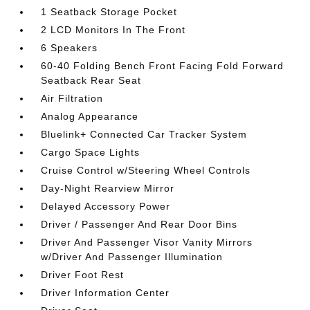
1 Seatback Storage Pocket
2 LCD Monitors In The Front
6 Speakers
60-40 Folding Bench Front Facing Fold Forward
Seatback Rear Seat
Air Filtration
Analog Appearance
Bluelink+ Connected Car Tracker System
Cargo Space Lights
Cruise Control w/Steering Wheel Controls
Day-Night Rearview Mirror
Delayed Accessory Power
Driver / Passenger And Rear Door Bins
Driver And Passenger Visor Vanity Mirrors
w/Driver And Passenger Illumination
Driver Foot Rest
Driver Information Center