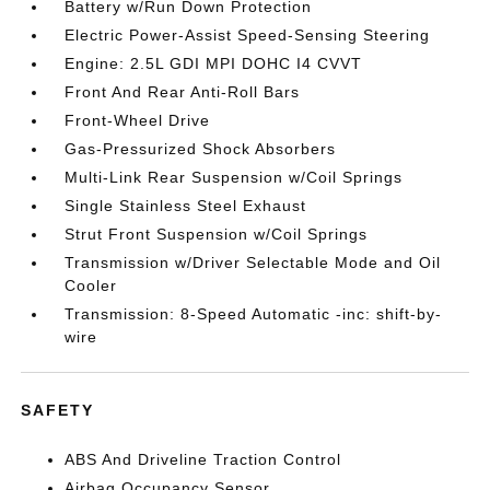
Battery w/Run Down Protection
Electric Power-Assist Speed-Sensing Steering
Engine: 2.5L GDI MPI DOHC I4 CVVT
Front And Rear Anti-Roll Bars
Front-Wheel Drive
Gas-Pressurized Shock Absorbers
Multi-Link Rear Suspension w/Coil Springs
Single Stainless Steel Exhaust
Strut Front Suspension w/Coil Springs
Transmission w/Driver Selectable Mode and Oil
Cooler
Transmission: 8-Speed Automatic -inc: shift-by-
wire
SAFETY
ABS And Driveline Traction Control
Airbag Occupancy Sensor