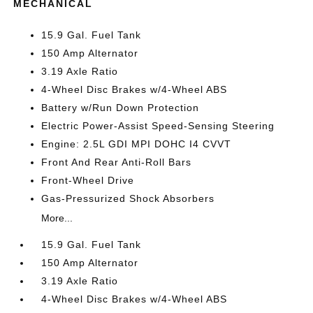
MECHANICAL
15.9 Gal. Fuel Tank
150 Amp Alternator
3.19 Axle Ratio
4-Wheel Disc Brakes w/4-Wheel ABS
Battery w/Run Down Protection
Electric Power-Assist Speed-Sensing Steering
Engine: 2.5L GDI MPI DOHC I4 CVVT
Front And Rear Anti-Roll Bars
Front-Wheel Drive
Gas-Pressurized Shock Absorbers
More...
15.9 Gal. Fuel Tank
150 Amp Alternator
3.19 Axle Ratio
4-Wheel Disc Brakes w/4-Wheel ABS