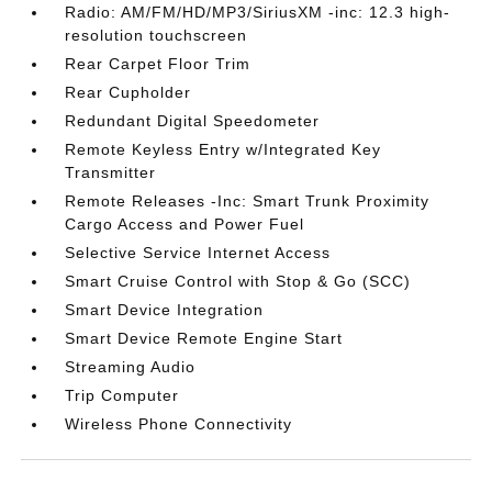
Radio: AM/FM/HD/MP3/SiriusXM -inc: 12.3 high-
resolution touchscreen
Rear Carpet Floor Trim
Rear Cupholder
Redundant Digital Speedometer
Remote Keyless Entry w/Integrated Key
Transmitter
Remote Releases -Inc: Smart Trunk Proximity
Cargo Access and Power Fuel
Selective Service Internet Access
Smart Cruise Control with Stop & Go (SCC)
Smart Device Integration
Smart Device Remote Engine Start
Streaming Audio
Trip Computer
Wireless Phone Connectivity