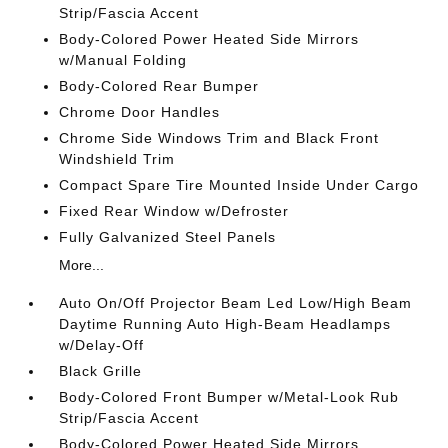
Strip/Fascia Accent
Body-Colored Power Heated Side Mirrors
w/Manual Folding
Body-Colored Rear Bumper
Chrome Door Handles
Chrome Side Windows Trim and Black Front
Windshield Trim
Compact Spare Tire Mounted Inside Under Cargo
Fixed Rear Window w/Defroster
Fully Galvanized Steel Panels
More...
Auto On/Off Projector Beam Led Low/High Beam
Daytime Running Auto High-Beam Headlamps
w/Delay-Off
Black Grille
Body-Colored Front Bumper w/Metal-Look Rub
Strip/Fascia Accent
Body-Colored Power Heated Side Mirrors