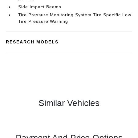
Side Impact Beams
Tire Pressure Monitoring System Tire Specific Low
Tire Pressure Warning
RESEARCH MODELS
Similar Vehicles
Payment And Price Options