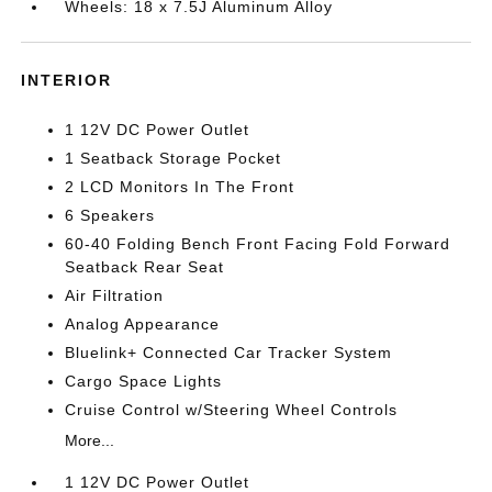
Wheels: 18 x 7.5J Aluminum Alloy
INTERIOR
1 12V DC Power Outlet
1 Seatback Storage Pocket
2 LCD Monitors In The Front
6 Speakers
60-40 Folding Bench Front Facing Fold Forward
Seatback Rear Seat
Air Filtration
Analog Appearance
Bluelink+ Connected Car Tracker System
Cargo Space Lights
Cruise Control w/Steering Wheel Controls
More...
1 12V DC Power Outlet