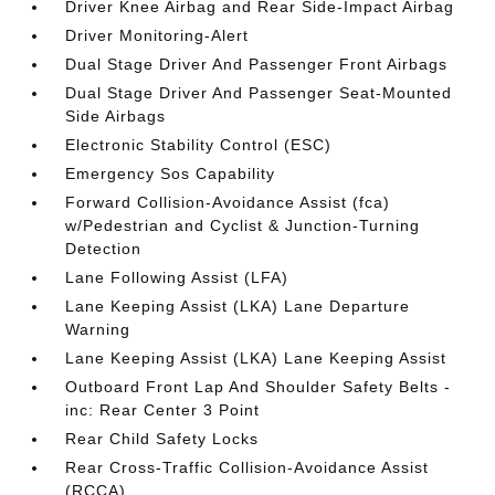
Driver Knee Airbag and Rear Side-Impact Airbag
Driver Monitoring-Alert
Dual Stage Driver And Passenger Front Airbags
Dual Stage Driver And Passenger Seat-Mounted
Side Airbags
Electronic Stability Control (ESC)
Emergency Sos Capability
Forward Collision-Avoidance Assist (fca)
w/Pedestrian and Cyclist & Junction-Turning
Detection
Lane Following Assist (LFA)
Lane Keeping Assist (LKA) Lane Departure
Warning
Lane Keeping Assist (LKA) Lane Keeping Assist
Outboard Front Lap And Shoulder Safety Belts -
inc: Rear Center 3 Point
Rear Child Safety Locks
Rear Cross-Traffic Collision-Avoidance Assist
(RCCA)