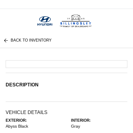
Menu
BACK TO INVENTORY
DESCRIPTION
VEHICLE DETAILS
EXTERIOR:
INTERIOR:
Abyss Black
Gray