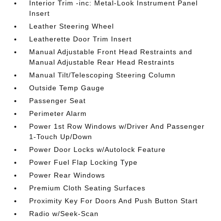
Interior Trim -inc: Metal-Look Instrument Panel
Insert
Leather Steering Wheel
Leatherette Door Trim Insert
Manual Adjustable Front Head Restraints and
Manual Adjustable Rear Head Restraints
Manual Tilt/Telescoping Steering Column
Outside Temp Gauge
Passenger Seat
Perimeter Alarm
Power 1st Row Windows w/Driver And Passenger
1-Touch Up/Down
Power Door Locks w/Autolock Feature
Power Fuel Flap Locking Type
Power Rear Windows
Premium Cloth Seating Surfaces
Proximity Key For Doors And Push Button Start
Radio w/Seek-Scan