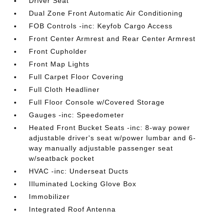
Driver Seat
Dual Zone Front Automatic Air Conditioning
FOB Controls -inc: Keyfob Cargo Access
Front Center Armrest and Rear Center Armrest
Front Cupholder
Front Map Lights
Full Carpet Floor Covering
Full Cloth Headliner
Full Floor Console w/Covered Storage
Gauges -inc: Speedometer
Heated Front Bucket Seats -inc: 8-way power
adjustable driver's seat w/power lumbar and 6-
way manually adjustable passenger seat
w/seatback pocket
HVAC -inc: Underseat Ducts
Illuminated Locking Glove Box
Immobilizer
Integrated Roof Antenna