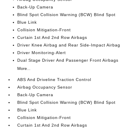
Back-Up Camera
Blind Spot Collision Warning (BCW) Blind Spot
Blue Link
Collision Mitigation-Front
Curtain 1st And 2nd Row Airbags
Driver Knee Airbag and Rear Side-Impact Airbag
Driver Monitoring-Alert
Dual Stage Driver And Passenger Front Airbags
More...
ABS And Driveline Traction Control
Airbag Occupancy Sensor
Back-Up Camera
Blind Spot Collision Warning (BCW) Blind Spot
Blue Link
Collision Mitigation-Front
Curtain 1st And 2nd Row Airbags