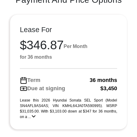
Lease For
$346.87
Per Month
for 36 months
Term
36 months
Due at signing
$3,450
Lease this 2026 Hyundai Sonata SEL Sport (Model
SN4AFL9AS4AS; VIN KMHL64JA0TA590995). MSRP
$31,035.00. With $3,103.00 down at $347 for 36 months,
on a ...