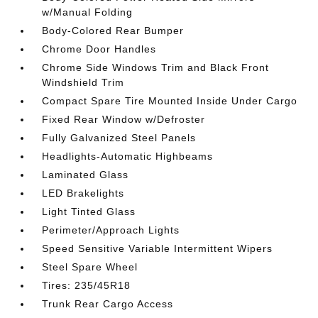
w/Manual Folding
Body-Colored Rear Bumper
Chrome Door Handles
Chrome Side Windows Trim and Black Front
Windshield Trim
Compact Spare Tire Mounted Inside Under Cargo
Fixed Rear Window w/Defroster
Fully Galvanized Steel Panels
Headlights-Automatic Highbeams
Laminated Glass
LED Brakelights
Light Tinted Glass
Perimeter/Approach Lights
Speed Sensitive Variable Intermittent Wipers
Steel Spare Wheel
Tires: 235/45R18
Trunk Rear Cargo Access