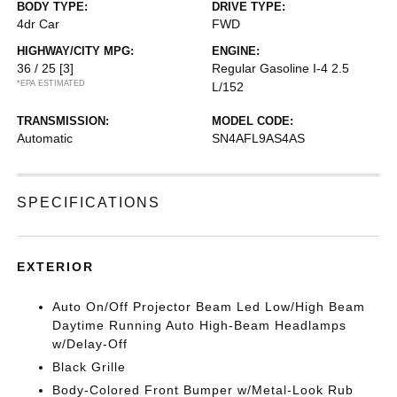
BODY TYPE:
DRIVE TYPE:
4dr Car
FWD
HIGHWAY/CITY MPG:
ENGINE:
36 / 25
[3]
Regular Gasoline I-4 2.5
*EPA ESTIMATED
L/152
TRANSMISSION:
MODEL CODE:
Automatic
SN4AFL9AS4AS
SPECIFICATIONS
EXTERIOR
Auto On/Off Projector Beam Led Low/High Beam
Daytime Running Auto High-Beam Headlamps
w/Delay-Off
Black Grille
Body-Colored Front Bumper w/Metal-Look Rub