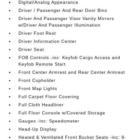
Digital/Analog Appearance
Driver / Passenger And Rear Door Bins
Driver And Passenger Visor Vanity Mirrors
w/Driver And Passenger Illumination
Driver Foot Rest
Driver Information Center
Driver Seat
FOB Controls -inc: Keyfob Cargo Access and
Keyfob Remote Start
Front Center Armrest and Rear Center Armrest
Front Cupholder
Front Map Lights
Full Carpet Floor Covering
Full Cloth Headliner
Full Floor Console w/Covered Storage
Gauges -inc: Speedometer
Head-Up Display
Heated & Ventilated Front Bucket Seats -inc: 8-