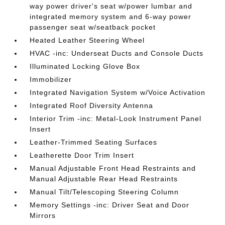
way power driver's seat w/power lumbar and
integrated memory system and 6-way power
passenger seat w/seatback pocket
Heated Leather Steering Wheel
HVAC -inc: Underseat Ducts and Console Ducts
Illuminated Locking Glove Box
Immobilizer
Integrated Navigation System w/Voice Activation
Integrated Roof Diversity Antenna
Interior Trim -inc: Metal-Look Instrument Panel
Insert
Leather-Trimmed Seating Surfaces
Leatherette Door Trim Insert
Manual Adjustable Front Head Restraints and
Manual Adjustable Rear Head Restraints
Manual Tilt/Telescoping Steering Column
Memory Settings -inc: Driver Seat and Door
Mirrors