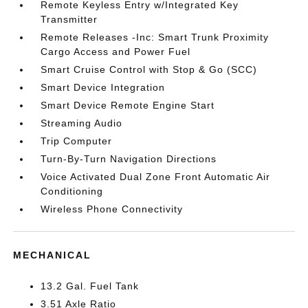
Remote Keyless Entry w/Integrated Key
Transmitter
Remote Releases -Inc: Smart Trunk Proximity
Cargo Access and Power Fuel
Smart Cruise Control with Stop & Go (SCC)
Smart Device Integration
Smart Device Remote Engine Start
Streaming Audio
Trip Computer
Turn-By-Turn Navigation Directions
Voice Activated Dual Zone Front Automatic Air
Conditioning
Wireless Phone Connectivity
MECHANICAL
13.2 Gal. Fuel Tank
3.51 Axle Ratio