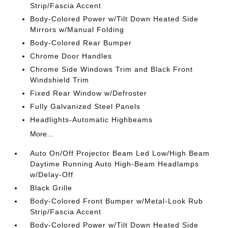
Strip/Fascia Accent
Body-Colored Power w/Tilt Down Heated Side
Mirrors w/Manual Folding
Body-Colored Rear Bumper
Chrome Door Handles
Chrome Side Windows Trim and Black Front
Windshield Trim
Fixed Rear Window w/Defroster
Fully Galvanized Steel Panels
Headlights-Automatic Highbeams
More...
Auto On/Off Projector Beam Led Low/High Beam
Daytime Running Auto High-Beam Headlamps
w/Delay-Off
Black Grille
Body-Colored Front Bumper w/Metal-Look Rub
Strip/Fascia Accent
Body-Colored Power w/Tilt Down Heated Side