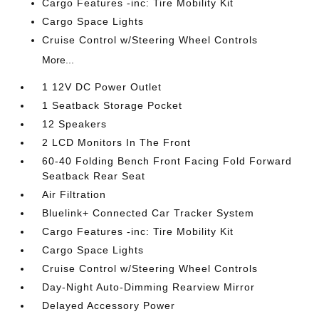
Cargo Features -inc: Tire Mobility Kit
Cargo Space Lights
Cruise Control w/Steering Wheel Controls
More...
1 12V DC Power Outlet
1 Seatback Storage Pocket
12 Speakers
2 LCD Monitors In The Front
60-40 Folding Bench Front Facing Fold Forward
Seatback Rear Seat
Air Filtration
Bluelink+ Connected Car Tracker System
Cargo Features -inc: Tire Mobility Kit
Cargo Space Lights
Cruise Control w/Steering Wheel Controls
Day-Night Auto-Dimming Rearview Mirror
Delayed Accessory Power