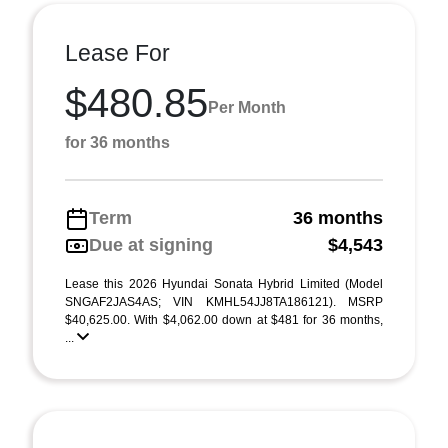
Lease For
$480.85
Per Month
for 36 months
Term
36 months
Due at signing
$4,543
Lease this 2026 Hyundai Sonata Hybrid Limited (Model
SNGAF2JAS4AS; VIN KMHL54JJ8TA186121). MSRP
$40,625.00. With $4,062.00 down at $481 for 36 months,
...