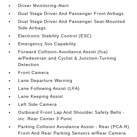
Driver Monitoring-Alert
Dual Stage Driver And Passenger Front Airbags
Dual Stage Driver And Passenger Seat-Mounted
Side Airbags
Electronic Stability Control (ESC)
Emergency Sos Capability
Forward Collision-Avoidance Assist (fca)
w/Pedestrian and Cyclist & Junction-Turning
Detection
Front Camera
Lane Departure Warning
Lane Following Assist (LFA)
Lane Keeping Assist
Left Side Camera
Outboard Front Lap And Shoulder Safety Belts -
inc: Rear Center 3 Point
Parking Collision Avoidance Assist - Rear (PCA-R)
Front And Rear Parking Sensors w/Rear Camera