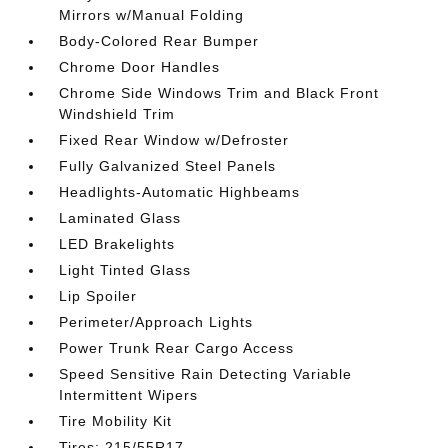
Mirrors w/Manual Folding
Body-Colored Rear Bumper
Chrome Door Handles
Chrome Side Windows Trim and Black Front
Windshield Trim
Fixed Rear Window w/Defroster
Fully Galvanized Steel Panels
Headlights-Automatic Highbeams
Laminated Glass
LED Brakelights
Light Tinted Glass
Lip Spoiler
Perimeter/Approach Lights
Power Trunk Rear Cargo Access
Speed Sensitive Rain Detecting Variable
Intermittent Wipers
Tire Mobility Kit
Tires: 215/55R17