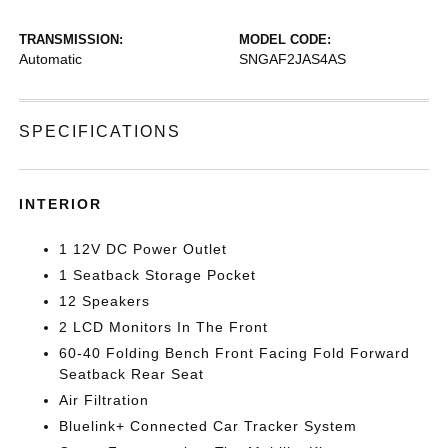
TRANSMISSION:
MODEL CODE:
Automatic
SNGAF2JAS4AS
SPECIFICATIONS
INTERIOR
1 12V DC Power Outlet
1 Seatback Storage Pocket
12 Speakers
2 LCD Monitors In The Front
60-40 Folding Bench Front Facing Fold Forward
Seatback Rear Seat
Air Filtration
Bluelink+ Connected Car Tracker System