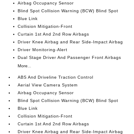
Airbag Occupancy Sensor
Blind Spot Collision Warning (BCW) Blind Spot
Blue Link
Collision Mitigation-Front
Curtain 1st And 2nd Row Airbags
Driver Knee Airbag and Rear Side-Impact Airbag
Driver Monitoring-Alert
Dual Stage Driver And Passenger Front Airbags
More...
ABS And Driveline Traction Control
Aerial View Camera System
Airbag Occupancy Sensor
Blind Spot Collision Warning (BCW) Blind Spot
Blue Link
Collision Mitigation-Front
Curtain 1st And 2nd Row Airbags
Driver Knee Airbag and Rear Side-Impact Airbag