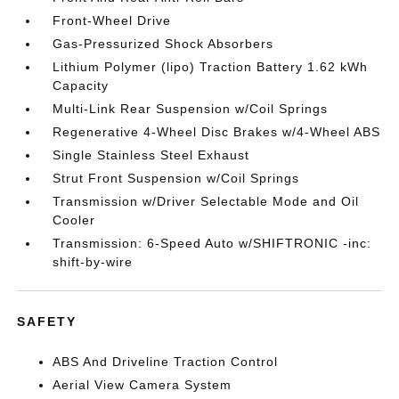
Front-Wheel Drive
Gas-Pressurized Shock Absorbers
Lithium Polymer (lipo) Traction Battery 1.62 kWh
Capacity
Multi-Link Rear Suspension w/Coil Springs
Regenerative 4-Wheel Disc Brakes w/4-Wheel ABS
Single Stainless Steel Exhaust
Strut Front Suspension w/Coil Springs
Transmission w/Driver Selectable Mode and Oil
Cooler
Transmission: 6-Speed Auto w/SHIFTRONIC -inc:
shift-by-wire
SAFETY
ABS And Driveline Traction Control
Aerial View Camera System