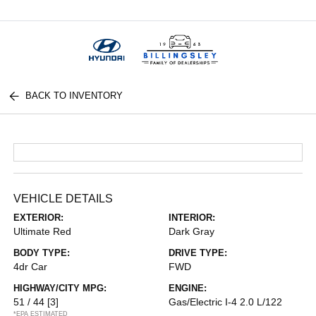
Menu
BACK TO INVENTORY
VEHICLE DETAILS
EXTERIOR:
INTERIOR:
Ultimate Red
Dark Gray
BODY TYPE:
DRIVE TYPE:
4dr Car
FWD
HIGHWAY/CITY MPG:
ENGINE:
51 / 44
[3]
Gas/Electric I-4 2.0 L/122
*EPA ESTIMATED