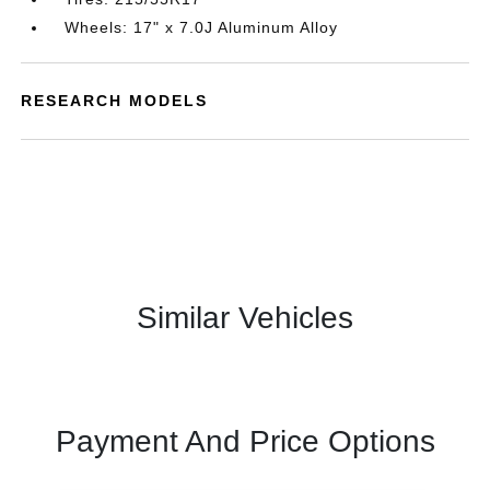
Wheels: 17" x 7.0J Aluminum Alloy
RESEARCH MODELS
Similar Vehicles
Payment And Price Options