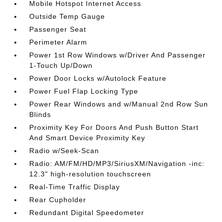
Mobile Hotspot Internet Access
Outside Temp Gauge
Passenger Seat
Perimeter Alarm
Power 1st Row Windows w/Driver And Passenger
1-Touch Up/Down
Power Door Locks w/Autolock Feature
Power Fuel Flap Locking Type
Power Rear Windows and w/Manual 2nd Row Sun
Blinds
Proximity Key For Doors And Push Button Start
And Smart Device Proximity Key
Radio w/Seek-Scan
Radio: AM/FM/HD/MP3/SiriusXM/Navigation -inc:
12.3" high-resolution touchscreen
Real-Time Traffic Display
Rear Cupholder
Redundant Digital Speedometer