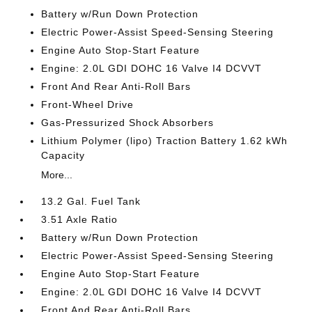
Battery w/Run Down Protection
Electric Power-Assist Speed-Sensing Steering
Engine Auto Stop-Start Feature
Engine: 2.0L GDI DOHC 16 Valve I4 DCVVT
Front And Rear Anti-Roll Bars
Front-Wheel Drive
Gas-Pressurized Shock Absorbers
Lithium Polymer (lipo) Traction Battery 1.62 kWh
Capacity
More...
13.2 Gal. Fuel Tank
3.51 Axle Ratio
Battery w/Run Down Protection
Electric Power-Assist Speed-Sensing Steering
Engine Auto Stop-Start Feature
Engine: 2.0L GDI DOHC 16 Valve I4 DCVVT
Front And Rear Anti-Roll Bars