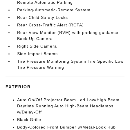
Remote Automatic Parking
Parking-Automatic-Remote System
Rear Child Safety Locks
Rear Cross-Traffic Alert (RCTA)
Rear View Monitor (RVM) with parking guidance
Back-Up Camera
Right Side Camera
Side Impact Beams
Tire Pressure Monitoring System Tire Specific Low
Tire Pressure Warning
EXTERIOR
Auto On/Off Projector Beam Led Low/High Beam
Daytime Running Auto High-Beam Headlamps
w/Delay-Off
Black Grille
Body-Colored Front Bumper w/Metal-Look Rub