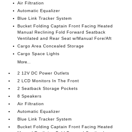
Air Filtration
Automatic Equalizer
Blue Link Tracker System
Bucket Folding Captain Front Facing Heated
Manual Reclining Fold Forward Seatback
Ventilated and Rear Seat w/Manual Fore/Aft
Cargo Area Concealed Storage
Cargo Space Lights
More...
2 12V DC Power Outlets
2 LCD Monitors In The Front
2 Seatback Storage Pockets
8 Speakers
Air Filtration
Automatic Equalizer
Blue Link Tracker System
Bucket Folding Captain Front Facing Heated