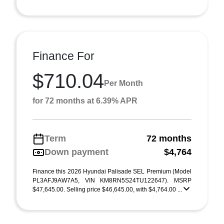
Finance For
$710.04
Per Month
for 72 months at 6.39% APR
Term
72 months
Down payment
$4,764
Finance this 2026 Hyundai Palisade SEL Premium (Model
PL3AFJ9AW7A5, VIN KM8RN5S24TU122647). MSRP
$47,645.00. Selling price $46,645.00, with $4,764.00 ...