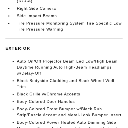
(RCCA)
Right Side Camera
Side Impact Beams
Tire Pressure Monitoring System Tire Specific Low
Tire Pressure Warning
EXTERIOR
Auto On/Off Projector Beam Led Low/High Beam
Daytime Running Auto High-Beam Headlamps
w/Delay-Off
Black Bodyside Cladding and Black Wheel Well
Trim
Black Grille w/Chrome Accents
Body-Colored Door Handles
Body-Colored Front Bumper w/Black Rub
Strip/Fascia Accent and Metal-Look Bumper Insert
Body-Colored Power Heated Auto Dimming Side