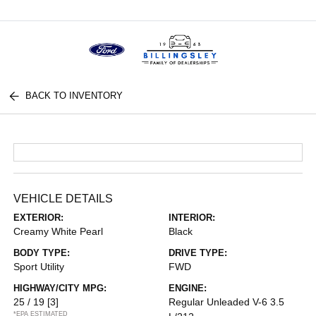
Menu
BACK TO INVENTORY
VEHICLE DETAILS
EXTERIOR:
INTERIOR:
Creamy White Pearl
Black
BODY TYPE:
DRIVE TYPE:
Sport Utility
FWD
HIGHWAY/CITY MPG:
ENGINE:
25 / 19
[3]
Regular Unleaded V-6 3.5
*EPA ESTIMATED