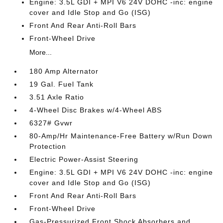
Engine: 3.5L GDI + MPI V6 24V DOHC -inc: engine
cover and Idle Stop and Go (ISG)
Front And Rear Anti-Roll Bars
Front-Wheel Drive
More...
180 Amp Alternator
19 Gal. Fuel Tank
3.51 Axle Ratio
4-Wheel Disc Brakes w/4-Wheel ABS
6327# Gvwr
80-Amp/Hr Maintenance-Free Battery w/Run Down
Protection
Electric Power-Assist Steering
Engine: 3.5L GDI + MPI V6 24V DOHC -inc: engine
cover and Idle Stop and Go (ISG)
Front And Rear Anti-Roll Bars
Front-Wheel Drive
Gas-Pressurized Front Shock Absorbers and