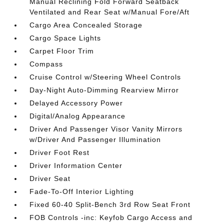
Manual Reclining Fold Forward Seatback
Ventilated and Rear Seat w/Manual Fore/Aft
Cargo Area Concealed Storage
Cargo Space Lights
Carpet Floor Trim
Compass
Cruise Control w/Steering Wheel Controls
Day-Night Auto-Dimming Rearview Mirror
Delayed Accessory Power
Digital/Analog Appearance
Driver And Passenger Visor Vanity Mirrors
w/Driver And Passenger Illumination
Driver Foot Rest
Driver Information Center
Driver Seat
Fade-To-Off Interior Lighting
Fixed 60-40 Split-Bench 3rd Row Seat Front
FOB Controls -inc: Keyfob Cargo Access and