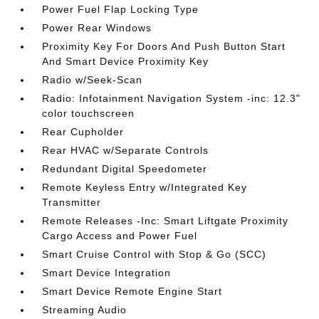
Power Fuel Flap Locking Type
Power Rear Windows
Proximity Key For Doors And Push Button Start
And Smart Device Proximity Key
Radio w/Seek-Scan
Radio: Infotainment Navigation System -inc: 12.3"
color touchscreen
Rear Cupholder
Rear HVAC w/Separate Controls
Redundant Digital Speedometer
Remote Keyless Entry w/Integrated Key
Transmitter
Remote Releases -Inc: Smart Liftgate Proximity
Cargo Access and Power Fuel
Smart Cruise Control with Stop & Go (SCC)
Smart Device Integration
Smart Device Remote Engine Start
Streaming Audio