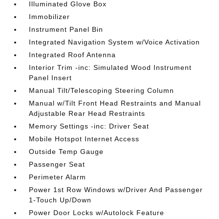
Illuminated Glove Box
Immobilizer
Instrument Panel Bin
Integrated Navigation System w/Voice Activation
Integrated Roof Antenna
Interior Trim -inc: Simulated Wood Instrument
Panel Insert
Manual Tilt/Telescoping Steering Column
Manual w/Tilt Front Head Restraints and Manual
Adjustable Rear Head Restraints
Memory Settings -inc: Driver Seat
Mobile Hotspot Internet Access
Outside Temp Gauge
Passenger Seat
Perimeter Alarm
Power 1st Row Windows w/Driver And Passenger
1-Touch Up/Down
Power Door Locks w/Autolock Feature