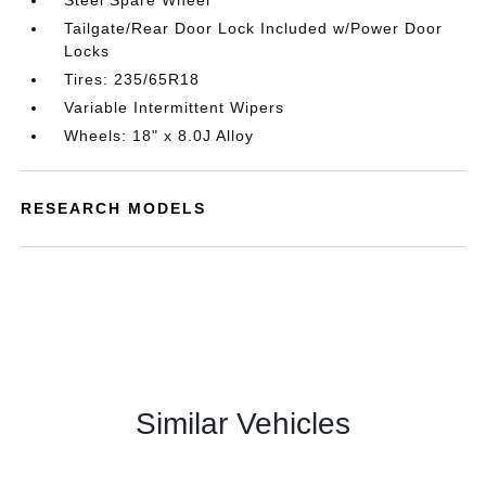
Steel Spare Wheel
Tailgate/Rear Door Lock Included w/Power Door
Locks
Tires: 235/65R18
Variable Intermittent Wipers
Wheels: 18" x 8.0J Alloy
RESEARCH MODELS
Similar Vehicles