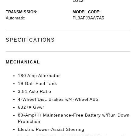
L/212
TRANSMISSION:
MODEL CODE:
Automatic
PL3AFJ9AW7A5
SPECIFICATIONS
MECHANICAL
180 Amp Alternator
19 Gal. Fuel Tank
3.51 Axle Ratio
4-Wheel Disc Brakes w/4-Wheel ABS
6327# Gvwr
80-Amp/Hr Maintenance-Free Battery w/Run Down
Protection
Electric Power-Assist Steering