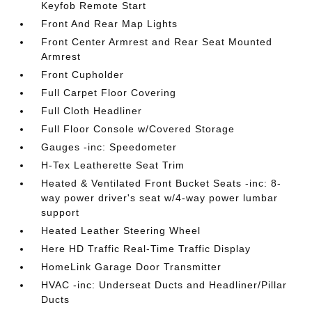
Keyfob Remote Start
Front And Rear Map Lights
Front Center Armrest and Rear Seat Mounted
Armrest
Front Cupholder
Full Carpet Floor Covering
Full Cloth Headliner
Full Floor Console w/Covered Storage
Gauges -inc: Speedometer
H-Tex Leatherette Seat Trim
Heated & Ventilated Front Bucket Seats -inc: 8-
way power driver's seat w/4-way power lumbar
support
Heated Leather Steering Wheel
Here HD Traffic Real-Time Traffic Display
HomeLink Garage Door Transmitter
HVAC -inc: Underseat Ducts and Headliner/Pillar
Ducts