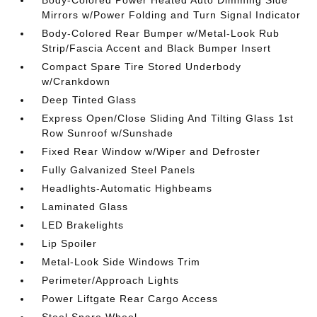
Body-Colored Power Heated Auto Dimming Side
Mirrors w/Power Folding and Turn Signal Indicator
Body-Colored Rear Bumper w/Metal-Look Rub
Strip/Fascia Accent and Black Bumper Insert
Compact Spare Tire Stored Underbody
w/Crankdown
Deep Tinted Glass
Express Open/Close Sliding And Tilting Glass 1st
Row Sunroof w/Sunshade
Fixed Rear Window w/Wiper and Defroster
Fully Galvanized Steel Panels
Headlights-Automatic Highbeams
Laminated Glass
LED Brakelights
Lip Spoiler
Metal-Look Side Windows Trim
Perimeter/Approach Lights
Power Liftgate Rear Cargo Access