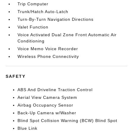
Trip Computer
Trunk/Hatch Auto-Latch
Turn-By-Turn Navigation Directions
Valet Function
Voice Activated Dual Zone Front Automatic Air
Conditioning
Voice Memo Voice Recorder
Wireless Phone Connectivity
SAFETY
ABS And Driveline Traction Control
Aerial View Camera System
Airbag Occupancy Sensor
Back-Up Camera w/Washer
Blind Spot Collision Warning (BCW) Blind Spot
Blue Link