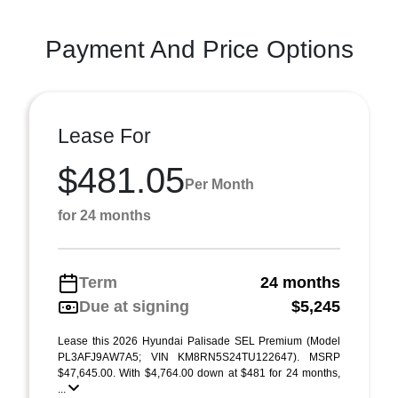
Payment And Price Options
Lease For
$481.05
Per Month
for 24 months
Term
24 months
Due at signing
$5,245
Lease this 2026 Hyundai Palisade SEL Premium (Model
PL3AFJ9AW7A5; VIN KM8RN5S24TU122647). MSRP
$47,645.00. With $4,764.00 down at $481 for 24 months,
...