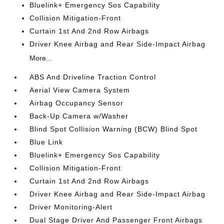
Bluelink+ Emergency Sos Capability
Collision Mitigation-Front
Curtain 1st And 2nd Row Airbags
Driver Knee Airbag and Rear Side-Impact Airbag
More...
ABS And Driveline Traction Control
Aerial View Camera System
Airbag Occupancy Sensor
Back-Up Camera w/Washer
Blind Spot Collision Warning (BCW) Blind Spot
Blue Link
Bluelink+ Emergency Sos Capability
Collision Mitigation-Front
Curtain 1st And 2nd Row Airbags
Driver Knee Airbag and Rear Side-Impact Airbag
Driver Monitoring-Alert
Dual Stage Driver And Passenger Front Airbags