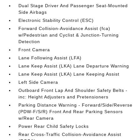
Dual Stage Driver And Passenger Seat-Mounted
Side Airbags
Electronic Stability Control (ESC)
Forward Collision-Avoidance Assist (fca)
w/Pedestrian and Cyclist & Junction-Turning
Detection
Front Camera
Lane Following Assist (LFA)
Lane Keep Assist (LKA) Lane Departure Warning
Lane Keep Assist (LKA) Lane Keeping Assist
Left Side Camera
Outboard Front Lap And Shoulder Safety Belts -
inc: Height Adjusters and Pretensioners
Parking Distance Warning - Forward/Side/Reverse
(PDW-F/S/R) Front And Rear Parking Sensors
w/Rear Camera
Power Rear Child Safety Locks
Rear Cross-Traffic Collision-Avoidance Assist