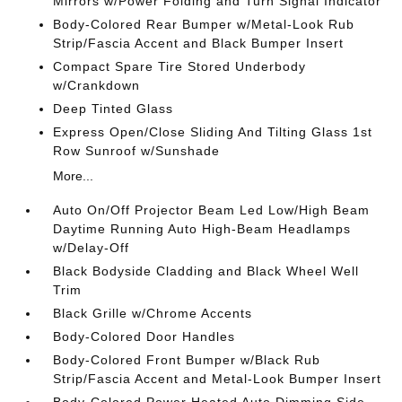
Mirrors w/Power Folding and Turn Signal Indicator
Body-Colored Rear Bumper w/Metal-Look Rub
Strip/Fascia Accent and Black Bumper Insert
Compact Spare Tire Stored Underbody
w/Crankdown
Deep Tinted Glass
Express Open/Close Sliding And Tilting Glass 1st
Row Sunroof w/Sunshade
More...
Auto On/Off Projector Beam Led Low/High Beam
Daytime Running Auto High-Beam Headlamps
w/Delay-Off
Black Bodyside Cladding and Black Wheel Well
Trim
Black Grille w/Chrome Accents
Body-Colored Door Handles
Body-Colored Front Bumper w/Black Rub
Strip/Fascia Accent and Metal-Look Bumper Insert