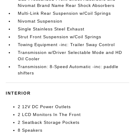
Nivomat Brand Name Rear Shock Absorbers
Multi-Link Rear Suspension w/Coil Springs
Nivomat Suspension
Single Stainless Steel Exhaust
Strut Front Suspension w/Coil Springs
Towing Equipment -inc: Trailer Sway Control
Transmission w/Driver Selectable Mode and HD
Oil Cooler
Transmission: 8-Speed Automatic -inc: paddle
shifters
INTERIOR
2 12V DC Power Outlets
2 LCD Monitors In The Front
2 Seatback Storage Pockets
8 Speakers