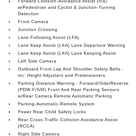
Forward Collision-Avoidance Assist (fca)
w/Pedestrian and Cyclist & Junction-Turning
Detection
Front Camera
Junction Crossing
Lane Following Assist (LFA)
Lane Keep Assist (LKA) Lane Departure Warning
Lane Keep Assist (LKA) Lane Keeping Assist
Left Side Camera
Outboard Front Lap And Shoulder Safety Belts -
inc: Height Adjusters and Pretensioners
Parking Distance Warning - Forward/Side/Reverse
(PDW-F/S/R) Front And Rear Parking Sensors
w/Rear Camera Remote Automatic Parking
Parking-Automatic-Remote System
Power Rear Child Safety Locks
Rear Cross-Traffic Collision-Avoidance Assist
(RCCA)
Right Side Camera