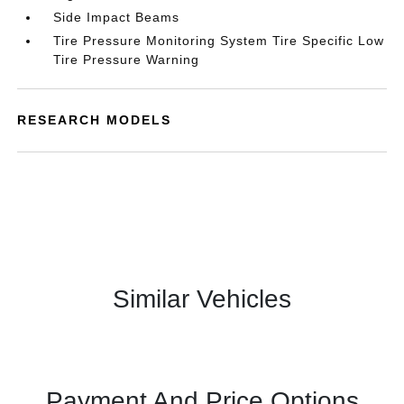
Side Impact Beams
Tire Pressure Monitoring System Tire Specific Low
Tire Pressure Warning
RESEARCH MODELS
Similar Vehicles
Payment And Price Options