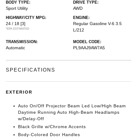
BODY TYPE:
DRIVE TYPE:
Sport Utility
AWD
HIGHWAY/CITY MPG:
ENGINE:
24 / 18
[3]
Regular Gasoline V-6 3.5
*EPA ESTIMATED
L/212
TRANSMISSION:
MODEL CODE:
Automatic
PL9AAJ9AW7A5
SPECIFICATIONS
EXTERIOR
Auto On/Off Projector Beam Led Low/High Beam
Daytime Running Auto High-Beam Headlamps
w/Delay-Off
Black Grille w/Chrome Accents
Body-Colored Door Handles