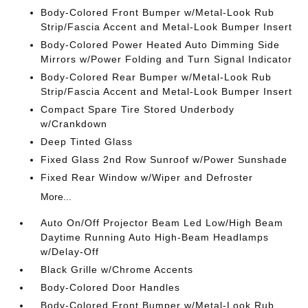
Body-Colored Front Bumper w/Metal-Look Rub
Strip/Fascia Accent and Metal-Look Bumper Insert
Body-Colored Power Heated Auto Dimming Side
Mirrors w/Power Folding and Turn Signal Indicator
Body-Colored Rear Bumper w/Metal-Look Rub
Strip/Fascia Accent and Metal-Look Bumper Insert
Compact Spare Tire Stored Underbody
w/Crankdown
Deep Tinted Glass
Fixed Glass 2nd Row Sunroof w/Power Sunshade
Fixed Rear Window w/Wiper and Defroster
More...
Auto On/Off Projector Beam Led Low/High Beam
Daytime Running Auto High-Beam Headlamps
w/Delay-Off
Black Grille w/Chrome Accents
Body-Colored Door Handles
Body-Colored Front Bumper w/Metal-Look Rub