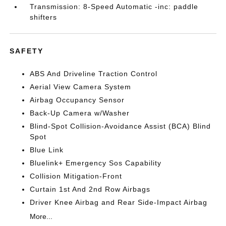
Transmission: 8-Speed Automatic -inc: paddle
shifters
SAFETY
ABS And Driveline Traction Control
Aerial View Camera System
Airbag Occupancy Sensor
Back-Up Camera w/Washer
Blind-Spot Collision-Avoidance Assist (BCA) Blind
Spot
Blue Link
Bluelink+ Emergency Sos Capability
Collision Mitigation-Front
Curtain 1st And 2nd Row Airbags
Driver Knee Airbag and Rear Side-Impact Airbag
More...