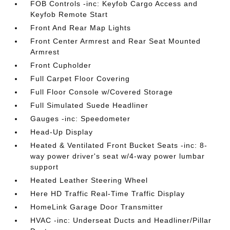
FOB Controls -inc: Keyfob Cargo Access and
Keyfob Remote Start
Front And Rear Map Lights
Front Center Armrest and Rear Seat Mounted
Armrest
Front Cupholder
Full Carpet Floor Covering
Full Floor Console w/Covered Storage
Full Simulated Suede Headliner
Gauges -inc: Speedometer
Head-Up Display
Heated & Ventilated Front Bucket Seats -inc: 8-
way power driver's seat w/4-way power lumbar
support
Heated Leather Steering Wheel
Here HD Traffic Real-Time Traffic Display
HomeLink Garage Door Transmitter
HVAC -inc: Underseat Ducts and Headliner/Pillar