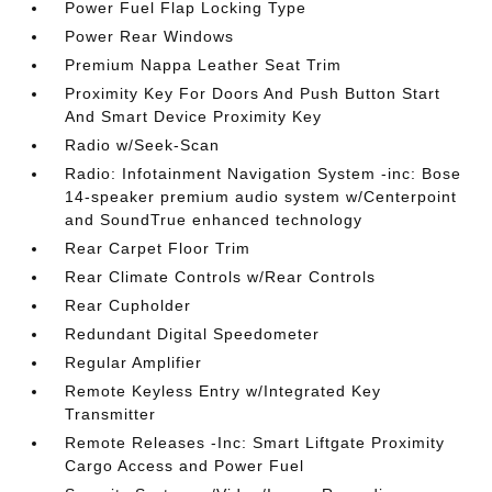
Power Fuel Flap Locking Type
Power Rear Windows
Premium Nappa Leather Seat Trim
Proximity Key For Doors And Push Button Start
And Smart Device Proximity Key
Radio w/Seek-Scan
Radio: Infotainment Navigation System -inc: Bose
14-speaker premium audio system w/Centerpoint
and SoundTrue enhanced technology
Rear Carpet Floor Trim
Rear Climate Controls w/Rear Controls
Rear Cupholder
Redundant Digital Speedometer
Regular Amplifier
Remote Keyless Entry w/Integrated Key
Transmitter
Remote Releases -Inc: Smart Liftgate Proximity
Cargo Access and Power Fuel