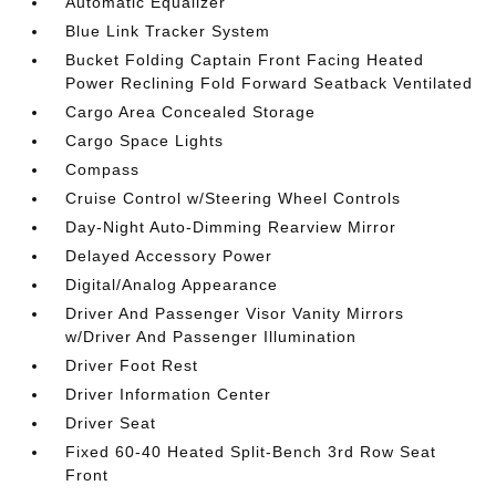
Automatic Equalizer
Blue Link Tracker System
Bucket Folding Captain Front Facing Heated
Power Reclining Fold Forward Seatback Ventilated
Cargo Area Concealed Storage
Cargo Space Lights
Compass
Cruise Control w/Steering Wheel Controls
Day-Night Auto-Dimming Rearview Mirror
Delayed Accessory Power
Digital/Analog Appearance
Driver And Passenger Visor Vanity Mirrors
w/Driver And Passenger Illumination
Driver Foot Rest
Driver Information Center
Driver Seat
Fixed 60-40 Heated Split-Bench 3rd Row Seat
Front