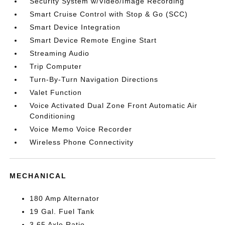
Security System w/Video/Image Recording
Smart Cruise Control with Stop & Go (SCC)
Smart Device Integration
Smart Device Remote Engine Start
Streaming Audio
Trip Computer
Turn-By-Turn Navigation Directions
Valet Function
Voice Activated Dual Zone Front Automatic Air
Conditioning
Voice Memo Voice Recorder
Wireless Phone Connectivity
MECHANICAL
180 Amp Alternator
19 Gal. Fuel Tank
3.65 Axle Ratio