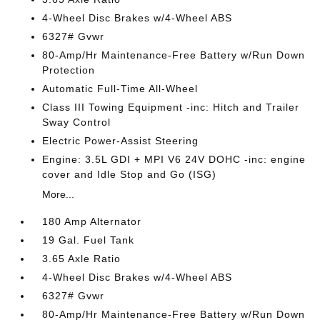
4-Wheel Disc Brakes w/4-Wheel ABS
6327# Gvwr
80-Amp/Hr Maintenance-Free Battery w/Run Down
Protection
Automatic Full-Time All-Wheel
Class III Towing Equipment -inc: Hitch and Trailer
Sway Control
Electric Power-Assist Steering
Engine: 3.5L GDI + MPI V6 24V DOHC -inc: engine
cover and Idle Stop and Go (ISG)
More...
180 Amp Alternator
19 Gal. Fuel Tank
3.65 Axle Ratio
4-Wheel Disc Brakes w/4-Wheel ABS
6327# Gvwr
80-Amp/Hr Maintenance-Free Battery w/Run Down