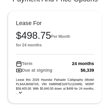
Lease For
$498.75
Per Month
for 24 months
Term
24 months
Due at signing
$6,339
Lease this 2026 Hyundai Palisade Calligraphy (Model
PL9AAJ9AW7A5; VIN KM8RMES26TU110499). MSRP
$58,405.00. With $5,840.00 down at $499 for 24 months,
...