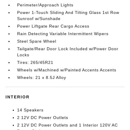
Perimeter/Approach Lights
Power 1-Touch Sliding And Tilting Glass 1st Row
Sunroof w/Sunshade
Power Liftgate Rear Cargo Access
Rain Detecting Variable Intermittent Wipers
Steel Spare Wheel
Tailgate/Rear Door Lock Included w/Power Door
Locks
Tires: 265/45R21
Wheels w/Machined w/Painted Accents Accents
Wheels: 21 x 8.5J Alloy
INTERIOR
14 Speakers
2 12V DC Power Outlets
2 12V DC Power Outlets and 1 Interior 120V AC