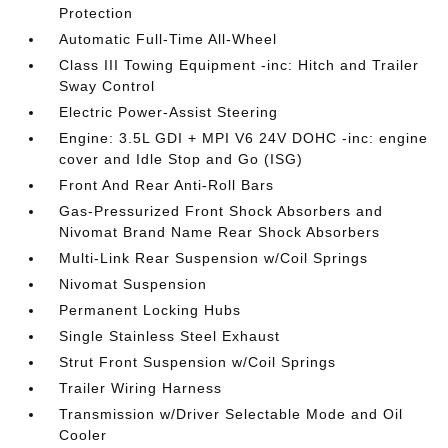
Protection
Automatic Full-Time All-Wheel
Class III Towing Equipment -inc: Hitch and Trailer
Sway Control
Electric Power-Assist Steering
Engine: 3.5L GDI + MPI V6 24V DOHC -inc: engine
cover and Idle Stop and Go (ISG)
Front And Rear Anti-Roll Bars
Gas-Pressurized Front Shock Absorbers and
Nivomat Brand Name Rear Shock Absorbers
Multi-Link Rear Suspension w/Coil Springs
Nivomat Suspension
Permanent Locking Hubs
Single Stainless Steel Exhaust
Strut Front Suspension w/Coil Springs
Trailer Wiring Harness
Transmission w/Driver Selectable Mode and Oil
Cooler