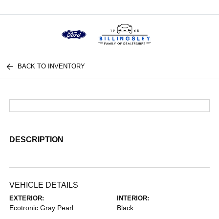
Menu
BACK TO INVENTORY
DESCRIPTION
VEHICLE DETAILS
EXTERIOR:
INTERIOR:
Ecotronic Gray Pearl
Black