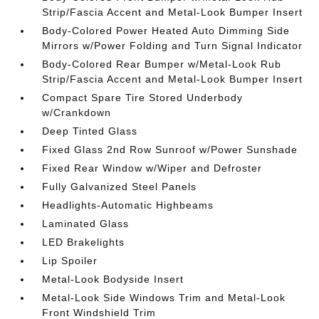
Strip/Fascia Accent and Metal-Look Bumper Insert
Body-Colored Power Heated Auto Dimming Side
Mirrors w/Power Folding and Turn Signal Indicator
Body-Colored Rear Bumper w/Metal-Look Rub
Strip/Fascia Accent and Metal-Look Bumper Insert
Compact Spare Tire Stored Underbody
w/Crankdown
Deep Tinted Glass
Fixed Glass 2nd Row Sunroof w/Power Sunshade
Fixed Rear Window w/Wiper and Defroster
Fully Galvanized Steel Panels
Headlights-Automatic Highbeams
Laminated Glass
LED Brakelights
Lip Spoiler
Metal-Look Bodyside Insert
Metal-Look Side Windows Trim and Metal-Look
Front Windshield Trim