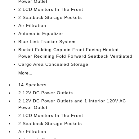
Power Outlet
2 LCD Monitors In The Front
2 Seatback Storage Pockets
Air Filtration
Automatic Equalizer
Blue Link Tracker System
Bucket Folding Captain Front Facing Heated
Power Reclining Fold Forward Seatback Ventilated
Cargo Area Concealed Storage
More...
14 Speakers
2 12V DC Power Outlets
2 12V DC Power Outlets and 1 Interior 120V AC
Power Outlet
2 LCD Monitors In The Front
2 Seatback Storage Pockets
Air Filtration