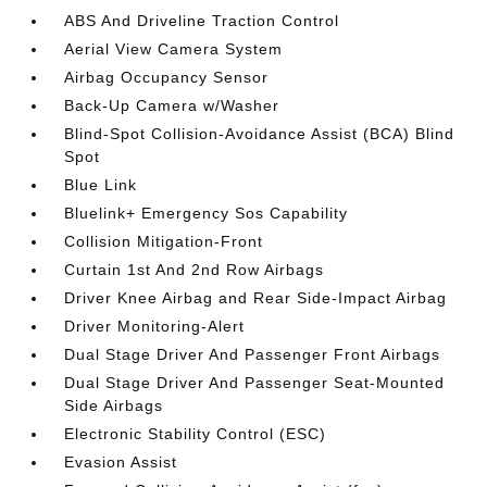
ABS And Driveline Traction Control
Aerial View Camera System
Airbag Occupancy Sensor
Back-Up Camera w/Washer
Blind-Spot Collision-Avoidance Assist (BCA) Blind
Spot
Blue Link
Bluelink+ Emergency Sos Capability
Collision Mitigation-Front
Curtain 1st And 2nd Row Airbags
Driver Knee Airbag and Rear Side-Impact Airbag
Driver Monitoring-Alert
Dual Stage Driver And Passenger Front Airbags
Dual Stage Driver And Passenger Seat-Mounted
Side Airbags
Electronic Stability Control (ESC)
Evasion Assist