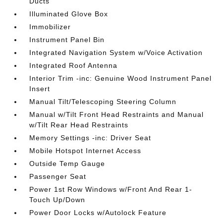
Ducts
Illuminated Glove Box
Immobilizer
Instrument Panel Bin
Integrated Navigation System w/Voice Activation
Integrated Roof Antenna
Interior Trim -inc: Genuine Wood Instrument Panel
Insert
Manual Tilt/Telescoping Steering Column
Manual w/Tilt Front Head Restraints and Manual
w/Tilt Rear Head Restraints
Memory Settings -inc: Driver Seat
Mobile Hotspot Internet Access
Outside Temp Gauge
Passenger Seat
Power 1st Row Windows w/Front And Rear 1-
Touch Up/Down
Power Door Locks w/Autolock Feature