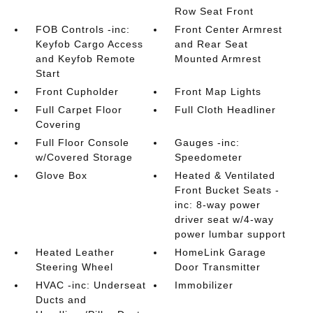
Row Seat Front
FOB Controls -inc:
Front Center Armrest
Keyfob Cargo Access
and Rear Seat
and Keyfob Remote
Mounted Armrest
Start
Front Cupholder
Front Map Lights
Full Carpet Floor
Full Cloth Headliner
Covering
Full Floor Console
Gauges -inc:
w/Covered Storage
Speedometer
Glove Box
Heated & Ventilated
Front Bucket Seats -
inc: 8-way power
driver seat w/4-way
power lumbar support
Heated Leather
HomeLink Garage
Steering Wheel
Door Transmitter
HVAC -inc: Underseat
Immobilizer
Ducts and