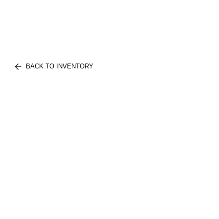
BACK TO INVENTORY