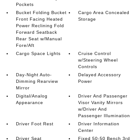
Pockets
Bucket Folding Bucket
Cargo Area Concealed
Front Facing Heated
Storage
Power Reclining Fold
Forward Seatback
Rear Seat w/Manual
Fore/Aft
Cargo Space Lights
Cruise Control
w/Steering Wheel
Controls
Day-Night Auto-
Delayed Accessory
Dimming Rearview
Power
Mirror
Digital/Analog
Driver And Passenger
Appearance
Visor Vanity Mirrors
w/Driver And
Passenger Illumination
Driver Foot Rest
Driver Information
Center
Driver Seat
Fixed 50-50 Bench 3rd