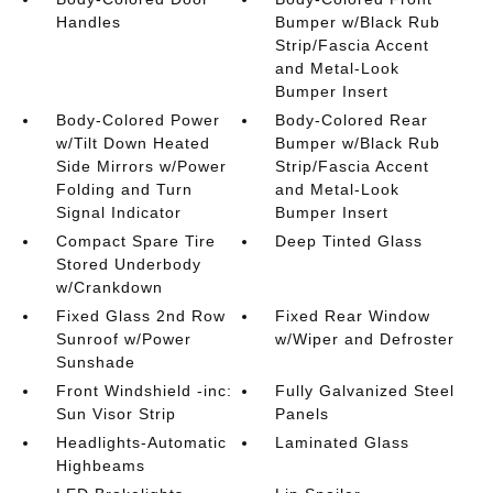
Handles
Bumper w/Black Rub
Strip/Fascia Accent
and Metal-Look
Bumper Insert
Body-Colored Power
Body-Colored Rear
w/Tilt Down Heated
Bumper w/Black Rub
Side Mirrors w/Power
Strip/Fascia Accent
Folding and Turn
and Metal-Look
Signal Indicator
Bumper Insert
Compact Spare Tire
Deep Tinted Glass
Stored Underbody
w/Crankdown
Fixed Glass 2nd Row
Fixed Rear Window
Sunroof w/Power
w/Wiper and Defroster
Sunshade
Front Windshield -inc:
Fully Galvanized Steel
Sun Visor Strip
Panels
Headlights-Automatic
Laminated Glass
Highbeams