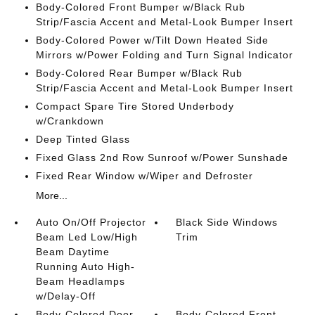
Body-Colored Front Bumper w/Black Rub
Strip/Fascia Accent and Metal-Look Bumper Insert
Body-Colored Power w/Tilt Down Heated Side
Mirrors w/Power Folding and Turn Signal Indicator
Body-Colored Rear Bumper w/Black Rub
Strip/Fascia Accent and Metal-Look Bumper Insert
Compact Spare Tire Stored Underbody
w/Crankdown
Deep Tinted Glass
Fixed Glass 2nd Row Sunroof w/Power Sunshade
Fixed Rear Window w/Wiper and Defroster
More...
Auto On/Off Projector
Black Side Windows
Beam Led Low/High
Trim
Beam Daytime
Running Auto High-
Beam Headlamps
w/Delay-Off
Body-Colored Door
Body-Colored Front