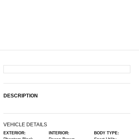
DESCRIPTION
VEHICLE DETAILS
EXTERIOR:
INTERIOR:
BODY TYPE: