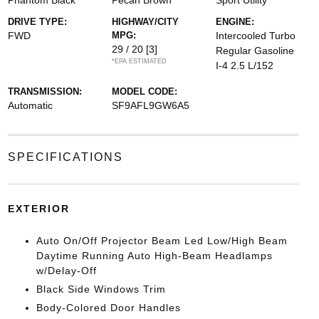
Phantom Black
Pecan Brown
Sport Utility
DRIVE TYPE:
HIGHWAY/CITY
ENGINE:
FWD
MPG:
Intercooled Turbo
29 / 20
[3]
Regular Gasoline
*EPA ESTIMATED
I-4 2.5 L/152
TRANSMISSION:
MODEL CODE:
Automatic
SF9AFL9GW6A5
SPECIFICATIONS
EXTERIOR
Auto On/Off Projector Beam Led Low/High Beam
Daytime Running Auto High-Beam Headlamps
w/Delay-Off
Black Side Windows Trim
Body-Colored Door Handles