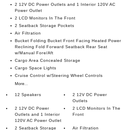
2 12V DC Power Outlets and 1 Interior 120V AC
Power Outlet
2 LCD Monitors In The Front
2 Seatback Storage Pockets
Air Filtration
Bucket Folding Bucket Front Facing Heated Power
Reclining Fold Forward Seatback Rear Seat
w/Manual Fore/Aft
Cargo Area Concealed Storage
Cargo Space Lights
Cruise Control w/Steering Wheel Controls
More...
12 Speakers
2 12V DC Power
Outlets
2 12V DC Power
2 LCD Monitors In The
Outlets and 1 Interior
Front
120V AC Power Outlet
2 Seatback Storage
Air Filtration