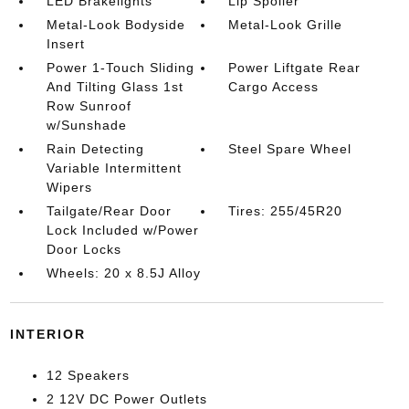
LED Brakelights
Lip Spoiler
Metal-Look Bodyside
Metal-Look Grille
Insert
Power 1-Touch Sliding
Power Liftgate Rear
And Tilting Glass 1st
Cargo Access
Row Sunroof
w/Sunshade
Rain Detecting
Steel Spare Wheel
Variable Intermittent
Wipers
Tailgate/Rear Door
Tires: 255/45R20
Lock Included w/Power
Door Locks
Wheels: 20 x 8.5J Alloy
INTERIOR
12 Speakers
2 12V DC Power Outlets