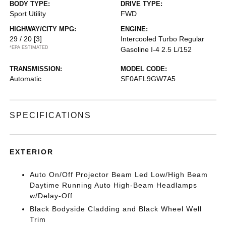
BODY TYPE:
DRIVE TYPE:
Sport Utility
FWD
HIGHWAY/CITY MPG:
ENGINE:
29 / 20
[3]
Intercooled Turbo Regular
*EPA ESTIMATED
Gasoline I-4 2.5 L/152
TRANSMISSION:
MODEL CODE:
Automatic
SF0AFL9GW7A5
SPECIFICATIONS
EXTERIOR
Auto On/Off Projector Beam Led Low/High Beam
Daytime Running Auto High-Beam Headlamps
w/Delay-Off
Black Bodyside Cladding and Black Wheel Well
Trim