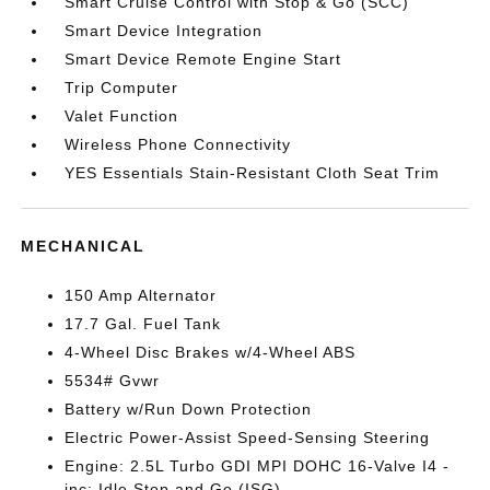
Smart Cruise Control with Stop & Go (SCC)
Smart Device Integration
Smart Device Remote Engine Start
Trip Computer
Valet Function
Wireless Phone Connectivity
YES Essentials Stain-Resistant Cloth Seat Trim
MECHANICAL
150 Amp Alternator
17.7 Gal. Fuel Tank
4-Wheel Disc Brakes w/4-Wheel ABS
5534# Gvwr
Battery w/Run Down Protection
Electric Power-Assist Speed-Sensing Steering
Engine: 2.5L Turbo GDI MPI DOHC 16-Valve I4 -
inc: Idle Stop and Go (ISG)