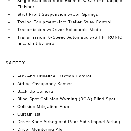
Single Stainless Steel Exhaust w/Chrome Tailpipe
Finisher
Strut Front Suspension w/Coil Springs
Towing Equipment -inc: Trailer Sway Control
Transmission w/Driver Selectable Mode
Transmission: 8-Speed Automatic w/SHIFTRONIC
-inc: shift-by-wire
SAFETY
ABS And Driveline Traction Control
Airbag Occupancy Sensor
Back-Up Camera
Blind Spot Collision Warning (BCW) Blind Spot
Collision Mitigation-Front
Curtain 1st
Driver Knee Airbag and Rear Side-Impact Airbag
Driver Monitoring-Alert