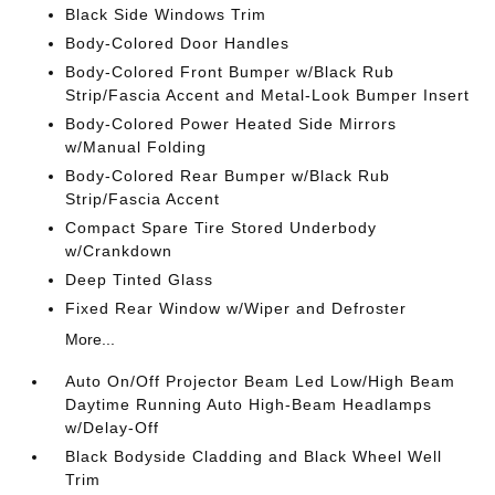
Black Side Windows Trim
Body-Colored Door Handles
Body-Colored Front Bumper w/Black Rub
Strip/Fascia Accent and Metal-Look Bumper Insert
Body-Colored Power Heated Side Mirrors
w/Manual Folding
Body-Colored Rear Bumper w/Black Rub
Strip/Fascia Accent
Compact Spare Tire Stored Underbody
w/Crankdown
Deep Tinted Glass
Fixed Rear Window w/Wiper and Defroster
More...
Auto On/Off Projector Beam Led Low/High Beam
Daytime Running Auto High-Beam Headlamps
w/Delay-Off
Black Bodyside Cladding and Black Wheel Well
Trim