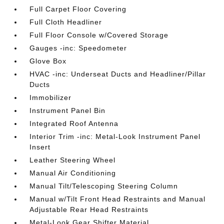
Full Carpet Floor Covering
Full Cloth Headliner
Full Floor Console w/Covered Storage
Gauges -inc: Speedometer
Glove Box
HVAC -inc: Underseat Ducts and Headliner/Pillar
Ducts
Immobilizer
Instrument Panel Bin
Integrated Roof Antenna
Interior Trim -inc: Metal-Look Instrument Panel
Insert
Leather Steering Wheel
Manual Air Conditioning
Manual Tilt/Telescoping Steering Column
Manual w/Tilt Front Head Restraints and Manual
Adjustable Rear Head Restraints
Metal-Look Gear Shifter Material