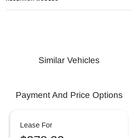
Similar Vehicles
Payment And Price Options
Lease For