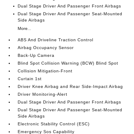
Dual Stage Driver And Passenger Front Airbags
Dual Stage Driver And Passenger Seat-Mounted
Side Airbags
More...
ABS And Driveline Traction Control
Airbag Occupancy Sensor
Back-Up Camera
Blind Spot Collision Warning (BCW) Blind Spot
Collision Mitigation-Front
Curtain 1st
Driver Knee Airbag and Rear Side-Impact Airbag
Driver Monitoring-Alert
Dual Stage Driver And Passenger Front Airbags
Dual Stage Driver And Passenger Seat-Mounted
Side Airbags
Electronic Stability Control (ESC)
Emergency Sos Capability