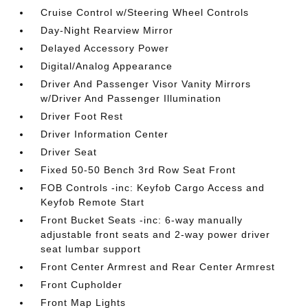
Cruise Control w/Steering Wheel Controls
Day-Night Rearview Mirror
Delayed Accessory Power
Digital/Analog Appearance
Driver And Passenger Visor Vanity Mirrors
w/Driver And Passenger Illumination
Driver Foot Rest
Driver Information Center
Driver Seat
Fixed 50-50 Bench 3rd Row Seat Front
FOB Controls -inc: Keyfob Cargo Access and
Keyfob Remote Start
Front Bucket Seats -inc: 6-way manually
adjustable front seats and 2-way power driver
seat lumbar support
Front Center Armrest and Rear Center Armrest
Front Cupholder
Front Map Lights