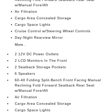
w/Manual Fore/Aft
Air Filtration
Cargo Area Concealed Storage
Cargo Space Lights
Cruise Control w/Steering Wheel Controls
Day-Night Rearview Mirror
More...
2 12V DC Power Outlets
2 LCD Monitors In The Front
2 Seatback Storage Pockets
6 Speakers
60-40 Folding Split-Bench Front Facing Manual
Reclining Fold Forward Seatback Rear Seat
w/Manual Fore/Aft
Air Filtration
Cargo Area Concealed Storage
Cargo Space Lights