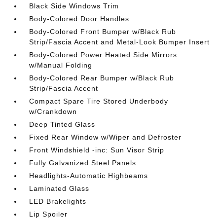
Black Side Windows Trim
Body-Colored Door Handles
Body-Colored Front Bumper w/Black Rub
Strip/Fascia Accent and Metal-Look Bumper Insert
Body-Colored Power Heated Side Mirrors
w/Manual Folding
Body-Colored Rear Bumper w/Black Rub
Strip/Fascia Accent
Compact Spare Tire Stored Underbody
w/Crankdown
Deep Tinted Glass
Fixed Rear Window w/Wiper and Defroster
Front Windshield -inc: Sun Visor Strip
Fully Galvanized Steel Panels
Headlights-Automatic Highbeams
Laminated Glass
LED Brakelights
Lip Spoiler