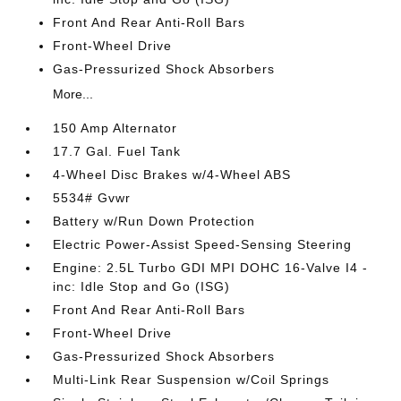
Front And Rear Anti-Roll Bars
Front-Wheel Drive
Gas-Pressurized Shock Absorbers
More...
150 Amp Alternator
17.7 Gal. Fuel Tank
4-Wheel Disc Brakes w/4-Wheel ABS
5534# Gvwr
Battery w/Run Down Protection
Electric Power-Assist Speed-Sensing Steering
Engine: 2.5L Turbo GDI MPI DOHC 16-Valve I4 -
inc: Idle Stop and Go (ISG)
Front And Rear Anti-Roll Bars
Front-Wheel Drive
Gas-Pressurized Shock Absorbers
Multi-Link Rear Suspension w/Coil Springs