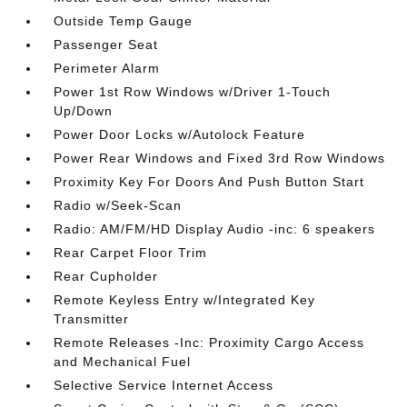
Outside Temp Gauge
Passenger Seat
Perimeter Alarm
Power 1st Row Windows w/Driver 1-Touch
Up/Down
Power Door Locks w/Autolock Feature
Power Rear Windows and Fixed 3rd Row Windows
Proximity Key For Doors And Push Button Start
Radio w/Seek-Scan
Radio: AM/FM/HD Display Audio -inc: 6 speakers
Rear Carpet Floor Trim
Rear Cupholder
Remote Keyless Entry w/Integrated Key
Transmitter
Remote Releases -Inc: Proximity Cargo Access
and Mechanical Fuel
Selective Service Internet Access