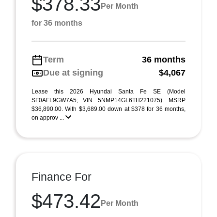
$378.33
Per Month
for 36 months
Term
36 months
Due at signing
$4,067
Lease this 2026 Hyundai Santa Fe SE (Model
SF0AFL9GW7A5; VIN 5NMP14GL6TH221075). MSRP
$36,890.00. With $3,689.00 down at $378 for 36 months,
on approv ...
Finance For
$473.42
Per Month