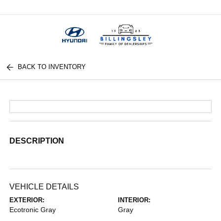
Menu
BACK TO INVENTORY
DESCRIPTION
VEHICLE DETAILS
EXTERIOR:
INTERIOR:
Ecotronic Gray
Gray