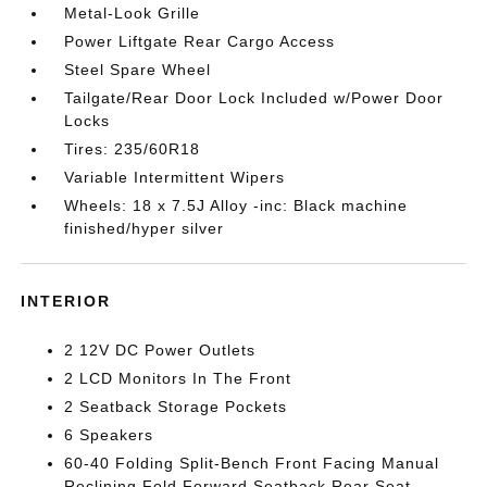
Metal-Look Grille
Power Liftgate Rear Cargo Access
Steel Spare Wheel
Tailgate/Rear Door Lock Included w/Power Door
Locks
Tires: 235/60R18
Variable Intermittent Wipers
Wheels: 18 x 7.5J Alloy -inc: Black machine
finished/hyper silver
INTERIOR
2 12V DC Power Outlets
2 LCD Monitors In The Front
2 Seatback Storage Pockets
6 Speakers
60-40 Folding Split-Bench Front Facing Manual
Reclining Fold Forward Seatback Rear Seat