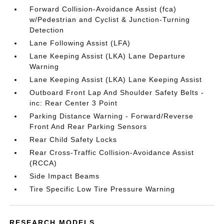
Forward Collision-Avoidance Assist (fca)
w/Pedestrian and Cyclist & Junction-Turning
Detection
Lane Following Assist (LFA)
Lane Keeping Assist (LKA) Lane Departure
Warning
Lane Keeping Assist (LKA) Lane Keeping Assist
Outboard Front Lap And Shoulder Safety Belts -
inc: Rear Center 3 Point
Parking Distance Warning - Forward/Reverse
Front And Rear Parking Sensors
Rear Child Safety Locks
Rear Cross-Traffic Collision-Avoidance Assist
(RCCA)
Side Impact Beams
Tire Specific Low Tire Pressure Warning
RESEARCH MODELS