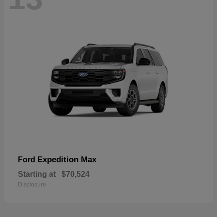
Expedition Max
Ford
Starting at
$70,524
Disclosure