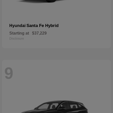
Santa Fe Hybrid
Hyundai
Starting at
$37,229
Disclosure
9