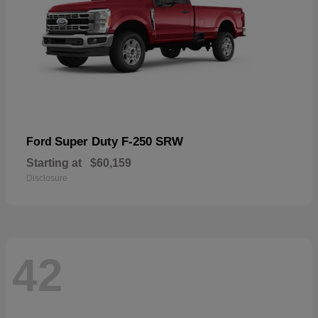
Super Duty F-250 SRW
Ford
Starting at
$60,159
Disclosure
42