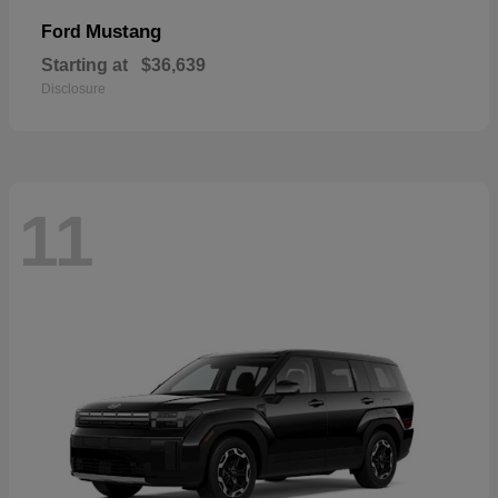
Mustang
Ford
Starting at
$36,639
Disclosure
11