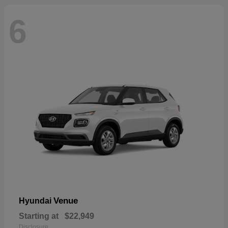
6
Venue
Hyundai
Starting at
$22,949
Disclosure