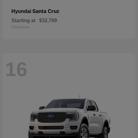
Santa Cruz
Hyundai
Starting at
$32,789
Disclosure
16