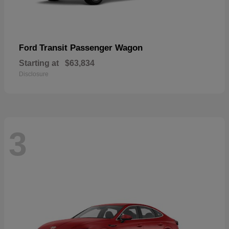
Transit Passenger Wagon
Ford
Starting at
$63,834
Disclosure
3