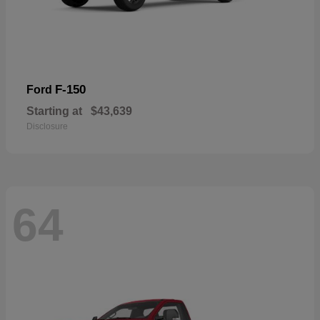
F-150
Ford
Starting at
$43,639
Disclosure
64