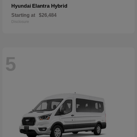
Elantra Hybrid
Hyundai
Starting at
$26,484
Disclosure
5