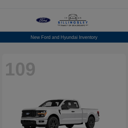
Menu
New Ford and Hyundai Inventory
109