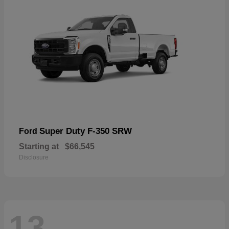
Super Duty F-350 SRW
Ford
Starting at
$66,545
Disclosure
13