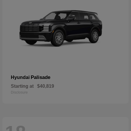
Palisade
Hyundai
Starting at
$40,819
Disclosure