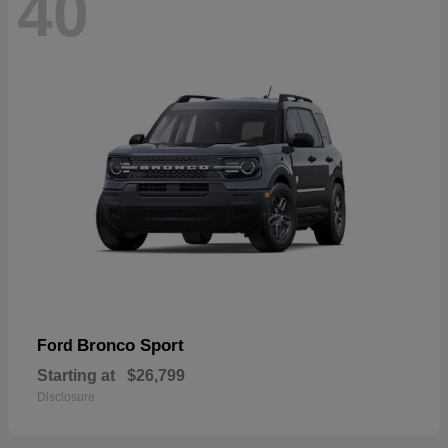
40
Bronco Sport
Ford
Starting at
$26,799
Disclosure