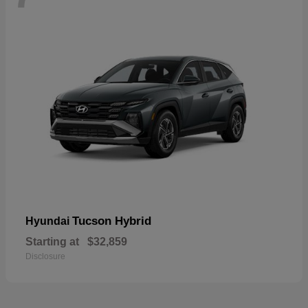
Tucson Hybrid
Hyundai
Starting at
$32,859
Disclosure