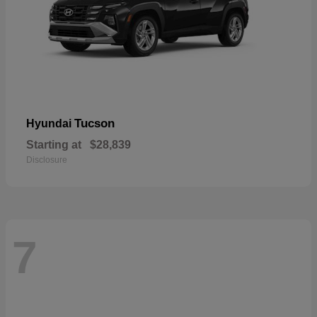
Tucson
Hyundai
Starting at
$28,839
Disclosure
7