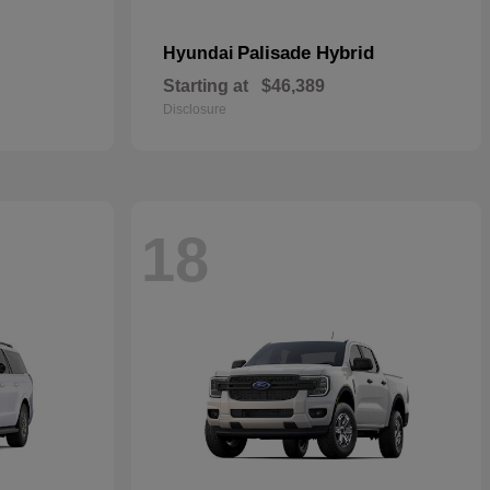
Palisade Hybrid
Hyundai
Starting at
$46,389
Disclosure
18