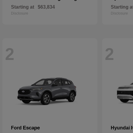
Starting at
$63,834
Starting a
Disclosure
Disclosure
2
2
Escape
Ford
Hyundai