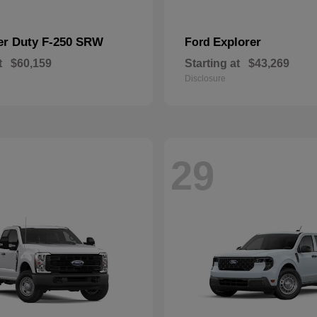
er Duty F-250 SRW
Explorer
Ford
t
$60,159
Starting at
$43,269
Disclosure
29