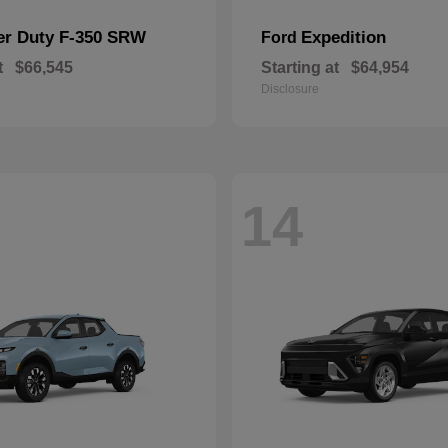
er Duty F-350 SRW
Expedition
Ford
t
$66,545
Starting at
$64,954
Disclosure
14