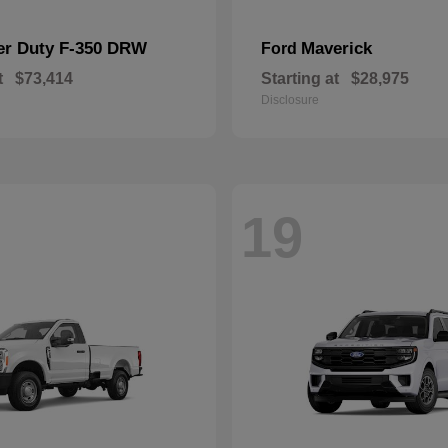
er Duty F-350 DRW
Maverick
Ford
t
$73,414
Starting at
$28,975
Disclosure
19