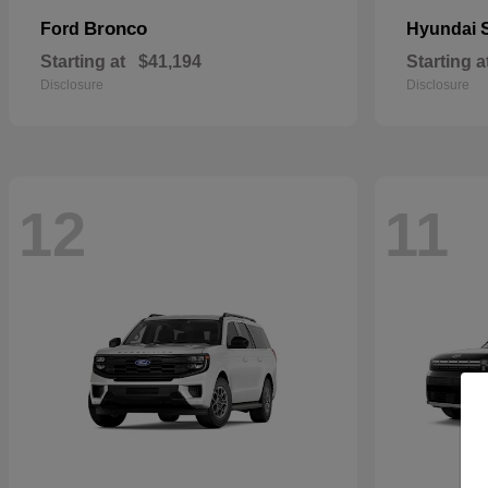
Bronco
Ford
Hyundai
Starting at
$41,194
Starting a
Disclosure
Disclosure
12
11