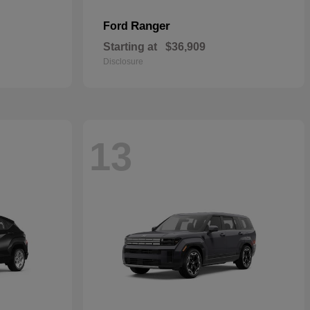
Ranger
Ford
Starting at
$36,909
Disclosure
13