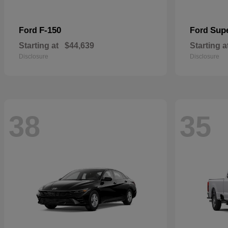
F-150
Sup
Ford
Ford
Starting at
$44,639
Starting a
Disclosure
Disclosure
38
35