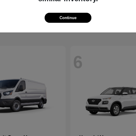
Santa Fe Hybrid
Mustang
Ford
t
$37,229
Starting at
$36,639
Continue
Disclosure
6