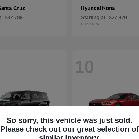
Santa Cruz
Kona
Hyundai
t
$32,789
Starting at
$27,829
Disclosure
10
So sorry, this vehicle was just sold.
Please check out our great selection of
similar inventory.