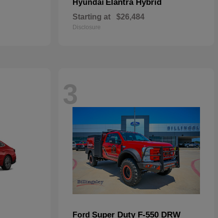
Elantra Hybrid
Hyundai
Starting at
$26,484
Disclosure
3
Super Duty F-550 DRW
Ford