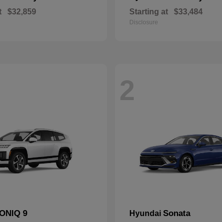
t
$32,859
Starting at
$33,484
Disclosure
2
IONIQ 9
Sonata
Hyundai