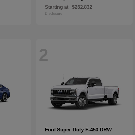
Starting at
$262,832
Disclosure
2
Super Duty F-450 DRW
Ford