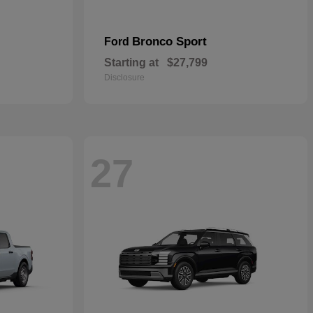
Bronco Sport
Ford
Starting at
$27,799
Disclosure
27