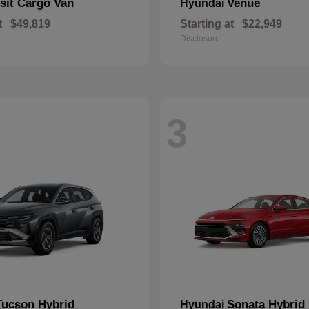
sit Cargo Van
Venue
Hyundai
t
$49,819
Starting at
$22,949
Disclosure
3
Tucson Hybrid
Sonata Hybrid
Hyundai