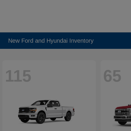
New Ford and Hyundai Inventory
115
65