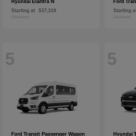
Elantra N
Tran
Hyundai
Ford
Starting at
$37,319
Starting a
Disclosure
Disclosure
5
5
Transit Passenger Wagon
Ford
Hyundai