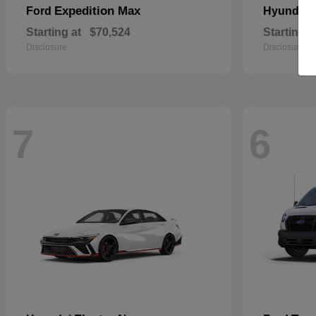
Expedition Max
Ford
Hyundai
Starting at
$70,524
Starting a
Disclosure
Disclosure
7
6