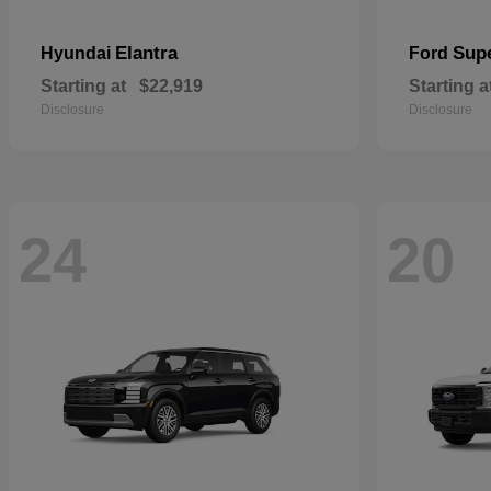
Elantra
Sup
Hyundai
Ford
Starting at
$22,919
Starting a
Disclosure
Disclosure
24
20