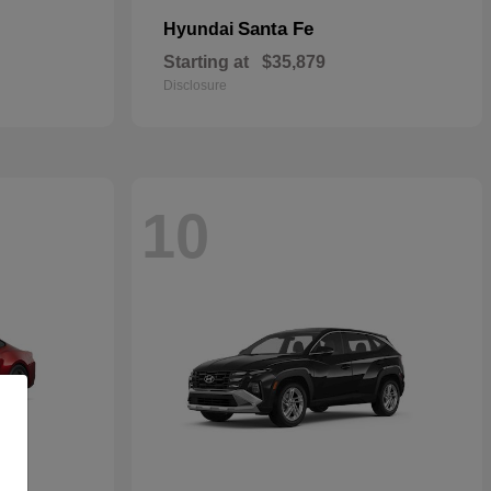
Santa Fe
Hyundai
Starting at
$35,879
Disclosure
10