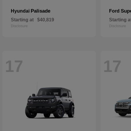
Palisade
Sup
Hyundai
Ford
Starting at
$40,819
Starting a
Disclosure
Disclosure
17
17