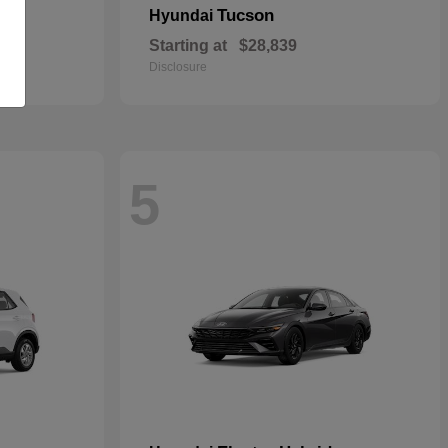
Tucson
Hyundai
Starting at
$28,839
Disclosure
5