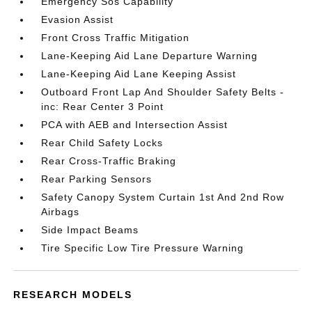
Emergency Sos Capability
Evasion Assist
Front Cross Traffic Mitigation
Lane-Keeping Aid Lane Departure Warning
Lane-Keeping Aid Lane Keeping Assist
Outboard Front Lap And Shoulder Safety Belts -
inc: Rear Center 3 Point
PCA with AEB and Intersection Assist
Rear Child Safety Locks
Rear Cross-Traffic Braking
Rear Parking Sensors
Safety Canopy System Curtain 1st And 2nd Row
Airbags
Side Impact Beams
Tire Specific Low Tire Pressure Warning
RESEARCH MODELS