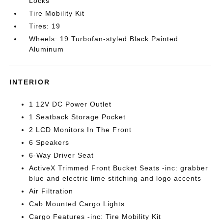
Locks
Tire Mobility Kit
Tires: 19
Wheels: 19 Turbofan-styled Black Painted
Aluminum
INTERIOR
1 12V DC Power Outlet
1 Seatback Storage Pocket
2 LCD Monitors In The Front
6 Speakers
6-Way Driver Seat
ActiveX Trimmed Front Bucket Seats -inc: grabber
blue and electric lime stitching and logo accents
Air Filtration
Cab Mounted Cargo Lights
Cargo Features -inc: Tire Mobility Kit