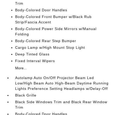
Trim
Body-Colored Door Handles
Body-Colored Front Bumper w/Black Rub
Strip/Fascia Accent
Body-Colored Power Side Mirrors w/Manual
Folding
Body-Colored Rear Step Bumper
Cargo Lamp w/High Mount Stop Light
Deep Tinted Glass
Fixed Interval Wipers
More...
Autolamp Auto On/Off Projector Beam Led
Low/High Beam Auto High-Beam Daytime Running
Lights Preference Setting Headlamps w/Delay-Off
Black Grille
Black Side Windows Trim and Black Rear Window
Trim
Body-Colored Door Handles