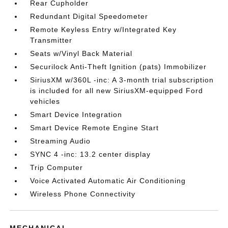
Rear Cupholder
Redundant Digital Speedometer
Remote Keyless Entry w/Integrated Key
Transmitter
Seats w/Vinyl Back Material
Securilock Anti-Theft Ignition (pats) Immobilizer
SiriusXM w/360L -inc: A 3-month trial subscription
is included for all new SiriusXM-equipped Ford
vehicles
Smart Device Integration
Smart Device Remote Engine Start
Streaming Audio
SYNC 4 -inc: 13.2 center display
Trip Computer
Voice Activated Automatic Air Conditioning
Wireless Phone Connectivity