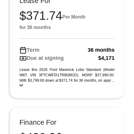
Lease For
$371.74
Per Month
for 36 months
Term
36 months
Due at signing
$4,171
Lease this 2026 Ford Maverick Lobo Standard (Model
W8T; VIN 3FTCW8TA1TRB08632). MSRP $37,990.00.
With $3,799.00 down at $371.74 for 36 months, on appr ...
Finance For