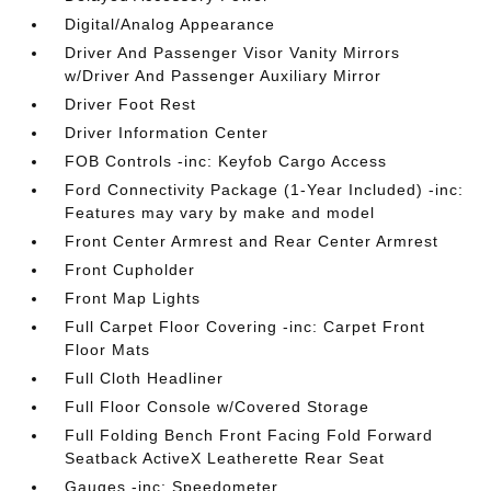
Digital/Analog Appearance
Driver And Passenger Visor Vanity Mirrors
w/Driver And Passenger Auxiliary Mirror
Driver Foot Rest
Driver Information Center
FOB Controls -inc: Keyfob Cargo Access
Ford Connectivity Package (1-Year Included) -inc:
Features may vary by make and model
Front Center Armrest and Rear Center Armrest
Front Cupholder
Front Map Lights
Full Carpet Floor Covering -inc: Carpet Front
Floor Mats
Full Cloth Headliner
Full Floor Console w/Covered Storage
Full Folding Bench Front Facing Fold Forward
Seatback ActiveX Leatherette Rear Seat
Gauges -inc: Speedometer