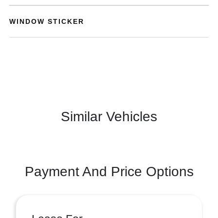
WINDOW STICKER
Similar Vehicles
Payment And Price Options