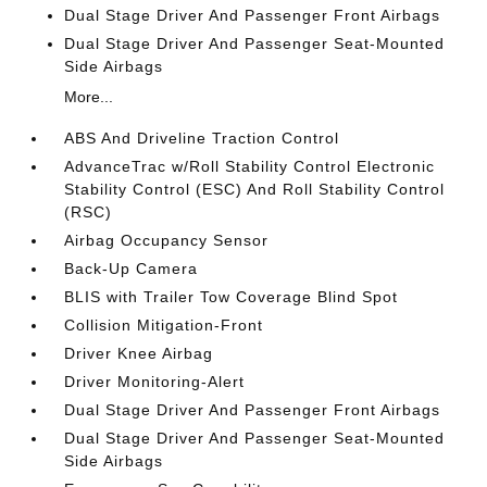
Dual Stage Driver And Passenger Front Airbags
Dual Stage Driver And Passenger Seat-Mounted
Side Airbags
More...
ABS And Driveline Traction Control
AdvanceTrac w/Roll Stability Control Electronic
Stability Control (ESC) And Roll Stability Control
(RSC)
Airbag Occupancy Sensor
Back-Up Camera
BLIS with Trailer Tow Coverage Blind Spot
Collision Mitigation-Front
Driver Knee Airbag
Driver Monitoring-Alert
Dual Stage Driver And Passenger Front Airbags
Dual Stage Driver And Passenger Seat-Mounted
Side Airbags