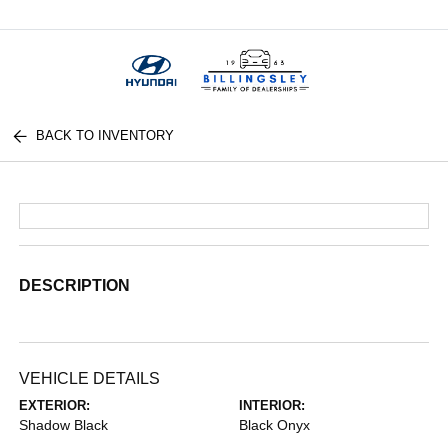
Menu
BACK TO INVENTORY
DESCRIPTION
VEHICLE DETAILS
EXTERIOR:
INTERIOR:
Shadow Black
Black Onyx