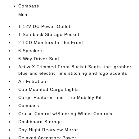
Compass
More...
1 12V DC Power Outlet
1 Seatback Storage Pocket
2 LCD Monitors In The Front
6 Speakers
6-Way Driver Seat
ActiveX Trimmed Front Bucket Seats -inc: grabber
blue and electric lime stitching and logo accents
Air Filtration
Cab Mounted Cargo Lights
Cargo Features -inc: Tire Mobility Kit
Compass
Cruise Control w/Steering Wheel Controls
Dashboard Storage
Day-Night Rearview Mirror
Delayed Accessory Power