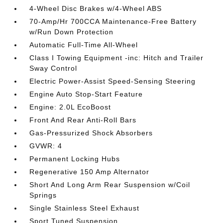
4-Wheel Disc Brakes w/4-Wheel ABS
70-Amp/Hr 700CCA Maintenance-Free Battery
w/Run Down Protection
Automatic Full-Time All-Wheel
Class I Towing Equipment -inc: Hitch and Trailer
Sway Control
Electric Power-Assist Speed-Sensing Steering
Engine Auto Stop-Start Feature
Engine: 2.0L EcoBoost
Front And Rear Anti-Roll Bars
Gas-Pressurized Shock Absorbers
GVWR: 4
Permanent Locking Hubs
Regenerative 150 Amp Alternator
Short And Long Arm Rear Suspension w/Coil
Springs
Single Stainless Steel Exhaust
Sport Tuned Suspension