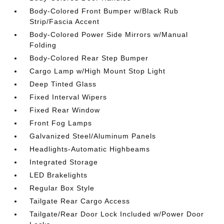
Body-Colored Front Bumper w/Black Rub
Strip/Fascia Accent
Body-Colored Power Side Mirrors w/Manual
Folding
Body-Colored Rear Step Bumper
Cargo Lamp w/High Mount Stop Light
Deep Tinted Glass
Fixed Interval Wipers
Fixed Rear Window
Front Fog Lamps
Galvanized Steel/Aluminum Panels
Headlights-Automatic Highbeams
Integrated Storage
LED Brakelights
Regular Box Style
Tailgate Rear Cargo Access
Tailgate/Rear Door Lock Included w/Power Door