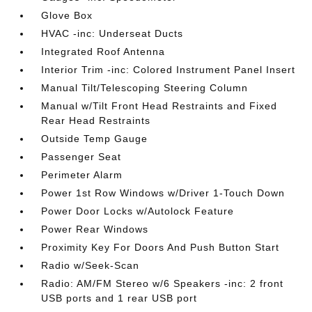
Glove Box
HVAC -inc: Underseat Ducts
Integrated Roof Antenna
Interior Trim -inc: Colored Instrument Panel Insert
Manual Tilt/Telescoping Steering Column
Manual w/Tilt Front Head Restraints and Fixed
Rear Head Restraints
Outside Temp Gauge
Passenger Seat
Perimeter Alarm
Power 1st Row Windows w/Driver 1-Touch Down
Power Door Locks w/Autolock Feature
Power Rear Windows
Proximity Key For Doors And Push Button Start
Radio w/Seek-Scan
Radio: AM/FM Stereo w/6 Speakers -inc: 2 front
USB ports and 1 rear USB port