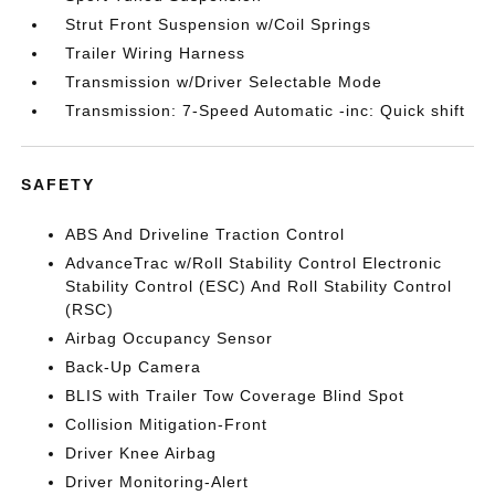
Strut Front Suspension w/Coil Springs
Trailer Wiring Harness
Transmission w/Driver Selectable Mode
Transmission: 7-Speed Automatic -inc: Quick shift
SAFETY
ABS And Driveline Traction Control
AdvanceTrac w/Roll Stability Control Electronic
Stability Control (ESC) And Roll Stability Control
(RSC)
Airbag Occupancy Sensor
Back-Up Camera
BLIS with Trailer Tow Coverage Blind Spot
Collision Mitigation-Front
Driver Knee Airbag
Driver Monitoring-Alert