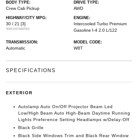
BODY TYPE:
DRIVE TYPE:
Crew Cab Pickup
AWD
HIGHWAY/CITY MPG:
ENGINE:
30 / 21
[3]
Intercooled Turbo Premium
*EPA ESTIMATED
Gasoline I-4 2.0 L/122
TRANSMISSION:
MODEL CODE:
Automatic
W8T
SPECIFICATIONS
EXTERIOR
Autolamp Auto On/Off Projector Beam Led
Low/High Beam Auto High-Beam Daytime Running
Lights Preference Setting Headlamps w/Delay-Off
Black Grille
Black Side Windows Trim and Black Rear Window