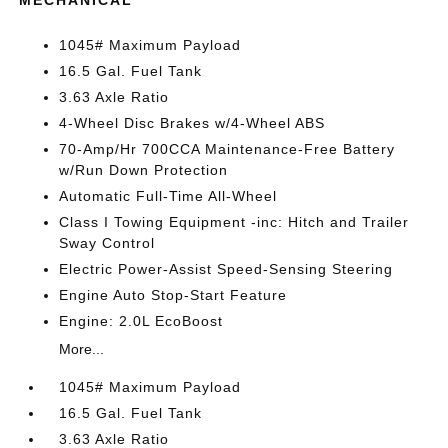
MECHANICAL
1045# Maximum Payload
16.5 Gal. Fuel Tank
3.63 Axle Ratio
4-Wheel Disc Brakes w/4-Wheel ABS
70-Amp/Hr 700CCA Maintenance-Free Battery
w/Run Down Protection
Automatic Full-Time All-Wheel
Class I Towing Equipment -inc: Hitch and Trailer
Sway Control
Electric Power-Assist Speed-Sensing Steering
Engine Auto Stop-Start Feature
Engine: 2.0L EcoBoost
More...
1045# Maximum Payload
16.5 Gal. Fuel Tank
3.63 Axle Ratio