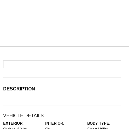
DESCRIPTION
VEHICLE DETAILS
EXTERIOR:
INTERIOR:
BODY TYPE: