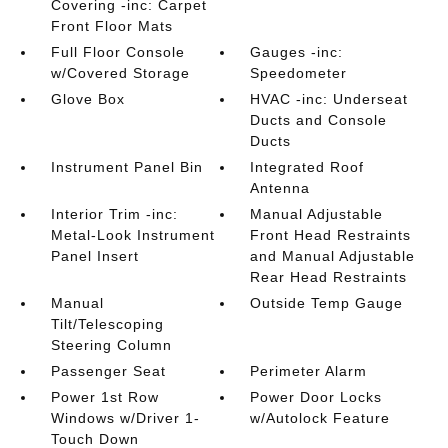
Covering -inc: Carpet
Front Floor Mats
Full Floor Console
Gauges -inc:
w/Covered Storage
Speedometer
Glove Box
HVAC -inc: Underseat
Ducts and Console
Ducts
Instrument Panel Bin
Integrated Roof
Antenna
Interior Trim -inc:
Manual Adjustable
Metal-Look Instrument
Front Head Restraints
Panel Insert
and Manual Adjustable
Rear Head Restraints
Manual
Outside Temp Gauge
Tilt/Telescoping
Steering Column
Passenger Seat
Perimeter Alarm
Power 1st Row
Power Door Locks
Windows w/Driver 1-
w/Autolock Feature
Touch Down