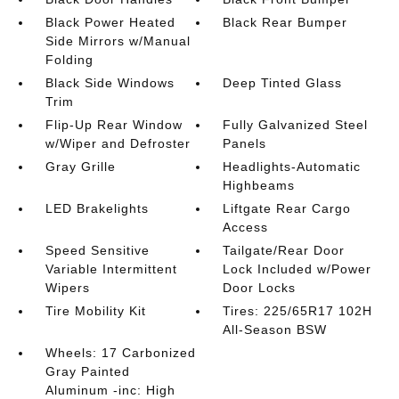
Black Power Heated
Black Rear Bumper
Side Mirrors w/Manual
Folding
Black Side Windows
Deep Tinted Glass
Trim
Flip-Up Rear Window
Fully Galvanized Steel
w/Wiper and Defroster
Panels
Gray Grille
Headlights-Automatic
Highbeams
LED Brakelights
Liftgate Rear Cargo
Access
Speed Sensitive
Tailgate/Rear Door
Variable Intermittent
Lock Included w/Power
Wipers
Door Locks
Tire Mobility Kit
Tires: 225/65R17 102H
All-Season BSW
Wheels: 17 Carbonized
Gray Painted
Aluminum -inc: High