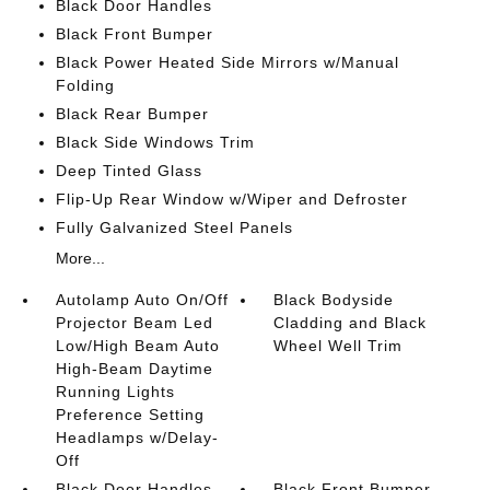
Black Door Handles
Black Front Bumper
Black Power Heated Side Mirrors w/Manual
Folding
Black Rear Bumper
Black Side Windows Trim
Deep Tinted Glass
Flip-Up Rear Window w/Wiper and Defroster
Fully Galvanized Steel Panels
More...
Autolamp Auto On/Off
Black Bodyside
Projector Beam Led
Cladding and Black
Low/High Beam Auto
Wheel Well Trim
High-Beam Daytime
Running Lights
Preference Setting
Headlamps w/Delay-
Off
Black Door Handles
Black Front Bumper