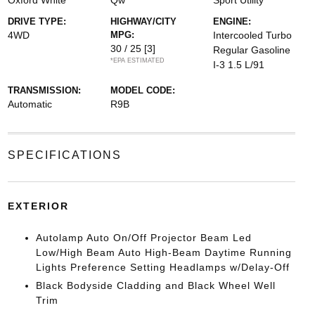
Oxford White
Qw
Sport Utility
DRIVE TYPE:
HIGHWAY/CITY
ENGINE:
4WD
MPG:
Intercooled Turbo
30 / 25
[3]
Regular Gasoline
*EPA ESTIMATED
I-3 1.5 L/91
TRANSMISSION:
MODEL CODE:
Automatic
R9B
SPECIFICATIONS
EXTERIOR
Autolamp Auto On/Off Projector Beam Led
Low/High Beam Auto High-Beam Daytime Running
Lights Preference Setting Headlamps w/Delay-Off
Black Bodyside Cladding and Black Wheel Well
Trim