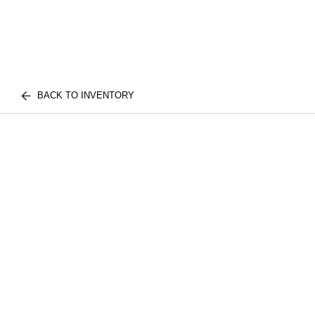
BACK TO INVENTORY