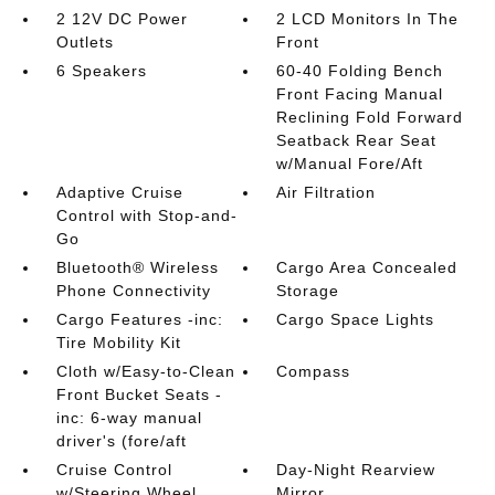
2 12V DC Power
2 LCD Monitors In The
Outlets
Front
6 Speakers
60-40 Folding Bench
Front Facing Manual
Reclining Fold Forward
Seatback Rear Seat
w/Manual Fore/Aft
Adaptive Cruise
Air Filtration
Control with Stop-and-
Go
Bluetooth® Wireless
Cargo Area Concealed
Phone Connectivity
Storage
Cargo Features -inc:
Cargo Space Lights
Tire Mobility Kit
Cloth w/Easy-to-Clean
Compass
Front Bucket Seats -
inc: 6-way manual
driver's (fore/aft
Cruise Control
Day-Night Rearview
w/Steering Wheel
Mirror