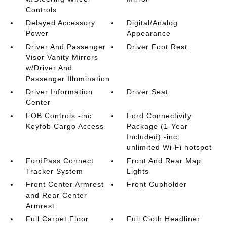
Controls
Delayed Accessory
Digital/Analog
Power
Appearance
Driver And Passenger
Driver Foot Rest
Visor Vanity Mirrors
w/Driver And
Passenger Illumination
Driver Information
Driver Seat
Center
FOB Controls -inc:
Ford Connectivity
Keyfob Cargo Access
Package (1-Year
Included) -inc:
unlimited Wi-Fi hotspot
FordPass Connect
Front And Rear Map
Tracker System
Lights
Front Center Armrest
Front Cupholder
and Rear Center
Armrest
Full Carpet Floor
Full Cloth Headliner