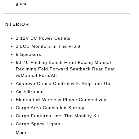
gloss
INTERIOR
2 12V DC Power Outlets
2 LCD Monitors In The Front
6 Speakers
60-40 Folding Bench Front Facing Manual
Reclining Fold Forward Seatback Rear Seat
w/Manual Fore/Aft
Adaptive Cruise Control with Stop-and-Go
Air Filtration
Bluetooth® Wireless Phone Connectivity
Cargo Area Concealed Storage
Cargo Features -inc: Tire Mobility Kit
Cargo Space Lights
More...