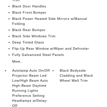
Trim
Black Door Handles
Black Front Bumper
Black Power Heated Side Mirrors w/Manual
Folding
Black Rear Bumper
Black Side Windows Trim
Deep Tinted Glass
Flip-Up Rear Window w/Wiper and Defroster
Fully Galvanized Steel Panels
More...
Autolamp Auto On/Off
Black Bodyside
Projector Beam Led
Cladding and Black
Low/High Beam Auto
Wheel Well Trim
High-Beam Daytime
Running Lights
Preference Setting
Headlamps w/Delay-
Off