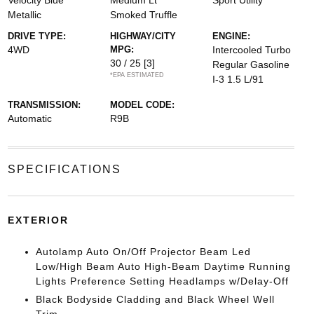
Velocity Blue
Medium Lt
Sport Utility
Metallic
Smoked Truffle
DRIVE TYPE:
HIGHWAY/CITY
ENGINE:
4WD
MPG:
Intercooled Turbo
30 / 25
[3]
Regular Gasoline
*EPA ESTIMATED
I-3 1.5 L/91
TRANSMISSION:
MODEL CODE:
Automatic
R9B
SPECIFICATIONS
EXTERIOR
Autolamp Auto On/Off Projector Beam Led
Low/High Beam Auto High-Beam Daytime Running
Lights Preference Setting Headlamps w/Delay-Off
Black Bodyside Cladding and Black Wheel Well