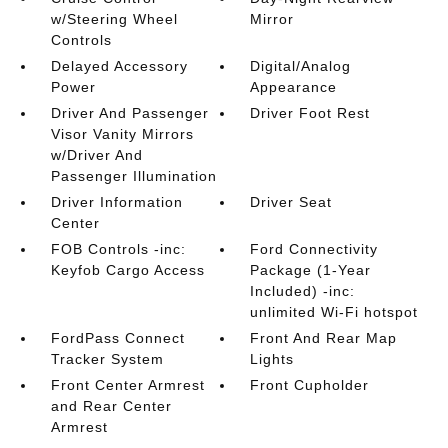
w/Steering Wheel
Mirror
Controls
Delayed Accessory
Digital/Analog
Power
Appearance
Driver And Passenger
Driver Foot Rest
Visor Vanity Mirrors
w/Driver And
Passenger Illumination
Driver Information
Driver Seat
Center
FOB Controls -inc:
Ford Connectivity
Keyfob Cargo Access
Package (1-Year
Included) -inc:
unlimited Wi-Fi hotspot
FordPass Connect
Front And Rear Map
Tracker System
Lights
Front Center Armrest
Front Cupholder
and Rear Center
Armrest