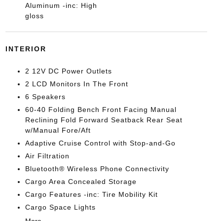
Aluminum -inc: High
gloss
INTERIOR
2 12V DC Power Outlets
2 LCD Monitors In The Front
6 Speakers
60-40 Folding Bench Front Facing Manual
Reclining Fold Forward Seatback Rear Seat
w/Manual Fore/Aft
Adaptive Cruise Control with Stop-and-Go
Air Filtration
Bluetooth® Wireless Phone Connectivity
Cargo Area Concealed Storage
Cargo Features -inc: Tire Mobility Kit
Cargo Space Lights