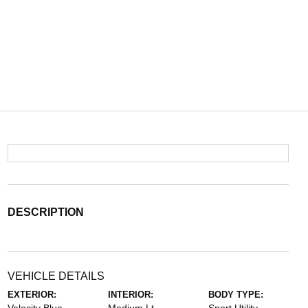
DESCRIPTION
VEHICLE DETAILS
EXTERIOR:
INTERIOR:
BODY TYPE: