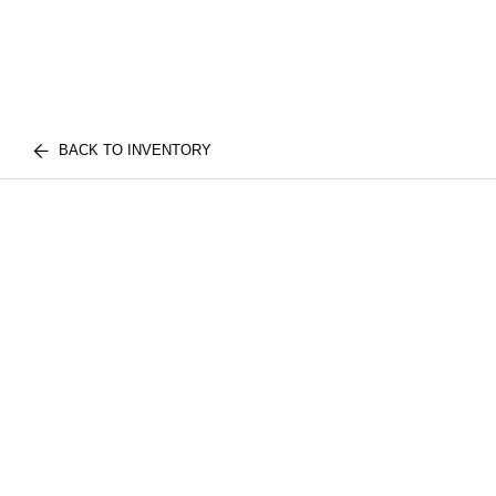
BACK TO INVENTORY