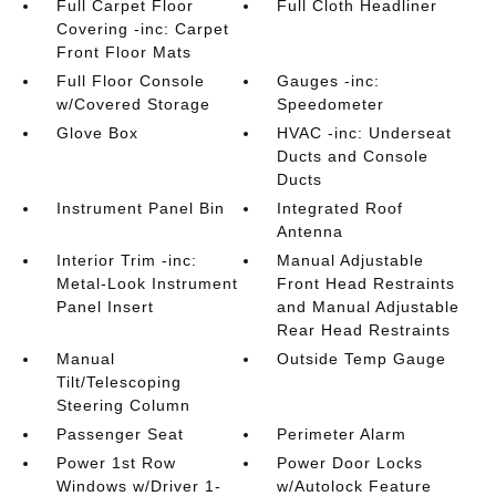
Full Carpet Floor
Full Cloth Headliner
Covering -inc: Carpet
Front Floor Mats
Full Floor Console
Gauges -inc:
w/Covered Storage
Speedometer
Glove Box
HVAC -inc: Underseat
Ducts and Console
Ducts
Instrument Panel Bin
Integrated Roof
Antenna
Interior Trim -inc:
Manual Adjustable
Metal-Look Instrument
Front Head Restraints
Panel Insert
and Manual Adjustable
Rear Head Restraints
Manual
Outside Temp Gauge
Tilt/Telescoping
Steering Column
Passenger Seat
Perimeter Alarm
Power 1st Row
Power Door Locks
Windows w/Driver 1-
w/Autolock Feature