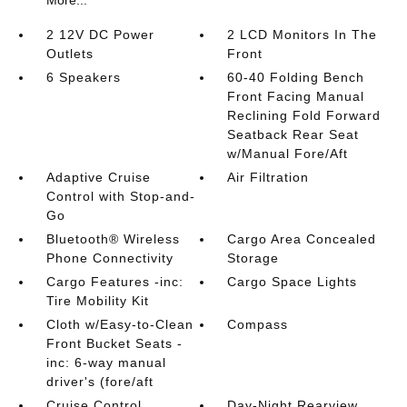
More...
2 12V DC Power
2 LCD Monitors In The
Outlets
Front
6 Speakers
60-40 Folding Bench
Front Facing Manual
Reclining Fold Forward
Seatback Rear Seat
w/Manual Fore/Aft
Adaptive Cruise
Air Filtration
Control with Stop-and-
Go
Bluetooth® Wireless
Cargo Area Concealed
Phone Connectivity
Storage
Cargo Features -inc:
Cargo Space Lights
Tire Mobility Kit
Cloth w/Easy-to-Clean
Compass
Front Bucket Seats -
inc: 6-way manual
driver's (fore/aft
Cruise Control
Day-Night Rearview