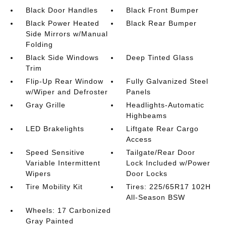
Black Door Handles
Black Front Bumper
Black Power Heated
Black Rear Bumper
Side Mirrors w/Manual
Folding
Black Side Windows
Deep Tinted Glass
Trim
Flip-Up Rear Window
Fully Galvanized Steel
w/Wiper and Defroster
Panels
Gray Grille
Headlights-Automatic
Highbeams
LED Brakelights
Liftgate Rear Cargo
Access
Speed Sensitive
Tailgate/Rear Door
Variable Intermittent
Lock Included w/Power
Wipers
Door Locks
Tire Mobility Kit
Tires: 225/65R17 102H
All-Season BSW
Wheels: 17 Carbonized
Gray Painted