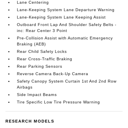
Lane Centering
Lane-Keeping System Lane Departure Warning
Lane-Keeping System Lane Keeping Assist
Outboard Front Lap And Shoulder Safety Belts -
inc: Rear Center 3 Point
Pre-Collision Assist with Automatic Emergency
Braking (AEB)
Rear Child Safety Locks
Rear Cross-Traffic Braking
Rear Parking Sensors
Reverse Camera Back-Up Camera
Safety Canopy System Curtain 1st And 2nd Row
Airbags
Side Impact Beams
Tire Specific Low Tire Pressure Warning
RESEARCH MODELS