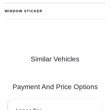
WINDOW STICKER
Similar Vehicles
Payment And Price Options