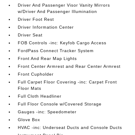
Driver And Passenger Visor Vanity Mirrors
w/Driver And Passenger Illumination
Driver Foot Rest
Driver Information Center
Driver Seat
FOB Controls -inc: Keyfob Cargo Access
FordPass Connect Tracker System
Front And Rear Map Lights
Front Center Armrest and Rear Center Armrest
Front Cupholder
Full Carpet Floor Covering -inc: Carpet Front
Floor Mats
Full Cloth Headliner
Full Floor Console w/Covered Storage
Gauges -inc: Speedometer
Glove Box
HVAC -inc: Underseat Ducts and Console Ducts