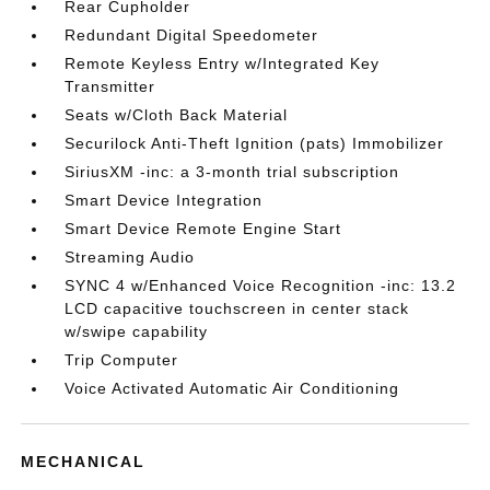
Rear Cupholder
Redundant Digital Speedometer
Remote Keyless Entry w/Integrated Key
Transmitter
Seats w/Cloth Back Material
Securilock Anti-Theft Ignition (pats) Immobilizer
SiriusXM -inc: a 3-month trial subscription
Smart Device Integration
Smart Device Remote Engine Start
Streaming Audio
SYNC 4 w/Enhanced Voice Recognition -inc: 13.2
LCD capacitive touchscreen in center stack
w/swipe capability
Trip Computer
Voice Activated Automatic Air Conditioning
MECHANICAL