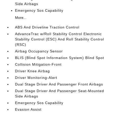
Side Airbags
Emergency Sos Capability
More...
ABS And Driveline Traction Control
AdvanceTrac w/Roll Stability Control Electronic
Stability Control (ESC) And Roll Stability Control
(RSC)
Airbag Occupancy Sensor
BLIS (Blind Spot Information System) Blind Spot
Collision Mitigation-Front
Driver Knee Airbag
Driver Monitoring-Alert
Dual Stage Driver And Passenger Front Airbags
Dual Stage Driver And Passenger Seat-Mounted
Side Airbags
Emergency Sos Capability
Evasion Assist