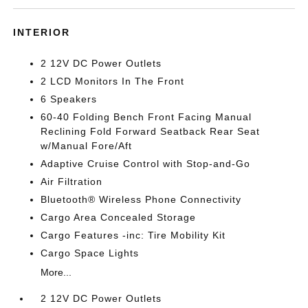
INTERIOR
2 12V DC Power Outlets
2 LCD Monitors In The Front
6 Speakers
60-40 Folding Bench Front Facing Manual
Reclining Fold Forward Seatback Rear Seat
w/Manual Fore/Aft
Adaptive Cruise Control with Stop-and-Go
Air Filtration
Bluetooth® Wireless Phone Connectivity
Cargo Area Concealed Storage
Cargo Features -inc: Tire Mobility Kit
Cargo Space Lights
More...
2 12V DC Power Outlets