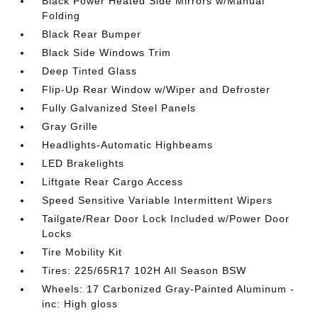
Black Power Heated Side Mirrors w/Manual
Folding
Black Rear Bumper
Black Side Windows Trim
Deep Tinted Glass
Flip-Up Rear Window w/Wiper and Defroster
Fully Galvanized Steel Panels
Gray Grille
Headlights-Automatic Highbeams
LED Brakelights
Liftgate Rear Cargo Access
Speed Sensitive Variable Intermittent Wipers
Tailgate/Rear Door Lock Included w/Power Door
Locks
Tire Mobility Kit
Tires: 225/65R17 102H All Season BSW
Wheels: 17 Carbonized Gray-Painted Aluminum -
inc: High gloss