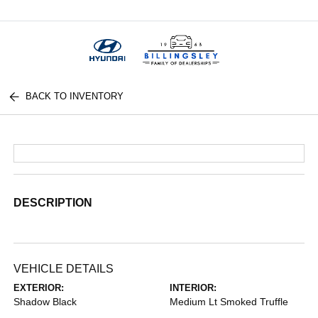
Menu
BACK TO INVENTORY
DESCRIPTION
VEHICLE DETAILS
EXTERIOR:
INTERIOR:
Shadow Black
Medium Lt Smoked Truffle