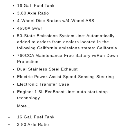
16 Gal. Fuel Tank
3.80 Axle Ratio
4-Wheel Disc Brakes w/4-Wheel ABS
4630# Gvwr
50-State Emissions System -inc: Automatically
added to orders from dealers located in the
following California emissions states: California
760CCA Maintenance-Free Battery w/Run Down
Protection
Dual Stainless Steel Exhaust
Electric Power-Assist Speed-Sensing Steering
Electronic Transfer Case
Engine: 1.5L EcoBoost -inc: auto start-stop
technology
More...
16 Gal. Fuel Tank
3.80 Axle Ratio