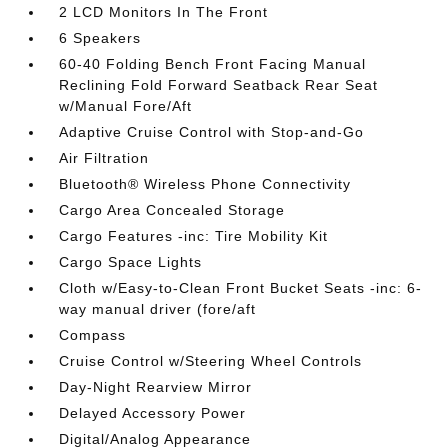
2 LCD Monitors In The Front
6 Speakers
60-40 Folding Bench Front Facing Manual
Reclining Fold Forward Seatback Rear Seat
w/Manual Fore/Aft
Adaptive Cruise Control with Stop-and-Go
Air Filtration
Bluetooth® Wireless Phone Connectivity
Cargo Area Concealed Storage
Cargo Features -inc: Tire Mobility Kit
Cargo Space Lights
Cloth w/Easy-to-Clean Front Bucket Seats -inc: 6-
way manual driver (fore/aft
Compass
Cruise Control w/Steering Wheel Controls
Day-Night Rearview Mirror
Delayed Accessory Power
Digital/Analog Appearance