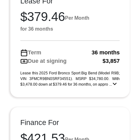
Lease For
$379.46
Per Month
for 36 months
Term
36 months
Due at signing
$3,857
Lease this 2025 Ford Bronco Sport Big Bend (Model R9B;
VIN 3FMCR9BN0SRF34551). MSRP $34,780.00. With
$3,478.00 down at $379.46 for 36 months, on appro ...
Finance For
$421.53
Per Month