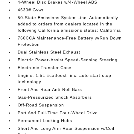
4-Wheel Disc Brakes w/4-Wheel ABS
4630# Gvwr
50-State Emissions System -inc: Automatically
added to orders from dealers located in the
following California emissions states: California
760CCA Maintenance-Free Battery w/Run Down
Protection
Dual Stainless Steel Exhaust
Electric Power-Assist Speed-Sensing Steering
Electronic Transfer Case
Engine: 1.5L EcoBoost -inc: auto start-stop
technology
Front And Rear Anti-Roll Bars
Gas-Pressurized Shock Absorbers
Off-Road Suspension
Part And Full-Time Four-Wheel Drive
Permanent Locking Hubs
Short And Long Arm Rear Suspension w/Coil