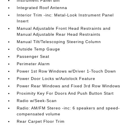
Instrument Panel Bin
Integrated Roof Antenna
Interior Trim -inc: Metal-Look Instrument Panel
Insert
Manual Adjustable Front Head Restraints and
Manual Adjustable Rear Head Restraints
Manual Tilt/Telescoping Steering Column
Outside Temp Gauge
Passenger Seat
Perimeter Alarm
Power 1st Row Windows w/Driver 1-Touch Down
Power Door Locks w/Autolock Feature
Power Rear Windows and Fixed 3rd Row Windows
Proximity Key For Doors And Push Button Start
Radio w/Seek-Scan
Radio: AM/FM Stereo -inc: 6 speakers and speed-
compensated volume
Rear Carpet Floor Trim