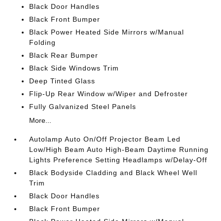
Black Door Handles
Black Front Bumper
Black Power Heated Side Mirrors w/Manual
Folding
Black Rear Bumper
Black Side Windows Trim
Deep Tinted Glass
Flip-Up Rear Window w/Wiper and Defroster
Fully Galvanized Steel Panels
More...
Autolamp Auto On/Off Projector Beam Led
Low/High Beam Auto High-Beam Daytime Running
Lights Preference Setting Headlamps w/Delay-Off
Black Bodyside Cladding and Black Wheel Well
Trim
Black Door Handles
Black Front Bumper