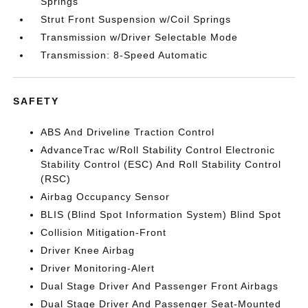
Springs
Strut Front Suspension w/Coil Springs
Transmission w/Driver Selectable Mode
Transmission: 8-Speed Automatic
SAFETY
ABS And Driveline Traction Control
AdvanceTrac w/Roll Stability Control Electronic
Stability Control (ESC) And Roll Stability Control
(RSC)
Airbag Occupancy Sensor
BLIS (Blind Spot Information System) Blind Spot
Collision Mitigation-Front
Driver Knee Airbag
Driver Monitoring-Alert
Dual Stage Driver And Passenger Front Airbags
Dual Stage Driver And Passenger Seat-Mounted