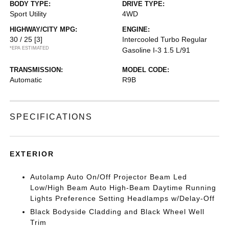
BODY TYPE:
DRIVE TYPE:
Sport Utility
4WD
HIGHWAY/CITY MPG:
ENGINE:
30 / 25
[3]
Intercooled Turbo Regular
*EPA ESTIMATED
Gasoline I-3 1.5 L/91
TRANSMISSION:
MODEL CODE:
Automatic
R9B
SPECIFICATIONS
EXTERIOR
Autolamp Auto On/Off Projector Beam Led
Low/High Beam Auto High-Beam Daytime Running
Lights Preference Setting Headlamps w/Delay-Off
Black Bodyside Cladding and Black Wheel Well
Trim