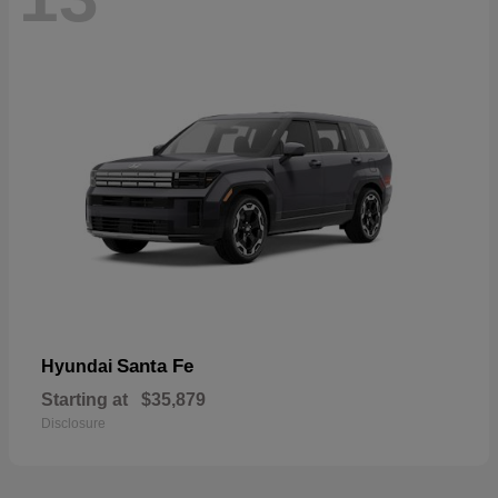
Santa Fe
Hyundai
Starting at
$35,879
Disclosure