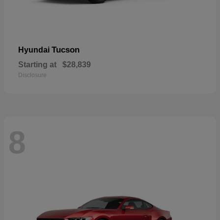
Tucson
Hyundai
Starting at
$28,839
Disclosure
8