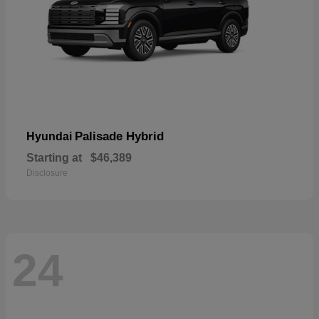
Palisade Hybrid
Hyundai
Starting at
$46,389
Disclosure
24