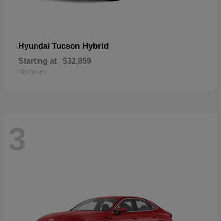
Tucson Hybrid
Hyundai
Starting at
$32,859
Disclosure
3