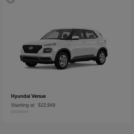
Venue
Hyundai
Starting at
$22,949
Disclosure