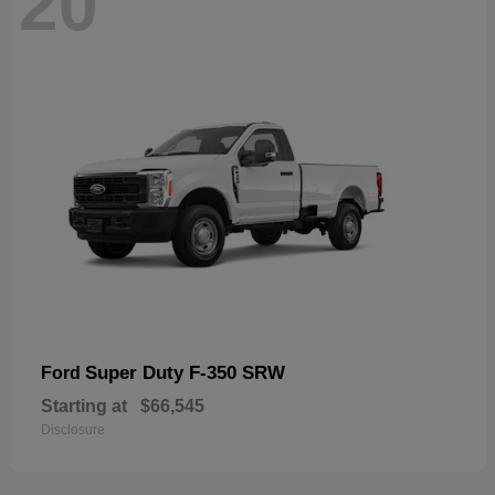
20
Super Duty F-350 SRW
Ford
Starting at
$66,545
Disclosure