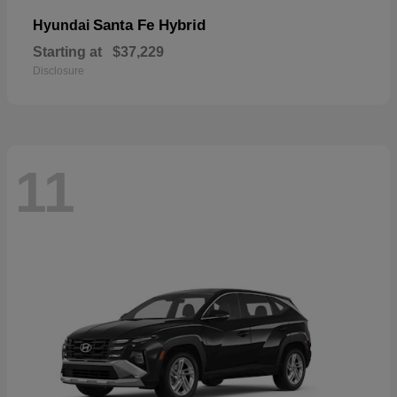
Santa Fe Hybrid
Hyundai
Starting at
$37,229
Disclosure
11