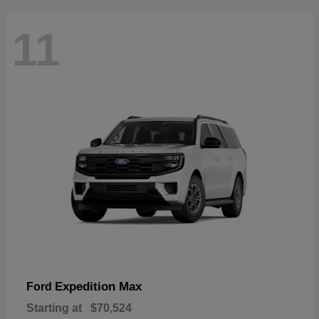
11
Expedition Max
Ford
Starting at
$70,524