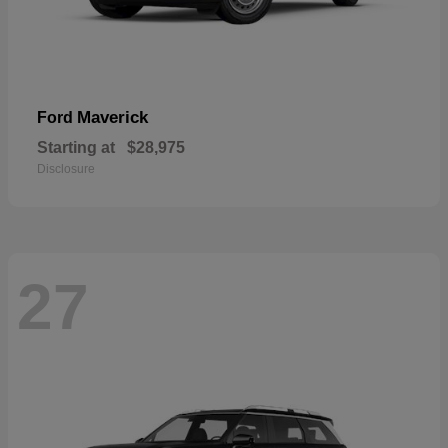
Maverick
Ford
Starting at
$28,975
Disclosure
27