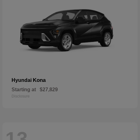
Kona
Hyundai
Starting at
$27,829
Disclosure
13