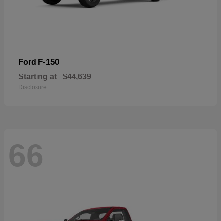
F-150
Ford
Starting at
$44,639
Disclosure
66