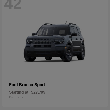
42
Bronco Sport
Ford
Starting at
$27,799
Disclosure