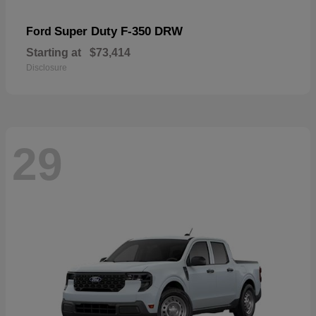
Super Duty F-350 DRW
Ford
Starting at
$73,414
Disclosure
29