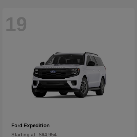
19
Expedition
Ford
Starting at
$64,954