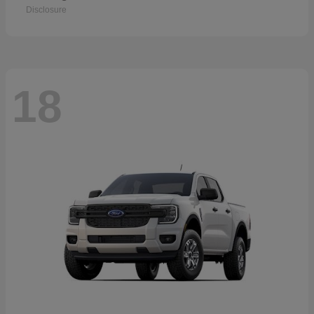
Disclosure
18