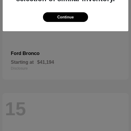
Continue
Bronco
Ford
Starting at
$41,194
Disclosure
15