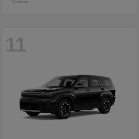
Disclosure
11