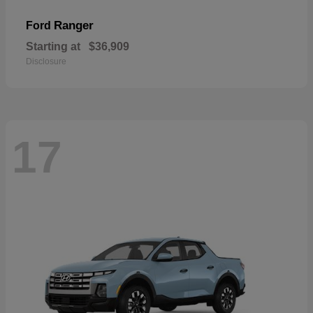
Ranger
Ford
Starting at
$36,909
Disclosure
17