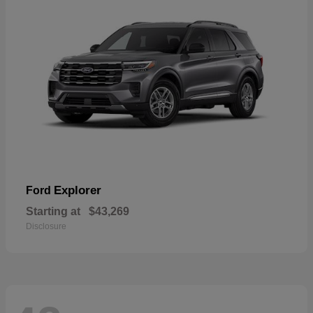
Explorer
Ford
Starting at
$43,269
Disclosure