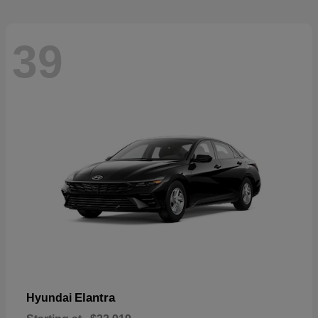
39
Elantra
Hyundai