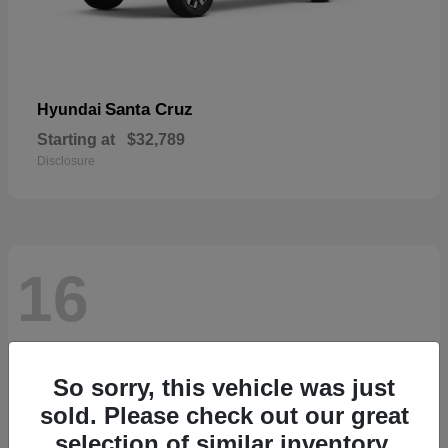
Santa Cruz
Hyundai
Starting at
$32,789
Disclosure
16
So sorry, this vehicle was just
sold. Please check out our great
selection of similar inventory.