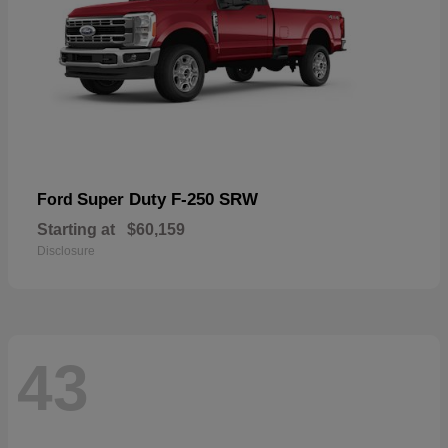
Super Duty F-250 SRW
Ford
Starting at
$60,159
Disclosure
43