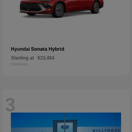
Sonata Hybrid
Hyundai
Starting at
$33,484
Disclosure
3