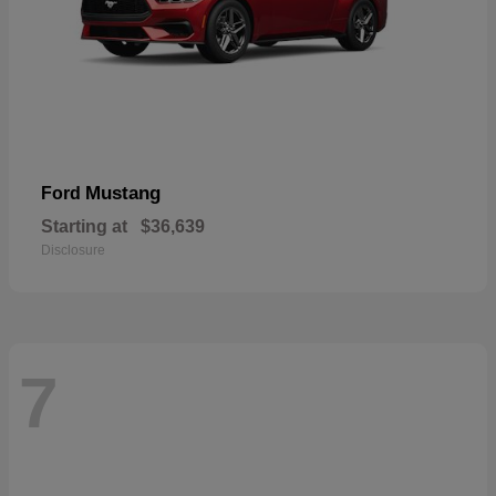
Mustang
Ford
Starting at
$36,639
Disclosure
7