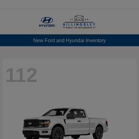
Menu
New Ford and Hyundai Inventory
112