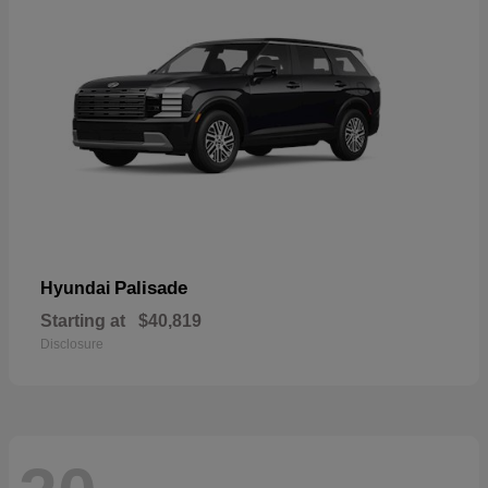
Palisade
Hyundai
Starting at
$40,819
Disclosure