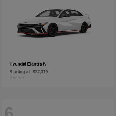
Elantra N
Hyundai
Starting at
$37,319
Disclosure
6