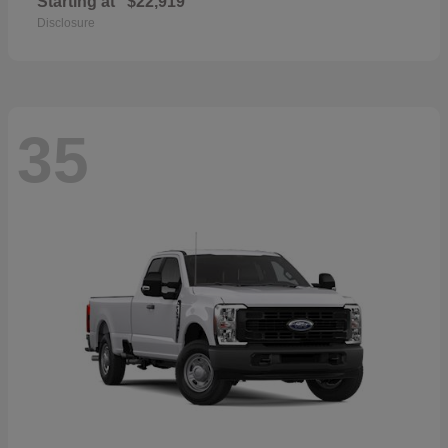
Starting at
$22,919
Disclosure
35