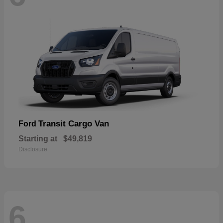
Transit Cargo Van
Ford
Starting at
$49,819
Disclosure
6