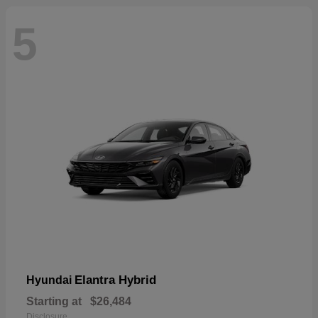
5
Elantra Hybrid
Hyundai
Starting at
$26,484
Disclosure