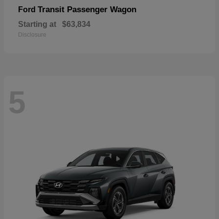
Transit Passenger Wagon
Ford
Starting at
$63,834
Disclosure
5