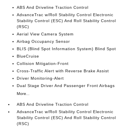
ABS And Driveline Traction Control
AdvanceTrac w/Roll Stability Control Electronic
Stability Control (ESC) And Roll Stability Control
(RSC)
Aerial View Camera System
Airbag Occupancy Sensor
BLIS (Blind Spot Information System) Blind Spot
BlueCruise
Collision Mitigation-Front
Cross-Traffic Alert with Reverse Brake Assist
Driver Monitoring-Alert
Dual Stage Driver And Passenger Front Airbags
More...
ABS And Driveline Traction Control
AdvanceTrac w/Roll Stability Control Electronic
Stability Control (ESC) And Roll Stability Control
(RSC)