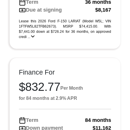
Term
36 months
Due at signing
$8,167
Lease this 2026 Ford F-150 LARIAT (Model W5L; VIN
1FTFW5L82TFB62673). MSRP $74,415.00. With
$7,441.00 down at $726.24 for 36 months, on approved
credi ...
Finance For
$832.77
Per Month
for 84 months at 2.9% APR
Term
84 months
Down payment
$11,162