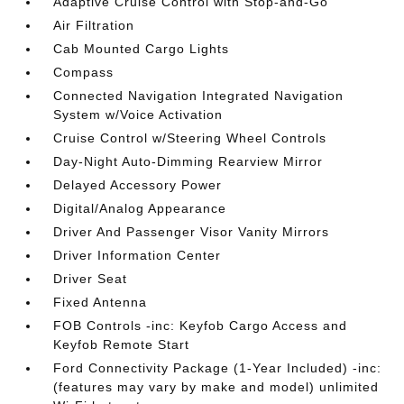
Adaptive Cruise Control with Stop-and-Go
Air Filtration
Cab Mounted Cargo Lights
Compass
Connected Navigation Integrated Navigation
System w/Voice Activation
Cruise Control w/Steering Wheel Controls
Day-Night Auto-Dimming Rearview Mirror
Delayed Accessory Power
Digital/Analog Appearance
Driver And Passenger Visor Vanity Mirrors
Driver Information Center
Driver Seat
Fixed Antenna
FOB Controls -inc: Keyfob Cargo Access and
Keyfob Remote Start
Ford Connectivity Package (1-Year Included) -inc:
(features may vary by make and model) unlimited