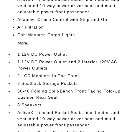
ventilated 10-way power driver seat and multi-
adjustable power front passenger
Adaptive Cruise Control with Stop-and-Go
Air Filtration
Cab Mounted Cargo Lights
More...
1 12V DC Power Outlet
1 12V DC Power Outlet and 2 Interior 120V AC
Power Outlets
2 LCD Monitors In The Front
2 Seatback Storage Pockets
60-40 Folding Split-Bench Front Facing Fold-Up
Cushion Rear Seat
8 Speakers
ActiveX Trimmed Bucket Seats -inc: heated and
ventilated 10-way power driver seat and multi-
adjustable power front passenger