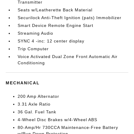
Transmitter
Seats w/Leatherette Back Material
Securilock Anti-Theft Ignition (pats) Immobilizer
Smart Device Remote Engine Start
Streaming Audio
SYNC 4 -inc: 12 center display
Trip Computer
Voice Activated Dual Zone Front Automatic Air
Conditioning
MECHANICAL
200 Amp Alternator
3.31 Axle Ratio
36 Gal. Fuel Tank
4-Wheel Disc Brakes w/4-Wheel ABS
80-Amp/Hr 730CCA Maintenance-Free Battery
w/Run Down Protection