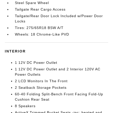
Steel Spare Wheel
Tailgate Rear Cargo Access
Tailgate/Rear Door Lock Included w/Power Door
Locks
Tires: 275/65R18 BSW A/T
Wheels: 18 Chrome-Like PVD
INTERIOR
1 12V DC Power Outlet
1 12V DC Power Outlet and 2 Interior 120V AC
Power Outlets
2 LCD Monitors In The Front
2 Seatback Storage Pockets
60-40 Folding Split-Bench Front Facing Fold-Up
Cushion Rear Seat
8 Speakers
ActiveX Trimmed Bucket Seats -inc: heated and