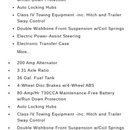
Auto Locking Hubs
Class IV Towing Equipment -inc: Hitch and Trailer
Sway Control
Double Wishbone Front Suspension w/Coil Springs
Electric Power-Assist Steering
Electronic Transfer Case
More...
200 Amp Alternator
3.31 Axle Ratio
36 Gal. Fuel Tank
4-Wheel Disc Brakes w/4-Wheel ABS
80-Amp/Hr 730CCA Maintenance-Free Battery
w/Run Down Protection
Auto Locking Hubs
Class IV Towing Equipment -inc: Hitch and Trailer
Sway Control
Double Wishbone Front Suspension w/Coil Springs