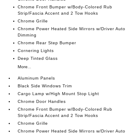
Chrome Front Bumper w/Body-Colored Rub
Strip/Fascia Accent and 2 Tow Hooks
Chrome Grille
Chrome Power Heated Side Mirrors w/Driver Auto
Dimming
Chrome Rear Step Bumper
Cornering Lights
Deep Tinted Glass
More...
Aluminum Panels
Black Side Windows Trim
Cargo Lamp w/High Mount Stop Light
Chrome Door Handles
Chrome Front Bumper w/Body-Colored Rub
Strip/Fascia Accent and 2 Tow Hooks
Chrome Grille
Chrome Power Heated Side Mirrors w/Driver Auto