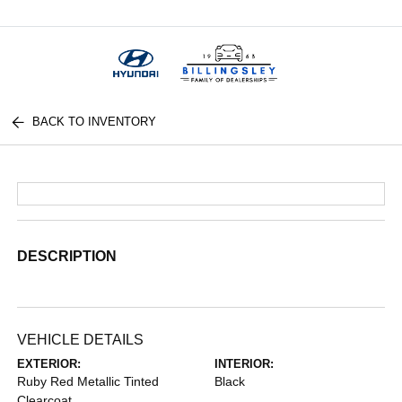
Menu
BACK TO INVENTORY
DESCRIPTION
VEHICLE DETAILS
EXTERIOR:
INTERIOR:
Ruby Red Metallic Tinted
Black
Clearcoat