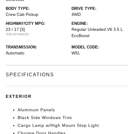
BODY TYPE:
DRIVE TYPE:
Crew Cab Pickup
4WD
HIGHWAY/CITY MPG:
ENGINE:
23 / 17
[3]
Regular Unleaded V6 3.5 L
*EPA ESTIMATED
EcoBoost
TRANSMISSION:
MODEL CODE:
Automatic
W5L
SPECIFICATIONS
EXTERIOR
Aluminum Panels
Black Side Windows Trim
Cargo Lamp w/High Mount Stop Light
Chrome Door Handles