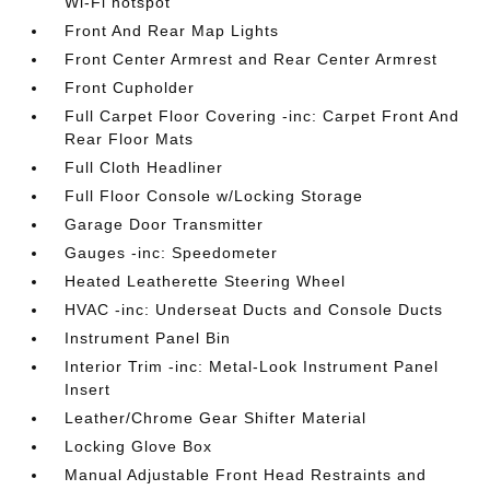
Wi-Fi hotspot
Front And Rear Map Lights
Front Center Armrest and Rear Center Armrest
Front Cupholder
Full Carpet Floor Covering -inc: Carpet Front And
Rear Floor Mats
Full Cloth Headliner
Full Floor Console w/Locking Storage
Garage Door Transmitter
Gauges -inc: Speedometer
Heated Leatherette Steering Wheel
HVAC -inc: Underseat Ducts and Console Ducts
Instrument Panel Bin
Interior Trim -inc: Metal-Look Instrument Panel
Insert
Leather/Chrome Gear Shifter Material
Locking Glove Box
Manual Adjustable Front Head Restraints and