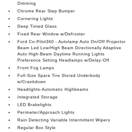
Dimming
Chrome Rear Step Bumper
Cornering Lights
Deep Tinted Glass
Fixed Rear Window w/Defroster
Ford Co-Pilot360 - Autolamp Auto On/Off Projector
Beam Led Low/High Beam Directionally Adaptive
Auto High-Beam Daytime Running Lights
Preference Setting Headlamps w/Delay-Off
Front Fog Lamps
Full-Size Spare Tire Stored Underbody
w/Crankdown
Headlights-Automatic Highbeams
Integrated Storage
LED Brakelights
Perimeter/Approach Lights
Rain Detecting Variable Intermittent Wipers
Regular Box Style