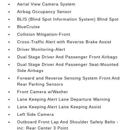
Aerial View Camera System
Airbag Occupancy Sensor
BLIS (Blind Spot Information System) Blind Spot
BlueCruise
Collision Mitigation-Front
Cross-Traffic Alert with Reverse Brake Assist
Driver Monitoring-Alert
Dual Stage Driver And Passenger Front Airbags
Dual Stage Driver And Passenger Seat-Mounted
Side Airbags
Forward and Reverse Sensing System Front And
Rear Parking Sensors
Front Camera w/Washer
Lane Keeping Alert Lane Departure Warning
Lane Keeping Alert Lane Keeping Assist
Left Side Camera
Outboard Front Lap And Shoulder Safety Belts -
inc: Rear Center 3 Point