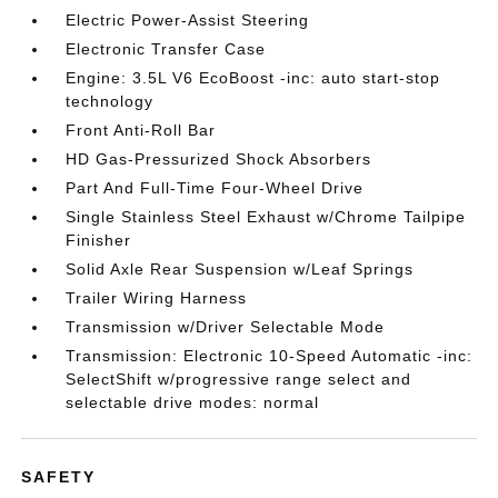
Electric Power-Assist Steering
Electronic Transfer Case
Engine: 3.5L V6 EcoBoost -inc: auto start-stop
technology
Front Anti-Roll Bar
HD Gas-Pressurized Shock Absorbers
Part And Full-Time Four-Wheel Drive
Single Stainless Steel Exhaust w/Chrome Tailpipe
Finisher
Solid Axle Rear Suspension w/Leaf Springs
Trailer Wiring Harness
Transmission w/Driver Selectable Mode
Transmission: Electronic 10-Speed Automatic -inc:
SelectShift w/progressive range select and
selectable drive modes: normal
SAFETY