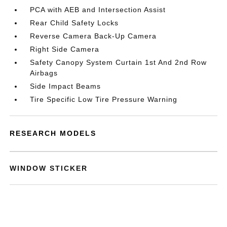
PCA with AEB and Intersection Assist
Rear Child Safety Locks
Reverse Camera Back-Up Camera
Right Side Camera
Safety Canopy System Curtain 1st And 2nd Row
Airbags
Side Impact Beams
Tire Specific Low Tire Pressure Warning
RESEARCH MODELS
WINDOW STICKER