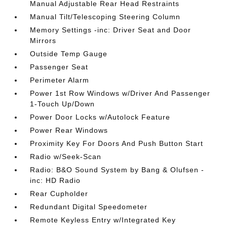
Manual Adjustable Rear Head Restraints
Manual Tilt/Telescoping Steering Column
Memory Settings -inc: Driver Seat and Door
Mirrors
Outside Temp Gauge
Passenger Seat
Perimeter Alarm
Power 1st Row Windows w/Driver And Passenger
1-Touch Up/Down
Power Door Locks w/Autolock Feature
Power Rear Windows
Proximity Key For Doors And Push Button Start
Radio w/Seek-Scan
Radio: B&O Sound System by Bang & Olufsen -
inc: HD Radio
Rear Cupholder
Redundant Digital Speedometer
Remote Keyless Entry w/Integrated Key