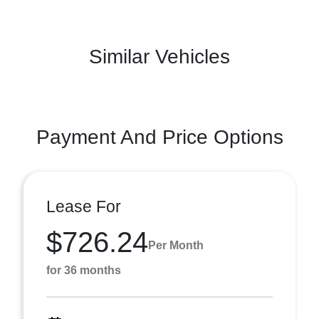
Similar Vehicles
Payment And Price Options
Lease For
$726.24
Per Month
for 36 months