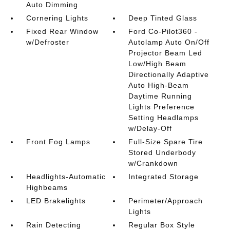
Auto Dimming
Cornering Lights
Deep Tinted Glass
Fixed Rear Window
Ford Co-Pilot360 -
w/Defroster
Autolamp Auto On/Off
Projector Beam Led
Low/High Beam
Directionally Adaptive
Auto High-Beam
Daytime Running
Lights Preference
Setting Headlamps
w/Delay-Off
Front Fog Lamps
Full-Size Spare Tire
Stored Underbody
w/Crankdown
Headlights-Automatic
Integrated Storage
Highbeams
LED Brakelights
Perimeter/Approach
Lights
Rain Detecting
Regular Box Style