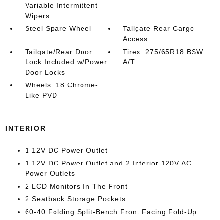
Variable Intermittent
Wipers
Steel Spare Wheel
Tailgate Rear Cargo
Access
Tailgate/Rear Door
Tires: 275/65R18 BSW
Lock Included w/Power
A/T
Door Locks
Wheels: 18 Chrome-
Like PVD
INTERIOR
1 12V DC Power Outlet
1 12V DC Power Outlet and 2 Interior 120V AC
Power Outlets
2 LCD Monitors In The Front
2 Seatback Storage Pockets
60-40 Folding Split-Bench Front Facing Fold-Up