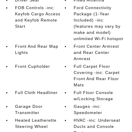
Driver Seat
Fixed Antenna
FOB Controls -inc:
Ford Connectivity
Keyfob Cargo Access
Package (1-Year
and Keyfob Remote
Included) -inc:
Start
(features may vary by
make and model)
unlimited Wi-Fi hotspot
Front And Rear Map
Front Center Armrest
Lights
and Rear Center
Armrest
Front Cupholder
Full Carpet Floor
Covering -inc: Carpet
Front And Rear Floor
Mats
Full Cloth Headliner
Full Floor Console
w/Locking Storage
Garage Door
Gauges -inc:
Transmitter
Speedometer
Heated Leatherette
HVAC -inc: Underseat
Steering Wheel
Ducts and Console