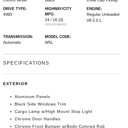
Oxford White
Black
Crew Cab Pickup
DRIVE TYPE:
HIGHWAY/CITY
ENGINE:
4WD
MPG:
Regular Unleaded
24 / 16
[3]
V8 5.0 L
*EPA ESTIMATED
TRANSMISSION:
MODEL CODE:
Automatic
W5L
SPECIFICATIONS
EXTERIOR
Aluminum Panels
Black Side Windows Trim
Cargo Lamp w/High Mount Stop Light
Chrome Door Handles
Chrome Front Bumper w/Body-Colored Rub