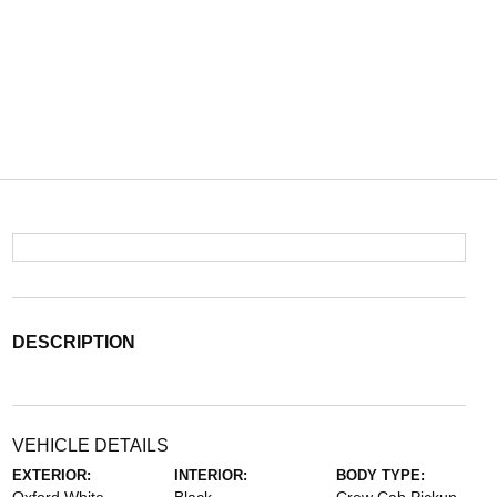
DESCRIPTION
VEHICLE DETAILS
EXTERIOR:
INTERIOR:
BODY TYPE: