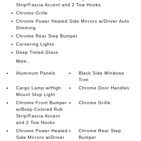
Strip/Fascia Accent and 2 Tow Hooks
Chrome Grille
Chrome Power Heated Side Mirrors w/Driver Auto
Dimming
Chrome Rear Step Bumper
Cornering Lights
Deep Tinted Glass
More...
Aluminum Panels
Black Side Windows
Trim
Cargo Lamp w/High
Chrome Door Handles
Mount Stop Light
Chrome Front Bumper
Chrome Grille
w/Body-Colored Rub
Strip/Fascia Accent
and 2 Tow Hooks
Chrome Power Heated
Chrome Rear Step
Side Mirrors w/Driver
Bumper