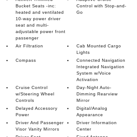
Bucket Seats -inc:
Control with Stop-and-
heated and ventilated
Go
10-way power driver
seat and multi-
adjustable power front
passenger
Air Filtration
Cab Mounted Cargo
Lights
Compass
Connected Navigation
Integrated Navigation
System w/Voice
Activation
Cruise Control
Day-Night Auto-
w/Steering Wheel
Dimming Rearview
Controls
Mirror
Delayed Accessory
Digital/Analog
Power
Appearance
Driver And Passenger
Driver Information
Visor Vanity Mirrors
Center