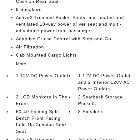
Cushion Rear Seat
8 Speakers
ActiveX Trimmed Bucket Seats -inc: heated and
ventilated 10-way power driver seat and multi-
adjustable power front passenger
Adaptive Cruise Control with Stop-and-Go
Air Filtration
Cab Mounted Cargo Lights
More...
1 12V DC Power Outlet
1 12V DC Power Outlet
and 2 Interior 120V AC
Power Outlets
2 LCD Monitors In The
2 Seatback Storage
Front
Pockets
60-40 Folding Split-
8 Speakers
Bench Front Facing
Fold-Up Cushion Rear
Seat
ActiveX Trimmed
Adaptive Cruise