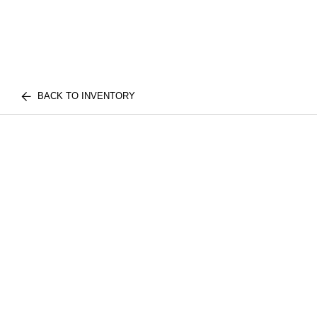
BACK TO INVENTORY