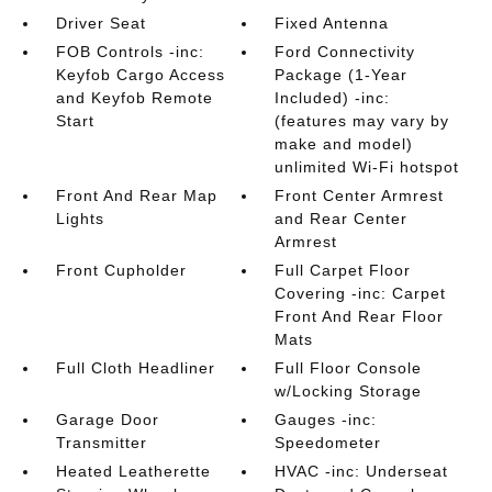
Driver Seat
Fixed Antenna
FOB Controls -inc:
Ford Connectivity
Keyfob Cargo Access
Package (1-Year
and Keyfob Remote
Included) -inc:
Start
(features may vary by
make and model)
unlimited Wi-Fi hotspot
Front And Rear Map
Front Center Armrest
Lights
and Rear Center
Armrest
Front Cupholder
Full Carpet Floor
Covering -inc: Carpet
Front And Rear Floor
Mats
Full Cloth Headliner
Full Floor Console
w/Locking Storage
Garage Door
Gauges -inc:
Transmitter
Speedometer
Heated Leatherette
HVAC -inc: Underseat