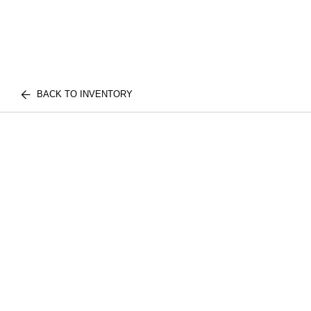
BACK TO INVENTORY