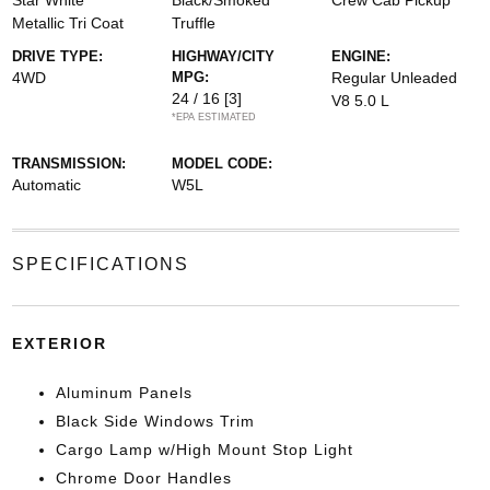
Star White
Black/Smoked
Crew Cab Pickup
Metallic Tri Coat
Truffle
DRIVE TYPE:
HIGHWAY/CITY
ENGINE:
4WD
MPG:
Regular Unleaded
24 / 16
[3]
V8 5.0 L
*EPA ESTIMATED
TRANSMISSION:
MODEL CODE:
Automatic
W5L
SPECIFICATIONS
EXTERIOR
Aluminum Panels
Black Side Windows Trim
Cargo Lamp w/High Mount Stop Light
Chrome Door Handles