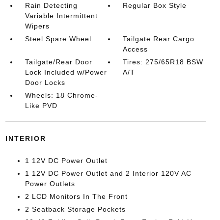
Rain Detecting
Regular Box Style
Variable Intermittent
Wipers
Steel Spare Wheel
Tailgate Rear Cargo
Access
Tailgate/Rear Door
Tires: 275/65R18 BSW
Lock Included w/Power
A/T
Door Locks
Wheels: 18 Chrome-
Like PVD
INTERIOR
1 12V DC Power Outlet
1 12V DC Power Outlet and 2 Interior 120V AC
Power Outlets
2 LCD Monitors In The Front
2 Seatback Storage Pockets