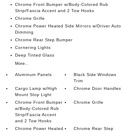
Chrome Front Bumper w/Body-Colored Rub
Strip/Fascia Accent and 2 Tow Hooks
Chrome Grille
Chrome Power Heated Side Mirrors w/Driver Auto
Dimming
Chrome Rear Step Bumper
Cornering Lights
Deep Tinted Glass
More...
Aluminum Panels
Black Side Windows
Trim
Cargo Lamp w/High
Chrome Door Handles
Mount Stop Light
Chrome Front Bumper
Chrome Grille
w/Body-Colored Rub
Strip/Fascia Accent
and 2 Tow Hooks
Chrome Power Heated
Chrome Rear Step