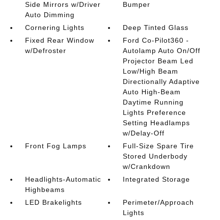
Side Mirrors w/Driver
Bumper
Auto Dimming
Cornering Lights
Deep Tinted Glass
Fixed Rear Window
Ford Co-Pilot360 -
w/Defroster
Autolamp Auto On/Off
Projector Beam Led
Low/High Beam
Directionally Adaptive
Auto High-Beam
Daytime Running
Lights Preference
Setting Headlamps
w/Delay-Off
Front Fog Lamps
Full-Size Spare Tire
Stored Underbody
w/Crankdown
Headlights-Automatic
Integrated Storage
Highbeams
LED Brakelights
Perimeter/Approach
Lights