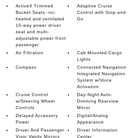
ActiveX Trimmed
Adaptive Cruise
Bucket Seats -inc:
Control with Stop-and-
heated and ventilated
Go
10-way power driver
seat and multi-
adjustable power front
passenger
Air Filtration
Cab Mounted Cargo
Lights
Compass
Connected Navigation
Integrated Navigation
System w/Voice
Activation
Cruise Control
Day-Night Auto-
w/Steering Wheel
Dimming Rearview
Controls
Mirror
Delayed Accessory
Digital/Analog
Power
Appearance
Driver And Passenger
Driver Information
Visor Vanity Mirrors
Center