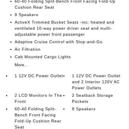
60-40 Folding Split-Bench Front Facing Fold-Up
Cushion Rear Seat
8 Speakers
ActiveX Trimmed Bucket Seats -inc: heated and
ventilated 10-way power driver seat and multi-
adjustable power front passenger
Adaptive Cruise Control with Stop-and-Go
Air Filtration
Cab Mounted Cargo Lights
More...
1 12V DC Power Outlet
1 12V DC Power Outlet
and 2 Interior 120V AC
Power Outlets
2 LCD Monitors In The
2 Seatback Storage
Front
Pockets
60-40 Folding Split-
8 Speakers
Bench Front Facing
Fold-Up Cushion Rear
Seat