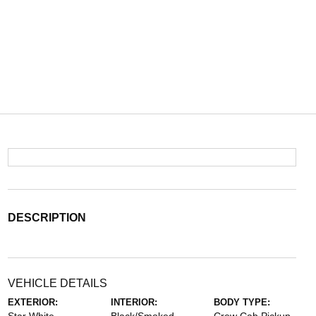
DESCRIPTION
VEHICLE DETAILS
EXTERIOR:
INTERIOR:
BODY TYPE: