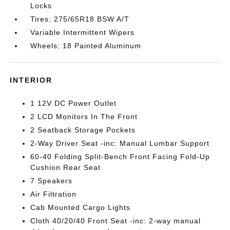
Locks
Tires: 275/65R18 BSW A/T
Variable Intermittent Wipers
Wheels: 18 Painted Aluminum
INTERIOR
1 12V DC Power Outlet
2 LCD Monitors In The Front
2 Seatback Storage Pockets
2-Way Driver Seat -inc: Manual Lumbar Support
60-40 Folding Split-Bench Front Facing Fold-Up
Cushion Rear Seat
7 Speakers
Air Filtration
Cab Mounted Cargo Lights
Cloth 40/20/40 Front Seat -inc: 2-way manual