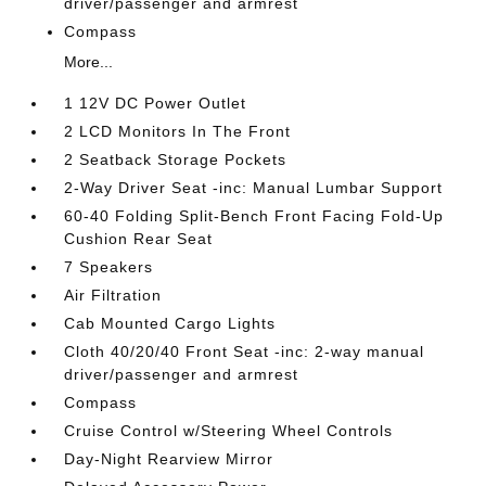
driver/passenger and armrest
Compass
More...
1 12V DC Power Outlet
2 LCD Monitors In The Front
2 Seatback Storage Pockets
2-Way Driver Seat -inc: Manual Lumbar Support
60-40 Folding Split-Bench Front Facing Fold-Up
Cushion Rear Seat
7 Speakers
Air Filtration
Cab Mounted Cargo Lights
Cloth 40/20/40 Front Seat -inc: 2-way manual
driver/passenger and armrest
Compass
Cruise Control w/Steering Wheel Controls
Day-Night Rearview Mirror