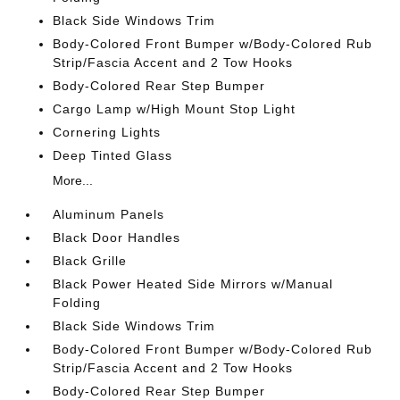
Black Side Windows Trim
Body-Colored Front Bumper w/Body-Colored Rub
Strip/Fascia Accent and 2 Tow Hooks
Body-Colored Rear Step Bumper
Cargo Lamp w/High Mount Stop Light
Cornering Lights
Deep Tinted Glass
More...
Aluminum Panels
Black Door Handles
Black Grille
Black Power Heated Side Mirrors w/Manual
Folding
Black Side Windows Trim
Body-Colored Front Bumper w/Body-Colored Rub
Strip/Fascia Accent and 2 Tow Hooks
Body-Colored Rear Step Bumper