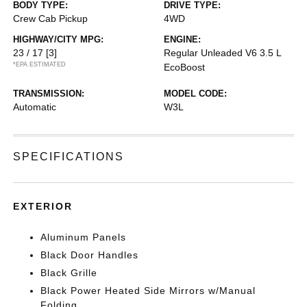
BODY TYPE:
DRIVE TYPE:
Crew Cab Pickup
4WD
HIGHWAY/CITY MPG:
ENGINE:
23 / 17
[3]
Regular Unleaded V6 3.5 L
*EPA ESTIMATED
EcoBoost
TRANSMISSION:
MODEL CODE:
Automatic
W3L
SPECIFICATIONS
EXTERIOR
Aluminum Panels
Black Door Handles
Black Grille
Black Power Heated Side Mirrors w/Manual
Folding