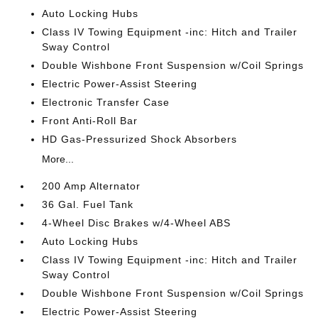
Auto Locking Hubs
Class IV Towing Equipment -inc: Hitch and Trailer
Sway Control
Double Wishbone Front Suspension w/Coil Springs
Electric Power-Assist Steering
Electronic Transfer Case
Front Anti-Roll Bar
HD Gas-Pressurized Shock Absorbers
More...
200 Amp Alternator
36 Gal. Fuel Tank
4-Wheel Disc Brakes w/4-Wheel ABS
Auto Locking Hubs
Class IV Towing Equipment -inc: Hitch and Trailer
Sway Control
Double Wishbone Front Suspension w/Coil Springs
Electric Power-Assist Steering