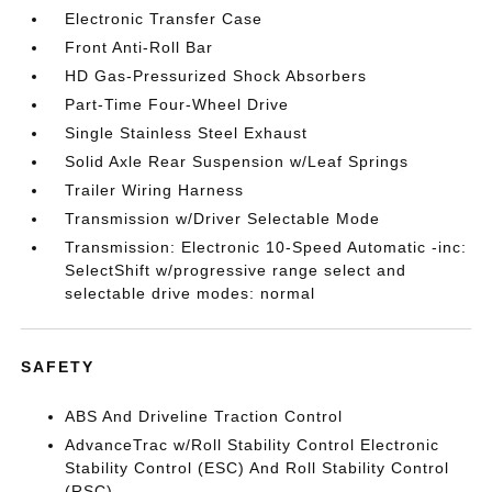
Electronic Transfer Case
Front Anti-Roll Bar
HD Gas-Pressurized Shock Absorbers
Part-Time Four-Wheel Drive
Single Stainless Steel Exhaust
Solid Axle Rear Suspension w/Leaf Springs
Trailer Wiring Harness
Transmission w/Driver Selectable Mode
Transmission: Electronic 10-Speed Automatic -inc:
SelectShift w/progressive range select and
selectable drive modes: normal
SAFETY
ABS And Driveline Traction Control
AdvanceTrac w/Roll Stability Control Electronic
Stability Control (ESC) And Roll Stability Control
(RSC)