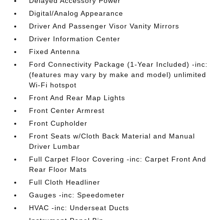
Delayed Accessory Power
Digital/Analog Appearance
Driver And Passenger Visor Vanity Mirrors
Driver Information Center
Fixed Antenna
Ford Connectivity Package (1-Year Included) -inc:
(features may vary by make and model) unlimited
Wi-Fi hotspot
Front And Rear Map Lights
Front Center Armrest
Front Cupholder
Front Seats w/Cloth Back Material and Manual
Driver Lumbar
Full Carpet Floor Covering -inc: Carpet Front And
Rear Floor Mats
Full Cloth Headliner
Gauges -inc: Speedometer
HVAC -inc: Underseat Ducts