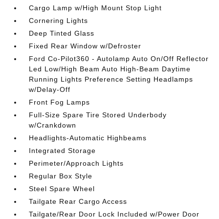
Cargo Lamp w/High Mount Stop Light
Cornering Lights
Deep Tinted Glass
Fixed Rear Window w/Defroster
Ford Co-Pilot360 - Autolamp Auto On/Off Reflector
Led Low/High Beam Auto High-Beam Daytime
Running Lights Preference Setting Headlamps
w/Delay-Off
Front Fog Lamps
Full-Size Spare Tire Stored Underbody
w/Crankdown
Headlights-Automatic Highbeams
Integrated Storage
Perimeter/Approach Lights
Regular Box Style
Steel Spare Wheel
Tailgate Rear Cargo Access
Tailgate/Rear Door Lock Included w/Power Door