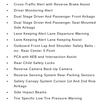
Cross-Traffic Alert with Reverse Brake Assist
Driver Monitoring-Alert
Dual Stage Driver And Passenger Front Airbags
Dual Stage Driver And Passenger Seat-Mounted
Side Airbags
Lane Keeping Alert Lane Departure Warning
Lane Keeping Alert Lane Keeping Assist
Outboard Front Lap And Shoulder Safety Belts -
inc: Rear Center 3 Point
PCA with AEB and Intersection Assist
Rear Child Safety Locks
Reverse Camera Back-Up Camera
Reverse Sensing System Rear Parking Sensors
Safety Canopy System Curtain 1st And 2nd Row
Airbags
Side Impact Beams
Tire Specific Low Tire Pressure Warning