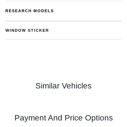
RESEARCH MODELS
WINDOW STICKER
Similar Vehicles
Payment And Price Options