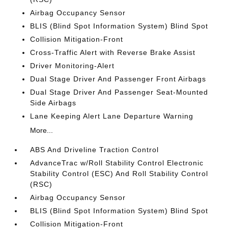
Airbag Occupancy Sensor
BLIS (Blind Spot Information System) Blind Spot
Collision Mitigation-Front
Cross-Traffic Alert with Reverse Brake Assist
Driver Monitoring-Alert
Dual Stage Driver And Passenger Front Airbags
Dual Stage Driver And Passenger Seat-Mounted
Side Airbags
Lane Keeping Alert Lane Departure Warning
More...
ABS And Driveline Traction Control
AdvanceTrac w/Roll Stability Control Electronic
Stability Control (ESC) And Roll Stability Control
(RSC)
Airbag Occupancy Sensor
BLIS (Blind Spot Information System) Blind Spot
Collision Mitigation-Front