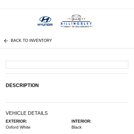
Menu
BACK TO INVENTORY
DESCRIPTION
VEHICLE DETAILS
EXTERIOR:
INTERIOR:
Oxford White
Black