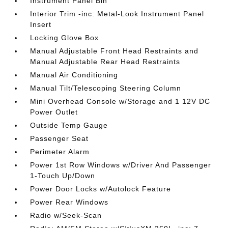
Instrument Panel Bin
Interior Trim -inc: Metal-Look Instrument Panel
Insert
Locking Glove Box
Manual Adjustable Front Head Restraints and
Manual Adjustable Rear Head Restraints
Manual Air Conditioning
Manual Tilt/Telescoping Steering Column
Mini Overhead Console w/Storage and 1 12V DC
Power Outlet
Outside Temp Gauge
Passenger Seat
Perimeter Alarm
Power 1st Row Windows w/Driver And Passenger
1-Touch Up/Down
Power Door Locks w/Autolock Feature
Power Rear Windows
Radio w/Seek-Scan