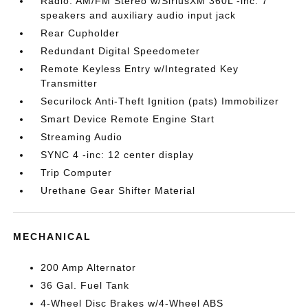
Radio: AM/FM Stereo w/SiriusXM 360L -inc: 7
speakers and auxiliary audio input jack
Rear Cupholder
Redundant Digital Speedometer
Remote Keyless Entry w/Integrated Key
Transmitter
Securilock Anti-Theft Ignition (pats) Immobilizer
Smart Device Remote Engine Start
Streaming Audio
SYNC 4 -inc: 12 center display
Trip Computer
Urethane Gear Shifter Material
MECHANICAL
200 Amp Alternator
36 Gal. Fuel Tank
4-Wheel Disc Brakes w/4-Wheel ABS