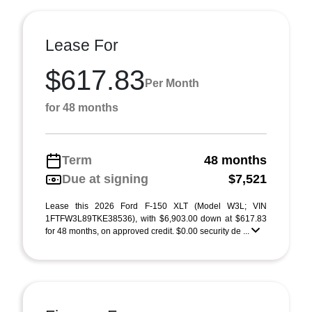
Lease For
$617.83
Per Month
for 48 months
Term
48 months
Due at signing
$7,521
Lease this 2026 Ford F-150 XLT (Model W3L; VIN
1FTFW3L89TKE38536), with $6,903.00 down at $617.83
for 48 months, on approved credit. $0.00 security de ...