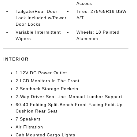
Access
Tailgate/Rear Door
Tires: 275/65R18 BSW
Lock Included w/Power
A/T
Door Locks
Variable Intermittent
Wheels: 18 Painted
Wipers
Aluminum
INTERIOR
1 12V DC Power Outlet
2 LCD Monitors In The Front
2 Seatback Storage Pockets
2-Way Driver Seat -inc: Manual Lumbar Support
60-40 Folding Split-Bench Front Facing Fold-Up
Cushion Rear Seat
7 Speakers
Air Filtration
Cab Mounted Cargo Lights