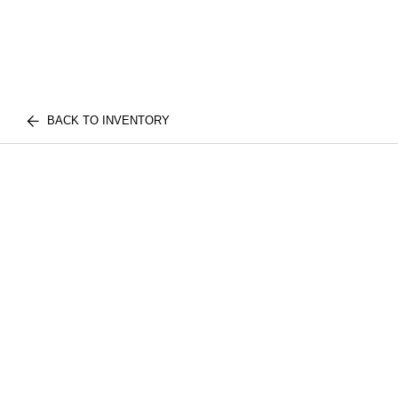
BACK TO INVENTORY