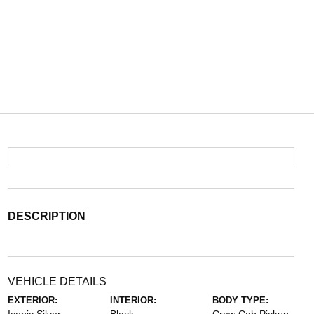
DESCRIPTION
VEHICLE DETAILS
EXTERIOR:
INTERIOR:
BODY TYPE: