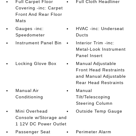
Full Carpet Floor
Full Cloth Headliner
Covering -inc: Carpet
Front And Rear Floor
Mats
Gauges -inc:
HVAC -inc: Underseat
Speedometer
Ducts
Instrument Panel Bin
Interior Trim -inc:
Metal-Look Instrument
Panel Insert
Locking Glove Box
Manual Adjustable
Front Head Restraints
and Manual Adjustable
Rear Head Restraints
Manual Air
Manual
Conditioning
Tilt/Telescoping
Steering Column
Mini Overhead
Outside Temp Gauge
Console w/Storage and
1 12V DC Power Outlet
Passenger Seat
Perimeter Alarm