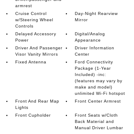
armrest
Cruise Control
Day-Night Rearview
w/Steering Wheel
Mirror
Controls
Delayed Accessory
Digital/Analog
Power
Appearance
Driver And Passenger
Driver Information
Visor Vanity Mirrors
Center
Fixed Antenna
Ford Connectivity
Package (1-Year
Included) -inc:
(features may vary by
make and model)
unlimited Wi-Fi hotspot
Front And Rear Map
Front Center Armrest
Lights
Front Cupholder
Front Seats w/Cloth
Back Material and
Manual Driver Lumbar