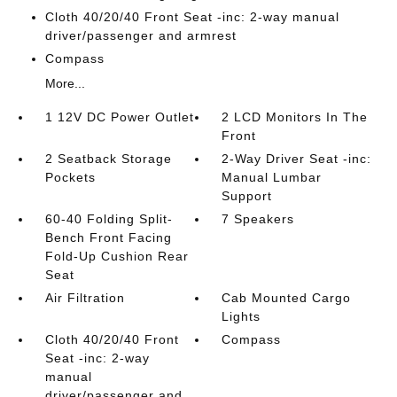
Cloth 40/20/40 Front Seat -inc: 2-way manual
driver/passenger and armrest
Compass
More...
1 12V DC Power Outlet
2 LCD Monitors In The
Front
2 Seatback Storage
2-Way Driver Seat -inc:
Pockets
Manual Lumbar
Support
60-40 Folding Split-
7 Speakers
Bench Front Facing
Fold-Up Cushion Rear
Seat
Air Filtration
Cab Mounted Cargo
Lights
Cloth 40/20/40 Front
Compass
Seat -inc: 2-way
manual
driver/passenger and