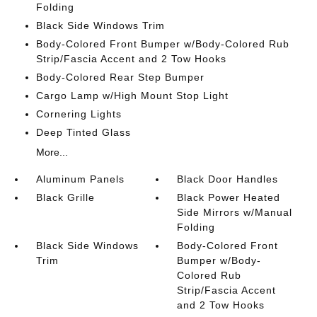
Folding
Black Side Windows Trim
Body-Colored Front Bumper w/Body-Colored Rub
Strip/Fascia Accent and 2 Tow Hooks
Body-Colored Rear Step Bumper
Cargo Lamp w/High Mount Stop Light
Cornering Lights
Deep Tinted Glass
More...
Aluminum Panels
Black Door Handles
Black Grille
Black Power Heated
Side Mirrors w/Manual
Folding
Black Side Windows
Body-Colored Front
Trim
Bumper w/Body-
Colored Rub
Strip/Fascia Accent
and 2 Tow Hooks