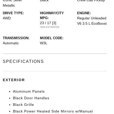
Iconic Silver
Black
Crew Cab Pickup
Metallic
DRIVE TYPE:
HIGHWAY/CITY
ENGINE:
4WD
MPG:
Regular Unleaded
23 / 17
[3]
V6 3.5 L EcoBoost
*EPA ESTIMATED
TRANSMISSION:
MODEL CODE:
Automatic
W3L
SPECIFICATIONS
EXTERIOR
Aluminum Panels
Black Door Handles
Black Grille
Black Power Heated Side Mirrors w/Manual