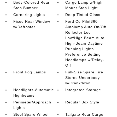
Body-Colored Rear
Cargo Lamp w/High
Step Bumper
Mount Stop Light
Cornering Lights
Deep Tinted Glass
Fixed Rear Window
Ford Co-Pilot360 -
w/Defroster
Autolamp Auto On/Off
Reflector Led
Low/High Beam Auto
High-Beam Daytime
Running Lights
Preference Setting
Headlamps w/Delay-
Off
Front Fog Lamps
Full-Size Spare Tire
Stored Underbody
w/Crankdown
Headlights-Automatic
Integrated Storage
Highbeams
Perimeter/Approach
Regular Box Style
Lights
Steel Spare Wheel
Tailgate Rear Cargo