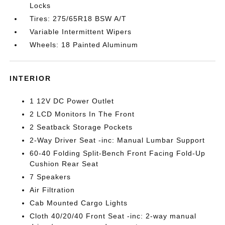
Locks
Tires: 275/65R18 BSW A/T
Variable Intermittent Wipers
Wheels: 18 Painted Aluminum
INTERIOR
1 12V DC Power Outlet
2 LCD Monitors In The Front
2 Seatback Storage Pockets
2-Way Driver Seat -inc: Manual Lumbar Support
60-40 Folding Split-Bench Front Facing Fold-Up
Cushion Rear Seat
7 Speakers
Air Filtration
Cab Mounted Cargo Lights
Cloth 40/20/40 Front Seat -inc: 2-way manual