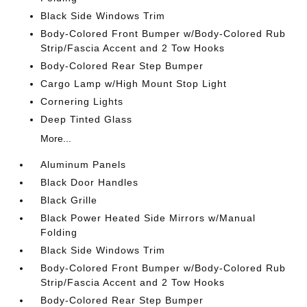
Black Side Windows Trim
Body-Colored Front Bumper w/Body-Colored Rub
Strip/Fascia Accent and 2 Tow Hooks
Body-Colored Rear Step Bumper
Cargo Lamp w/High Mount Stop Light
Cornering Lights
Deep Tinted Glass
More...
Aluminum Panels
Black Door Handles
Black Grille
Black Power Heated Side Mirrors w/Manual
Folding
Black Side Windows Trim
Body-Colored Front Bumper w/Body-Colored Rub
Strip/Fascia Accent and 2 Tow Hooks
Body-Colored Rear Step Bumper