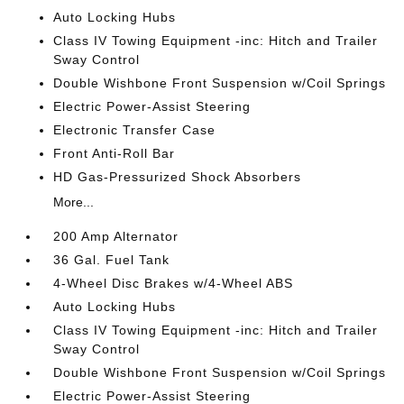
Auto Locking Hubs
Class IV Towing Equipment -inc: Hitch and Trailer
Sway Control
Double Wishbone Front Suspension w/Coil Springs
Electric Power-Assist Steering
Electronic Transfer Case
Front Anti-Roll Bar
HD Gas-Pressurized Shock Absorbers
More...
200 Amp Alternator
36 Gal. Fuel Tank
4-Wheel Disc Brakes w/4-Wheel ABS
Auto Locking Hubs
Class IV Towing Equipment -inc: Hitch and Trailer
Sway Control
Double Wishbone Front Suspension w/Coil Springs
Electric Power-Assist Steering