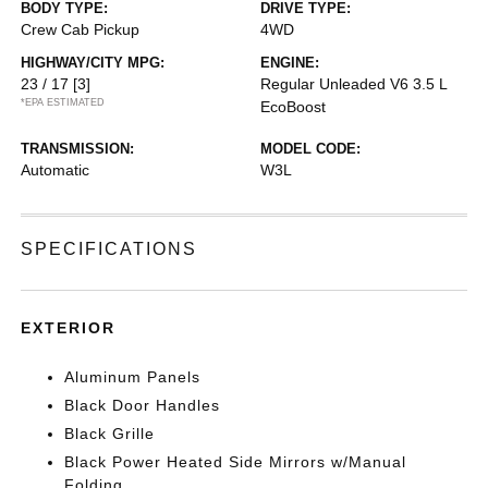
BODY TYPE:
DRIVE TYPE:
Crew Cab Pickup
4WD
HIGHWAY/CITY MPG:
ENGINE:
23 / 17
[3]
Regular Unleaded V6 3.5 L
*EPA ESTIMATED
EcoBoost
TRANSMISSION:
MODEL CODE:
Automatic
W3L
SPECIFICATIONS
EXTERIOR
Aluminum Panels
Black Door Handles
Black Grille
Black Power Heated Side Mirrors w/Manual
Folding