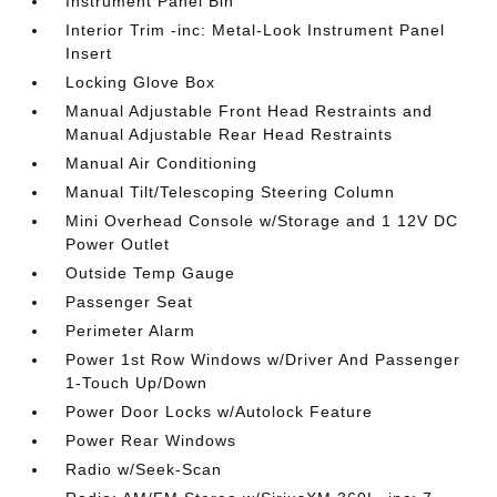
Instrument Panel Bin
Interior Trim -inc: Metal-Look Instrument Panel
Insert
Locking Glove Box
Manual Adjustable Front Head Restraints and
Manual Adjustable Rear Head Restraints
Manual Air Conditioning
Manual Tilt/Telescoping Steering Column
Mini Overhead Console w/Storage and 1 12V DC
Power Outlet
Outside Temp Gauge
Passenger Seat
Perimeter Alarm
Power 1st Row Windows w/Driver And Passenger
1-Touch Up/Down
Power Door Locks w/Autolock Feature
Power Rear Windows
Radio w/Seek-Scan