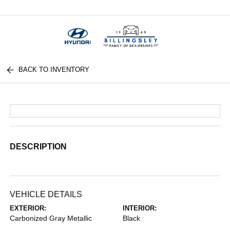
Menu
BACK TO INVENTORY
DESCRIPTION
VEHICLE DETAILS
EXTERIOR:
INTERIOR:
Carbonized Gray Metallic
Black