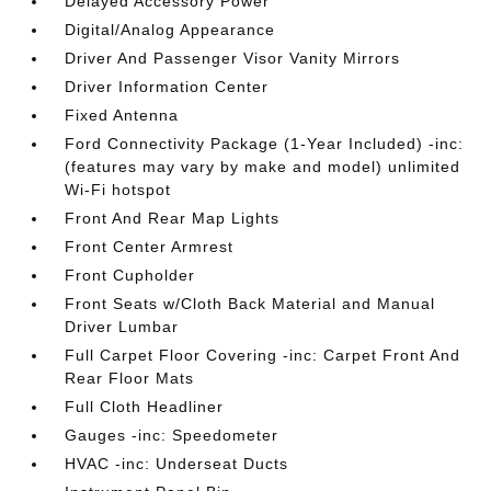
Delayed Accessory Power
Digital/Analog Appearance
Driver And Passenger Visor Vanity Mirrors
Driver Information Center
Fixed Antenna
Ford Connectivity Package (1-Year Included) -inc:
(features may vary by make and model) unlimited
Wi-Fi hotspot
Front And Rear Map Lights
Front Center Armrest
Front Cupholder
Front Seats w/Cloth Back Material and Manual
Driver Lumbar
Full Carpet Floor Covering -inc: Carpet Front And
Rear Floor Mats
Full Cloth Headliner
Gauges -inc: Speedometer
HVAC -inc: Underseat Ducts