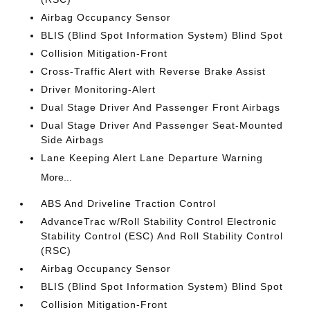
Airbag Occupancy Sensor
BLIS (Blind Spot Information System) Blind Spot
Collision Mitigation-Front
Cross-Traffic Alert with Reverse Brake Assist
Driver Monitoring-Alert
Dual Stage Driver And Passenger Front Airbags
Dual Stage Driver And Passenger Seat-Mounted
Side Airbags
Lane Keeping Alert Lane Departure Warning
More...
ABS And Driveline Traction Control
AdvanceTrac w/Roll Stability Control Electronic
Stability Control (ESC) And Roll Stability Control
(RSC)
Airbag Occupancy Sensor
BLIS (Blind Spot Information System) Blind Spot
Collision Mitigation-Front