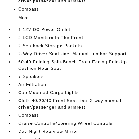
driver/passenger and armrest
Compass
More...
1 12V DC Power Outlet
2 LCD Monitors In The Front
2 Seatback Storage Pockets
2-Way Driver Seat -inc: Manual Lumbar Support
60-40 Folding Split-Bench Front Facing Fold-Up
Cushion Rear Seat
7 Speakers
Air Filtration
Cab Mounted Cargo Lights
Cloth 40/20/40 Front Seat -inc: 2-way manual
driver/passenger and armrest
Compass
Cruise Control w/Steering Wheel Controls
Day-Night Rearview Mirror