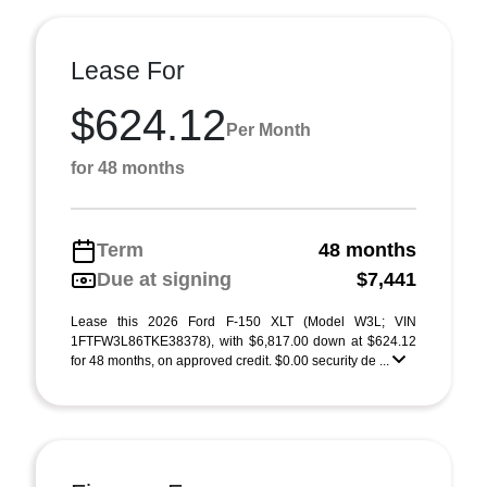
Lease For
$624.12
Per Month
for 48 months
Term
48 months
Due at signing
$7,441
Lease this 2026 Ford F-150 XLT (Model W3L; VIN
1FTFW3L86TKE38378), with $6,817.00 down at $624.12
for 48 months, on approved credit. $0.00 security de ...