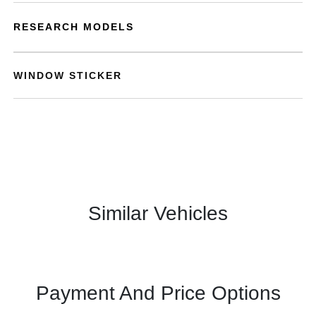
RESEARCH MODELS
WINDOW STICKER
Similar Vehicles
Payment And Price Options