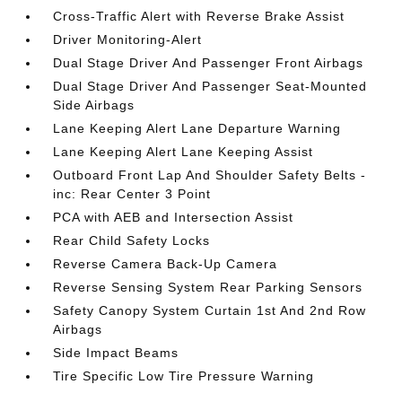
Cross-Traffic Alert with Reverse Brake Assist
Driver Monitoring-Alert
Dual Stage Driver And Passenger Front Airbags
Dual Stage Driver And Passenger Seat-Mounted
Side Airbags
Lane Keeping Alert Lane Departure Warning
Lane Keeping Alert Lane Keeping Assist
Outboard Front Lap And Shoulder Safety Belts -
inc: Rear Center 3 Point
PCA with AEB and Intersection Assist
Rear Child Safety Locks
Reverse Camera Back-Up Camera
Reverse Sensing System Rear Parking Sensors
Safety Canopy System Curtain 1st And 2nd Row
Airbags
Side Impact Beams
Tire Specific Low Tire Pressure Warning