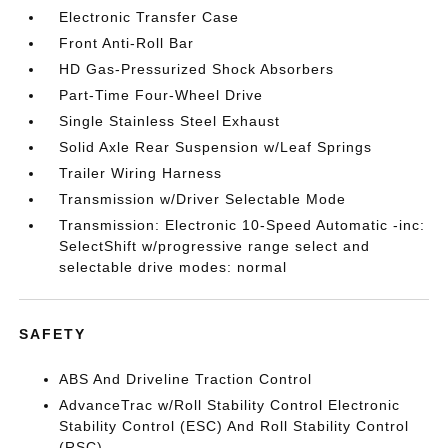
Electronic Transfer Case
Front Anti-Roll Bar
HD Gas-Pressurized Shock Absorbers
Part-Time Four-Wheel Drive
Single Stainless Steel Exhaust
Solid Axle Rear Suspension w/Leaf Springs
Trailer Wiring Harness
Transmission w/Driver Selectable Mode
Transmission: Electronic 10-Speed Automatic -inc:
SelectShift w/progressive range select and
selectable drive modes: normal
SAFETY
ABS And Driveline Traction Control
AdvanceTrac w/Roll Stability Control Electronic
Stability Control (ESC) And Roll Stability Control
(RSC)