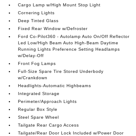
Cargo Lamp w/High Mount Stop Light
Cornering Lights
Deep Tinted Glass
Fixed Rear Window w/Defroster
Ford Co-Pilot360 - Autolamp Auto On/Off Reflector
Led Low/High Beam Auto High-Beam Daytime
Running Lights Preference Setting Headlamps
w/Delay-Off
Front Fog Lamps
Full-Size Spare Tire Stored Underbody
w/Crankdown
Headlights-Automatic Highbeams
Integrated Storage
Perimeter/Approach Lights
Regular Box Style
Steel Spare Wheel
Tailgate Rear Cargo Access
Tailgate/Rear Door Lock Included w/Power Door