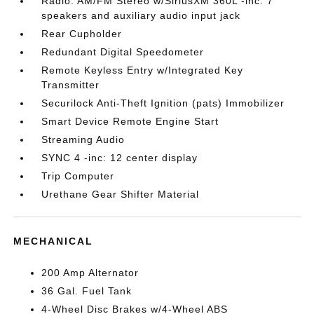
Radio: AM/FM Stereo w/SiriusXM 360L -inc: 7
speakers and auxiliary audio input jack
Rear Cupholder
Redundant Digital Speedometer
Remote Keyless Entry w/Integrated Key
Transmitter
Securilock Anti-Theft Ignition (pats) Immobilizer
Smart Device Remote Engine Start
Streaming Audio
SYNC 4 -inc: 12 center display
Trip Computer
Urethane Gear Shifter Material
MECHANICAL
200 Amp Alternator
36 Gal. Fuel Tank
4-Wheel Disc Brakes w/4-Wheel ABS