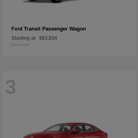
Transit Passenger Wagon
Ford
Starting at
$63,834
Disclosure
3