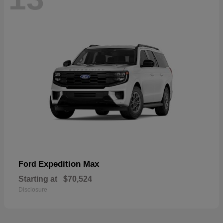
Expedition Max
Ford
Starting at
$70,524
Disclosure