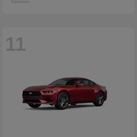
Disclosure
11