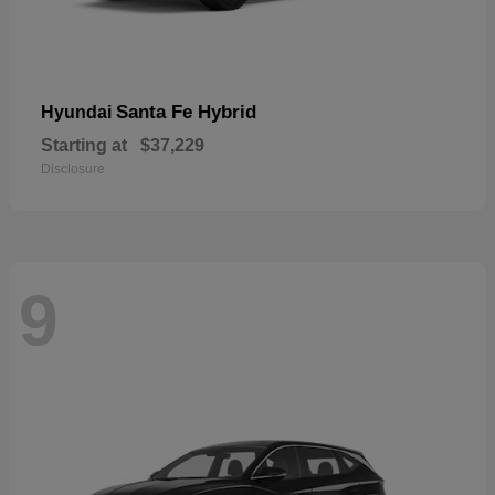
Santa Fe Hybrid
Hyundai
Starting at
$37,229
Disclosure
9