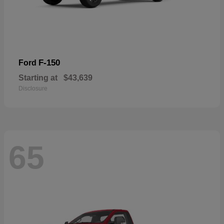
F-150
Ford
Starting at
$43,639
Disclosure
65