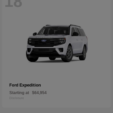
18
Expedition
Ford
Starting at
$64,954
Disclosure