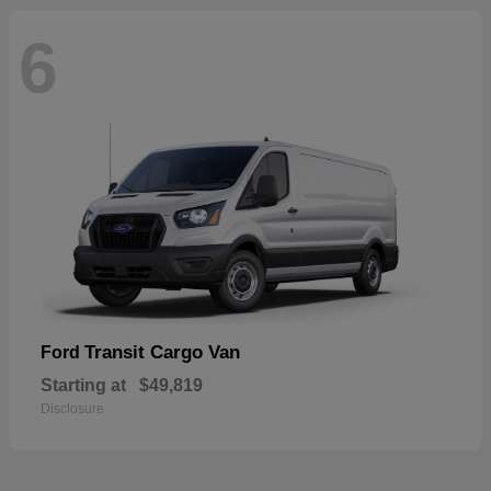
6
Transit Cargo Van
Ford
Starting at
$49,819
Disclosure