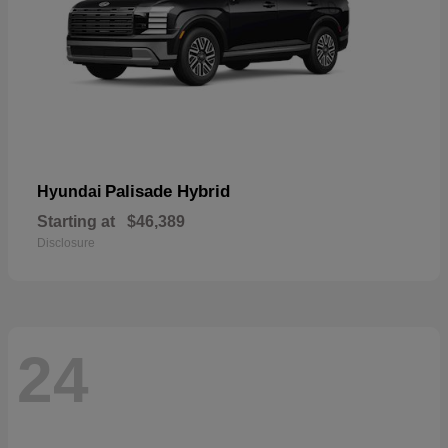
Palisade Hybrid
Hyundai
Starting at
$46,389
Disclosure
24