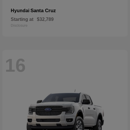
Santa Cruz
Hyundai
Starting at
$32,789
Disclosure
16