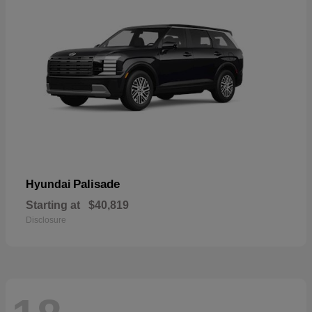
Palisade
Hyundai
Starting at
$40,819
Disclosure