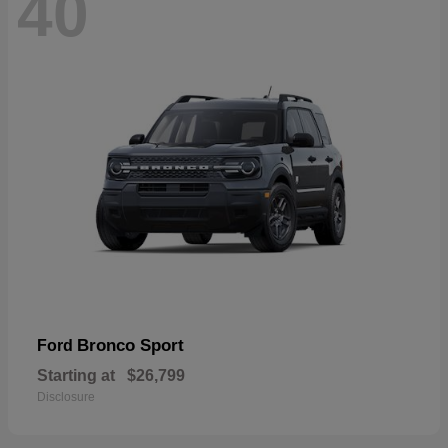
40
Bronco Sport
Ford
Starting at
$26,799
Disclosure