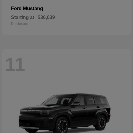
Mustang
Ford
Starting at
$36,639
Disclosure
11