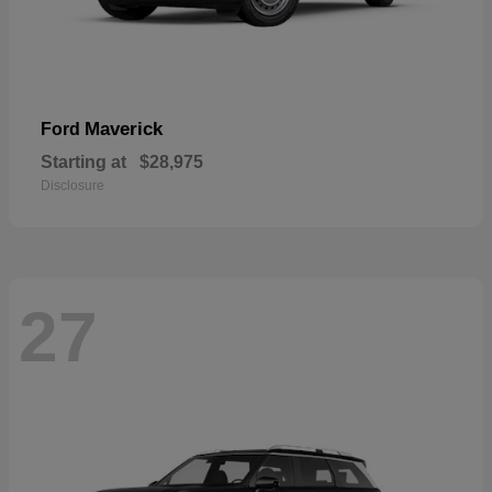
Maverick
Ford
Starting at
$28,975
Disclosure
27