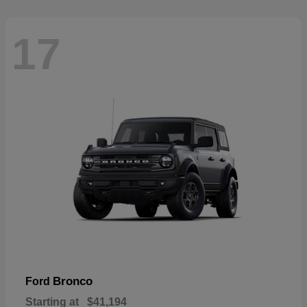
17
Bronco
Ford
Starting at
$41,194