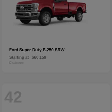
Super Duty F-250 SRW
Ford
Starting at
$60,159
Disclosure
42