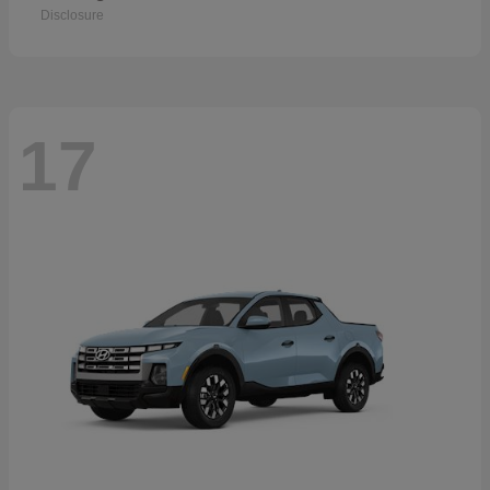
Disclosure
17