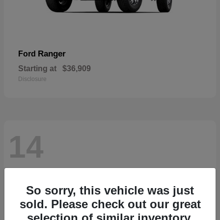
Ranger
Ford
Starting at
$36,909
Disclosure
14
So sorry, this vehicle was just
sold. Please check out our great
selection of similar inventory.