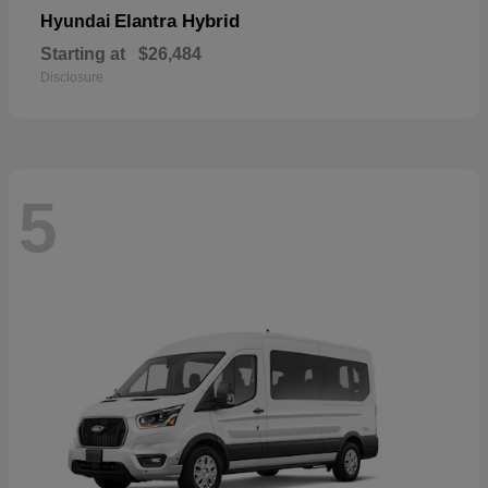
Elantra Hybrid
Hyundai
Starting at
$26,484
Disclosure
5