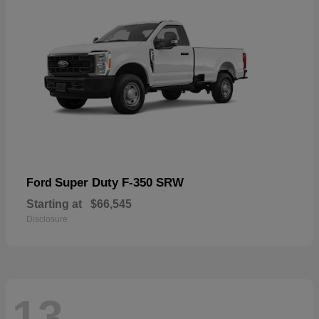
Super Duty F-350 SRW
Ford
Starting at
$66,545
Disclosure
13