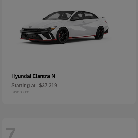
Elantra N
Hyundai
Starting at
$37,319
Disclosure
7