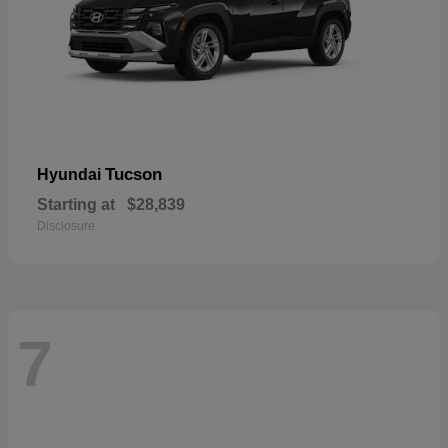
Tucson
Hyundai
Starting at
$28,839
Disclosure
7