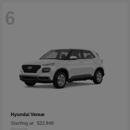
6
Venue
Hyundai
Starting at
$22,949
Disclosure