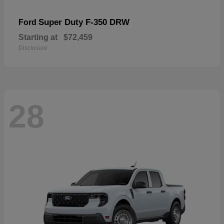
Super Duty F-350 DRW
Ford
Starting at
$72,459
Disclosure
28