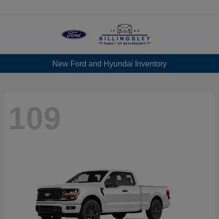
Menu
New Ford and Hyundai Inventory
109