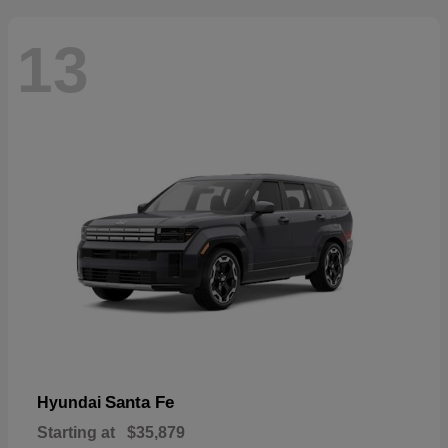
13
Santa Fe
Hyundai
Starting at
$35,879