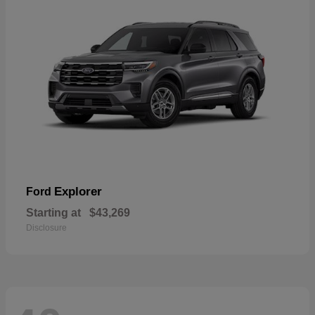
Explorer
Ford
Starting at
$43,269
Disclosure