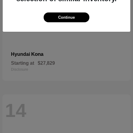
Continue
Kona
Hyundai
Starting at
$27,829
Disclosure
14