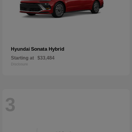
Sonata Hybrid
Hyundai
Starting at
$33,484
Disclosure
3