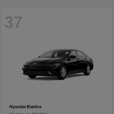
37
Elantra
Hyundai