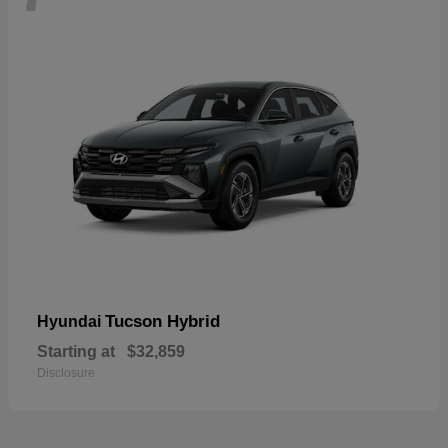
Tucson Hybrid
Hyundai
Starting at
$32,859
Disclosure