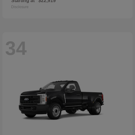
Starting at
$22,919
Disclosure
34