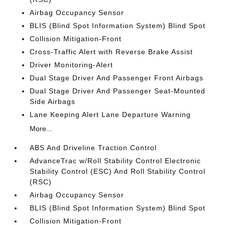
Airbag Occupancy Sensor
BLIS (Blind Spot Information System) Blind Spot
Collision Mitigation-Front
Cross-Traffic Alert with Reverse Brake Assist
Driver Monitoring-Alert
Dual Stage Driver And Passenger Front Airbags
Dual Stage Driver And Passenger Seat-Mounted
Side Airbags
Lane Keeping Alert Lane Departure Warning
More...
ABS And Driveline Traction Control
AdvanceTrac w/Roll Stability Control Electronic
Stability Control (ESC) And Roll Stability Control
(RSC)
Airbag Occupancy Sensor
BLIS (Blind Spot Information System) Blind Spot
Collision Mitigation-Front