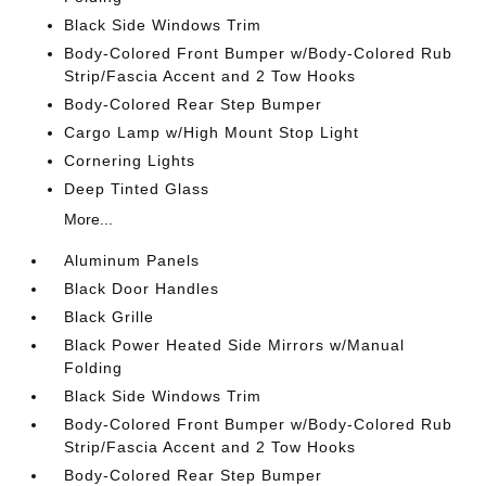
Black Side Windows Trim
Body-Colored Front Bumper w/Body-Colored Rub
Strip/Fascia Accent and 2 Tow Hooks
Body-Colored Rear Step Bumper
Cargo Lamp w/High Mount Stop Light
Cornering Lights
Deep Tinted Glass
More...
Aluminum Panels
Black Door Handles
Black Grille
Black Power Heated Side Mirrors w/Manual
Folding
Black Side Windows Trim
Body-Colored Front Bumper w/Body-Colored Rub
Strip/Fascia Accent and 2 Tow Hooks
Body-Colored Rear Step Bumper