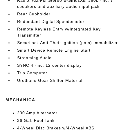
Radio: AM/FM Stereo w/SiriusXM 360L -inc: 7
speakers and auxiliary audio input jack
Rear Cupholder
Redundant Digital Speedometer
Remote Keyless Entry w/Integrated Key
Transmitter
Securilock Anti-Theft Ignition (pats) Immobilizer
Smart Device Remote Engine Start
Streaming Audio
SYNC 4 -inc: 12 center display
Trip Computer
Urethane Gear Shifter Material
MECHANICAL
200 Amp Alternator
36 Gal. Fuel Tank
4-Wheel Disc Brakes w/4-Wheel ABS