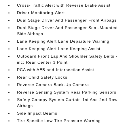
Cross-Traffic Alert with Reverse Brake Assist
Driver Monitoring-Alert
Dual Stage Driver And Passenger Front Airbags
Dual Stage Driver And Passenger Seat-Mounted
Side Airbags
Lane Keeping Alert Lane Departure Warning
Lane Keeping Alert Lane Keeping Assist
Outboard Front Lap And Shoulder Safety Belts -
inc: Rear Center 3 Point
PCA with AEB and Intersection Assist
Rear Child Safety Locks
Reverse Camera Back-Up Camera
Reverse Sensing System Rear Parking Sensors
Safety Canopy System Curtain 1st And 2nd Row
Airbags
Side Impact Beams
Tire Specific Low Tire Pressure Warning