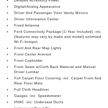
Delayed Accessory Power
Digital/Analog Appearance
Driver And Passenger Visor Vanity Mirrors
Driver Information Center
Fixed Antenna
Ford Connectivity Package (1-Year Included) -inc:
(features may vary by make and model) unlimited
Wi-Fi hotspot
Front And Rear Map Lights
Front Center Armrest
Front Cupholder
Front Seats w/Cloth Back Material and Manual
Driver Lumbar
Full Carpet Floor Covering -inc: Carpet Front And
Rear Floor Mats
Full Cloth Headliner
Gauges -inc: Speedometer
HVAC -inc: Underseat Ducts