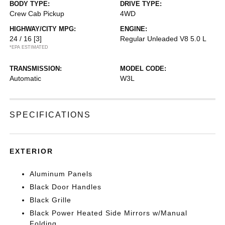
BODY TYPE:
DRIVE TYPE:
Crew Cab Pickup
4WD
HIGHWAY/CITY MPG:
ENGINE:
24 / 16
[3]
Regular Unleaded V8 5.0 L
*EPA ESTIMATED
TRANSMISSION:
MODEL CODE:
Automatic
W3L
SPECIFICATIONS
EXTERIOR
Aluminum Panels
Black Door Handles
Black Grille
Black Power Heated Side Mirrors w/Manual
Folding