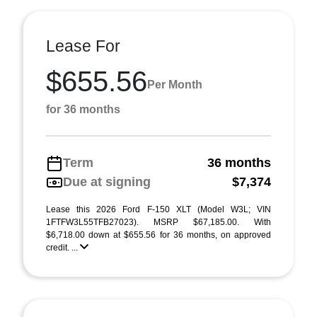
Lease For
$655.56
Per Month
for 36 months
Term
36 months
Due at signing
$7,374
Lease this 2026 Ford F-150 XLT (Model W3L; VIN
1FTFW3L55TFB27023). MSRP $67,185.00. With
$6,718.00 down at $655.56 for 36 months, on approved
credit. ...