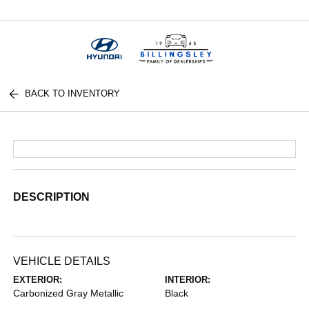
Menu
BACK TO INVENTORY
DESCRIPTION
VEHICLE DETAILS
EXTERIOR:
INTERIOR:
Carbonized Gray Metallic
Black