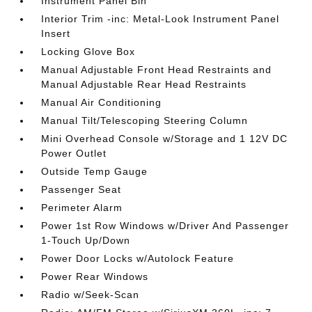
Instrument Panel Bin
Interior Trim -inc: Metal-Look Instrument Panel
Insert
Locking Glove Box
Manual Adjustable Front Head Restraints and
Manual Adjustable Rear Head Restraints
Manual Air Conditioning
Manual Tilt/Telescoping Steering Column
Mini Overhead Console w/Storage and 1 12V DC
Power Outlet
Outside Temp Gauge
Passenger Seat
Perimeter Alarm
Power 1st Row Windows w/Driver And Passenger
1-Touch Up/Down
Power Door Locks w/Autolock Feature
Power Rear Windows
Radio w/Seek-Scan