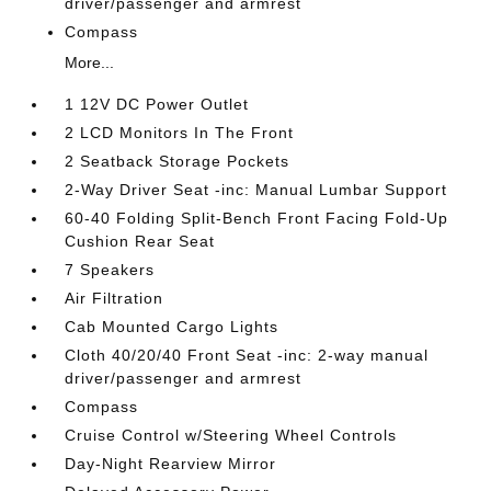
driver/passenger and armrest
Compass
More...
1 12V DC Power Outlet
2 LCD Monitors In The Front
2 Seatback Storage Pockets
2-Way Driver Seat -inc: Manual Lumbar Support
60-40 Folding Split-Bench Front Facing Fold-Up
Cushion Rear Seat
7 Speakers
Air Filtration
Cab Mounted Cargo Lights
Cloth 40/20/40 Front Seat -inc: 2-way manual
driver/passenger and armrest
Compass
Cruise Control w/Steering Wheel Controls
Day-Night Rearview Mirror