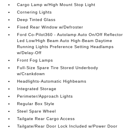
Cargo Lamp w/High Mount Stop Light
Cornering Lights
Deep Tinted Glass
Fixed Rear Window w/Defroster
Ford Co-Pilot360 - Autolamp Auto On/Off Reflector
Led Low/High Beam Auto High-Beam Daytime
Running Lights Preference Setting Headlamps
w/Delay-Off
Front Fog Lamps
Full-Size Spare Tire Stored Underbody
w/Crankdown
Headlights-Automatic Highbeams
Integrated Storage
Perimeter/Approach Lights
Regular Box Style
Steel Spare Wheel
Tailgate Rear Cargo Access
Tailgate/Rear Door Lock Included w/Power Door