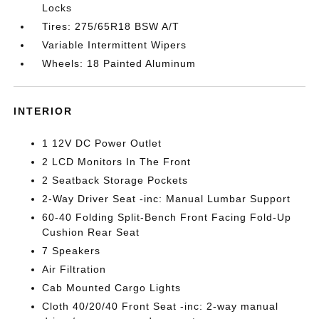
Locks
Tires: 275/65R18 BSW A/T
Variable Intermittent Wipers
Wheels: 18 Painted Aluminum
INTERIOR
1 12V DC Power Outlet
2 LCD Monitors In The Front
2 Seatback Storage Pockets
2-Way Driver Seat -inc: Manual Lumbar Support
60-40 Folding Split-Bench Front Facing Fold-Up
Cushion Rear Seat
7 Speakers
Air Filtration
Cab Mounted Cargo Lights
Cloth 40/20/40 Front Seat -inc: 2-way manual