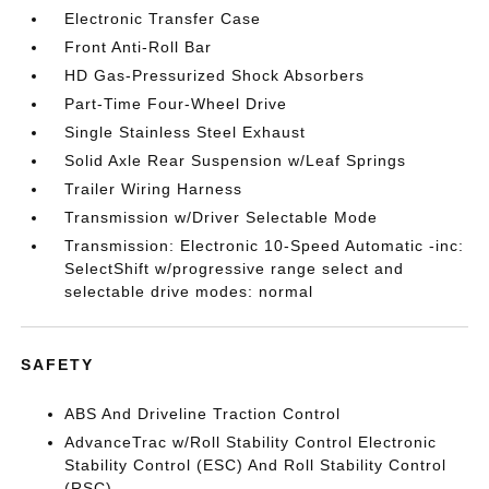
Electronic Transfer Case
Front Anti-Roll Bar
HD Gas-Pressurized Shock Absorbers
Part-Time Four-Wheel Drive
Single Stainless Steel Exhaust
Solid Axle Rear Suspension w/Leaf Springs
Trailer Wiring Harness
Transmission w/Driver Selectable Mode
Transmission: Electronic 10-Speed Automatic -inc:
SelectShift w/progressive range select and
selectable drive modes: normal
SAFETY
ABS And Driveline Traction Control
AdvanceTrac w/Roll Stability Control Electronic
Stability Control (ESC) And Roll Stability Control
(RSC)