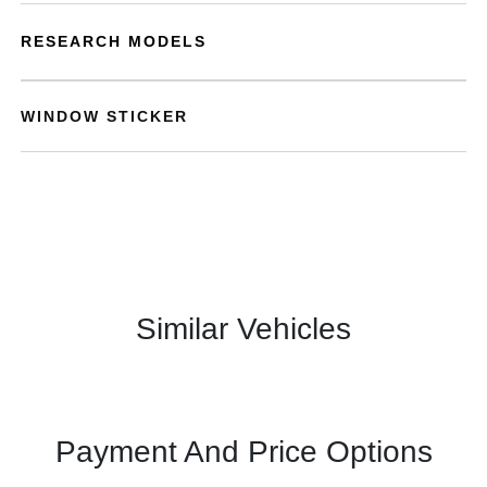
RESEARCH MODELS
WINDOW STICKER
Similar Vehicles
Payment And Price Options