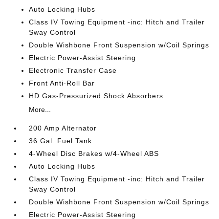
Auto Locking Hubs
Class IV Towing Equipment -inc: Hitch and Trailer
Sway Control
Double Wishbone Front Suspension w/Coil Springs
Electric Power-Assist Steering
Electronic Transfer Case
Front Anti-Roll Bar
HD Gas-Pressurized Shock Absorbers
More...
200 Amp Alternator
36 Gal. Fuel Tank
4-Wheel Disc Brakes w/4-Wheel ABS
Auto Locking Hubs
Class IV Towing Equipment -inc: Hitch and Trailer
Sway Control
Double Wishbone Front Suspension w/Coil Springs
Electric Power-Assist Steering