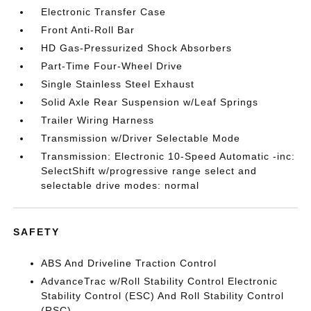
Electronic Transfer Case
Front Anti-Roll Bar
HD Gas-Pressurized Shock Absorbers
Part-Time Four-Wheel Drive
Single Stainless Steel Exhaust
Solid Axle Rear Suspension w/Leaf Springs
Trailer Wiring Harness
Transmission w/Driver Selectable Mode
Transmission: Electronic 10-Speed Automatic -inc:
SelectShift w/progressive range select and
selectable drive modes: normal
SAFETY
ABS And Driveline Traction Control
AdvanceTrac w/Roll Stability Control Electronic
Stability Control (ESC) And Roll Stability Control
(RSC)