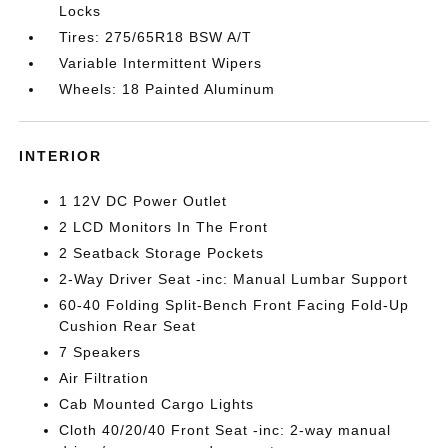
Locks
Tires: 275/65R18 BSW A/T
Variable Intermittent Wipers
Wheels: 18 Painted Aluminum
INTERIOR
1 12V DC Power Outlet
2 LCD Monitors In The Front
2 Seatback Storage Pockets
2-Way Driver Seat -inc: Manual Lumbar Support
60-40 Folding Split-Bench Front Facing Fold-Up
Cushion Rear Seat
7 Speakers
Air Filtration
Cab Mounted Cargo Lights
Cloth 40/20/40 Front Seat -inc: 2-way manual