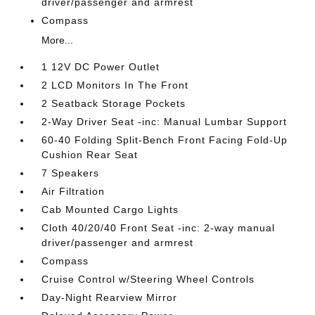
driver/passenger and armrest
Compass
More...
1 12V DC Power Outlet
2 LCD Monitors In The Front
2 Seatback Storage Pockets
2-Way Driver Seat -inc: Manual Lumbar Support
60-40 Folding Split-Bench Front Facing Fold-Up
Cushion Rear Seat
7 Speakers
Air Filtration
Cab Mounted Cargo Lights
Cloth 40/20/40 Front Seat -inc: 2-way manual
driver/passenger and armrest
Compass
Cruise Control w/Steering Wheel Controls
Day-Night Rearview Mirror