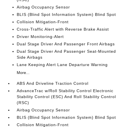
Airbag Occupancy Sensor
BLIS (Blind Spot Information System) Blind Spot
Collision Mitigation-Front
Cross-Traffic Alert with Reverse Brake Assist
Driver Monitoring-Alert
Dual Stage Driver And Passenger Front Airbags
Dual Stage Driver And Passenger Seat-Mounted
Side Airbags
Lane Keeping Alert Lane Departure Warning
More...
ABS And Driveline Traction Control
AdvanceTrac w/Roll Stability Control Electronic
Stability Control (ESC) And Roll Stability Control
(RSC)
Airbag Occupancy Sensor
BLIS (Blind Spot Information System) Blind Spot
Collision Mitigation-Front