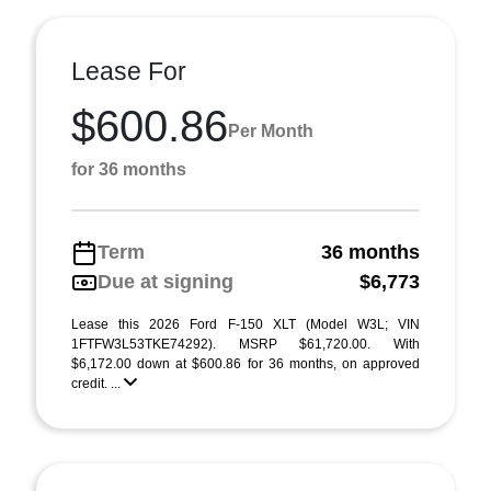
Lease For
$600.86
Per Month
for 36 months
Term
36 months
Due at signing
$6,773
Lease this 2026 Ford F-150 XLT (Model W3L; VIN
1FTFW3L53TKE74292). MSRP $61,720.00. With
$6,172.00 down at $600.86 for 36 months, on approved
credit. ...