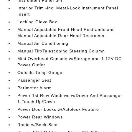
Instrument Panel Bin
Interior Trim -inc: Metal-Look Instrument Panel
Insert
Locking Glove Box
Manual Adjustable Front Head Restraints and
Manual Adjustable Rear Head Restraints
Manual Air Conditioning
Manual Tilt/Telescoping Steering Column
Mini Overhead Console w/Storage and 1 12V DC
Power Outlet
Outside Temp Gauge
Passenger Seat
Perimeter Alarm
Power 1st Row Windows w/Driver And Passenger
1-Touch Up/Down
Power Door Locks w/Autolock Feature
Power Rear Windows
Radio w/Seek-Scan