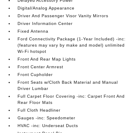
Delayed Accessory Power
Digital/Analog Appearance
Driver And Passenger Visor Vanity Mirrors
Driver Information Center
Fixed Antenna
Ford Connectivity Package (1-Year Included) -inc:
(features may vary by make and model) unlimited
Wi-Fi hotspot
Front And Rear Map Lights
Front Center Armrest
Front Cupholder
Front Seats w/Cloth Back Material and Manual
Driver Lumbar
Full Carpet Floor Covering -inc: Carpet Front And
Rear Floor Mats
Full Cloth Headliner
Gauges -inc: Speedometer
HVAC -inc: Underseat Ducts