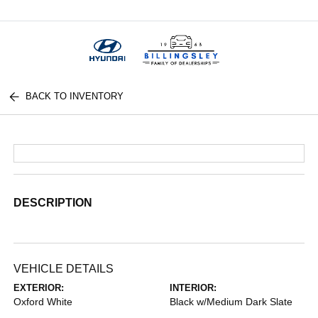
Menu
BACK TO INVENTORY
DESCRIPTION
VEHICLE DETAILS
EXTERIOR:
INTERIOR:
Oxford White
Black w/Medium Dark Slate