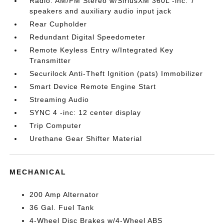
Radio: AM/FM Stereo w/SiriusXM 360L -inc: 7
speakers and auxiliary audio input jack
Rear Cupholder
Redundant Digital Speedometer
Remote Keyless Entry w/Integrated Key
Transmitter
Securilock Anti-Theft Ignition (pats) Immobilizer
Smart Device Remote Engine Start
Streaming Audio
SYNC 4 -inc: 12 center display
Trip Computer
Urethane Gear Shifter Material
MECHANICAL
200 Amp Alternator
36 Gal. Fuel Tank
4-Wheel Disc Brakes w/4-Wheel ABS