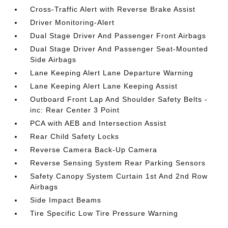
Cross-Traffic Alert with Reverse Brake Assist
Driver Monitoring-Alert
Dual Stage Driver And Passenger Front Airbags
Dual Stage Driver And Passenger Seat-Mounted
Side Airbags
Lane Keeping Alert Lane Departure Warning
Lane Keeping Alert Lane Keeping Assist
Outboard Front Lap And Shoulder Safety Belts -
inc: Rear Center 3 Point
PCA with AEB and Intersection Assist
Rear Child Safety Locks
Reverse Camera Back-Up Camera
Reverse Sensing System Rear Parking Sensors
Safety Canopy System Curtain 1st And 2nd Row
Airbags
Side Impact Beams
Tire Specific Low Tire Pressure Warning