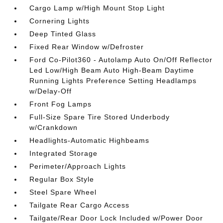
Cargo Lamp w/High Mount Stop Light
Cornering Lights
Deep Tinted Glass
Fixed Rear Window w/Defroster
Ford Co-Pilot360 - Autolamp Auto On/Off Reflector
Led Low/High Beam Auto High-Beam Daytime
Running Lights Preference Setting Headlamps
w/Delay-Off
Front Fog Lamps
Full-Size Spare Tire Stored Underbody
w/Crankdown
Headlights-Automatic Highbeams
Integrated Storage
Perimeter/Approach Lights
Regular Box Style
Steel Spare Wheel
Tailgate Rear Cargo Access
Tailgate/Rear Door Lock Included w/Power Door