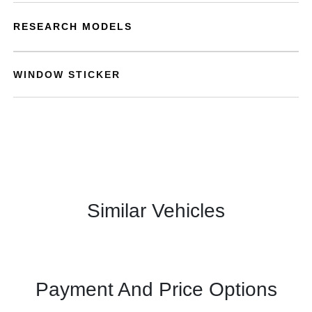
RESEARCH MODELS
WINDOW STICKER
Similar Vehicles
Payment And Price Options