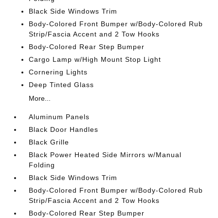
Black Side Windows Trim
Body-Colored Front Bumper w/Body-Colored Rub
Strip/Fascia Accent and 2 Tow Hooks
Body-Colored Rear Step Bumper
Cargo Lamp w/High Mount Stop Light
Cornering Lights
Deep Tinted Glass
More...
Aluminum Panels
Black Door Handles
Black Grille
Black Power Heated Side Mirrors w/Manual
Folding
Black Side Windows Trim
Body-Colored Front Bumper w/Body-Colored Rub
Strip/Fascia Accent and 2 Tow Hooks
Body-Colored Rear Step Bumper