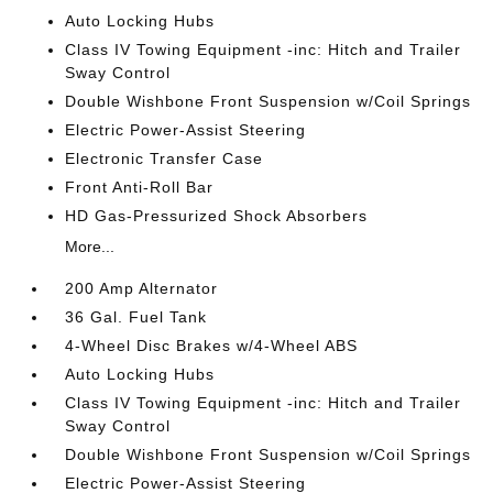
Auto Locking Hubs
Class IV Towing Equipment -inc: Hitch and Trailer
Sway Control
Double Wishbone Front Suspension w/Coil Springs
Electric Power-Assist Steering
Electronic Transfer Case
Front Anti-Roll Bar
HD Gas-Pressurized Shock Absorbers
More...
200 Amp Alternator
36 Gal. Fuel Tank
4-Wheel Disc Brakes w/4-Wheel ABS
Auto Locking Hubs
Class IV Towing Equipment -inc: Hitch and Trailer
Sway Control
Double Wishbone Front Suspension w/Coil Springs
Electric Power-Assist Steering