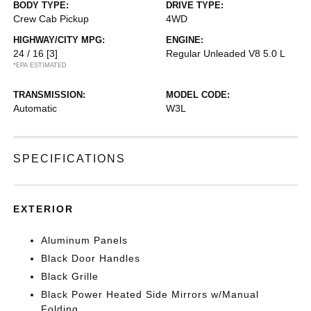
BODY TYPE:
DRIVE TYPE:
Crew Cab Pickup
4WD
HIGHWAY/CITY MPG:
ENGINE:
24 / 16
[3]
Regular Unleaded V8 5.0 L
*EPA ESTIMATED
TRANSMISSION:
MODEL CODE:
Automatic
W3L
SPECIFICATIONS
EXTERIOR
Aluminum Panels
Black Door Handles
Black Grille
Black Power Heated Side Mirrors w/Manual
Folding