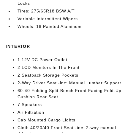
Locks
Tires: 275/65R18 BSW A/T
Variable Intermittent Wipers
Wheels: 18 Painted Aluminum
INTERIOR
1 12V DC Power Outlet
2 LCD Monitors In The Front
2 Seatback Storage Pockets
2-Way Driver Seat -inc: Manual Lumbar Support
60-40 Folding Split-Bench Front Facing Fold-Up
Cushion Rear Seat
7 Speakers
Air Filtration
Cab Mounted Cargo Lights
Cloth 40/20/40 Front Seat -inc: 2-way manual