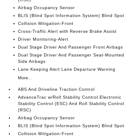
Airbag Occupancy Sensor
BLIS (Blind Spot Information System) Blind Spot
Collision Mitigation-Front
Cross-Traffic Alert with Reverse Brake Assist
Driver Monitoring-Alert
Dual Stage Driver And Passenger Front Airbags
Dual Stage Driver And Passenger Seat-Mounted
Side Airbags
Lane Keeping Alert Lane Departure Warning
More...
ABS And Driveline Traction Control
AdvanceTrac w/Roll Stability Control Electronic
Stability Control (ESC) And Roll Stability Control
(RSC)
Airbag Occupancy Sensor
BLIS (Blind Spot Information System) Blind Spot
Collision Mitigation-Front