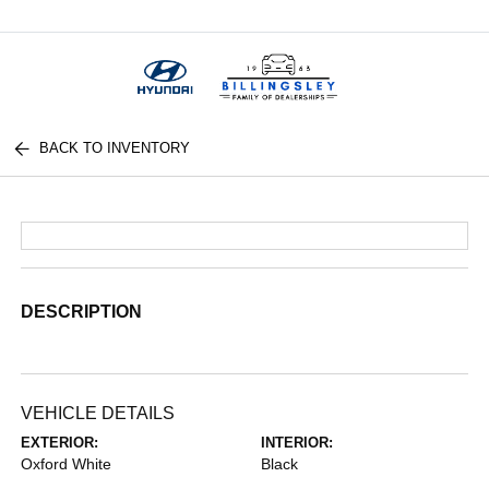
Menu
BACK TO INVENTORY
DESCRIPTION
VEHICLE DETAILS
EXTERIOR:
INTERIOR:
Oxford White
Black