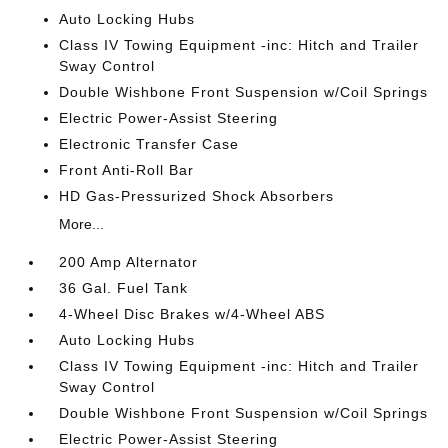
Auto Locking Hubs
Class IV Towing Equipment -inc: Hitch and Trailer
Sway Control
Double Wishbone Front Suspension w/Coil Springs
Electric Power-Assist Steering
Electronic Transfer Case
Front Anti-Roll Bar
HD Gas-Pressurized Shock Absorbers
More...
200 Amp Alternator
36 Gal. Fuel Tank
4-Wheel Disc Brakes w/4-Wheel ABS
Auto Locking Hubs
Class IV Towing Equipment -inc: Hitch and Trailer
Sway Control
Double Wishbone Front Suspension w/Coil Springs
Electric Power-Assist Steering