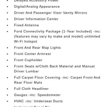
Delayed Accessory Power
Digital/Analog Appearance
Driver And Passenger Visor Vanity Mirrors
Driver Information Center
Fixed Antenna
Ford Connectivity Package (1-Year Included) -inc:
(features may vary by make and model) unlimited
Wi-Fi hotspot
Front And Rear Map Lights
Front Center Armrest
Front Cupholder
Front Seats w/Cloth Back Material and Manual
Driver Lumbar
Full Carpet Floor Covering -inc: Carpet Front And
Rear Floor Mats
Full Cloth Headliner
Gauges -inc: Speedometer
HVAC -inc: Underseat Ducts