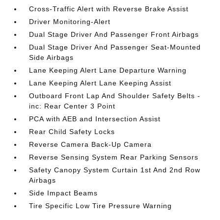
Cross-Traffic Alert with Reverse Brake Assist
Driver Monitoring-Alert
Dual Stage Driver And Passenger Front Airbags
Dual Stage Driver And Passenger Seat-Mounted
Side Airbags
Lane Keeping Alert Lane Departure Warning
Lane Keeping Alert Lane Keeping Assist
Outboard Front Lap And Shoulder Safety Belts -
inc: Rear Center 3 Point
PCA with AEB and Intersection Assist
Rear Child Safety Locks
Reverse Camera Back-Up Camera
Reverse Sensing System Rear Parking Sensors
Safety Canopy System Curtain 1st And 2nd Row
Airbags
Side Impact Beams
Tire Specific Low Tire Pressure Warning