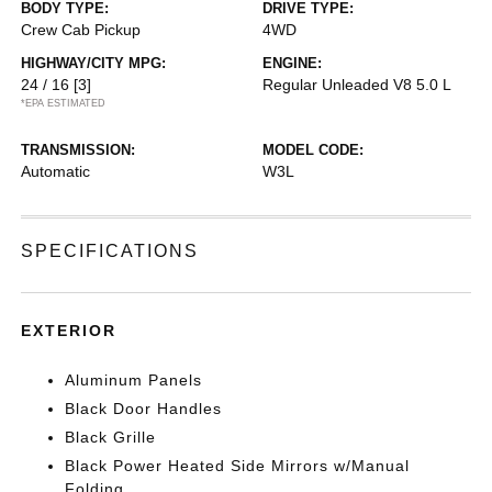
BODY TYPE:
DRIVE TYPE:
Crew Cab Pickup
4WD
HIGHWAY/CITY MPG:
ENGINE:
24 / 16
[3]
Regular Unleaded V8 5.0 L
*EPA ESTIMATED
TRANSMISSION:
MODEL CODE:
Automatic
W3L
SPECIFICATIONS
EXTERIOR
Aluminum Panels
Black Door Handles
Black Grille
Black Power Heated Side Mirrors w/Manual
Folding