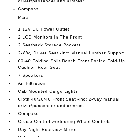
driver/passenger and armrest
Compass
More...
1 12V DC Power Outlet
2 LCD Monitors In The Front
2 Seatback Storage Pockets
2-Way Driver Seat -inc: Manual Lumbar Support
60-40 Folding Split-Bench Front Facing Fold-Up
Cushion Rear Seat
7 Speakers
Air Filtration
Cab Mounted Cargo Lights
Cloth 40/20/40 Front Seat -inc: 2-way manual
driver/passenger and armrest
Compass
Cruise Control w/Steering Wheel Controls
Day-Night Rearview Mirror