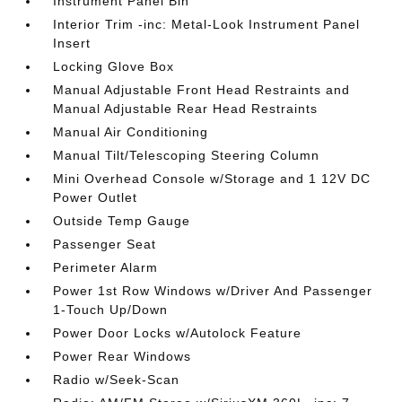
Instrument Panel Bin
Interior Trim -inc: Metal-Look Instrument Panel
Insert
Locking Glove Box
Manual Adjustable Front Head Restraints and
Manual Adjustable Rear Head Restraints
Manual Air Conditioning
Manual Tilt/Telescoping Steering Column
Mini Overhead Console w/Storage and 1 12V DC
Power Outlet
Outside Temp Gauge
Passenger Seat
Perimeter Alarm
Power 1st Row Windows w/Driver And Passenger
1-Touch Up/Down
Power Door Locks w/Autolock Feature
Power Rear Windows
Radio w/Seek-Scan