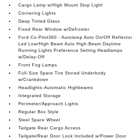
Cargo Lamp w/High Mount Stop Light
Cornering Lights
Deep Tinted Glass
Fixed Rear Window w/Defroster
Ford Co-Pilot360 - Autolamp Auto On/Off Reflector
Led Low/High Beam Auto High-Beam Daytime
Running Lights Preference Setting Headlamps
w/Delay-Off
Front Fog Lamps
Full-Size Spare Tire Stored Underbody
w/Crankdown
Headlights-Automatic Highbeams
Integrated Storage
Perimeter/Approach Lights
Regular Box Style
Steel Spare Wheel
Tailgate Rear Cargo Access
Tailgate/Rear Door Lock Included w/Power Door