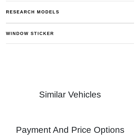
RESEARCH MODELS
WINDOW STICKER
Similar Vehicles
Payment And Price Options