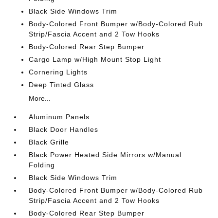
Black Side Windows Trim
Body-Colored Front Bumper w/Body-Colored Rub
Strip/Fascia Accent and 2 Tow Hooks
Body-Colored Rear Step Bumper
Cargo Lamp w/High Mount Stop Light
Cornering Lights
Deep Tinted Glass
More...
Aluminum Panels
Black Door Handles
Black Grille
Black Power Heated Side Mirrors w/Manual
Folding
Black Side Windows Trim
Body-Colored Front Bumper w/Body-Colored Rub
Strip/Fascia Accent and 2 Tow Hooks
Body-Colored Rear Step Bumper