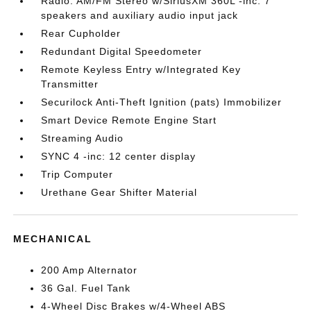
Radio: AM/FM Stereo w/SiriusXM 360L -inc: 7
speakers and auxiliary audio input jack
Rear Cupholder
Redundant Digital Speedometer
Remote Keyless Entry w/Integrated Key
Transmitter
Securilock Anti-Theft Ignition (pats) Immobilizer
Smart Device Remote Engine Start
Streaming Audio
SYNC 4 -inc: 12 center display
Trip Computer
Urethane Gear Shifter Material
MECHANICAL
200 Amp Alternator
36 Gal. Fuel Tank
4-Wheel Disc Brakes w/4-Wheel ABS