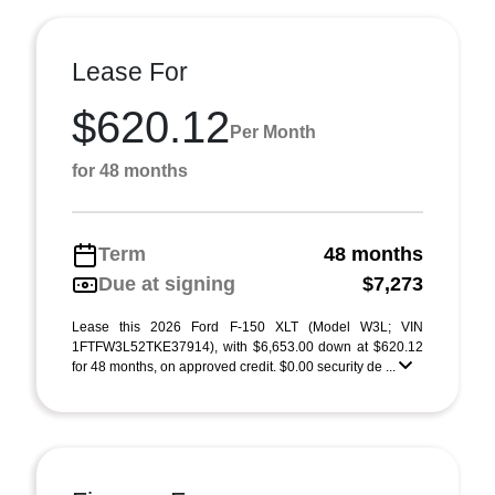
Lease For
$620.12
Per Month
for 48 months
Term
48 months
Due at signing
$7,273
Lease this 2026 Ford F-150 XLT (Model W3L; VIN
1FTFW3L52TKE37914), with $6,653.00 down at $620.12
for 48 months, on approved credit. $0.00 security de ...