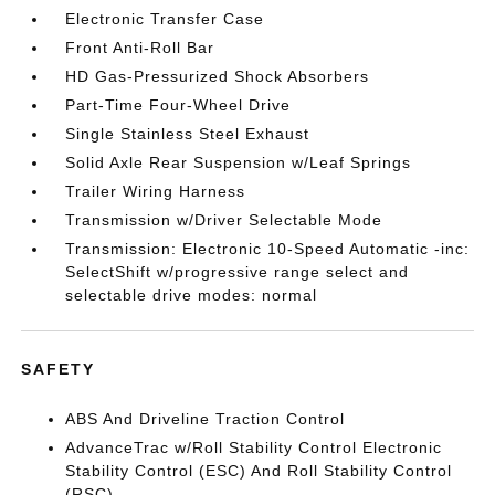
Electronic Transfer Case
Front Anti-Roll Bar
HD Gas-Pressurized Shock Absorbers
Part-Time Four-Wheel Drive
Single Stainless Steel Exhaust
Solid Axle Rear Suspension w/Leaf Springs
Trailer Wiring Harness
Transmission w/Driver Selectable Mode
Transmission: Electronic 10-Speed Automatic -inc:
SelectShift w/progressive range select and
selectable drive modes: normal
SAFETY
ABS And Driveline Traction Control
AdvanceTrac w/Roll Stability Control Electronic
Stability Control (ESC) And Roll Stability Control
(RSC)