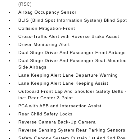
(RSC)
Airbag Occupancy Sensor
BLIS (Blind Spot Information System) Blind Spot
Collision Mitigation-Front
Cross-Traffic Alert with Reverse Brake Assist
Driver Monitoring-Alert
Dual Stage Driver And Passenger Front Airbags
Dual Stage Driver And Passenger Seat-Mounted
Side Airbags
Lane Keeping Alert Lane Departure Warning
Lane Keeping Alert Lane Keeping Assist
Outboard Front Lap And Shoulder Safety Belts -
inc: Rear Center 3 Point
PCA with AEB and Intersection Assist
Rear Child Safety Locks
Reverse Camera Back-Up Camera
Reverse Sensing System Rear Parking Sensors
Safety Canopy System Curtain 1st And 2nd Row