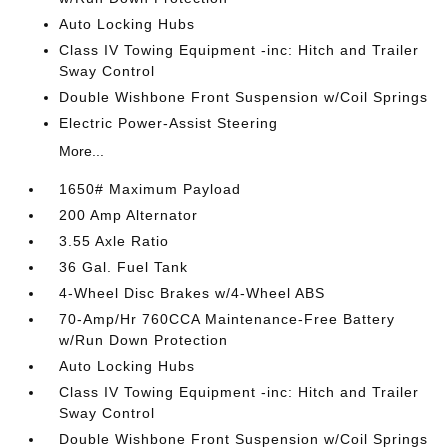
Auto Locking Hubs
Class IV Towing Equipment -inc: Hitch and Trailer
Sway Control
Double Wishbone Front Suspension w/Coil Springs
Electric Power-Assist Steering
More...
1650# Maximum Payload
200 Amp Alternator
3.55 Axle Ratio
36 Gal. Fuel Tank
4-Wheel Disc Brakes w/4-Wheel ABS
70-Amp/Hr 760CCA Maintenance-Free Battery
w/Run Down Protection
Auto Locking Hubs
Class IV Towing Equipment -inc: Hitch and Trailer
Sway Control
Double Wishbone Front Suspension w/Coil Springs