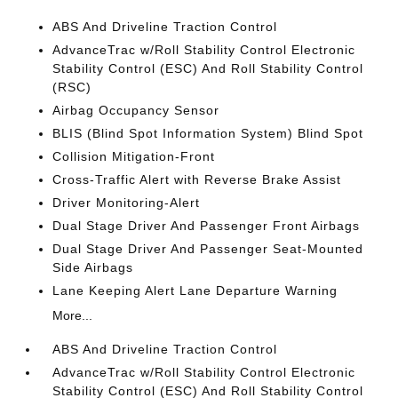
ABS And Driveline Traction Control
AdvanceTrac w/Roll Stability Control Electronic
Stability Control (ESC) And Roll Stability Control
(RSC)
Airbag Occupancy Sensor
BLIS (Blind Spot Information System) Blind Spot
Collision Mitigation-Front
Cross-Traffic Alert with Reverse Brake Assist
Driver Monitoring-Alert
Dual Stage Driver And Passenger Front Airbags
Dual Stage Driver And Passenger Seat-Mounted
Side Airbags
Lane Keeping Alert Lane Departure Warning
More...
ABS And Driveline Traction Control
AdvanceTrac w/Roll Stability Control Electronic
Stability Control (ESC) And Roll Stability Control