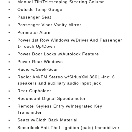
Manual Tilt/Telescoping Steering Column
Outside Temp Gauge
Passenger Seat
Passenger Visor Vanity Mirror
Perimeter Alarm
Power 1st Row Windows w/Driver And Passenger
1-Touch Up/Down
Power Door Locks w/Autolock Feature
Power Rear Windows
Radio w/Seek-Scan
Radio: AM/FM Stereo w/SiriusXM 360L -inc: 6
speakers and auxiliary audio input jack
Rear Cupholder
Redundant Digital Speedometer
Remote Keyless Entry w/Integrated Key
Transmitter
Seats w/Cloth Back Material
Securilock Anti-Theft Ignition (pats) Immobilizer