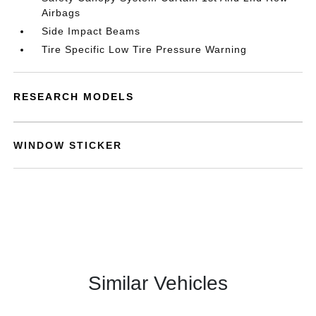
Airbags
Side Impact Beams
Tire Specific Low Tire Pressure Warning
RESEARCH MODELS
WINDOW STICKER
Similar Vehicles