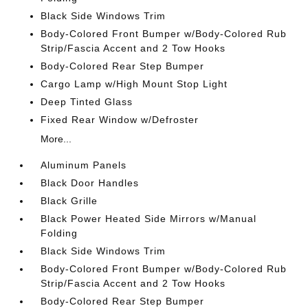
Black Side Windows Trim
Body-Colored Front Bumper w/Body-Colored Rub
Strip/Fascia Accent and 2 Tow Hooks
Body-Colored Rear Step Bumper
Cargo Lamp w/High Mount Stop Light
Deep Tinted Glass
Fixed Rear Window w/Defroster
More...
Aluminum Panels
Black Door Handles
Black Grille
Black Power Heated Side Mirrors w/Manual
Folding
Black Side Windows Trim
Body-Colored Front Bumper w/Body-Colored Rub
Strip/Fascia Accent and 2 Tow Hooks
Body-Colored Rear Step Bumper