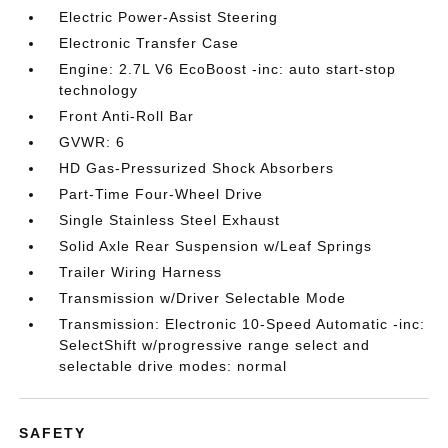
Electric Power-Assist Steering
Electronic Transfer Case
Engine: 2.7L V6 EcoBoost -inc: auto start-stop
technology
Front Anti-Roll Bar
GVWR: 6
HD Gas-Pressurized Shock Absorbers
Part-Time Four-Wheel Drive
Single Stainless Steel Exhaust
Solid Axle Rear Suspension w/Leaf Springs
Trailer Wiring Harness
Transmission w/Driver Selectable Mode
Transmission: Electronic 10-Speed Automatic -inc:
SelectShift w/progressive range select and
selectable drive modes: normal
SAFETY