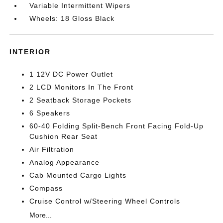
Variable Intermittent Wipers
Wheels: 18 Gloss Black
INTERIOR
1 12V DC Power Outlet
2 LCD Monitors In The Front
2 Seatback Storage Pockets
6 Speakers
60-40 Folding Split-Bench Front Facing Fold-Up
Cushion Rear Seat
Air Filtration
Analog Appearance
Cab Mounted Cargo Lights
Compass
Cruise Control w/Steering Wheel Controls
More...