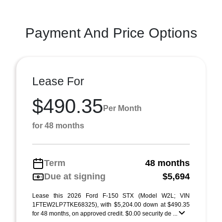
Payment And Price Options
Lease For
$490.35
Per Month
for 48 months
Term
48 months
Due at signing
$5,694
Lease this 2026 Ford F-150 STX (Model W2L; VIN
1FTEW2LP7TKE68325), with $5,204.00 down at $490.35
for 48 months, on approved credit. $0.00 security de ...