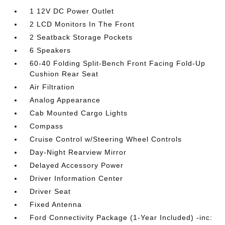
1 12V DC Power Outlet
2 LCD Monitors In The Front
2 Seatback Storage Pockets
6 Speakers
60-40 Folding Split-Bench Front Facing Fold-Up
Cushion Rear Seat
Air Filtration
Analog Appearance
Cab Mounted Cargo Lights
Compass
Cruise Control w/Steering Wheel Controls
Day-Night Rearview Mirror
Delayed Accessory Power
Driver Information Center
Driver Seat
Fixed Antenna
Ford Connectivity Package (1-Year Included) -inc: