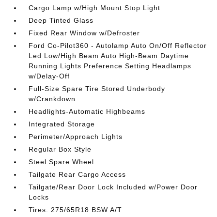
Cargo Lamp w/High Mount Stop Light
Deep Tinted Glass
Fixed Rear Window w/Defroster
Ford Co-Pilot360 - Autolamp Auto On/Off Reflector
Led Low/High Beam Auto High-Beam Daytime
Running Lights Preference Setting Headlamps
w/Delay-Off
Full-Size Spare Tire Stored Underbody
w/Crankdown
Headlights-Automatic Highbeams
Integrated Storage
Perimeter/Approach Lights
Regular Box Style
Steel Spare Wheel
Tailgate Rear Cargo Access
Tailgate/Rear Door Lock Included w/Power Door
Locks
Tires: 275/65R18 BSW A/T