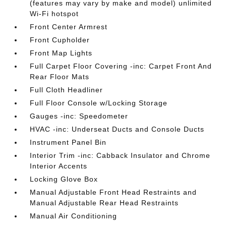
(features may vary by make and model) unlimited
Wi-Fi hotspot
Front Center Armrest
Front Cupholder
Front Map Lights
Full Carpet Floor Covering -inc: Carpet Front And
Rear Floor Mats
Full Cloth Headliner
Full Floor Console w/Locking Storage
Gauges -inc: Speedometer
HVAC -inc: Underseat Ducts and Console Ducts
Instrument Panel Bin
Interior Trim -inc: Cabback Insulator and Chrome
Interior Accents
Locking Glove Box
Manual Adjustable Front Head Restraints and
Manual Adjustable Rear Head Restraints
Manual Air Conditioning