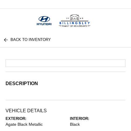
Menu
BACK TO INVENTORY
DESCRIPTION
VEHICLE DETAILS
EXTERIOR:
INTERIOR:
Agate Black Metallic
Black