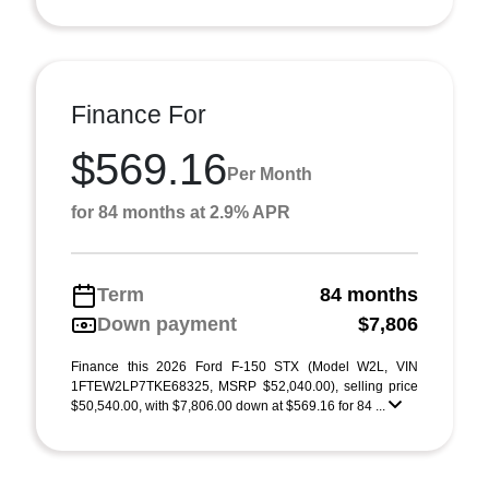
Finance For
$569.16
Per Month
for 84 months at 2.9% APR
Term
84 months
Down payment
$7,806
Finance this 2026 Ford F-150 STX (Model W2L, VIN
1FTEW2LP7TKE68325, MSRP $52,040.00), selling price
$50,540.00, with $7,806.00 down at $569.16 for 84 ...