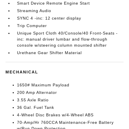
Smart Device Remote Engine Start
Streaming Audio
SYNC 4 -inc: 12 center display
Trip Computer
Unique Sport Cloth 40/Console/40 Front-Seats -
inc: manual driver lumbar and flow-through
console w/steering column mounted shifter
Urethane Gear Shifter Material
MECHANICAL
1650# Maximum Payload
200 Amp Alternator
3.55 Axle Ratio
36 Gal. Fuel Tank
4-Wheel Disc Brakes w/4-Wheel ABS
70-Amp/Hr 760CCA Maintenance-Free Battery
w/Run Down Protection