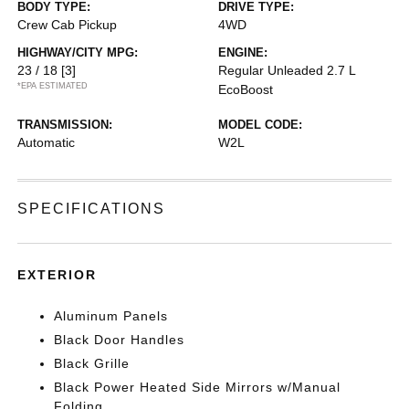
BODY TYPE:
DRIVE TYPE:
Crew Cab Pickup
4WD
HIGHWAY/CITY MPG:
ENGINE:
23 / 18
[3]
Regular Unleaded 2.7 L
*EPA ESTIMATED
EcoBoost
TRANSMISSION:
MODEL CODE:
Automatic
W2L
SPECIFICATIONS
EXTERIOR
Aluminum Panels
Black Door Handles
Black Grille
Black Power Heated Side Mirrors w/Manual
Folding