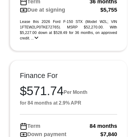
Term
36 months
Due at signing
$5,755
Lease this 2026 Ford F-150 STX (Model W2L; VIN
1FTEW2LP0TKE72765). MSRP $52,270.00. With
$5,227.00 down at $528.49 for 36 months, on approved
credit. ...
Finance For
$571.74
Per Month
for 84 months at 2.9% APR
Term
84 months
Down payment
$7,840