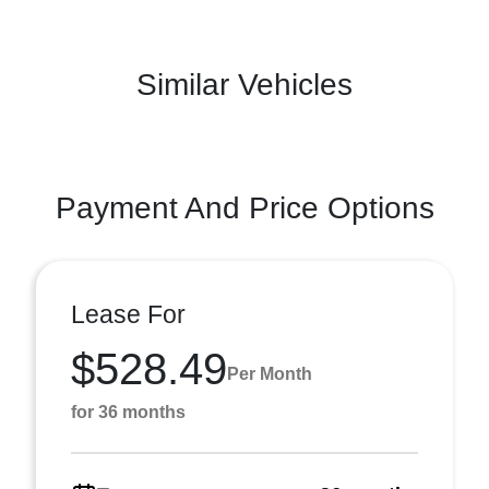
Similar Vehicles
Payment And Price Options
Lease For
$528.49
Per Month
for 36 months