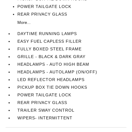
POWER TAILGATE LOCK
REAR PRIVACY GLASS
More...
DAYTIME RUNNING LAMPS
EASY FUEL CAPLESS FILLER
FULLY BOXED STEEL FRAME
GRILLE - BLACK & DARK GRAY
HEADLAMPS - AUTO HIGH BEAM
HEADLAMPS - AUTOLAMP (ON/OFF)
LED REFLECTOR HEADLAMPS
PICKUP BOX TIE DOWN HOOKS
POWER TAILGATE LOCK
REAR PRIVACY GLASS
TRAILER SWAY CONTROL
WIPERS- INTERMITTENT