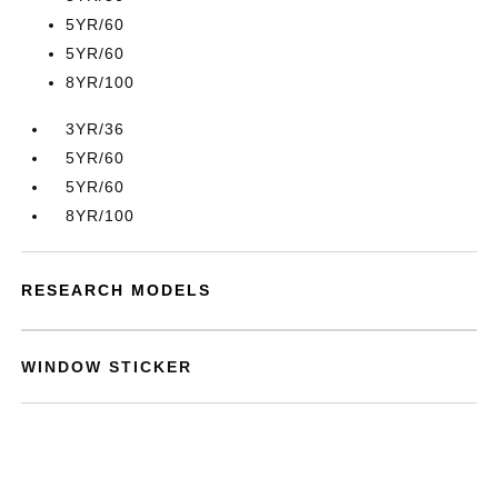
5YR/60
5YR/60
8YR/100
3YR/36
5YR/60
5YR/60
8YR/100
RESEARCH MODELS
WINDOW STICKER