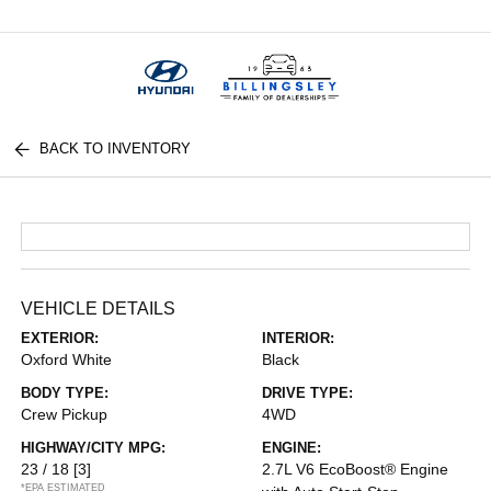
Menu
BACK TO INVENTORY
VEHICLE DETAILS
EXTERIOR:
INTERIOR:
Oxford White
Black
BODY TYPE:
DRIVE TYPE:
Crew Pickup
4WD
HIGHWAY/CITY MPG:
ENGINE:
23 / 18
[3]
2.7L V6 EcoBoost® Engine
*EPA ESTIMATED