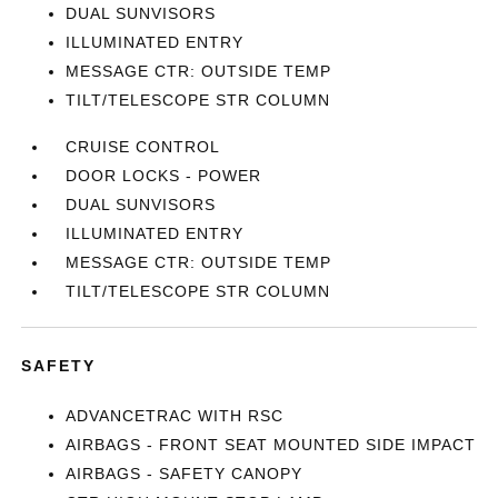
DUAL SUNVISORS
ILLUMINATED ENTRY
MESSAGE CTR: OUTSIDE TEMP
TILT/TELESCOPE STR COLUMN
CRUISE CONTROL
DOOR LOCKS - POWER
DUAL SUNVISORS
ILLUMINATED ENTRY
MESSAGE CTR: OUTSIDE TEMP
TILT/TELESCOPE STR COLUMN
SAFETY
ADVANCETRAC WITH RSC
AIRBAGS - FRONT SEAT MOUNTED SIDE IMPACT
AIRBAGS - SAFETY CANOPY