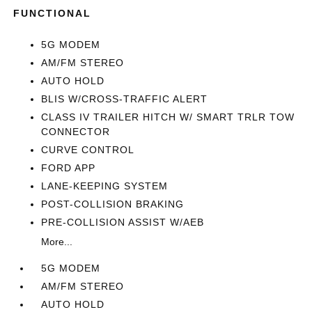
FUNCTIONAL
5G MODEM
AM/FM STEREO
AUTO HOLD
BLIS W/CROSS-TRAFFIC ALERT
CLASS IV TRAILER HITCH W/ SMART TRLR TOW
CONNECTOR
CURVE CONTROL
FORD APP
LANE-KEEPING SYSTEM
POST-COLLISION BRAKING
PRE-COLLISION ASSIST W/AEB
More...
5G MODEM
AM/FM STEREO
AUTO HOLD