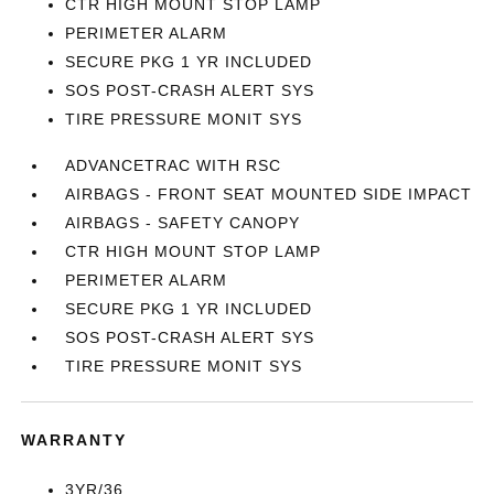
CTR HIGH MOUNT STOP LAMP
PERIMETER ALARM
SECURE PKG 1 YR INCLUDED
SOS POST-CRASH ALERT SYS
TIRE PRESSURE MONIT SYS
ADVANCETRAC WITH RSC
AIRBAGS - FRONT SEAT MOUNTED SIDE IMPACT
AIRBAGS - SAFETY CANOPY
CTR HIGH MOUNT STOP LAMP
PERIMETER ALARM
SECURE PKG 1 YR INCLUDED
SOS POST-CRASH ALERT SYS
TIRE PRESSURE MONIT SYS
WARRANTY
3YR/36