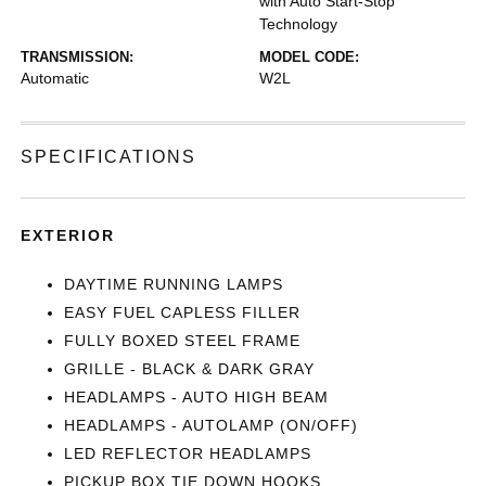
with Auto Start-Stop
Technology
TRANSMISSION:
MODEL CODE:
Automatic
W2L
SPECIFICATIONS
EXTERIOR
DAYTIME RUNNING LAMPS
EASY FUEL CAPLESS FILLER
FULLY BOXED STEEL FRAME
GRILLE - BLACK & DARK GRAY
HEADLAMPS - AUTO HIGH BEAM
HEADLAMPS - AUTOLAMP (ON/OFF)
LED REFLECTOR HEADLAMPS
PICKUP BOX TIE DOWN HOOKS