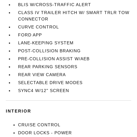
BLIS W/CROSS-TRAFFIC ALERT
CLASS IV TRAILER HITCH W/ SMART TRLR TOW
CONNECTOR
CURVE CONTROL
FORD APP
LANE-KEEPING SYSTEM
POST-COLLISION BRAKING
PRE-COLLISION ASSIST W/AEB
REAR PARKING SENSORS
REAR VIEW CAMERA
SELECTABLE DRIVE MODES
SYNC4 W/12" SCREEN
INTERIOR
CRUISE CONTROL
DOOR LOCKS - POWER