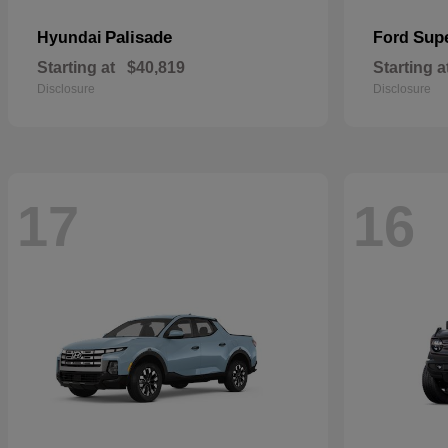
Palisade
Sup
Hyundai
Ford
Starting at
$40,819
Starting a
Disclosure
Disclosure
17
16