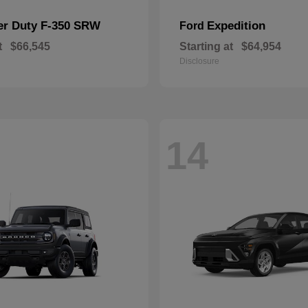
er Duty F-350 SRW
Expedition
Ford
t
$66,545
Starting at
$64,954
Disclosure
14