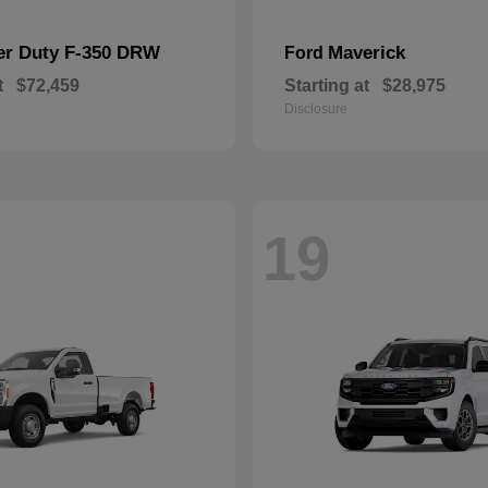
er Duty F-350 DRW
Maverick
Ford
t
$72,459
Starting at
$28,975
Disclosure
19