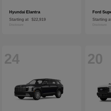
Elantra
Sup
Hyundai
Ford
Starting at
$22,919
Starting a
Disclosure
Disclosure
24
20