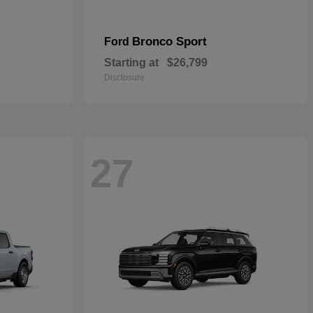
Bronco Sport
Ford
Starting at
$26,799
Disclosure
27