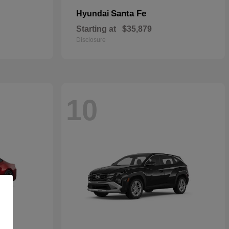
Santa Fe
Hyundai
Starting at
$35,879
Disclosure
10