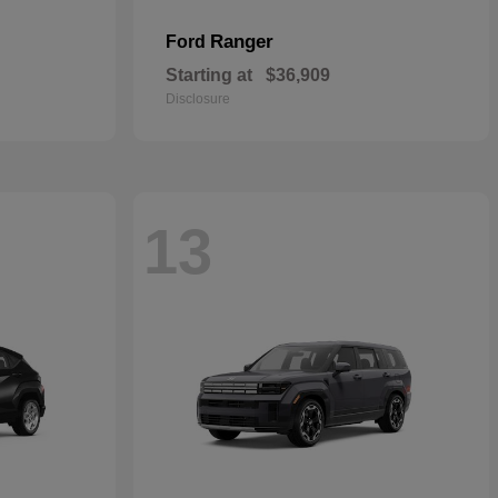
Ranger
Ford
Starting at
$36,909
Disclosure
13