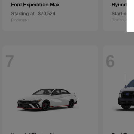
Expedition Max
Ford
Hyundai
Starting at
$70,524
Starting a
Disclosure
Disclosure
7
6