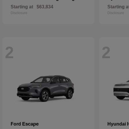
Starting at
$63,834
Starting a
Disclosure
Disclosure
2
2
Escape
Ford
Hyundai