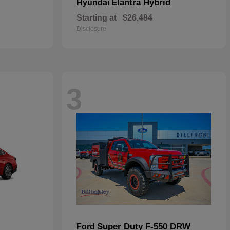
Elantra Hybrid
Hyundai
Starting at
$26,484
Disclosure
3
Super Duty F-550 DRW
Ford