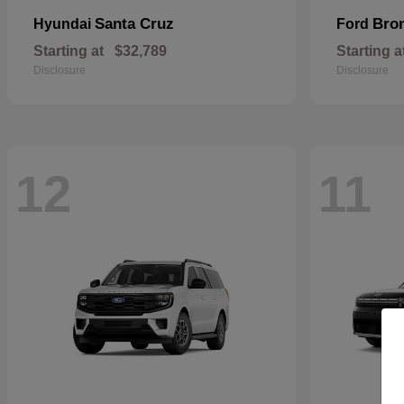
Santa Cruz
Bro
Hyundai
Ford
Starting at
$32,789
Starting a
Disclosure
Disclosure
12
11