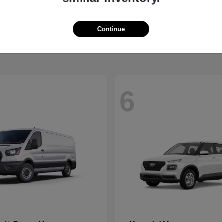
Santa Fe Hybrid
Mustang
Ford
t
$37,229
Starting at
$36,639
Continue
Disclosure
6