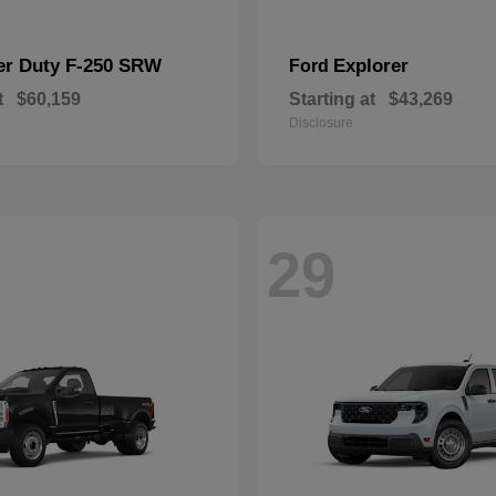
er Duty F-250 SRW
Explorer
Ford
t
$60,159
Starting at
$43,269
Disclosure
29