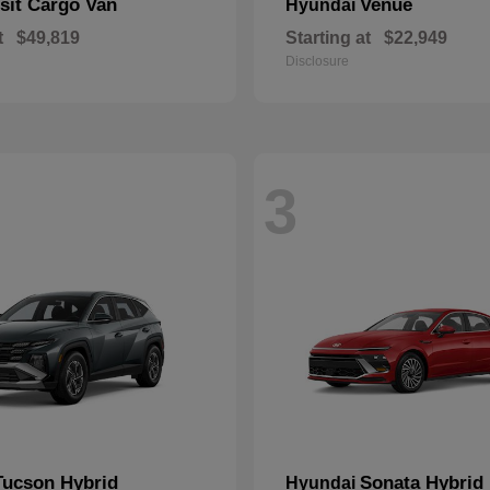
sit Cargo Van
Venue
Hyundai
t
$49,819
Starting at
$22,949
Disclosure
3
Tucson Hybrid
Sonata Hybrid
Hyundai