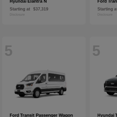
Elantra N
Tran
Hyundai
Ford
Starting at
$37,319
Starting a
Disclosure
Disclosure
5
5
Transit Passenger Wagon
Ford
Hyundai