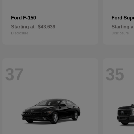
F-150
Sup
Ford
Ford
Starting at
$43,639
Starting a
Disclosure
Disclosure
37
35