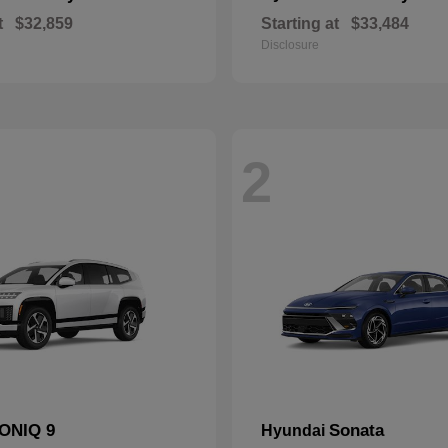
t
$32,859
Starting at
$33,484
Disclosure
2
IONIQ 9
Sonata
Hyundai