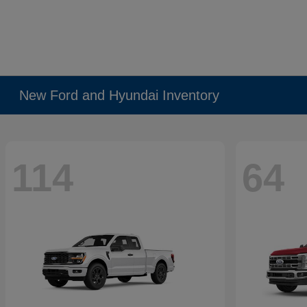
New Ford and Hyundai Inventory
114
64