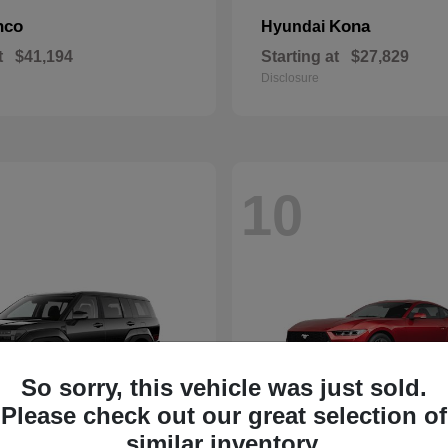
nco
Kona
Hyundai
t
$41,194
Starting at
$27,829
Disclosure
10
So sorry, this vehicle was just sold.
Please check out our great selection of
similar inventory.