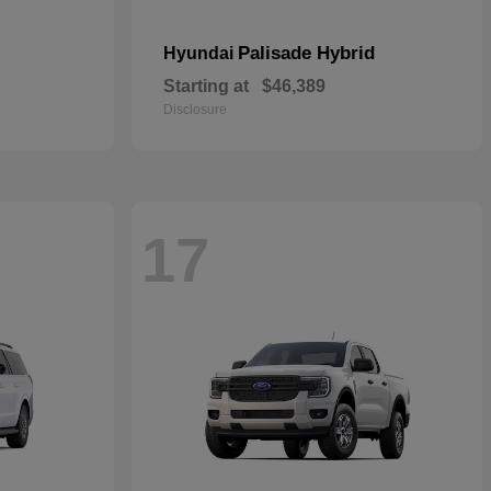
Palisade Hybrid
Hyundai
Starting at
$46,389
Disclosure
17