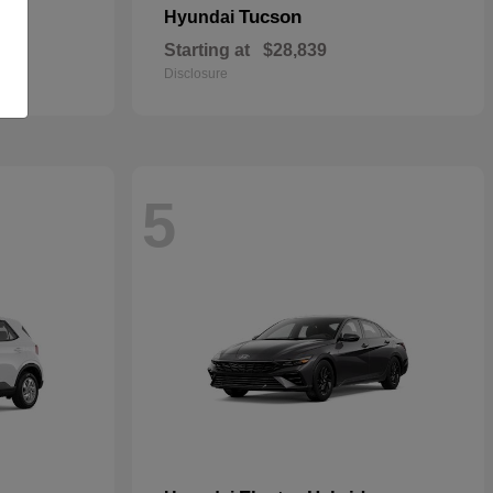
Tucson
Hyundai
Starting at
$28,839
Disclosure
5