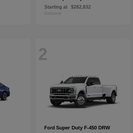
Starting at
$262,832
Disclosure
2
Super Duty F-450 DRW
Ford