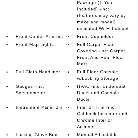
Package (1-Year
Included) -inc:
(features may vary by
make and model)
unlimited Wi-Fi hotspot
Front Center Armrest
Front Cupholder
Front Map Lights
Full Carpet Floor
Covering -inc: Carpet
Front And Rear Floor
Mats
Full Cloth Headliner
Full Floor Console
w/Locking Storage
Gauges -inc:
HVAC -inc: Underseat
Speedometer
Ducts and Console
Ducts
Instrument Panel Bin
Interior Trim -inc:
Cabback Insulator and
Chrome Interior
Accents
Locking Glove Box
Manual Adjustable