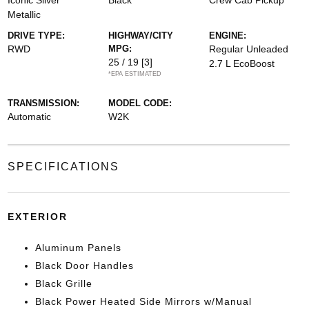
Iconic Silver
Black
Crew Cab Pickup
Metallic
DRIVE TYPE:
HIGHWAY/CITY
ENGINE:
RWD
MPG:
Regular Unleaded
25 / 19
[3]
2.7 L EcoBoost
*EPA ESTIMATED
TRANSMISSION:
MODEL CODE:
Automatic
W2K
SPECIFICATIONS
EXTERIOR
Aluminum Panels
Black Door Handles
Black Grille
Black Power Heated Side Mirrors w/Manual