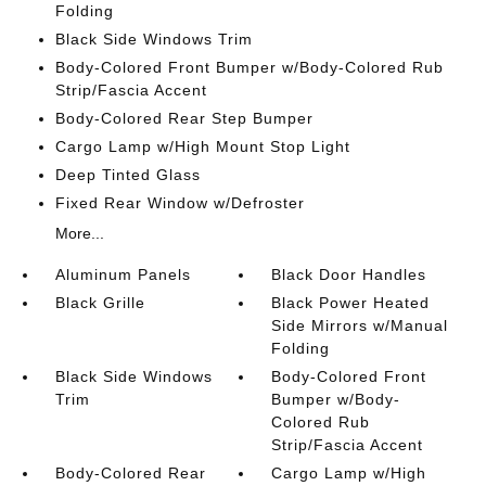
Folding
Black Side Windows Trim
Body-Colored Front Bumper w/Body-Colored Rub
Strip/Fascia Accent
Body-Colored Rear Step Bumper
Cargo Lamp w/High Mount Stop Light
Deep Tinted Glass
Fixed Rear Window w/Defroster
More...
Aluminum Panels
Black Door Handles
Black Grille
Black Power Heated
Side Mirrors w/Manual
Folding
Black Side Windows
Body-Colored Front
Trim
Bumper w/Body-
Colored Rub
Strip/Fascia Accent
Body-Colored Rear
Cargo Lamp w/High