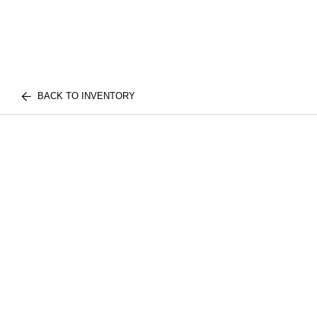
BACK TO INVENTORY