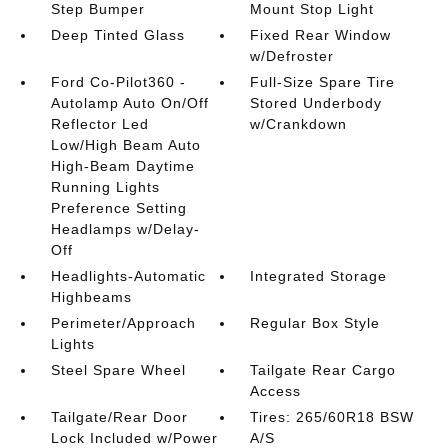
Step Bumper
Mount Stop Light
Deep Tinted Glass
Fixed Rear Window
w/Defroster
Ford Co-Pilot360 -
Full-Size Spare Tire
Autolamp Auto On/Off
Stored Underbody
Reflector Led
w/Crankdown
Low/High Beam Auto
High-Beam Daytime
Running Lights
Preference Setting
Headlamps w/Delay-
Off
Headlights-Automatic
Integrated Storage
Highbeams
Perimeter/Approach
Regular Box Style
Lights
Steel Spare Wheel
Tailgate Rear Cargo
Access
Tailgate/Rear Door
Tires: 265/60R18 BSW
Lock Included w/Power
A/S