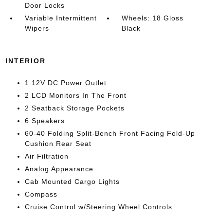
Door Locks
Variable Intermittent
Wheels: 18 Gloss
Wipers
Black
INTERIOR
1 12V DC Power Outlet
2 LCD Monitors In The Front
2 Seatback Storage Pockets
6 Speakers
60-40 Folding Split-Bench Front Facing Fold-Up
Cushion Rear Seat
Air Filtration
Analog Appearance
Cab Mounted Cargo Lights
Compass
Cruise Control w/Steering Wheel Controls