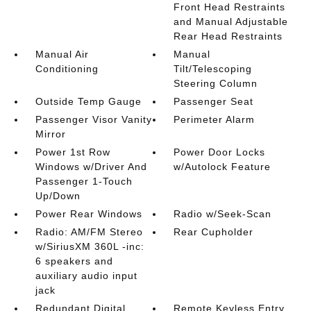
Front Head Restraints
and Manual Adjustable
Rear Head Restraints
Manual Air
Manual
Conditioning
Tilt/Telescoping
Steering Column
Outside Temp Gauge
Passenger Seat
Passenger Visor Vanity
Perimeter Alarm
Mirror
Power 1st Row
Power Door Locks
Windows w/Driver And
w/Autolock Feature
Passenger 1-Touch
Up/Down
Power Rear Windows
Radio w/Seek-Scan
Radio: AM/FM Stereo
Rear Cupholder
w/SiriusXM 360L -inc:
6 speakers and
auxiliary audio input
jack
Redundant Digital
Remote Keyless Entry