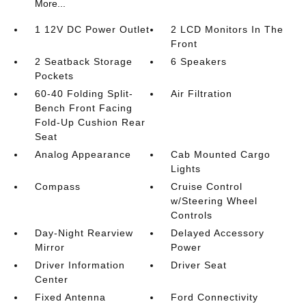
More...
1 12V DC Power Outlet
2 LCD Monitors In The
Front
2 Seatback Storage
6 Speakers
Pockets
60-40 Folding Split-
Air Filtration
Bench Front Facing
Fold-Up Cushion Rear
Seat
Analog Appearance
Cab Mounted Cargo
Lights
Compass
Cruise Control
w/Steering Wheel
Controls
Day-Night Rearview
Delayed Accessory
Mirror
Power
Driver Information
Driver Seat
Center
Fixed Antenna
Ford Connectivity