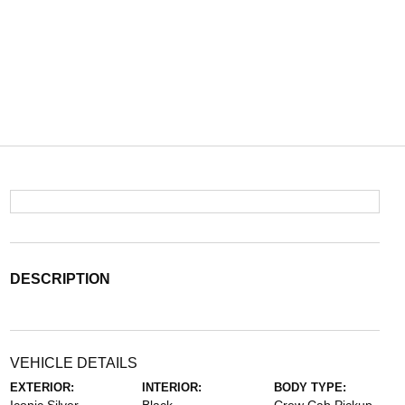
DESCRIPTION
VEHICLE DETAILS
EXTERIOR:
INTERIOR:
BODY TYPE: