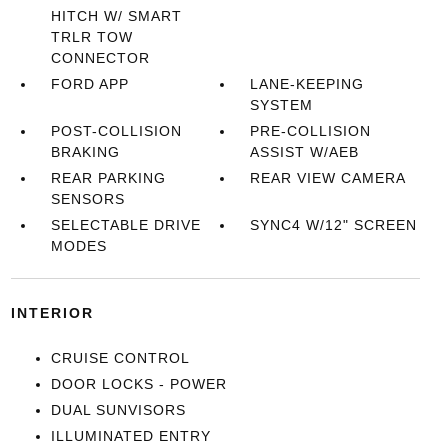
HITCH W/ SMART
TRLR TOW
CONNECTOR
FORD APP
LANE-KEEPING
SYSTEM
POST-COLLISION
PRE-COLLISION
BRAKING
ASSIST W/AEB
REAR PARKING
REAR VIEW CAMERA
SENSORS
SELECTABLE DRIVE
SYNC4 W/12" SCREEN
MODES
INTERIOR
CRUISE CONTROL
DOOR LOCKS - POWER
DUAL SUNVISORS
ILLUMINATED ENTRY