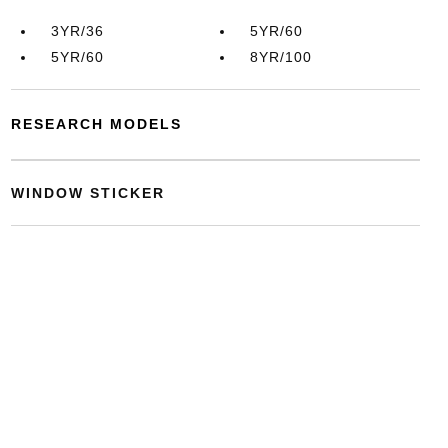
3YR/36
5YR/60
5YR/60
8YR/100
RESEARCH MODELS
WINDOW STICKER