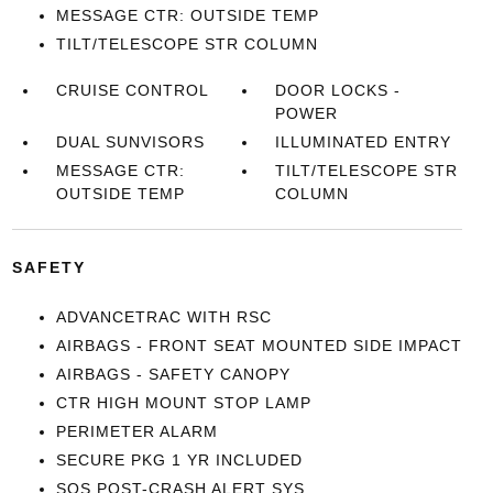
MESSAGE CTR: OUTSIDE TEMP
TILT/TELESCOPE STR COLUMN
CRUISE CONTROL
DOOR LOCKS -
POWER
DUAL SUNVISORS
ILLUMINATED ENTRY
MESSAGE CTR:
TILT/TELESCOPE STR
OUTSIDE TEMP
COLUMN
SAFETY
ADVANCETRAC WITH RSC
AIRBAGS - FRONT SEAT MOUNTED SIDE IMPACT
AIRBAGS - SAFETY CANOPY
CTR HIGH MOUNT STOP LAMP
PERIMETER ALARM
SECURE PKG 1 YR INCLUDED
SOS POST-CRASH ALERT SYS