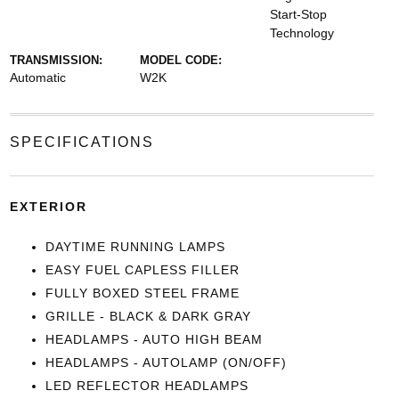
Start-Stop
Technology
TRANSMISSION:
MODEL CODE:
Automatic
W2K
SPECIFICATIONS
EXTERIOR
DAYTIME RUNNING LAMPS
EASY FUEL CAPLESS FILLER
FULLY BOXED STEEL FRAME
GRILLE - BLACK & DARK GRAY
HEADLAMPS - AUTO HIGH BEAM
HEADLAMPS - AUTOLAMP (ON/OFF)
LED REFLECTOR HEADLAMPS