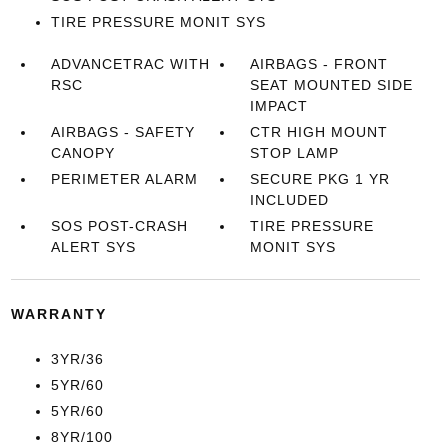
TIRE PRESSURE MONIT SYS
ADVANCETRAC WITH
AIRBAGS - FRONT
RSC
SEAT MOUNTED SIDE
IMPACT
AIRBAGS - SAFETY
CTR HIGH MOUNT
CANOPY
STOP LAMP
PERIMETER ALARM
SECURE PKG 1 YR
INCLUDED
SOS POST-CRASH
TIRE PRESSURE
ALERT SYS
MONIT SYS
WARRANTY
3YR/36
5YR/60
5YR/60
8YR/100