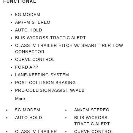
FUNCTIONAL
5G MODEM
AM/FM STEREO
AUTO HOLD
BLIS W/CROSS-TRAFFIC ALERT
CLASS IV TRAILER HITCH W/ SMART TRLR TOW
CONNECTOR
CURVE CONTROL
FORD APP
LANE-KEEPING SYSTEM
POST-COLLISION BRAKING
PRE-COLLISION ASSIST W/AEB
More...
5G MODEM
AM/FM STEREO
AUTO HOLD
BLIS W/CROSS-
TRAFFIC ALERT
CLASS IV TRAILER
CURVE CONTROL