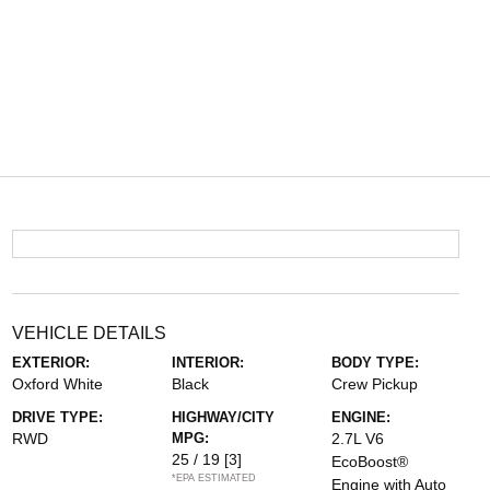
VEHICLE DETAILS
EXTERIOR:
INTERIOR:
BODY TYPE:
Oxford White
Black
Crew Pickup
DRIVE TYPE:
HIGHWAY/CITY
ENGINE:
RWD
MPG:
2.7L V6
25 / 19
[3]
EcoBoost®
*EPA ESTIMATED
Engine with Auto