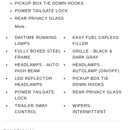
PICKUP BOX TIE DOWN HOOKS
POWER TAILGATE LOCK
REAR PRIVACY GLASS
More...
DAYTIME RUNNING
EASY FUEL CAPLESS
LAMPS
FILLER
FULLY BOXED STEEL
GRILLE - BLACK &
FRAME
DARK GRAY
HEADLAMPS - AUTO
HEADLAMPS -
HIGH BEAM
AUTOLAMP (ON/OFF)
LED REFLECTOR
PICKUP BOX TIE
HEADLAMPS
DOWN HOOKS
POWER TAILGATE
REAR PRIVACY GLASS
LOCK
TRAILER SWAY
WIPERS-
CONTROL
INTERMITTENT