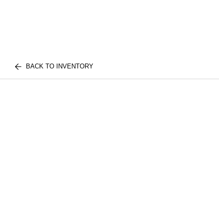
BACK TO INVENTORY