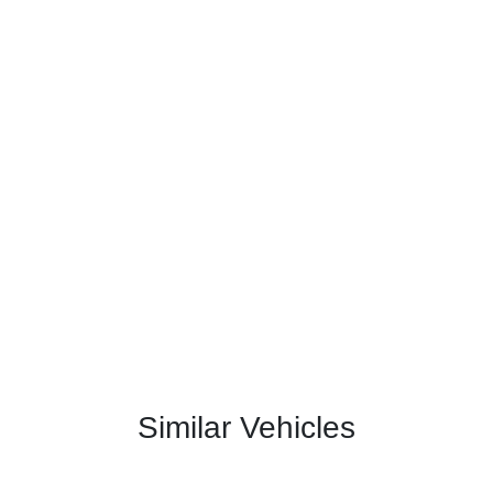
Similar Vehicles