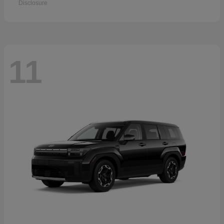
Disclosure
11