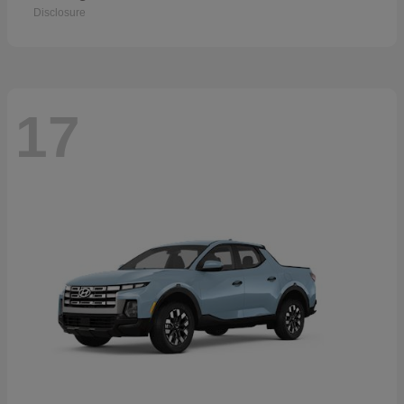
Disclosure
17