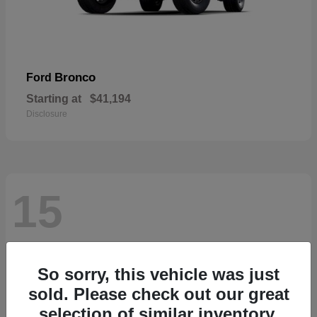
Bronco
Ford
Starting at
$41,194
Disclosure
15
So sorry, this vehicle was just
sold. Please check out our great
selection of similar inventory.