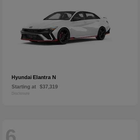
Elantra N
Hyundai
Starting at
$37,319
Disclosure
6