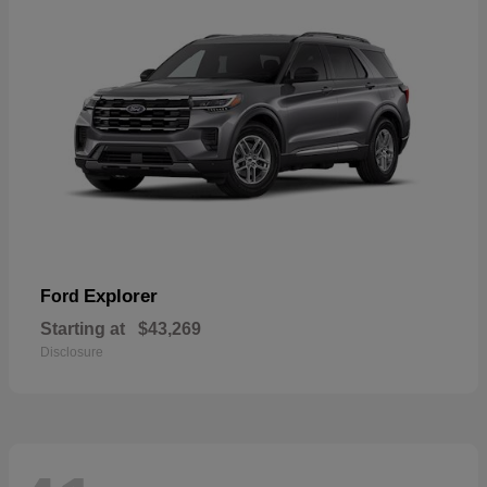
Explorer
Ford
Starting at
$43,269
Disclosure