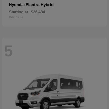
Elantra Hybrid
Hyundai
Starting at
$26,484
Disclosure
5