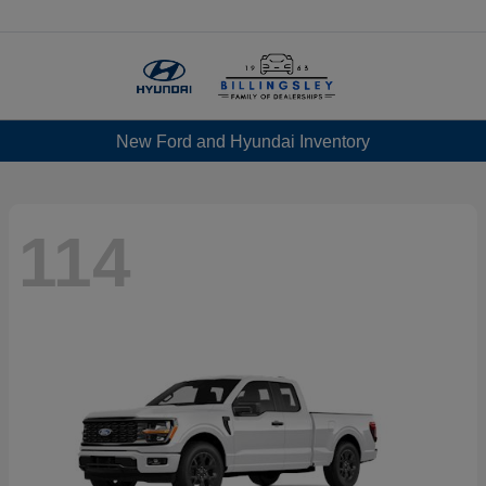
Menu
New Ford and Hyundai Inventory
114