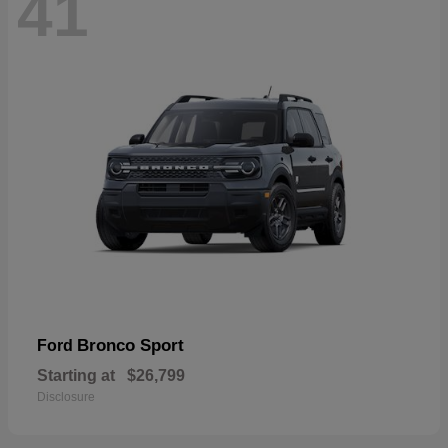
41
Bronco Sport
Ford
Starting at
$26,799
Disclosure