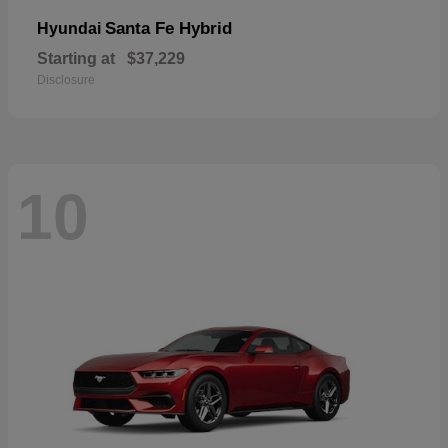
Santa Fe Hybrid
Hyundai
Starting at
$37,229
Disclosure
10