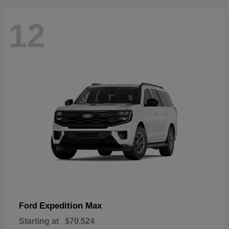
12
Expedition Max
Ford
Starting at
$70,524