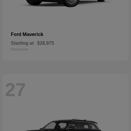
Maverick
Ford
Starting at
$28,975
Disclosure
27