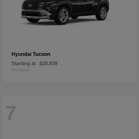
Tucson
Hyundai
Starting at
$28,839
Disclosure
7