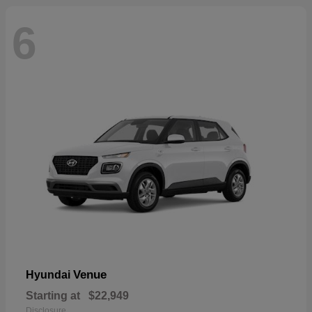
6
Venue
Hyundai
Starting at
$22,949
Disclosure