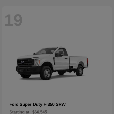
19
Super Duty F-350 SRW
Ford
Starting at
$66,545