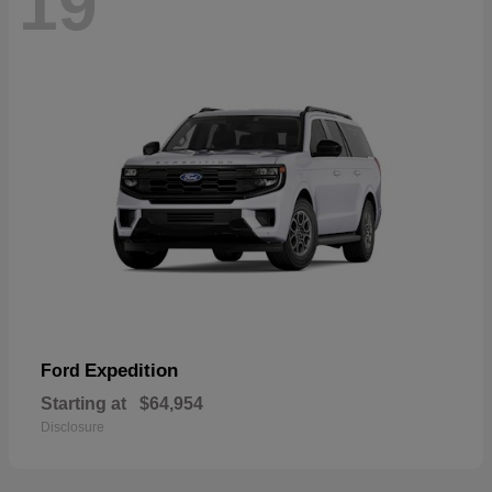
19
Expedition
Ford
Starting at
$64,954
Disclosure