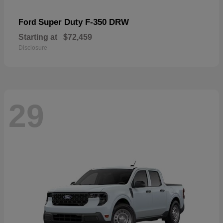
Super Duty F-350 DRW
Ford
Starting at
$72,459
Disclosure
29