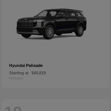
Palisade
Hyundai
Starting at
$40,819
Disclosure