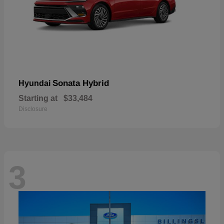
Sonata Hybrid
Hyundai
Starting at
$33,484
Disclosure
3