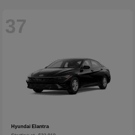
37
Elantra
Hyundai