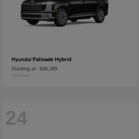
Palisade Hybrid
Hyundai
Starting at
$46,389
Disclosure
24