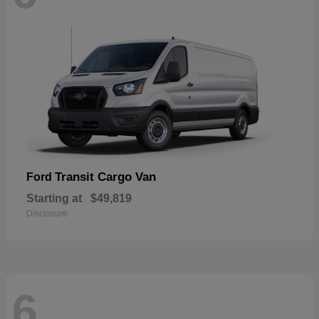
Transit Cargo Van
Ford
Starting at
$49,819
Disclosure
6