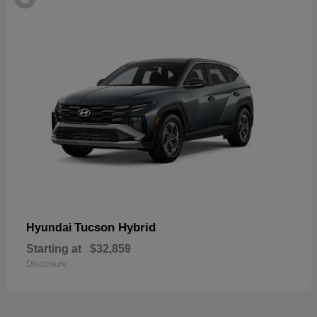
Tucson Hybrid
Hyundai
Starting at
$32,859
Disclosure