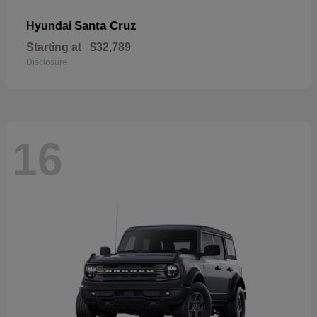
Santa Cruz
Hyundai
Starting at
$32,789
Disclosure
16