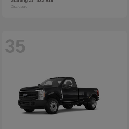
Starting at
$22,919
Disclosure
35