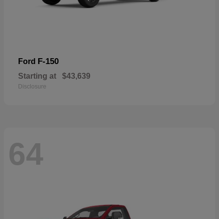
F-150
Ford
Starting at
$43,639
Disclosure
64