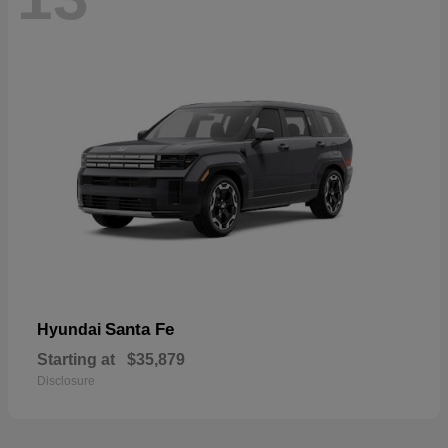
Santa Fe
Hyundai
Starting at
$35,879
Disclosure