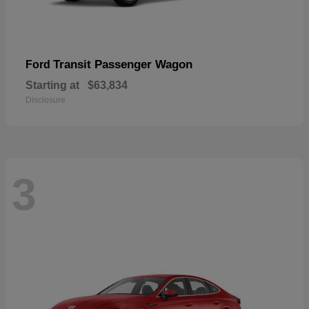
Transit Passenger Wagon
Ford
Starting at
$63,834
Disclosure
3