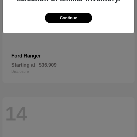
Continue
Ranger
Ford
Starting at
$36,909
Disclosure
14