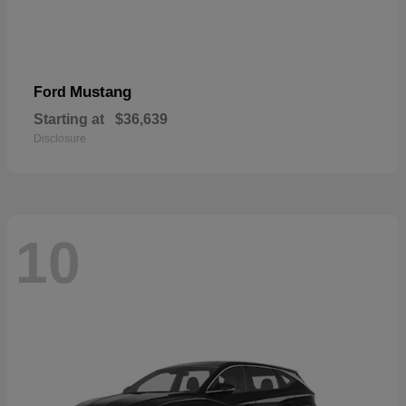
Mustang
Ford
Starting at
$36,639
Disclosure
10