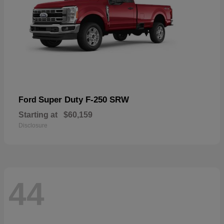
Super Duty F-250 SRW
Ford
Starting at
$60,159
Disclosure
44