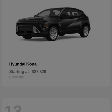
Kona
Hyundai
Starting at
$27,829
Disclosure
13