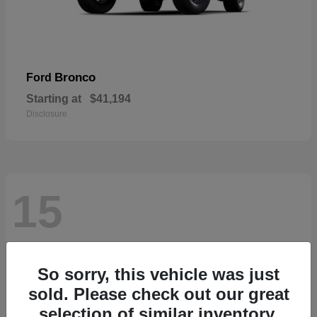
Bronco
Ford
Starting at
$41,194
Disclosure
15
So sorry, this vehicle was just
sold. Please check out our great
selection of similar inventory.