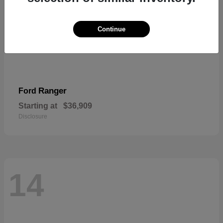
Continue
Ranger
Ford
Starting at
$36,909
Disclosure
14