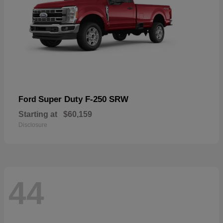
Super Duty F-250 SRW
Ford
Starting at
$60,159
Disclosure
44