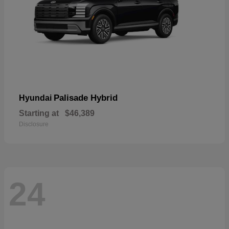
Palisade Hybrid
Hyundai
Starting at
$46,389
Disclosure
24