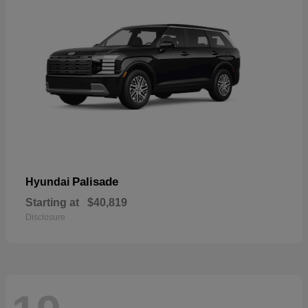
Palisade
Hyundai
Starting at
$40,819
Disclosure