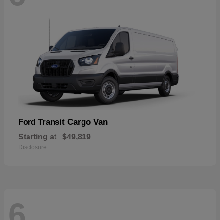
Transit Cargo Van
Ford
Starting at
$49,819
Disclosure
6