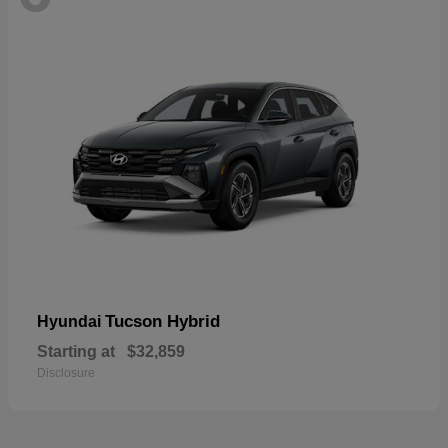
Tucson Hybrid
Hyundai
Starting at
$32,859
Disclosure