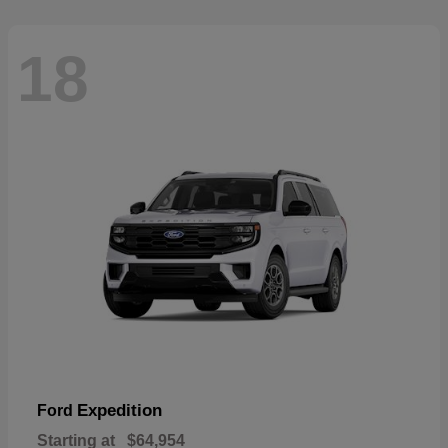
18
Expedition
Ford
Starting at
$64,954