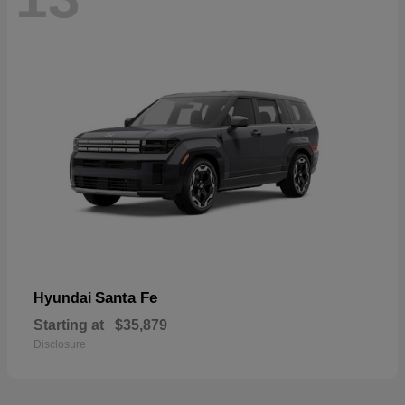
Santa Fe
Hyundai
Starting at
$35,879
Disclosure