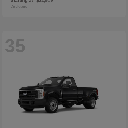
Starting at
$22,919
Disclosure
35