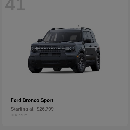
41
Bronco Sport
Ford
Starting at
$26,799
Disclosure