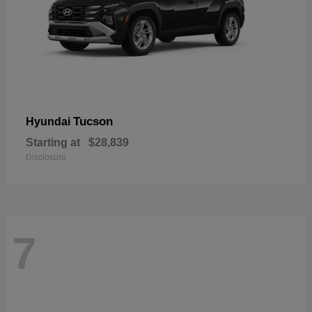
Tucson
Hyundai
Starting at
$28,839
Disclosure
7