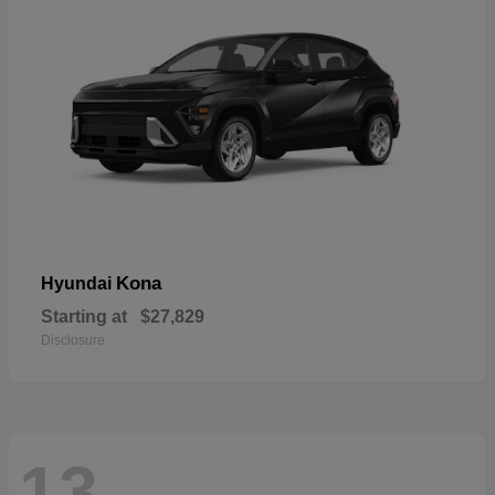
Kona
Hyundai
Starting at
$27,829
Disclosure
13