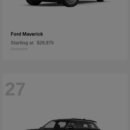
Maverick
Ford
Starting at
$28,975
Disclosure
27