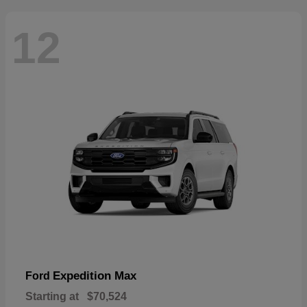
12
Expedition Max
Ford
Starting at
$70,524