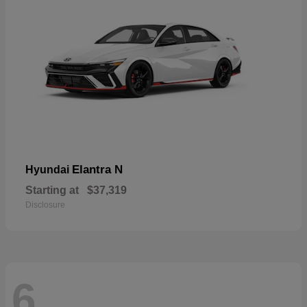
Elantra N
Hyundai
Starting at
$37,319
Disclosure
6