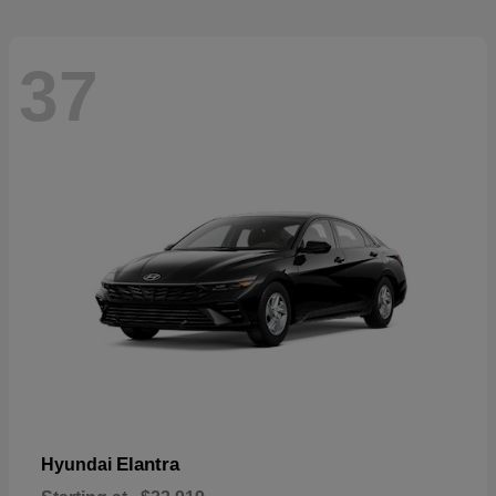
37
Elantra
Hyundai