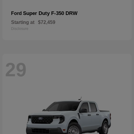
Super Duty F-350 DRW
Ford
Starting at
$72,459
Disclosure
29