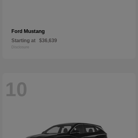
Mustang
Ford
Starting at
$36,639
Disclosure
10