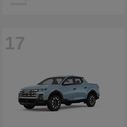
Disclosure
17