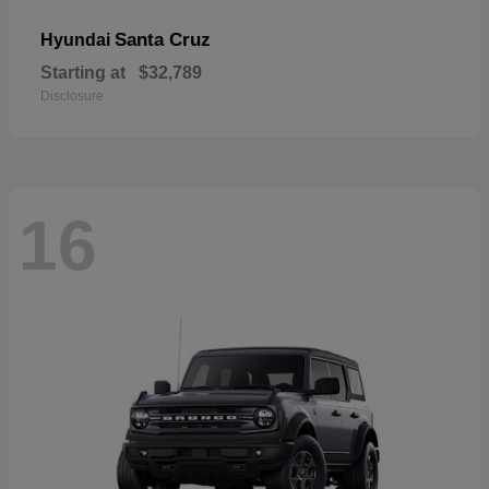
Santa Cruz
Hyundai
Starting at
$32,789
Disclosure
16