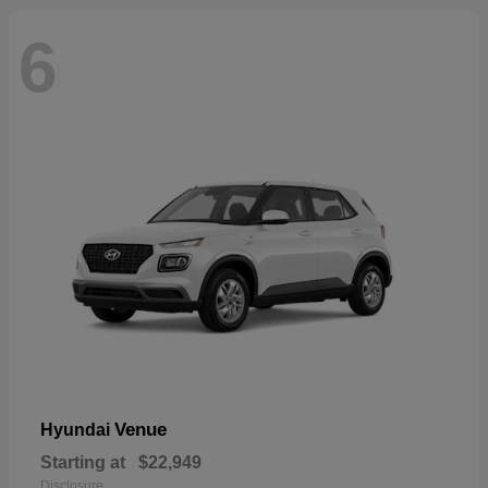
6
Venue
Hyundai
Starting at
$22,949
Disclosure