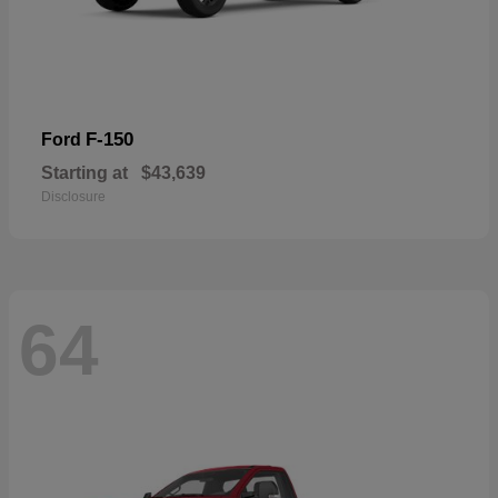
F-150
Ford
Starting at
$43,639
Disclosure
64