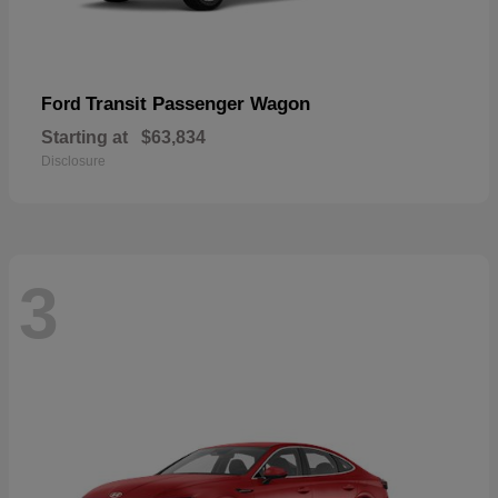
Transit Passenger Wagon
Ford
Starting at
$63,834
Disclosure
3