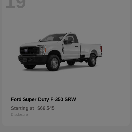
19
Super Duty F-350 SRW
Ford
Starting at
$66,545
Disclosure