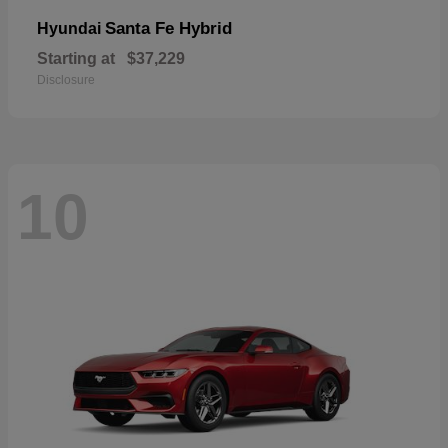
Santa Fe Hybrid
Hyundai
Starting at
$37,229
Disclosure
10