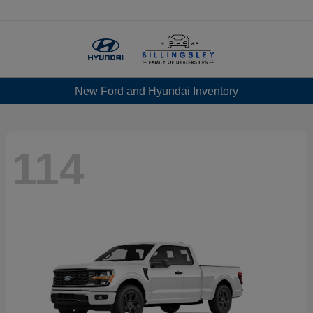
Menu
New Ford and Hyundai Inventory
114