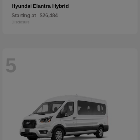
Elantra Hybrid
Hyundai
Starting at
$26,484
Disclosure
5