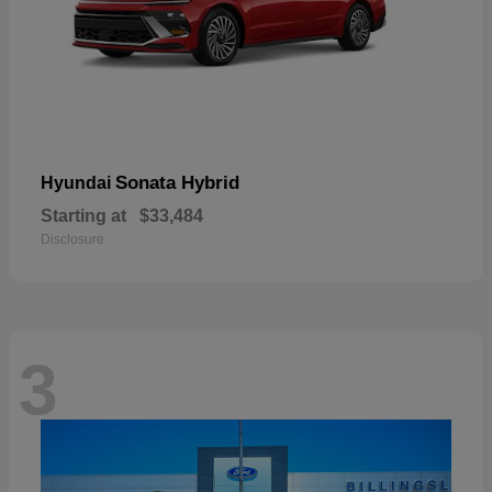
Sonata Hybrid
Hyundai
Starting at
$33,484
Disclosure
3