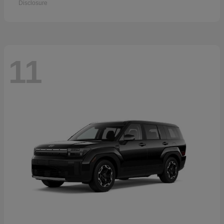
Disclosure
11