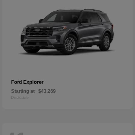
Explorer
Ford
Starting at
$43,269
Disclosure