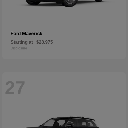
Maverick
Ford
Starting at
$28,975
Disclosure
27