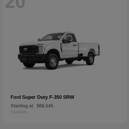
20
Super Duty F-350 SRW
Ford
Starting at
$66,545
Disclosure