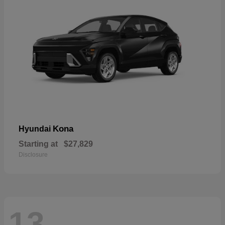
Kona
Hyundai
Starting at
$27,829
Disclosure
13