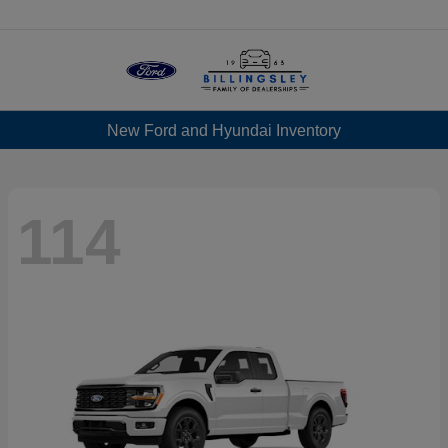
Menu
New Ford and Hyundai Inventory
114