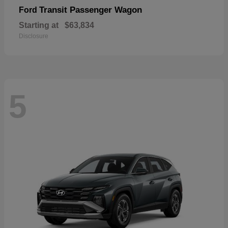
Transit Passenger Wagon
Ford
Starting at
$63,834
Disclosure
5