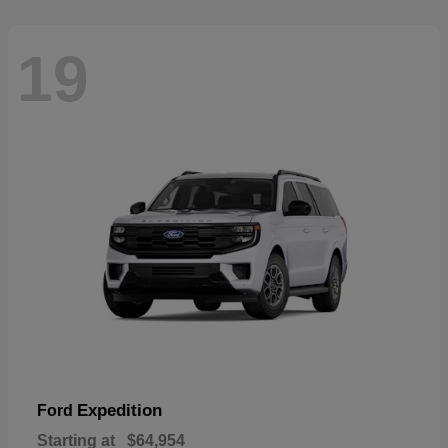
19
Expedition
Ford
Starting at
$64,954