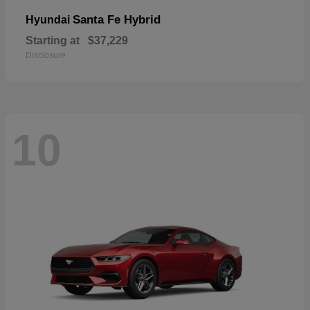
Santa Fe Hybrid
Hyundai
Starting at
$37,229
Disclosure
10