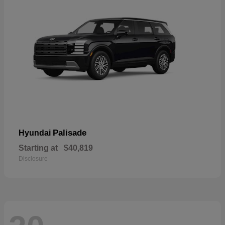
Palisade
Hyundai
Starting at
$40,819
Disclosure