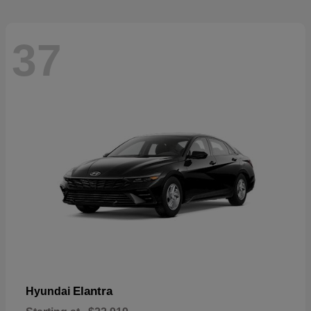
37
Elantra
Hyundai