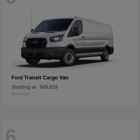
Transit Cargo Van
Ford
Starting at
$49,819
Disclosure
6