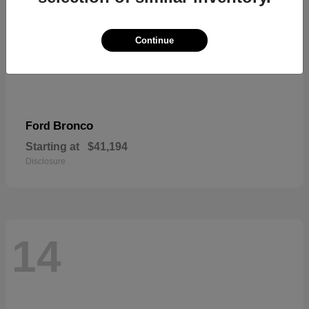
Continue
Bronco
Ford
Starting at
$41,194
Disclosure
14