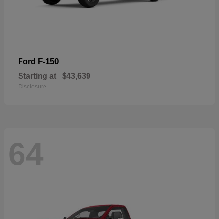
F-150
Ford
Starting at
$43,639
Disclosure
64