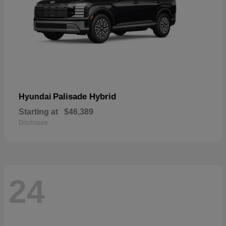
Palisade Hybrid
Hyundai
Starting at
$46,389
Disclosure
24