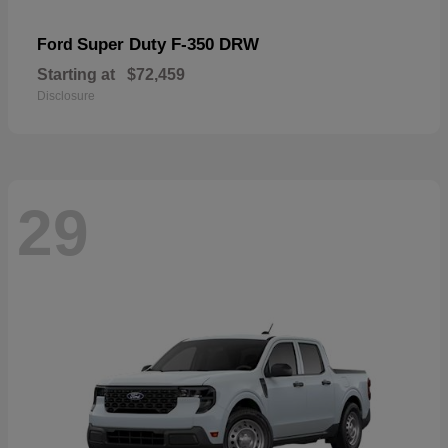
Super Duty F-350 DRW
Ford
Starting at
$72,459
Disclosure
29