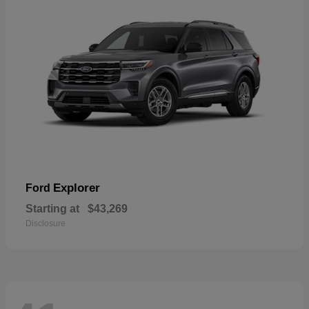
Explorer
Ford
Starting at
$43,269
Disclosure