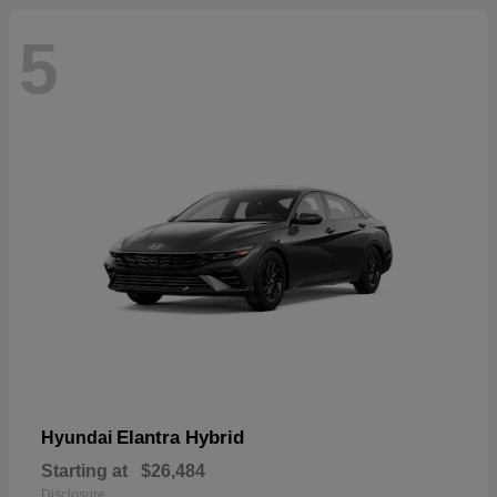
5
Elantra Hybrid
Hyundai
Starting at
$26,484
Disclosure