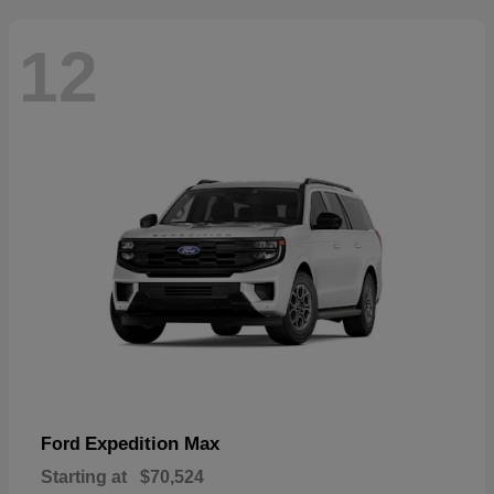
12
Expedition Max
Ford
Starting at
$70,524