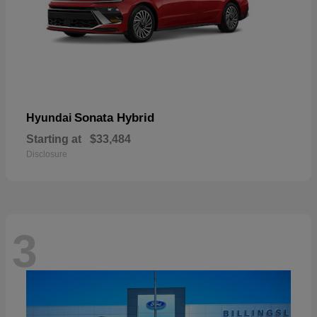
Sonata Hybrid
Hyundai
Starting at
$33,484
Disclosure
3