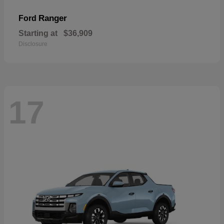
Ranger
Ford
Starting at
$36,909
Disclosure
17