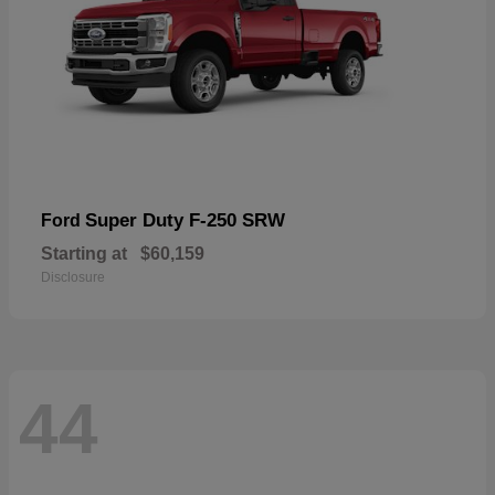
Super Duty F-250 SRW
Ford
Starting at
$60,159
Disclosure
44