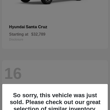
Santa Cruz
Hyundai
Starting at
$32,789
Disclosure
16
So sorry, this vehicle was just
sold. Please check out our great
selection of similar inventory.