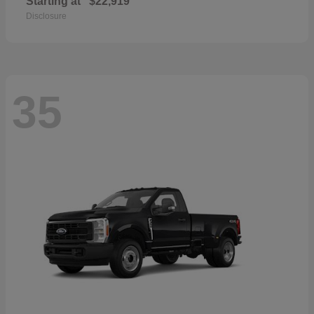
Starting at
$22,919
Disclosure
35