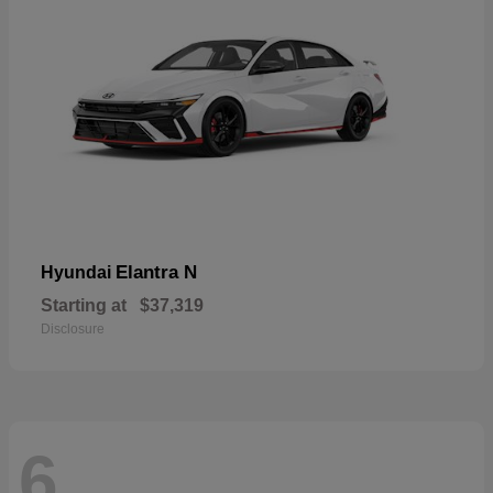
Elantra N
Hyundai
Starting at
$37,319
Disclosure
6