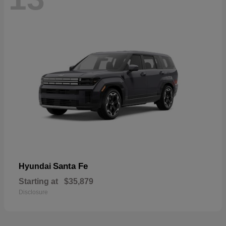
Santa Fe
Hyundai
Starting at
$35,879
Disclosure