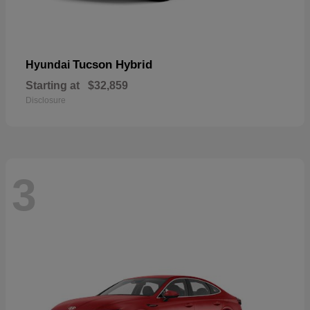
Tucson Hybrid
Hyundai
Starting at
$32,859
Disclosure
3