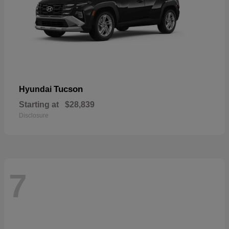
Tucson
Hyundai
Starting at
$28,839
Disclosure
7