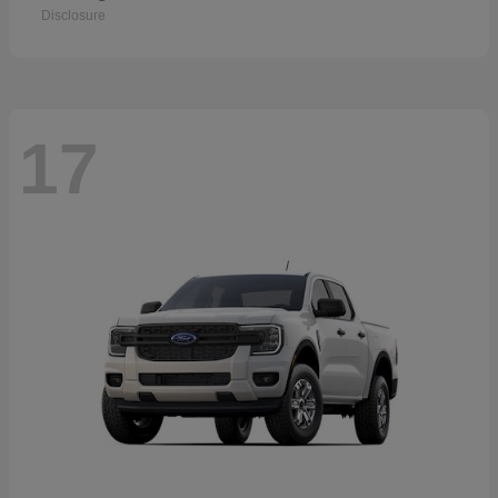
Disclosure
17