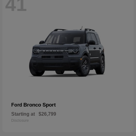
41
Bronco Sport
Ford
Starting at
$26,799
Disclosure