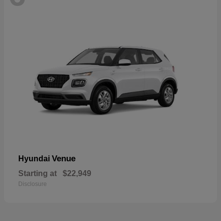
Venue
Hyundai
Starting at
$22,949
Disclosure