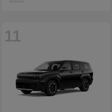
Disclosure
11