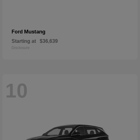
Mustang
Ford
Starting at
$36,639
Disclosure
10