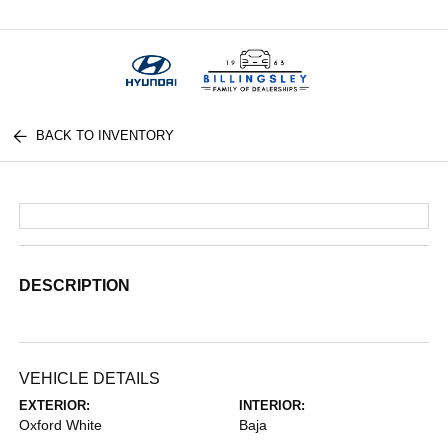
Menu
BACK TO INVENTORY
DESCRIPTION
VEHICLE DETAILS
EXTERIOR:
INTERIOR:
Oxford White
Baja