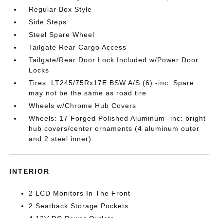
Regular Box Style
Side Steps
Steel Spare Wheel
Tailgate Rear Cargo Access
Tailgate/Rear Door Lock Included w/Power Door
Locks
Tires: LT245/75Rx17E BSW A/S (6) -inc: Spare
may not be the same as road tire
Wheels w/Chrome Hub Covers
Wheels: 17 Forged Polished Aluminum -inc: bright
hub covers/center ornaments (4 aluminum outer
and 2 steel inner)
INTERIOR
2 LCD Monitors In The Front
2 Seatback Storage Pockets