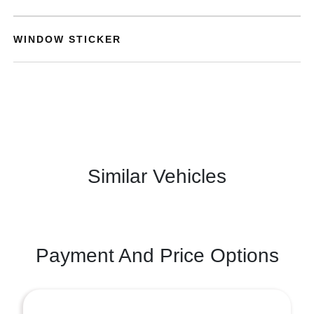
WINDOW STICKER
Similar Vehicles
Payment And Price Options