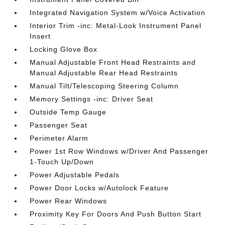
Integrated Navigation System w/Voice Activation
Interior Trim -inc: Metal-Look Instrument Panel
Insert
Locking Glove Box
Manual Adjustable Front Head Restraints and
Manual Adjustable Rear Head Restraints
Manual Tilt/Telescoping Steering Column
Memory Settings -inc: Driver Seat
Outside Temp Gauge
Passenger Seat
Perimeter Alarm
Power 1st Row Windows w/Driver And Passenger
1-Touch Up/Down
Power Adjustable Pedals
Power Door Locks w/Autolock Feature
Power Rear Windows
Proximity Key For Doors And Push Button Start