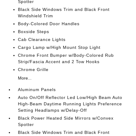
Spotter
Black Side Windows Trim and Black Front
Windshield Trim
Body-Colored Door Handles
Boxside Steps
Cab Clearance Lights
Cargo Lamp w/High Mount Stop Light
Chrome Front Bumper w/Body-Colored Rub
Strip/Fascia Accent and 2 Tow Hooks
Chrome Grille
More...
Aluminum Panels
Auto On/Off Reflector Led Low/High Beam Auto
High-Beam Daytime Running Lights Preference
Setting Headlamps w/Delay-Off
Black Power Heated Side Mirrors w/Convex
Spotter
Black Side Windows Trim and Black Front