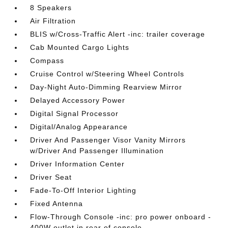
8 Speakers
Air Filtration
BLIS w/Cross-Traffic Alert -inc: trailer coverage
Cab Mounted Cargo Lights
Compass
Cruise Control w/Steering Wheel Controls
Day-Night Auto-Dimming Rearview Mirror
Delayed Accessory Power
Digital Signal Processor
Digital/Analog Appearance
Driver And Passenger Visor Vanity Mirrors
w/Driver And Passenger Illumination
Driver Information Center
Driver Seat
Fade-To-Off Interior Lighting
Fixed Antenna
Flow-Through Console -inc: pro power onboard -
400W outlet in rear of console