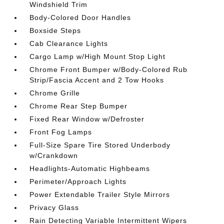
Windshield Trim
Body-Colored Door Handles
Boxside Steps
Cab Clearance Lights
Cargo Lamp w/High Mount Stop Light
Chrome Front Bumper w/Body-Colored Rub
Strip/Fascia Accent and 2 Tow Hooks
Chrome Grille
Chrome Rear Step Bumper
Fixed Rear Window w/Defroster
Front Fog Lamps
Full-Size Spare Tire Stored Underbody
w/Crankdown
Headlights-Automatic Highbeams
Perimeter/Approach Lights
Power Extendable Trailer Style Mirrors
Privacy Glass
Rain Detecting Variable Intermittent Wipers