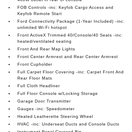
FOB Controls -inc: Keyfob Cargo Access and
Keyfob Remote Start
Ford Connectivity Package (1-Year Included) -inc:
unlimited Wi-Fi hotspot
Front ActiveX Trimmed 40/Console/40 Seats -inc:
heated/ventilated seating
Front And Rear Map Lights
Front Center Armrest and Rear Center Armrest
Front Cupholder
Full Carpet Floor Covering -inc: Carpet Front And
Rear Floor Mats
Full Cloth Headliner
Full Floor Console w/Locking Storage
Garage Door Transmitter
Gauges -inc: Speedometer
Heated Leatherette Steering Wheel
HVAC -inc: Underseat Ducts and Console Ducts
Instrument Panel Covered Bin