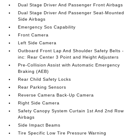
Dual Stage Driver And Passenger Front Airbags
Dual Stage Driver And Passenger Seat-Mounted
Side Airbags
Emergency Sos Capability
Front Camera
Left Side Camera
Outboard Front Lap And Shoulder Safety Belts -
inc: Rear Center 3 Point and Height Adjusters
Pre-Collision Assist with Automatic Emergency
Braking (AEB)
Rear Child Safety Locks
Rear Parking Sensors
Reverse Camera Back-Up Camera
Right Side Camera
Safety Canopy System Curtain 1st And 2nd Row
Airbags
Side Impact Beams
Tire Specific Low Tire Pressure Warning