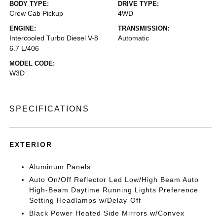
BODY TYPE:
DRIVE TYPE:
Crew Cab Pickup
4WD
ENGINE:
TRANSMISSION:
Intercooled Turbo Diesel V-8
Automatic
6.7 L/406
MODEL CODE:
W3D
SPECIFICATIONS
EXTERIOR
Aluminum Panels
Auto On/Off Reflector Led Low/High Beam Auto
High-Beam Daytime Running Lights Preference
Setting Headlamps w/Delay-Off
Black Power Heated Side Mirrors w/Convex