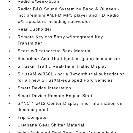
Radio w/Seek-Scan
Radio: B&O Sound System by Bang & Olufsen -
inc: premium AM/FM MP3 player and HD Radio
w/8 speakers including subwoofer
Rear Cupholder
Remote Keyless Entry w/Integrated Key
Transmitter
Seats w/Leatherette Back Material
Securilock Anti-Theft Ignition (pats) Immobilizer
Siriusxm Traffic Real-Time Traffic Display
SiriusXM w/360L -inc: a 3-month trial subscription
for all new SiriusXM-equipped Ford vehicles
Smart Device Integration
Smart Device Remote Engine Start
SYNC 4 w/12 Center Display -inc: information on
demand panel
Trip Computer
Urethane Gear Shifter Material
Voice Activated Dual Zone Front Automatic Air