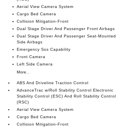
Aerial View Camera System
Cargo Bed Camera
Collision Mitigation-Front
Dual Stage Driver And Passenger Front Airbags
Dual Stage Driver And Passenger Seat-Mounted
Side Airbags
Emergency Sos Capability
Front Camera
Left Side Camera
More...
ABS And Driveline Traction Control
AdvanceTrac w/Roll Stability Control Electronic
Stability Control (ESC) And Roll Stability Control
(RSC)
Aerial View Camera System
Cargo Bed Camera
Collision Mitigation-Front