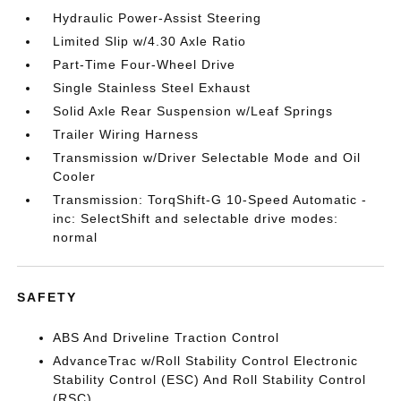
Hydraulic Power-Assist Steering
Limited Slip w/4.30 Axle Ratio
Part-Time Four-Wheel Drive
Single Stainless Steel Exhaust
Solid Axle Rear Suspension w/Leaf Springs
Trailer Wiring Harness
Transmission w/Driver Selectable Mode and Oil
Cooler
Transmission: TorqShift-G 10-Speed Automatic -
inc: SelectShift and selectable drive modes:
normal
SAFETY
ABS And Driveline Traction Control
AdvanceTrac w/Roll Stability Control Electronic
Stability Control (ESC) And Roll Stability Control
(RSC)