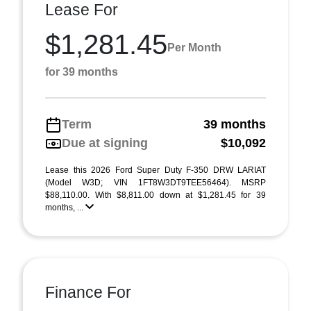
Lease For
$1,281.45
Per Month
for 39 months
Term
39 months
Due at signing
$10,092
Lease this 2026 Ford Super Duty F-350 DRW LARIAT
(Model W3D; VIN 1FT8W3DT9TEE56464). MSRP
$88,110.00. With $8,811.00 down at $1,281.45 for 39
months, ...
Finance For