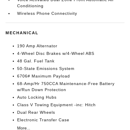
Conditioning
Wireless Phone Connectivity
MECHANICAL
190 Amp Alternator
4-Wheel Disc Brakes w/4-Wheel ABS
48 Gal. Fuel Tank
50-State Emissions System
6706# Maximum Payload
68-Amp/Hr 750CCA Maintenance-Free Battery
w/Run Down Protection
Auto Locking Hubs
Class V Towing Equipment -inc: Hitch
Dual Rear Wheels
Electronic Transfer Case
More...