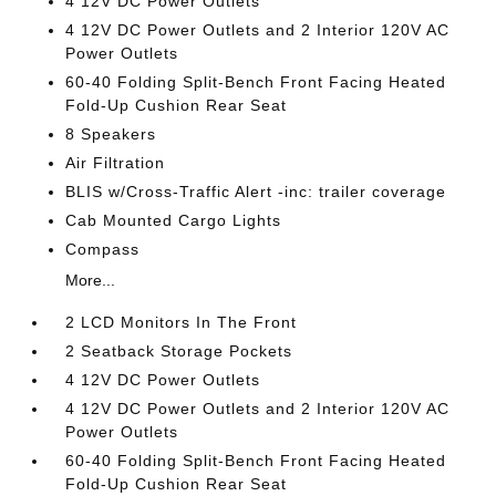
4 12V DC Power Outlets
4 12V DC Power Outlets and 2 Interior 120V AC
Power Outlets
60-40 Folding Split-Bench Front Facing Heated
Fold-Up Cushion Rear Seat
8 Speakers
Air Filtration
BLIS w/Cross-Traffic Alert -inc: trailer coverage
Cab Mounted Cargo Lights
Compass
More...
2 LCD Monitors In The Front
2 Seatback Storage Pockets
4 12V DC Power Outlets
4 12V DC Power Outlets and 2 Interior 120V AC
Power Outlets
60-40 Folding Split-Bench Front Facing Heated
Fold-Up Cushion Rear Seat