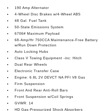
190 Amp Alternator
4-Wheel Disc Brakes w/4-Wheel ABS
48 Gal. Fuel Tank
50-State Emissions System
6706# Maximum Payload
68-Amp/Hr 750CCA Maintenance-Free Battery
w/Run Down Protection
Auto Locking Hubs
Class V Towing Equipment -inc: Hitch
Dual Rear Wheels
Electronic Transfer Case
Engine: 6.8L 2V DEVCT NA PFI V8 Gas
Firm Suspension
Front And Rear Anti-Roll Bars
Front Suspension w/Coil Springs
GVWR: 14
HD Gas-Pressurized Shock Absorbers