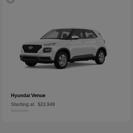
Venue
Hyundai
Starting at
$22,949
Disclosure