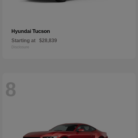
Tucson
Hyundai
Starting at
$28,839
Disclosure
8