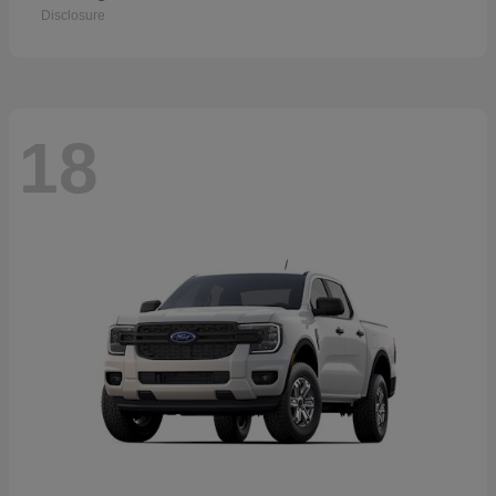
Disclosure
18