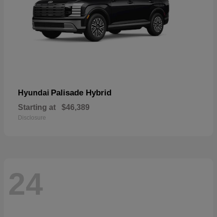
Palisade Hybrid
Hyundai
Starting at
$46,389
Disclosure
24