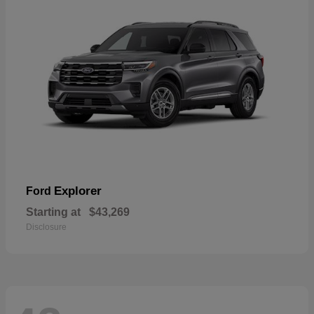
Explorer
Ford
Starting at
$43,269
Disclosure