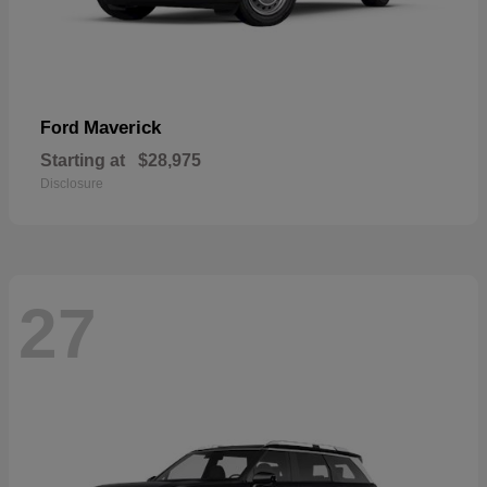
Maverick
Ford
Starting at
$28,975
Disclosure
27