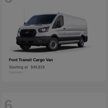
Transit Cargo Van
Ford
Starting at
$49,819
Disclosure
6