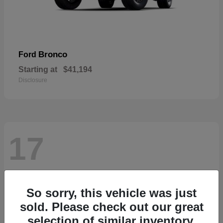
Bronco
Ford
Starting at
$41,194
Disclosure
17
So sorry, this vehicle was just
sold. Please check out our great
selection of similar inventory.