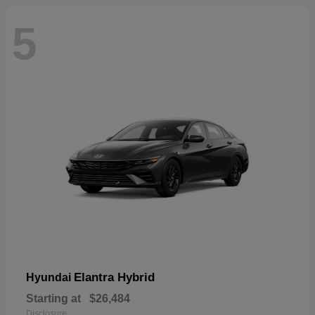
5
Elantra Hybrid
Hyundai
Starting at
$26,484
Disclosure