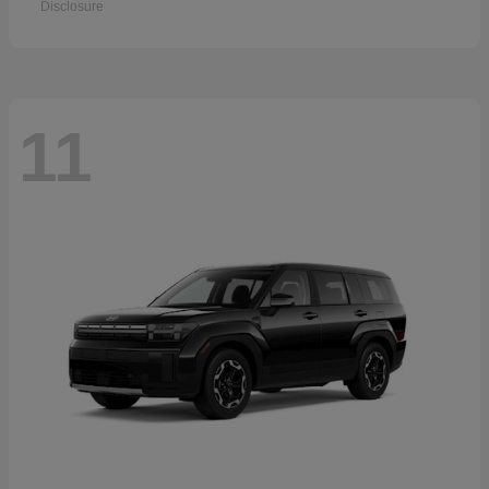
Disclosure
11