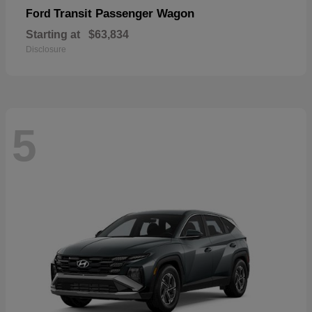
Transit Passenger Wagon
Ford
Starting at
$63,834
Disclosure
5