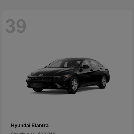
39
Elantra
Hyundai