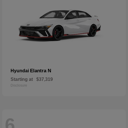
Elantra N
Hyundai
Starting at
$37,319
Disclosure
6