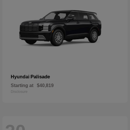
Palisade
Hyundai
Starting at
$40,819
Disclosure