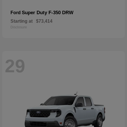
Super Duty F-350 DRW
Ford
Starting at
$73,414
Disclosure
29