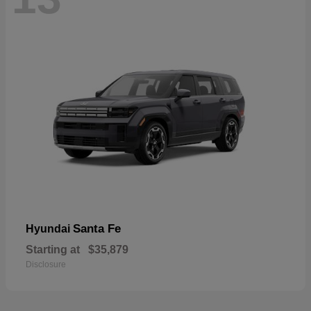
Santa Fe
Hyundai
Starting at
$35,879
Disclosure