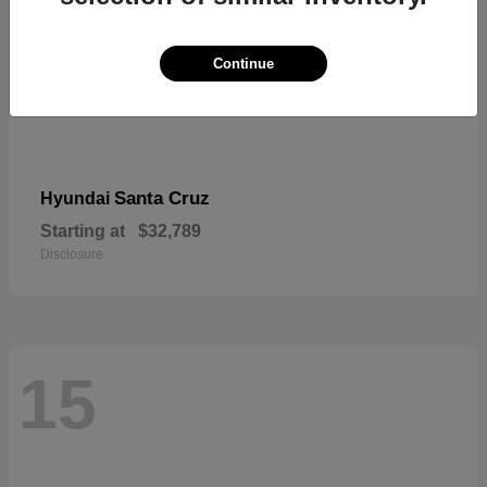
Continue
Santa Cruz
Hyundai
Starting at
$32,789
Disclosure
15