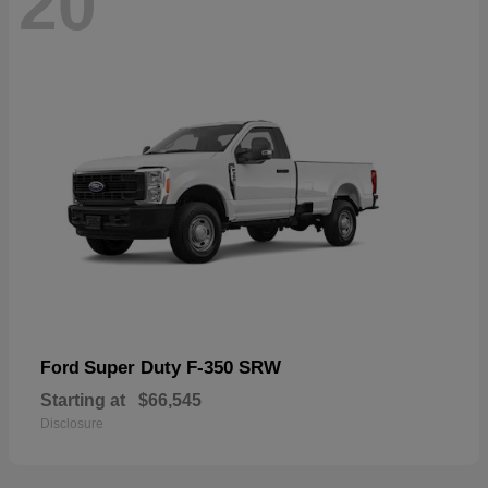
20
Super Duty F-350 SRW
Ford
Starting at
$66,545
Disclosure