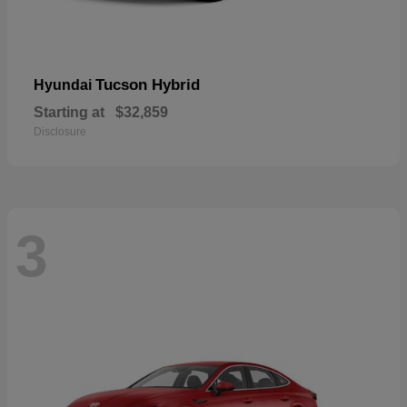
Tucson Hybrid
Hyundai
Starting at
$32,859
Disclosure
3