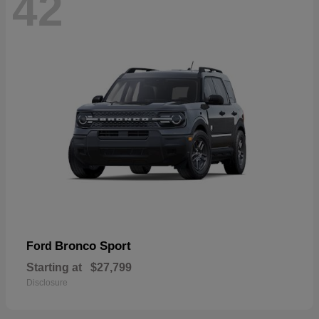
42
Bronco Sport
Ford
Starting at
$27,799
Disclosure