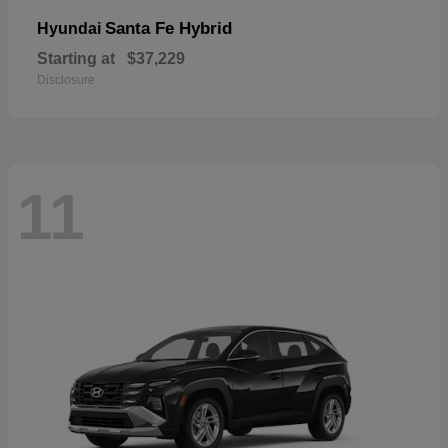
Santa Fe Hybrid
Hyundai
Starting at
$37,229
Disclosure
11