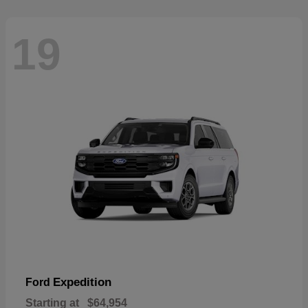
19
Expedition
Ford
Starting at
$64,954