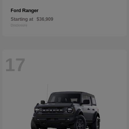
Ranger
Ford
Starting at
$36,909
Disclosure
17