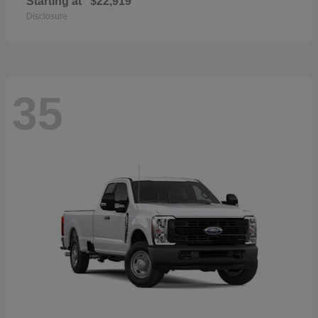
Starting at
$22,919
Disclosure
35