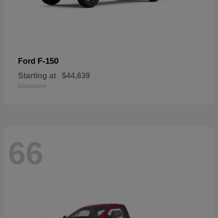
F-150
Ford
Starting at
$44,639
Disclosure
66