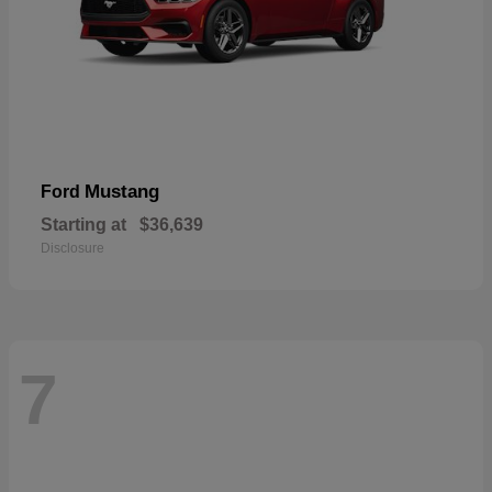
Mustang
Ford
Starting at
$36,639
Disclosure
7