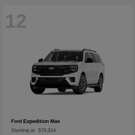
12
Expedition Max
Ford
Starting at
$70,524