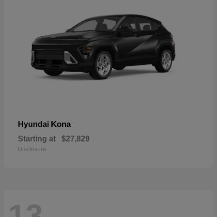
Kona
Hyundai
Starting at
$27,829
Disclosure
13