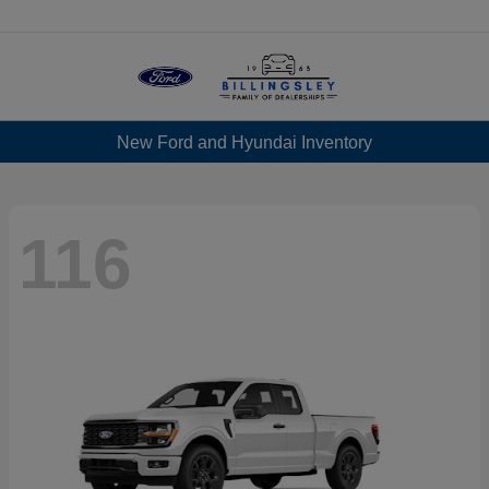
Menu
New Ford and Hyundai Inventory
116