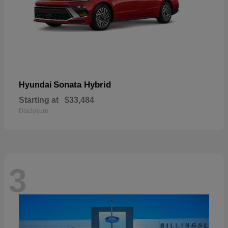
Sonata Hybrid
Hyundai
Starting at
$33,484
Disclosure
3