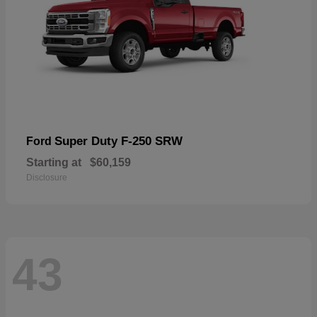
Super Duty F-250 SRW
Ford
Starting at
$60,159
Disclosure
43