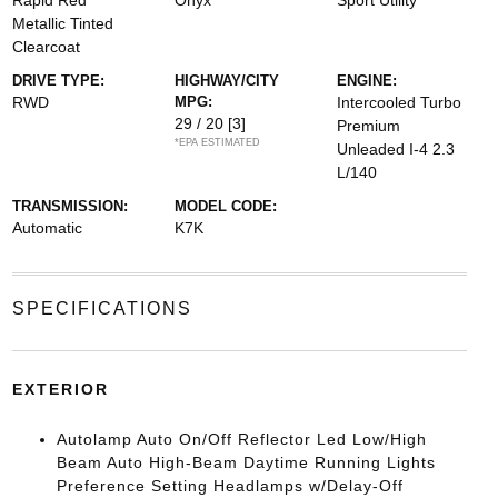
Rapid Red
Onyx
Sport Utility
Metallic Tinted
Clearcoat
DRIVE TYPE:
HIGHWAY/CITY
ENGINE:
RWD
MPG:
Intercooled Turbo
29 / 20
[3]
Premium
*EPA ESTIMATED
Unleaded I-4 2.3
L/140
TRANSMISSION:
MODEL CODE:
Automatic
K7K
SPECIFICATIONS
EXTERIOR
Autolamp Auto On/Off Reflector Led Low/High
Beam Auto High-Beam Daytime Running Lights
Preference Setting Headlamps w/Delay-Off