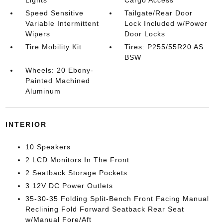
Lights
Cargo Access
Speed Sensitive
Tailgate/Rear Door
Variable Intermittent
Lock Included w/Power
Wipers
Door Locks
Tire Mobility Kit
Tires: P255/55R20 AS
BSW
Wheels: 20 Ebony-
Painted Machined
Aluminum
INTERIOR
10 Speakers
2 LCD Monitors In The Front
2 Seatback Storage Pockets
3 12V DC Power Outlets
35-30-35 Folding Split-Bench Front Facing Manual
Reclining Fold Forward Seatback Rear Seat
w/Manual Fore/Aft