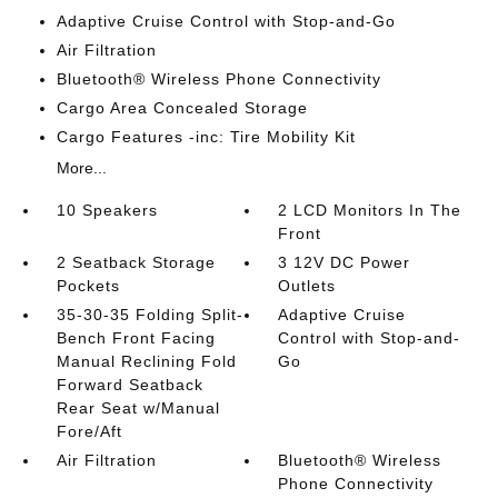
Adaptive Cruise Control with Stop-and-Go
Air Filtration
Bluetooth® Wireless Phone Connectivity
Cargo Area Concealed Storage
Cargo Features -inc: Tire Mobility Kit
More...
10 Speakers
2 LCD Monitors In The
Front
2 Seatback Storage
3 12V DC Power
Pockets
Outlets
35-30-35 Folding Split-
Adaptive Cruise
Bench Front Facing
Control with Stop-and-
Manual Reclining Fold
Go
Forward Seatback
Rear Seat w/Manual
Fore/Aft
Air Filtration
Bluetooth® Wireless
Phone Connectivity