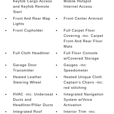
Keyfob Cargo Access
Mobile Hotspot
and Keyfob Remote
Internet Access
Start
Front And Rear Map
Front Center Armrest
Lights
Front Cupholder
Full Carpet Floor
Covering -inc: Carpet
Front And Rear Floor
Mats
Full Cloth Headliner
Full Floor Console
w/Covered Storage
Garage Door
Gauges -inc:
Transmitter
Speedometer
Heated Leather
Heated Unique Cloth
Steering Wheel
Captain's Chairs -inc:
red stitching
HVAC -inc: Underseat
Integrated Navigation
Ducts and
System w/Voice
Headliner/Pillar Ducts
Activation
Integrated Roof
Interior Trim -inc: