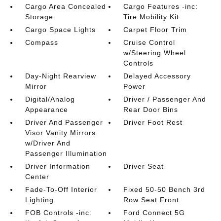
Cargo Area Concealed
Cargo Features -inc:
Storage
Tire Mobility Kit
Cargo Space Lights
Carpet Floor Trim
Compass
Cruise Control
w/Steering Wheel
Controls
Day-Night Rearview
Delayed Accessory
Mirror
Power
Digital/Analog
Driver / Passenger And
Appearance
Rear Door Bins
Driver And Passenger
Driver Foot Rest
Visor Vanity Mirrors
w/Driver And
Passenger Illumination
Driver Information
Driver Seat
Center
Fade-To-Off Interior
Fixed 50-50 Bench 3rd
Lighting
Row Seat Front
FOB Controls -inc:
Ford Connect 5G