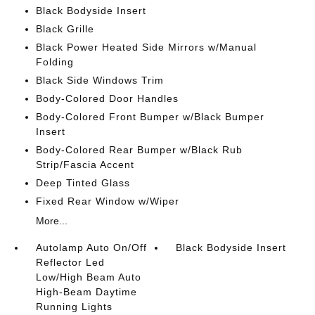
Black Bodyside Insert
Black Grille
Black Power Heated Side Mirrors w/Manual
Folding
Black Side Windows Trim
Body-Colored Door Handles
Body-Colored Front Bumper w/Black Bumper
Insert
Body-Colored Rear Bumper w/Black Rub
Strip/Fascia Accent
Deep Tinted Glass
Fixed Rear Window w/Wiper
More...
Autolamp Auto On/Off
Black Bodyside Insert
Reflector Led
Low/High Beam Auto
High-Beam Daytime
Running Lights