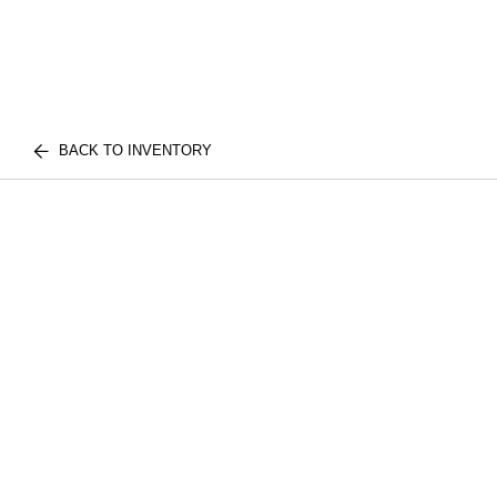
BACK TO INVENTORY