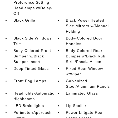
Preference Setting
Headlamps w/Delay-
Off
Black Grille
Black Power Heated
Side Mirrors w/Manual
Folding
Black Side Windows
Body-Colored Door
Trim
Handles
Body-Colored Front
Body-Colored Rear
Bumper w/Black
Bumper w/Black Rub
Bumper Insert
Strip/Fascia Accent
Deep Tinted Glass
Fixed Rear Window
w/Wiper
Front Fog Lamps
Galvanized
Steel/Aluminum Panels
Headlights-Automatic
Laminated Glass
Highbeams
LED Brakelights
Lip Spoiler
Perimeter/Approach
Power Liftgate Rear