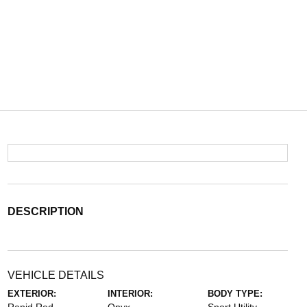
DESCRIPTION
VEHICLE DETAILS
EXTERIOR:
INTERIOR:
BODY TYPE: