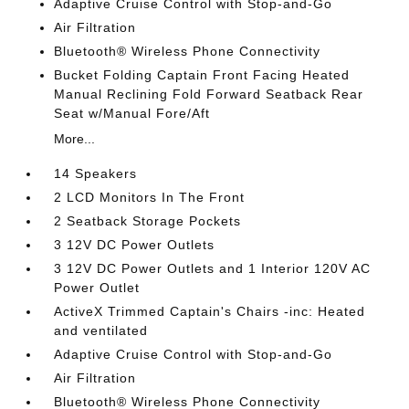
Adaptive Cruise Control with Stop-and-Go
Air Filtration
Bluetooth® Wireless Phone Connectivity
Bucket Folding Captain Front Facing Heated
Manual Reclining Fold Forward Seatback Rear
Seat w/Manual Fore/Aft
More...
14 Speakers
2 LCD Monitors In The Front
2 Seatback Storage Pockets
3 12V DC Power Outlets
3 12V DC Power Outlets and 1 Interior 120V AC
Power Outlet
ActiveX Trimmed Captain's Chairs -inc: Heated
and ventilated
Adaptive Cruise Control with Stop-and-Go
Air Filtration
Bluetooth® Wireless Phone Connectivity