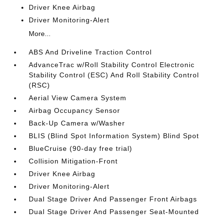
Driver Knee Airbag
Driver Monitoring-Alert
More...
ABS And Driveline Traction Control
AdvanceTrac w/Roll Stability Control Electronic
Stability Control (ESC) And Roll Stability Control
(RSC)
Aerial View Camera System
Airbag Occupancy Sensor
Back-Up Camera w/Washer
BLIS (Blind Spot Information System) Blind Spot
BlueCruise (90-day free trial)
Collision Mitigation-Front
Driver Knee Airbag
Driver Monitoring-Alert
Dual Stage Driver And Passenger Front Airbags
Dual Stage Driver And Passenger Seat-Mounted