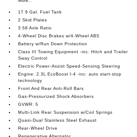
More...
17.9 Gal. Fuel Tank
2 Skid Plates
3.58 Axle Ratio
4-Wheel Disc Brakes w/4-Wheel ABS
Battery w/Run Down Protection
Class III Towing Equipment -inc: Hitch and Trailer
Sway Control
Electric Power-Assist Speed-Sensing Steering
Engine: 2.3L EcoBoost I-4 -inc: auto start-stop
technology
Front And Rear Anti-Roll Bars
Gas-Pressurized Shock Absorbers
GVWR: 5
Multi-Link Rear Suspension w/Coil Springs
Quasi-Dual Stainless Steel Exhaust
Rear-Wheel Drive
Regenerative Alternator