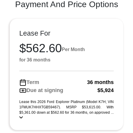
Payment And Price Options
Lease For
$562.60
Per Month
for 36 months
Term
36 months
Due at signing
$5,924
Lease this 2026 Ford Explorer Platinum (Model K7H; VIN
1FMUK7HHXTGB59467). MSRP $53,615.00. With
$5,361.00 down at $562.60 for 36 months, on approved ...