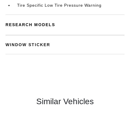
Tire Specific Low Tire Pressure Warning
RESEARCH MODELS
WINDOW STICKER
Similar Vehicles