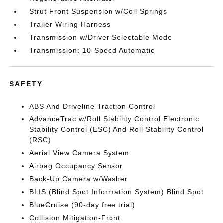
Strut Front Suspension w/Coil Springs
Trailer Wiring Harness
Transmission w/Driver Selectable Mode
Transmission: 10-Speed Automatic
SAFETY
ABS And Driveline Traction Control
AdvanceTrac w/Roll Stability Control Electronic
Stability Control (ESC) And Roll Stability Control
(RSC)
Aerial View Camera System
Airbag Occupancy Sensor
Back-Up Camera w/Washer
BLIS (Blind Spot Information System) Blind Spot
BlueCruise (90-day free trial)
Collision Mitigation-Front