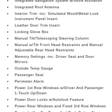
Integrated Navigation System w/Voice Activation
Integrated Roof Antenna
Interior Trim -inc: Simulated Wood/Metal-Look
Instrument Panel Insert
Leather Door Trim Insert
Locking Glove Box
Manual Tilt/Telescoping Steering Column
Manual w/Tilt Front Head Restraints and Manual
Adjustable Rear Head Restraints
Memory Settings -inc: Driver Seat and Door
Mirrors
Outside Temp Gauge
Passenger Seat
Perimeter Alarm
Power 1st Row Windows w/Driver And Passenger
1-Touch Up/Down
Power Door Locks w/Autolock Feature
Power Rear Windows and Fixed 3rd Row Windows