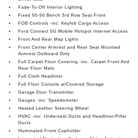
Fade-To-Off Interior Lighting
Fixed 50-50 Bench 3rd Row Seat Front
FOB Controls -inc: Keyfob Cargo Access
Ford Connect 5G Mobile Hotspot Internet Access
Front And Rear Map Lights
Front Center Armrest and Rear Seat Mounted
Armrest Outboard Only
Full Carpet Floor Covering -inc: Carpet Front And
Rear Floor Mats
Full Cloth Headliner
Full Floor Console w/Covered Storage
Garage Door Transmitter
Gauges -inc: Speedometer
Heated Leather Steering Wheel
HVAC -inc: Underseat Ducts and Headliner/Pillar
Ducts
Illuminated Front Cupholder