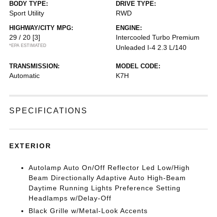
BODY TYPE:
DRIVE TYPE:
Sport Utility
RWD
HIGHWAY/CITY MPG:
ENGINE:
29 / 20
[3]
Intercooled Turbo Premium
*EPA ESTIMATED
Unleaded I-4 2.3 L/140
TRANSMISSION:
MODEL CODE:
Automatic
K7H
SPECIFICATIONS
EXTERIOR
Autolamp Auto On/Off Reflector Led Low/High
Beam Directionally Adaptive Auto High-Beam
Daytime Running Lights Preference Setting
Headlamps w/Delay-Off
Black Grille w/Metal-Look Accents