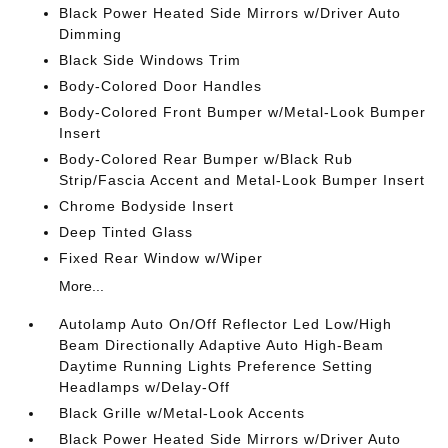
Black Power Heated Side Mirrors w/Driver Auto
Dimming
Black Side Windows Trim
Body-Colored Door Handles
Body-Colored Front Bumper w/Metal-Look Bumper
Insert
Body-Colored Rear Bumper w/Black Rub
Strip/Fascia Accent and Metal-Look Bumper Insert
Chrome Bodyside Insert
Deep Tinted Glass
Fixed Rear Window w/Wiper
More...
Autolamp Auto On/Off Reflector Led Low/High
Beam Directionally Adaptive Auto High-Beam
Daytime Running Lights Preference Setting
Headlamps w/Delay-Off
Black Grille w/Metal-Look Accents
Black Power Heated Side Mirrors w/Driver Auto