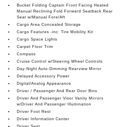
Bucket Folding Captain Front Facing Heated
Manual Reclining Fold Forward Seatback Rear
Seat w/Manual Fore/Aft
Cargo Area Concealed Storage
Cargo Features -inc: Tire Mobility Kit
Cargo Space Lights
Carpet Floor Trim
Compass
Cruise Control w/Steering Wheel Controls
Day-Night Auto-Dimming Rearview Mirror
Delayed Accessory Power
Digital/Analog Appearance
Driver / Passenger And Rear Door Bins
Driver And Passenger Visor Vanity Mirrors
w/Driver And Passenger Illumination
Driver Foot Rest
Driver Information Center
Driver Seat