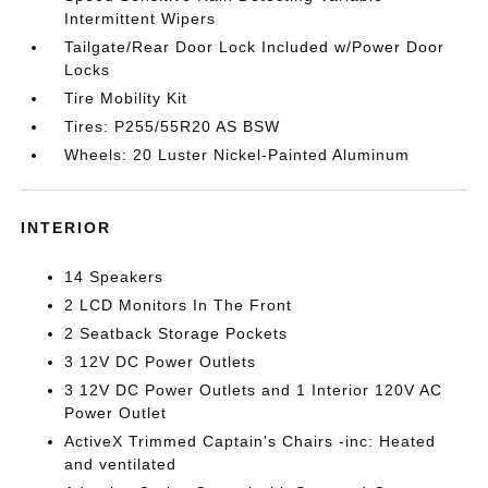
Intermittent Wipers
Tailgate/Rear Door Lock Included w/Power Door
Locks
Tire Mobility Kit
Tires: P255/55R20 AS BSW
Wheels: 20 Luster Nickel-Painted Aluminum
INTERIOR
14 Speakers
2 LCD Monitors In The Front
2 Seatback Storage Pockets
3 12V DC Power Outlets
3 12V DC Power Outlets and 1 Interior 120V AC
Power Outlet
ActiveX Trimmed Captain's Chairs -inc: Heated
and ventilated