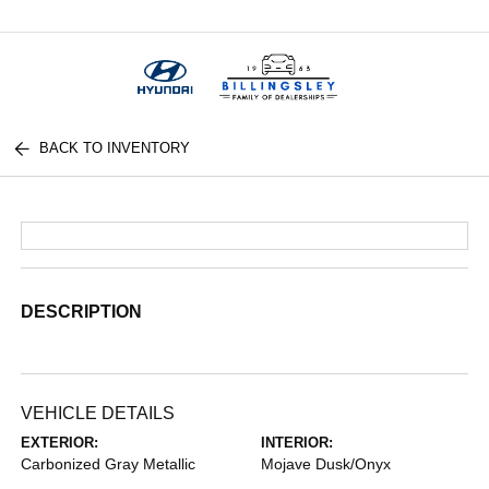
Menu
BACK TO INVENTORY
DESCRIPTION
VEHICLE DETAILS
EXTERIOR:
INTERIOR:
Carbonized Gray Metallic
Mojave Dusk/Onyx