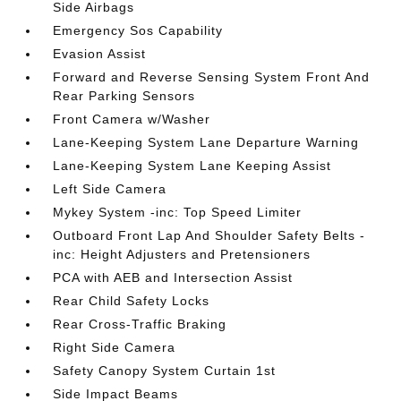
Side Airbags
Emergency Sos Capability
Evasion Assist
Forward and Reverse Sensing System Front And
Rear Parking Sensors
Front Camera w/Washer
Lane-Keeping System Lane Departure Warning
Lane-Keeping System Lane Keeping Assist
Left Side Camera
Mykey System -inc: Top Speed Limiter
Outboard Front Lap And Shoulder Safety Belts -
inc: Height Adjusters and Pretensioners
PCA with AEB and Intersection Assist
Rear Child Safety Locks
Rear Cross-Traffic Braking
Right Side Camera
Safety Canopy System Curtain 1st
Side Impact Beams