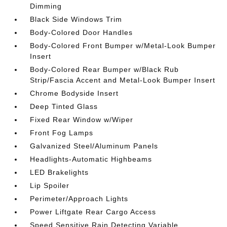
Dimming
Black Side Windows Trim
Body-Colored Door Handles
Body-Colored Front Bumper w/Metal-Look Bumper
Insert
Body-Colored Rear Bumper w/Black Rub
Strip/Fascia Accent and Metal-Look Bumper Insert
Chrome Bodyside Insert
Deep Tinted Glass
Fixed Rear Window w/Wiper
Front Fog Lamps
Galvanized Steel/Aluminum Panels
Headlights-Automatic Highbeams
LED Brakelights
Lip Spoiler
Perimeter/Approach Lights
Power Liftgate Rear Cargo Access
Speed Sensitive Rain Detecting Variable