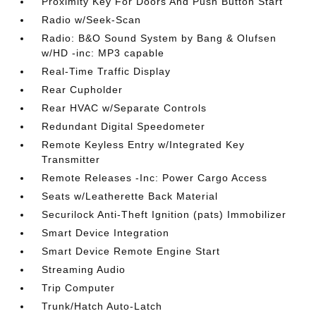
Proximity Key For Doors And Push Button Start
Radio w/Seek-Scan
Radio: B&O Sound System by Bang & Olufsen
w/HD -inc: MP3 capable
Real-Time Traffic Display
Rear Cupholder
Rear HVAC w/Separate Controls
Redundant Digital Speedometer
Remote Keyless Entry w/Integrated Key
Transmitter
Remote Releases -Inc: Power Cargo Access
Seats w/Leatherette Back Material
Securilock Anti-Theft Ignition (pats) Immobilizer
Smart Device Integration
Smart Device Remote Engine Start
Streaming Audio
Trip Computer
Trunk/Hatch Auto-Latch