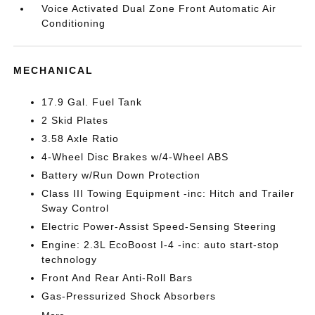
Voice Activated Dual Zone Front Automatic Air
Conditioning
MECHANICAL
17.9 Gal. Fuel Tank
2 Skid Plates
3.58 Axle Ratio
4-Wheel Disc Brakes w/4-Wheel ABS
Battery w/Run Down Protection
Class III Towing Equipment -inc: Hitch and Trailer
Sway Control
Electric Power-Assist Speed-Sensing Steering
Engine: 2.3L EcoBoost I-4 -inc: auto start-stop
technology
Front And Rear Anti-Roll Bars
Gas-Pressurized Shock Absorbers