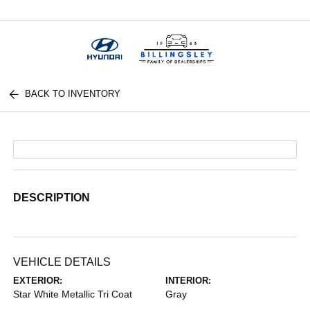
Menu
BACK TO INVENTORY
DESCRIPTION
VEHICLE DETAILS
EXTERIOR:
INTERIOR:
Star White Metallic Tri Coat
Gray