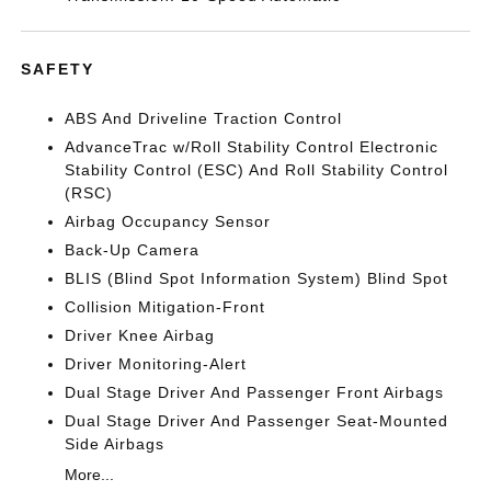
SAFETY
ABS And Driveline Traction Control
AdvanceTrac w/Roll Stability Control Electronic
Stability Control (ESC) And Roll Stability Control
(RSC)
Airbag Occupancy Sensor
Back-Up Camera
BLIS (Blind Spot Information System) Blind Spot
Collision Mitigation-Front
Driver Knee Airbag
Driver Monitoring-Alert
Dual Stage Driver And Passenger Front Airbags
Dual Stage Driver And Passenger Seat-Mounted
Side Airbags
More...