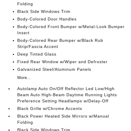
Folding
Black Side Windows Trim
Body-Colored Door Handles
Body-Colored Front Bumper w/Metal-Look Bumper
Insert
Body-Colored Rear Bumper w/Black Rub
Strip/Fascia Accent
Deep Tinted Glass
Fixed Rear Window w/Wiper and Defroster
Galvanized Steel/Aluminum Panels
More...
Autolamp Auto On/Off Reflector Led Low/High
Beam Auto High-Beam Daytime Running Lights
Preference Setting Headlamps w/Delay-Off
Black Grille w/Chrome Accents
Black Power Heated Side Mirrors w/Manual
Folding
Black Side Windows Trim