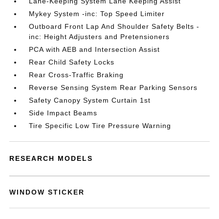
Lane-Keeping System Lane Keeping Assist
Mykey System -inc: Top Speed Limiter
Outboard Front Lap And Shoulder Safety Belts -
inc: Height Adjusters and Pretensioners
PCA with AEB and Intersection Assist
Rear Child Safety Locks
Rear Cross-Traffic Braking
Reverse Sensing System Rear Parking Sensors
Safety Canopy System Curtain 1st
Side Impact Beams
Tire Specific Low Tire Pressure Warning
RESEARCH MODELS
WINDOW STICKER