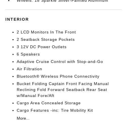
Wheels: 18 Sparkle Silver-Painted Aluminum
INTERIOR
2 LCD Monitors In The Front
2 Seatback Storage Pockets
3 12V DC Power Outlets
6 Speakers
Adaptive Cruise Control with Stop-and-Go
Air Filtration
Bluetooth® Wireless Phone Connectivity
Bucket Folding Captain Front Facing Manual
Reclining Fold Forward Seatback Rear Seat
w/Manual Fore/Aft
Cargo Area Concealed Storage
Cargo Features -inc: Tire Mobility Kit
More...