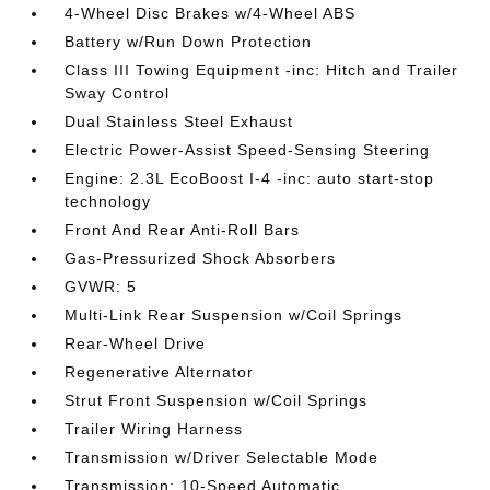
4-Wheel Disc Brakes w/4-Wheel ABS
Battery w/Run Down Protection
Class III Towing Equipment -inc: Hitch and Trailer
Sway Control
Dual Stainless Steel Exhaust
Electric Power-Assist Speed-Sensing Steering
Engine: 2.3L EcoBoost I-4 -inc: auto start-stop
technology
Front And Rear Anti-Roll Bars
Gas-Pressurized Shock Absorbers
GVWR: 5
Multi-Link Rear Suspension w/Coil Springs
Rear-Wheel Drive
Regenerative Alternator
Strut Front Suspension w/Coil Springs
Trailer Wiring Harness
Transmission w/Driver Selectable Mode
Transmission: 10-Speed Automatic