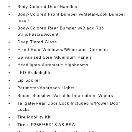
Body-Colored Door Handles
Body-Colored Front Bumper w/Metal-Look Bumper
Insert
Body-Colored Rear Bumper w/Black Rub
Strip/Fascia Accent
Deep Tinted Glass
Fixed Rear Window w/Wiper and Defroster
Galvanized Steel/Aluminum Panels
Headlights-Automatic Highbeams
LED Brakelights
Lip Spoiler
Perimeter/Approach Lights
Speed Sensitive Variable Intermittent Wipers
Tailgate/Rear Door Lock Included w/Power Door
Locks
Tire Mobility Kit
Tires: P255/65R18 AS BSW