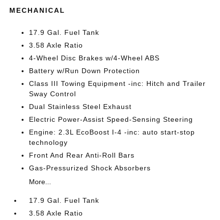
MECHANICAL
17.9 Gal. Fuel Tank
3.58 Axle Ratio
4-Wheel Disc Brakes w/4-Wheel ABS
Battery w/Run Down Protection
Class III Towing Equipment -inc: Hitch and Trailer
Sway Control
Dual Stainless Steel Exhaust
Electric Power-Assist Speed-Sensing Steering
Engine: 2.3L EcoBoost I-4 -inc: auto start-stop
technology
Front And Rear Anti-Roll Bars
Gas-Pressurized Shock Absorbers
More...
17.9 Gal. Fuel Tank
3.58 Axle Ratio