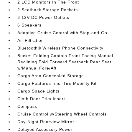
2 LCD Monitors In The Front
2 Seatback Storage Pockets
3 12V DC Power Outlets
6 Speakers
Adaptive Cruise Control with Stop-and-Go
Air Filtration
Bluetooth® Wireless Phone Connectivity
Bucket Folding Captain Front Facing Manual
Reclining Fold Forward Seatback Rear Seat
w/Manual Fore/Aft
Cargo Area Concealed Storage
Cargo Features -inc: Tire Mobility Kit
Cargo Space Lights
Cloth Door Trim Insert
Compass
Cruise Control w/Steering Wheel Controls
Day-Night Rearview Mirror
Delayed Accessory Power