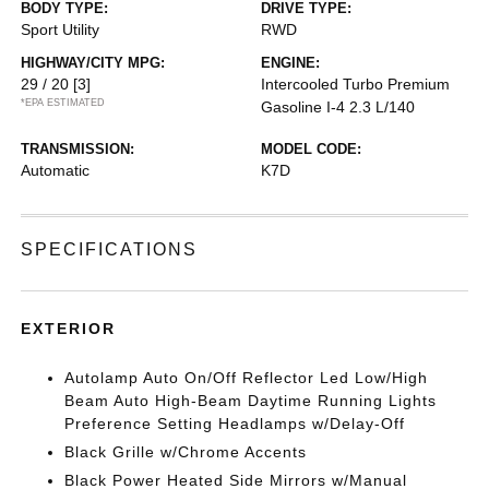
BODY TYPE:
DRIVE TYPE:
Sport Utility
RWD
HIGHWAY/CITY MPG:
ENGINE:
29 / 20
[3]
Intercooled Turbo Premium
*EPA ESTIMATED
Gasoline I-4 2.3 L/140
TRANSMISSION:
MODEL CODE:
Automatic
K7D
SPECIFICATIONS
EXTERIOR
Autolamp Auto On/Off Reflector Led Low/High
Beam Auto High-Beam Daytime Running Lights
Preference Setting Headlamps w/Delay-Off
Black Grille w/Chrome Accents
Black Power Heated Side Mirrors w/Manual