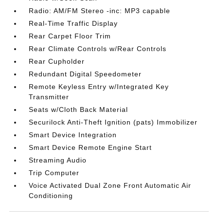
Radio: AM/FM Stereo -inc: MP3 capable
Real-Time Traffic Display
Rear Carpet Floor Trim
Rear Climate Controls w/Rear Controls
Rear Cupholder
Redundant Digital Speedometer
Remote Keyless Entry w/Integrated Key
Transmitter
Seats w/Cloth Back Material
Securilock Anti-Theft Ignition (pats) Immobilizer
Smart Device Integration
Smart Device Remote Engine Start
Streaming Audio
Trip Computer
Voice Activated Dual Zone Front Automatic Air
Conditioning