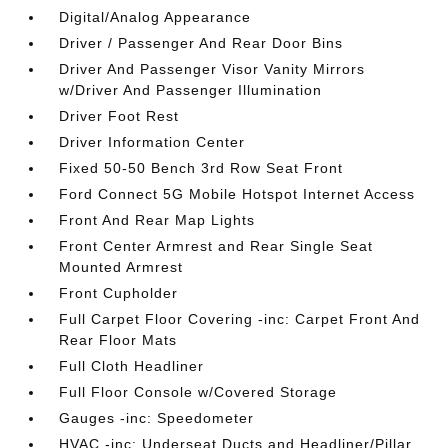
Digital/Analog Appearance
Driver / Passenger And Rear Door Bins
Driver And Passenger Visor Vanity Mirrors
w/Driver And Passenger Illumination
Driver Foot Rest
Driver Information Center
Fixed 50-50 Bench 3rd Row Seat Front
Ford Connect 5G Mobile Hotspot Internet Access
Front And Rear Map Lights
Front Center Armrest and Rear Single Seat
Mounted Armrest
Front Cupholder
Full Carpet Floor Covering -inc: Carpet Front And
Rear Floor Mats
Full Cloth Headliner
Full Floor Console w/Covered Storage
Gauges -inc: Speedometer
HVAC -inc: Underseat Ducts and Headliner/Pillar