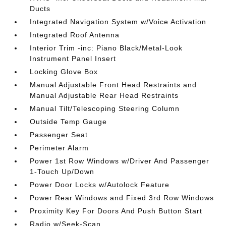
Ducts
Integrated Navigation System w/Voice Activation
Integrated Roof Antenna
Interior Trim -inc: Piano Black/Metal-Look
Instrument Panel Insert
Locking Glove Box
Manual Adjustable Front Head Restraints and
Manual Adjustable Rear Head Restraints
Manual Tilt/Telescoping Steering Column
Outside Temp Gauge
Passenger Seat
Perimeter Alarm
Power 1st Row Windows w/Driver And Passenger
1-Touch Up/Down
Power Door Locks w/Autolock Feature
Power Rear Windows and Fixed 3rd Row Windows
Proximity Key For Doors And Push Button Start
Radio w/Seek-Scan