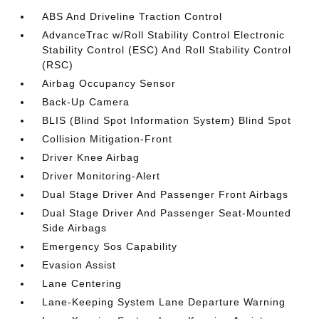
ABS And Driveline Traction Control
AdvanceTrac w/Roll Stability Control Electronic
Stability Control (ESC) And Roll Stability Control
(RSC)
Airbag Occupancy Sensor
Back-Up Camera
BLIS (Blind Spot Information System) Blind Spot
Collision Mitigation-Front
Driver Knee Airbag
Driver Monitoring-Alert
Dual Stage Driver And Passenger Front Airbags
Dual Stage Driver And Passenger Seat-Mounted
Side Airbags
Emergency Sos Capability
Evasion Assist
Lane Centering
Lane-Keeping System Lane Departure Warning