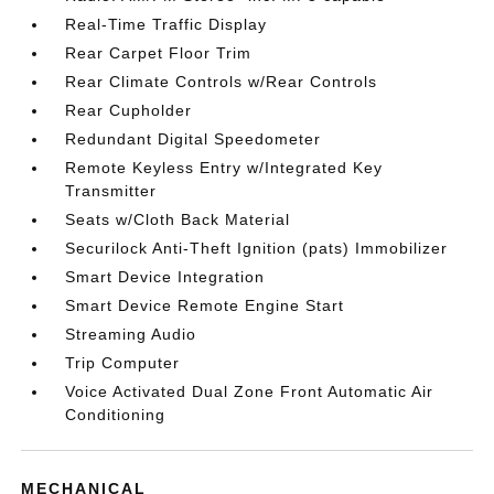
Real-Time Traffic Display
Rear Carpet Floor Trim
Rear Climate Controls w/Rear Controls
Rear Cupholder
Redundant Digital Speedometer
Remote Keyless Entry w/Integrated Key
Transmitter
Seats w/Cloth Back Material
Securilock Anti-Theft Ignition (pats) Immobilizer
Smart Device Integration
Smart Device Remote Engine Start
Streaming Audio
Trip Computer
Voice Activated Dual Zone Front Automatic Air
Conditioning
MECHANICAL