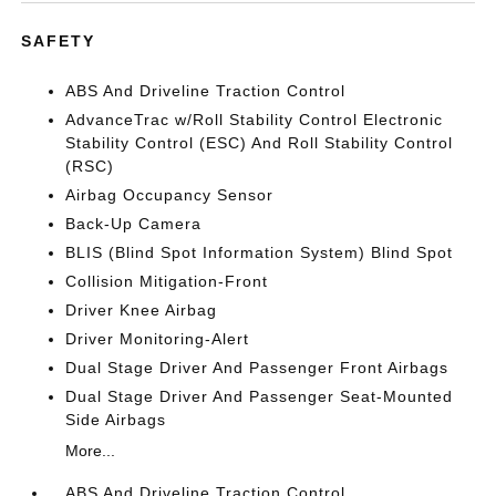
SAFETY
ABS And Driveline Traction Control
AdvanceTrac w/Roll Stability Control Electronic
Stability Control (ESC) And Roll Stability Control
(RSC)
Airbag Occupancy Sensor
Back-Up Camera
BLIS (Blind Spot Information System) Blind Spot
Collision Mitigation-Front
Driver Knee Airbag
Driver Monitoring-Alert
Dual Stage Driver And Passenger Front Airbags
Dual Stage Driver And Passenger Seat-Mounted
Side Airbags
More...
ABS And Driveline Traction Control