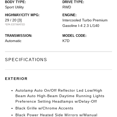
BODY TYPE:
DRIVE TYPE:
Sport Utility
RWD
HIGHWAY/CITY MPG:
ENGINE:
29 / 20
[3]
Intercooled Turbo Premium
*EPA ESTIMATED
Gasoline I-4 2.3 L/140
TRANSMISSION:
MODEL CODE:
Automatic
K7D
SPECIFICATIONS
EXTERIOR
Autolamp Auto On/Off Reflector Led Low/High
Beam Auto High-Beam Daytime Running Lights
Preference Setting Headlamps w/Delay-Off
Black Grille w/Chrome Accents
Black Power Heated Side Mirrors w/Manual