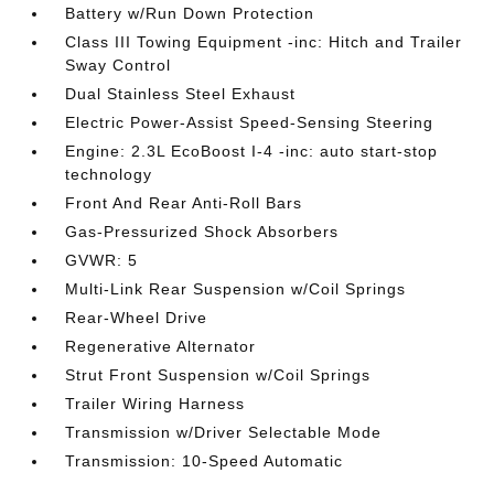
Battery w/Run Down Protection
Class III Towing Equipment -inc: Hitch and Trailer
Sway Control
Dual Stainless Steel Exhaust
Electric Power-Assist Speed-Sensing Steering
Engine: 2.3L EcoBoost I-4 -inc: auto start-stop
technology
Front And Rear Anti-Roll Bars
Gas-Pressurized Shock Absorbers
GVWR: 5
Multi-Link Rear Suspension w/Coil Springs
Rear-Wheel Drive
Regenerative Alternator
Strut Front Suspension w/Coil Springs
Trailer Wiring Harness
Transmission w/Driver Selectable Mode
Transmission: 10-Speed Automatic