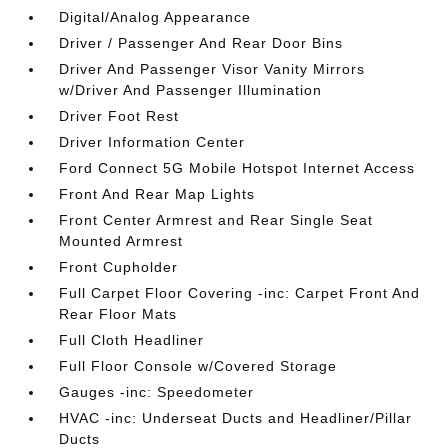
Digital/Analog Appearance
Driver / Passenger And Rear Door Bins
Driver And Passenger Visor Vanity Mirrors
w/Driver And Passenger Illumination
Driver Foot Rest
Driver Information Center
Ford Connect 5G Mobile Hotspot Internet Access
Front And Rear Map Lights
Front Center Armrest and Rear Single Seat
Mounted Armrest
Front Cupholder
Full Carpet Floor Covering -inc: Carpet Front And
Rear Floor Mats
Full Cloth Headliner
Full Floor Console w/Covered Storage
Gauges -inc: Speedometer
HVAC -inc: Underseat Ducts and Headliner/Pillar
Ducts