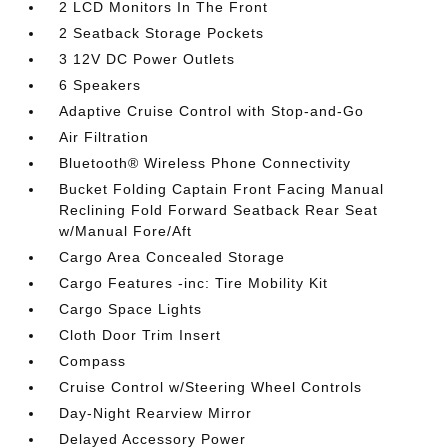
2 LCD Monitors In The Front
2 Seatback Storage Pockets
3 12V DC Power Outlets
6 Speakers
Adaptive Cruise Control with Stop-and-Go
Air Filtration
Bluetooth® Wireless Phone Connectivity
Bucket Folding Captain Front Facing Manual
Reclining Fold Forward Seatback Rear Seat
w/Manual Fore/Aft
Cargo Area Concealed Storage
Cargo Features -inc: Tire Mobility Kit
Cargo Space Lights
Cloth Door Trim Insert
Compass
Cruise Control w/Steering Wheel Controls
Day-Night Rearview Mirror
Delayed Accessory Power