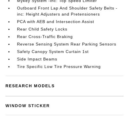
Mykey System -inc: Top Speed Limiter
Outboard Front Lap And Shoulder Safety Belts -
inc: Height Adjusters and Pretensioners
PCA with AEB and Intersection Assist
Rear Child Safety Locks
Rear Cross-Traffic Braking
Reverse Sensing System Rear Parking Sensors
Safety Canopy System Curtain 1st
Side Impact Beams
Tire Specific Low Tire Pressure Warning
RESEARCH MODELS
WINDOW STICKER