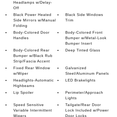
Headlamps w/Delay-
Off
Black Power Heated
Black Side Windows
Side Mirrors w/Manual
Trim
Folding
Body-Colored Door
Body-Colored Front
Handles
Bumper w/Metal-Look
Bumper Insert
Body-Colored Rear
Deep Tinted Glass
Bumper w/Black Rub
Strip/Fascia Accent
Fixed Rear Window
Galvanized
w/Wiper
Steel/Aluminum Panels
Headlights-Automatic
LED Brakelights
Highbeams
Lip Spoiler
Perimeter/Approach
Lights
Speed Sensitive
Tailgate/Rear Door
Variable Intermittent
Lock Included w/Power
Wipers
Door Locks