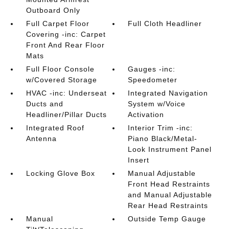
Outboard Only
Full Carpet Floor
Full Cloth Headliner
Covering -inc: Carpet
Front And Rear Floor
Mats
Full Floor Console
Gauges -inc:
w/Covered Storage
Speedometer
HVAC -inc: Underseat
Integrated Navigation
Ducts and
System w/Voice
Headliner/Pillar Ducts
Activation
Integrated Roof
Interior Trim -inc:
Antenna
Piano Black/Metal-
Look Instrument Panel
Insert
Locking Glove Box
Manual Adjustable
Front Head Restraints
and Manual Adjustable
Rear Head Restraints
Manual
Outside Temp Gauge