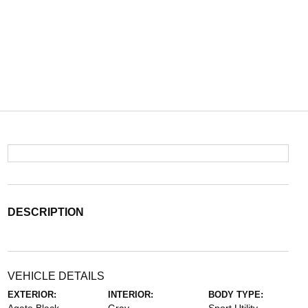
DESCRIPTION
VEHICLE DETAILS
EXTERIOR:
INTERIOR:
BODY TYPE: