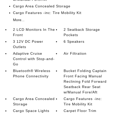
Cargo Area Concealed Storage
Cargo Features -inc: Tire Mobility Kit
More...
2 LCD Monitors In The
2 Seatback Storage
Front
Pockets
3 12V DC Power
6 Speakers
Outlets
Adaptive Cruise
Air Filtration
Control with Stop-and-
Go
Bluetooth® Wireless
Bucket Folding Captain
Phone Connectivity
Front Facing Manual
Reclining Fold Forward
Seatback Rear Seat
w/Manual Fore/Aft
Cargo Area Concealed
Cargo Features -inc:
Storage
Tire Mobility Kit
Cargo Space Lights
Carpet Floor Trim