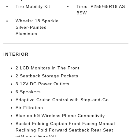
Tire Mobility Kit
Tires: P255/65R18 AS
BSW
Wheels: 18 Sparkle
Silver-Painted
Aluminum
INTERIOR
2 LCD Monitors In The Front
2 Seatback Storage Pockets
3 12V DC Power Outlets
6 Speakers
Adaptive Cruise Control with Stop-and-Go
Air Filtration
Bluetooth® Wireless Phone Connectivity
Bucket Folding Captain Front Facing Manual
Reclining Fold Forward Seatback Rear Seat
w/Manual Fore/Aft