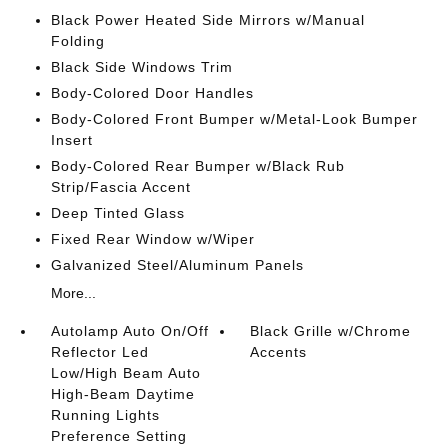
Black Power Heated Side Mirrors w/Manual
Folding
Black Side Windows Trim
Body-Colored Door Handles
Body-Colored Front Bumper w/Metal-Look Bumper
Insert
Body-Colored Rear Bumper w/Black Rub
Strip/Fascia Accent
Deep Tinted Glass
Fixed Rear Window w/Wiper
Galvanized Steel/Aluminum Panels
More...
Autolamp Auto On/Off
Black Grille w/Chrome
Reflector Led
Accents
Low/High Beam Auto
High-Beam Daytime
Running Lights
Preference Setting