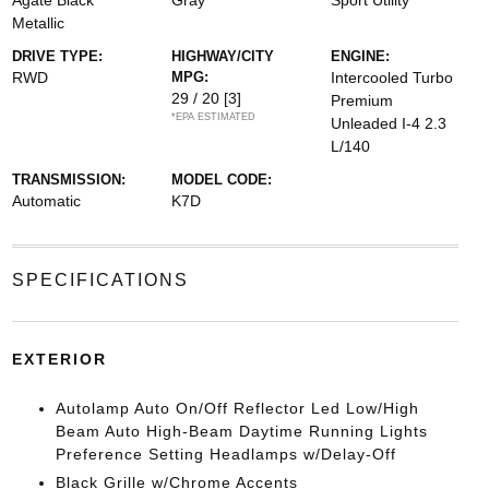
Agate Black
Gray
Sport Utility
Metallic
DRIVE TYPE:
HIGHWAY/CITY
ENGINE:
RWD
MPG:
Intercooled Turbo
29 / 20
[3]
Premium
*EPA ESTIMATED
Unleaded I-4 2.3
L/140
TRANSMISSION:
MODEL CODE:
Automatic
K7D
SPECIFICATIONS
EXTERIOR
Autolamp Auto On/Off Reflector Led Low/High
Beam Auto High-Beam Daytime Running Lights
Preference Setting Headlamps w/Delay-Off
Black Grille w/Chrome Accents