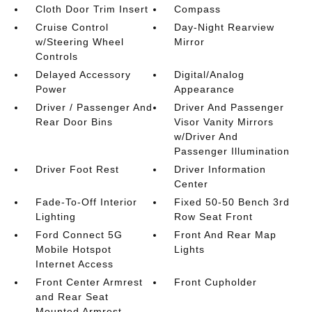
Cloth Door Trim Insert
Compass
Cruise Control
Day-Night Rearview
w/Steering Wheel
Mirror
Controls
Delayed Accessory
Digital/Analog
Power
Appearance
Driver / Passenger And
Driver And Passenger
Rear Door Bins
Visor Vanity Mirrors
w/Driver And
Passenger Illumination
Driver Foot Rest
Driver Information
Center
Fade-To-Off Interior
Fixed 50-50 Bench 3rd
Lighting
Row Seat Front
Ford Connect 5G
Front And Rear Map
Mobile Hotspot
Lights
Internet Access
Front Center Armrest
Front Cupholder
and Rear Seat
Mounted Armrest