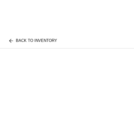
BACK TO INVENTORY