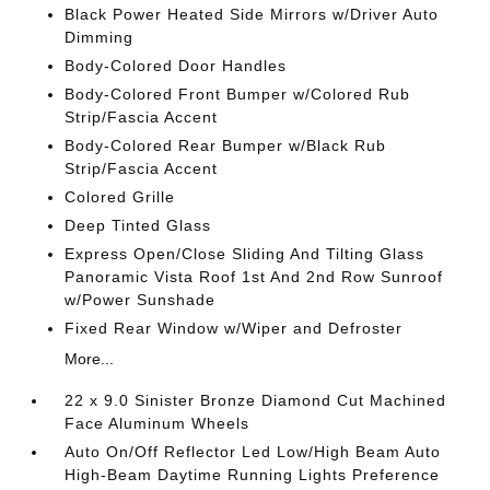
Black Power Heated Side Mirrors w/Driver Auto
Dimming
Body-Colored Door Handles
Body-Colored Front Bumper w/Colored Rub
Strip/Fascia Accent
Body-Colored Rear Bumper w/Black Rub
Strip/Fascia Accent
Colored Grille
Deep Tinted Glass
Express Open/Close Sliding And Tilting Glass
Panoramic Vista Roof 1st And 2nd Row Sunroof
w/Power Sunshade
Fixed Rear Window w/Wiper and Defroster
More...
22 x 9.0 Sinister Bronze Diamond Cut Machined
Face Aluminum Wheels
Auto On/Off Reflector Led Low/High Beam Auto
High-Beam Daytime Running Lights Preference