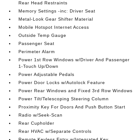
Rear Head Restraints
Memory Settings -inc: Driver Seat
Metal-Look Gear Shifter Material
Mobile Hotspot Internet Access
Outside Temp Gauge
Passenger Seat
Perimeter Alarm
Power 1st Row Windows w/Driver And Passenger
1-Touch Up/Down
Power Adjustable Pedals
Power Door Locks w/Autolock Feature
Power Rear Windows and Fixed 3rd Row Windows
Power Tilt/Telescoping Steering Column
Proximity Key For Doors And Push Button Start
Radio w/Seek-Scan
Rear Cupholder
Rear HVAC w/Separate Controls
Remote Keyless Entry w/Integrated Key