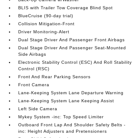
BLIS with Trailer Tow Coverage Blind Spot
BlueCruise (90-day trial)
Collision Mitigation-Front
Driver Monitoring-Alert
Dual Stage Driver And Passenger Front Airbags
Dual Stage Driver And Passenger Seat-Mounted
Side Airbags
Electronic Stability Control (ESC) And Roll Stability
Control (RSC)
Front And Rear Parking Sensors
Front Camera
Lane-Keeping System Lane Departure Warning
Lane-Keeping System Lane Keeping Assist
Left Side Camera
Mykey System -inc: Top Speed Limiter
Outboard Front Lap And Shoulder Safety Belts -
inc: Height Adjusters and Pretensioners