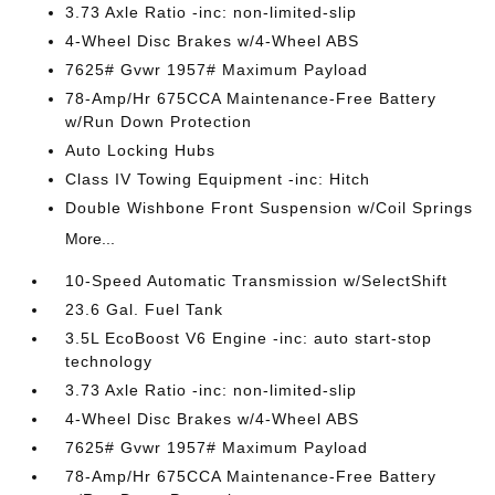
3.73 Axle Ratio -inc: non-limited-slip
4-Wheel Disc Brakes w/4-Wheel ABS
7625# Gvwr 1957# Maximum Payload
78-Amp/Hr 675CCA Maintenance-Free Battery
w/Run Down Protection
Auto Locking Hubs
Class IV Towing Equipment -inc: Hitch
Double Wishbone Front Suspension w/Coil Springs
More...
10-Speed Automatic Transmission w/SelectShift
23.6 Gal. Fuel Tank
3.5L EcoBoost V6 Engine -inc: auto start-stop
technology
3.73 Axle Ratio -inc: non-limited-slip
4-Wheel Disc Brakes w/4-Wheel ABS
7625# Gvwr 1957# Maximum Payload
78-Amp/Hr 675CCA Maintenance-Free Battery