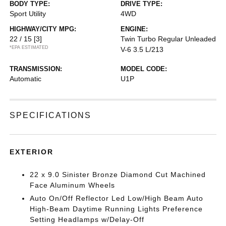
BODY TYPE:
DRIVE TYPE:
Sport Utility
4WD
HIGHWAY/CITY MPG:
ENGINE:
22 / 15
[3]
Twin Turbo Regular Unleaded
*EPA ESTIMATED
V-6 3.5 L/213
TRANSMISSION:
MODEL CODE:
Automatic
U1P
SPECIFICATIONS
EXTERIOR
22 x 9.0 Sinister Bronze Diamond Cut Machined
Face Aluminum Wheels
Auto On/Off Reflector Led Low/High Beam Auto
High-Beam Daytime Running Lights Preference
Setting Headlamps w/Delay-Off