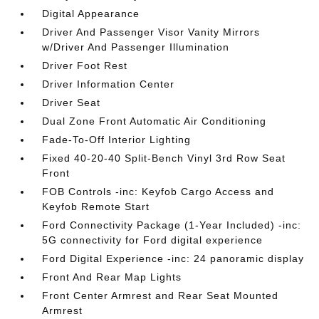
Digital Appearance
Driver And Passenger Visor Vanity Mirrors
w/Driver And Passenger Illumination
Driver Foot Rest
Driver Information Center
Driver Seat
Dual Zone Front Automatic Air Conditioning
Fade-To-Off Interior Lighting
Fixed 40-20-40 Split-Bench Vinyl 3rd Row Seat
Front
FOB Controls -inc: Keyfob Cargo Access and
Keyfob Remote Start
Ford Connectivity Package (1-Year Included) -inc:
5G connectivity for Ford digital experience
Ford Digital Experience -inc: 24 panoramic display
Front And Rear Map Lights
Front Center Armrest and Rear Seat Mounted
Armrest