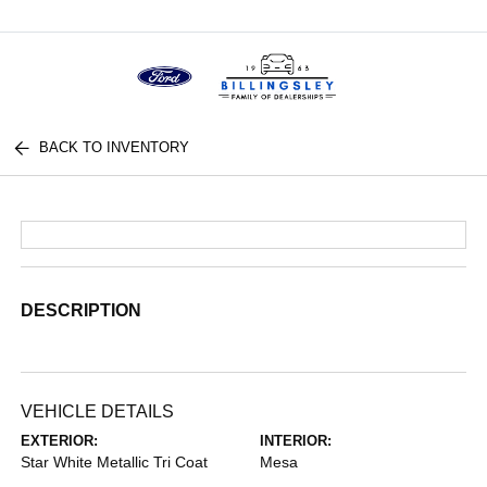
Menu
BACK TO INVENTORY
DESCRIPTION
VEHICLE DETAILS
EXTERIOR:
INTERIOR:
Star White Metallic Tri Coat
Mesa