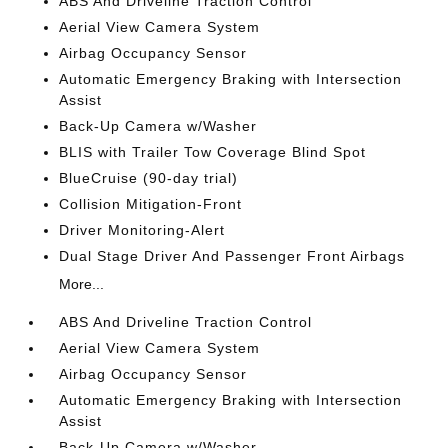
ABS And Driveline Traction Control
Aerial View Camera System
Airbag Occupancy Sensor
Automatic Emergency Braking with Intersection
Assist
Back-Up Camera w/Washer
BLIS with Trailer Tow Coverage Blind Spot
BlueCruise (90-day trial)
Collision Mitigation-Front
Driver Monitoring-Alert
Dual Stage Driver And Passenger Front Airbags
More...
ABS And Driveline Traction Control
Aerial View Camera System
Airbag Occupancy Sensor
Automatic Emergency Braking with Intersection
Assist
Back-Up Camera w/Washer