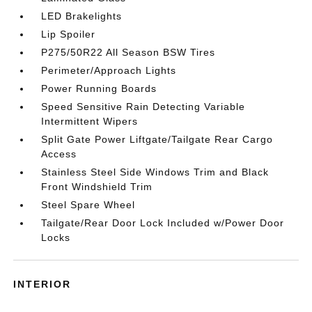
LED Brakelights
Lip Spoiler
P275/50R22 All Season BSW Tires
Perimeter/Approach Lights
Power Running Boards
Speed Sensitive Rain Detecting Variable
Intermittent Wipers
Split Gate Power Liftgate/Tailgate Rear Cargo
Access
Stainless Steel Side Windows Trim and Black
Front Windshield Trim
Steel Spare Wheel
Tailgate/Rear Door Lock Included w/Power Door
Locks
INTERIOR