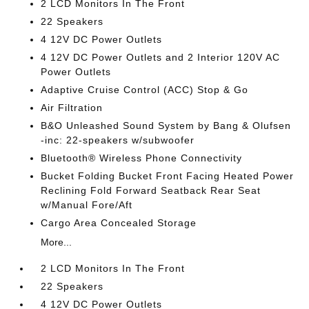
2 LCD Monitors In The Front
22 Speakers
4 12V DC Power Outlets
4 12V DC Power Outlets and 2 Interior 120V AC
Power Outlets
Adaptive Cruise Control (ACC) Stop & Go
Air Filtration
B&O Unleashed Sound System by Bang & Olufsen
-inc: 22-speakers w/subwoofer
Bluetooth® Wireless Phone Connectivity
Bucket Folding Bucket Front Facing Heated Power
Reclining Fold Forward Seatback Rear Seat
w/Manual Fore/Aft
Cargo Area Concealed Storage
More...
2 LCD Monitors In The Front
22 Speakers
4 12V DC Power Outlets