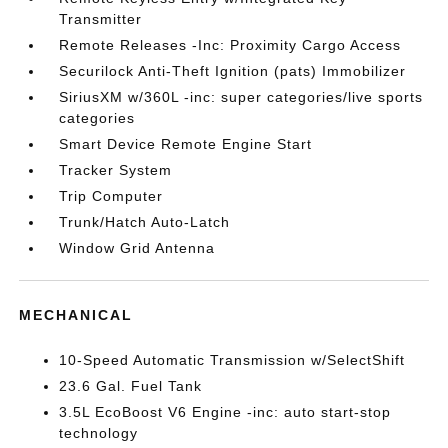
Transmitter
Remote Releases -Inc: Proximity Cargo Access
Securilock Anti-Theft Ignition (pats) Immobilizer
SiriusXM w/360L -inc: super categories/live sports
categories
Smart Device Remote Engine Start
Tracker System
Trip Computer
Trunk/Hatch Auto-Latch
Window Grid Antenna
MECHANICAL
10-Speed Automatic Transmission w/SelectShift
23.6 Gal. Fuel Tank
3.5L EcoBoost V6 Engine -inc: auto start-stop
technology