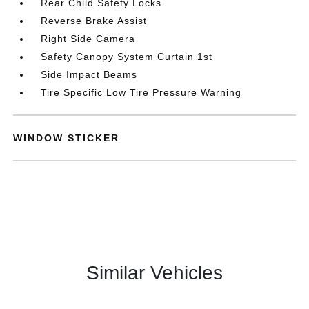
Rear Child Safety Locks
Reverse Brake Assist
Right Side Camera
Safety Canopy System Curtain 1st
Side Impact Beams
Tire Specific Low Tire Pressure Warning
WINDOW STICKER
Similar Vehicles