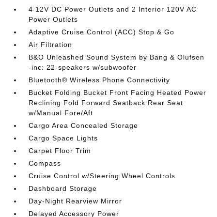
4 12V DC Power Outlets and 2 Interior 120V AC
Power Outlets
Adaptive Cruise Control (ACC) Stop & Go
Air Filtration
B&O Unleashed Sound System by Bang & Olufsen
-inc: 22-speakers w/subwoofer
Bluetooth® Wireless Phone Connectivity
Bucket Folding Bucket Front Facing Heated Power
Reclining Fold Forward Seatback Rear Seat
w/Manual Fore/Aft
Cargo Area Concealed Storage
Cargo Space Lights
Carpet Floor Trim
Compass
Cruise Control w/Steering Wheel Controls
Dashboard Storage
Day-Night Rearview Mirror
Delayed Accessory Power