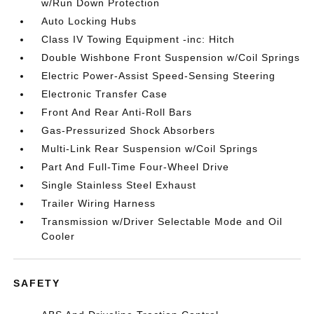
w/Run Down Protection
Auto Locking Hubs
Class IV Towing Equipment -inc: Hitch
Double Wishbone Front Suspension w/Coil Springs
Electric Power-Assist Speed-Sensing Steering
Electronic Transfer Case
Front And Rear Anti-Roll Bars
Gas-Pressurized Shock Absorbers
Multi-Link Rear Suspension w/Coil Springs
Part And Full-Time Four-Wheel Drive
Single Stainless Steel Exhaust
Trailer Wiring Harness
Transmission w/Driver Selectable Mode and Oil
Cooler
SAFETY