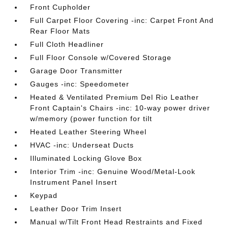
Front Cupholder
Full Carpet Floor Covering -inc: Carpet Front And
Rear Floor Mats
Full Cloth Headliner
Full Floor Console w/Covered Storage
Garage Door Transmitter
Gauges -inc: Speedometer
Heated & Ventilated Premium Del Rio Leather
Front Captain's Chairs -inc: 10-way power driver
w/memory (power function for tilt
Heated Leather Steering Wheel
HVAC -inc: Underseat Ducts
Illuminated Locking Glove Box
Interior Trim -inc: Genuine Wood/Metal-Look
Instrument Panel Insert
Keypad
Leather Door Trim Insert
Manual w/Tilt Front Head Restraints and Fixed