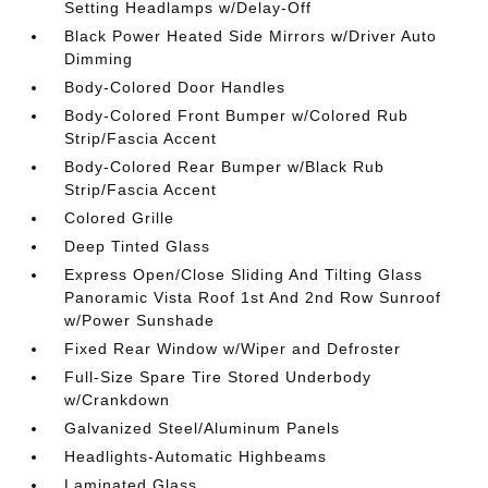
Setting Headlamps w/Delay-Off
Black Power Heated Side Mirrors w/Driver Auto
Dimming
Body-Colored Door Handles
Body-Colored Front Bumper w/Colored Rub
Strip/Fascia Accent
Body-Colored Rear Bumper w/Black Rub
Strip/Fascia Accent
Colored Grille
Deep Tinted Glass
Express Open/Close Sliding And Tilting Glass
Panoramic Vista Roof 1st And 2nd Row Sunroof
w/Power Sunshade
Fixed Rear Window w/Wiper and Defroster
Full-Size Spare Tire Stored Underbody
w/Crankdown
Galvanized Steel/Aluminum Panels
Headlights-Automatic Highbeams
Laminated Glass