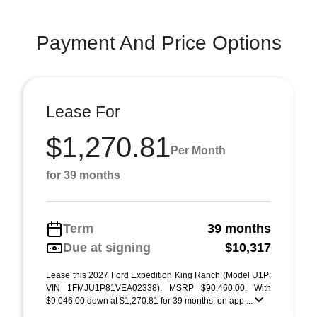
Payment And Price Options
Lease For
$1,270.81
Per Month
for 39 months
Term
39 months
Due at signing
$10,317
Lease this 2027 Ford Expedition King Ranch (Model U1P;
VIN 1FMJU1P81VEA02338). MSRP $90,460.00. With
$9,046.00 down at $1,270.81 for 39 months, on app ...