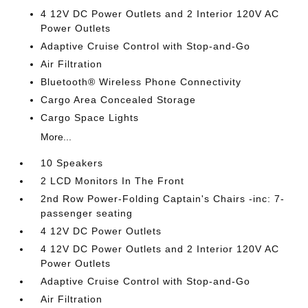
4 12V DC Power Outlets and 2 Interior 120V AC
Power Outlets
Adaptive Cruise Control with Stop-and-Go
Air Filtration
Bluetooth® Wireless Phone Connectivity
Cargo Area Concealed Storage
Cargo Space Lights
More...
10 Speakers
2 LCD Monitors In The Front
2nd Row Power-Folding Captain's Chairs -inc: 7-
passenger seating
4 12V DC Power Outlets
4 12V DC Power Outlets and 2 Interior 120V AC
Power Outlets
Adaptive Cruise Control with Stop-and-Go
Air Filtration