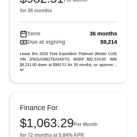
for 36 months
Term
36 months
Due at signing
$9,214
Lease this 2026 Ford Expedition Platinum (Model U1M;
VIN 1FMJU1M82TEA34975). MSRP $82,310.00. With
$8,231.00 down at $982.51 for 36 months, on approve ...
Finance For
$1,063.29
Per Month
for 72 months at 5.84% APR