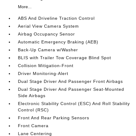
More...
ABS And Driveline Traction Control
Aerial View Camera System
Airbag Occupancy Sensor
Automatic Emergency Braking (AEB)
Back-Up Camera w/Washer
BLIS with Trailer Tow Coverage Blind Spot
Collision Mitigation-Front
Driver Monitoring-Alert
Dual Stage Driver And Passenger Front Airbags
Dual Stage Driver And Passenger Seat-Mounted
Side Airbags
Electronic Stability Control (ESC) And Roll Stability
Control (RSC)
Front And Rear Parking Sensors
Front Camera
Lane Centering