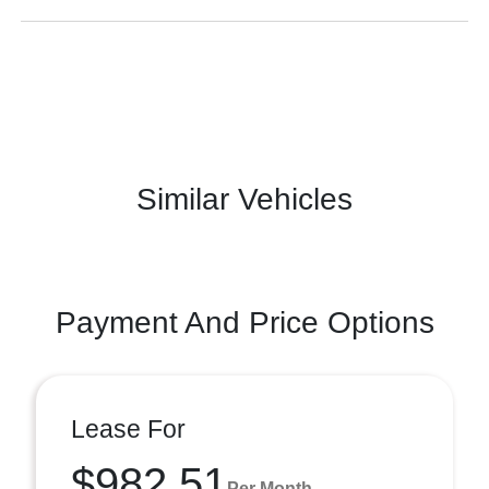
Similar Vehicles
Payment And Price Options
Lease For
$982.51
Per Month