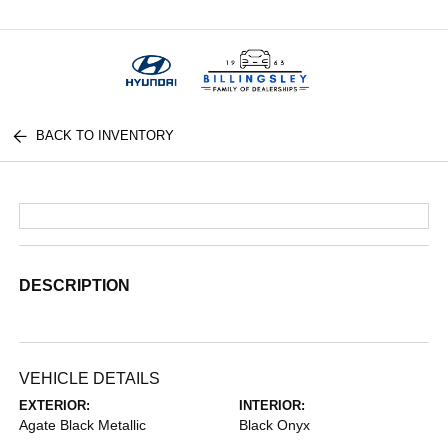
Menu
BACK TO INVENTORY
DESCRIPTION
VEHICLE DETAILS
EXTERIOR:
INTERIOR:
Agate Black Metallic
Black Onyx