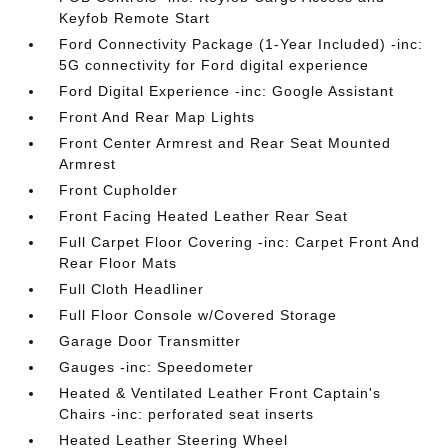
Keyfob Remote Start
Ford Connectivity Package (1-Year Included) -inc:
5G connectivity for Ford digital experience
Ford Digital Experience -inc: Google Assistant
Front And Rear Map Lights
Front Center Armrest and Rear Seat Mounted
Armrest
Front Cupholder
Front Facing Heated Leather Rear Seat
Full Carpet Floor Covering -inc: Carpet Front And
Rear Floor Mats
Full Cloth Headliner
Full Floor Console w/Covered Storage
Garage Door Transmitter
Gauges -inc: Speedometer
Heated & Ventilated Leather Front Captain's
Chairs -inc: perforated seat inserts
Heated Leather Steering Wheel