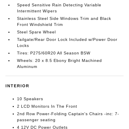
Speed Sensitive Rain Detecting Variable
Intermittent Wipers
Stainless Steel Side Windows Trim and Black
Front Windshield Trim
Steel Spare Wheel
Tailgate/Rear Door Lock Included w/Power Door
Locks
Tires: P275/60R20 All Season BSW
Wheels: 20 x 8.5 Ebony Bright Machined
Aluminum
INTERIOR
10 Speakers
2 LCD Monitors In The Front
2nd Row Power-Folding Captain's Chairs -inc: 7-
passenger seating
4 12V DC Power Outlets