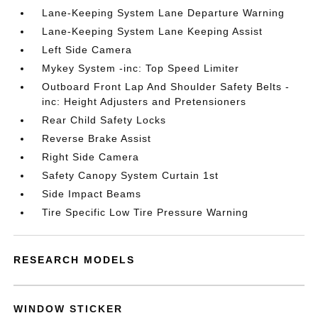
Lane-Keeping System Lane Departure Warning
Lane-Keeping System Lane Keeping Assist
Left Side Camera
Mykey System -inc: Top Speed Limiter
Outboard Front Lap And Shoulder Safety Belts -
inc: Height Adjusters and Pretensioners
Rear Child Safety Locks
Reverse Brake Assist
Right Side Camera
Safety Canopy System Curtain 1st
Side Impact Beams
Tire Specific Low Tire Pressure Warning
RESEARCH MODELS
WINDOW STICKER