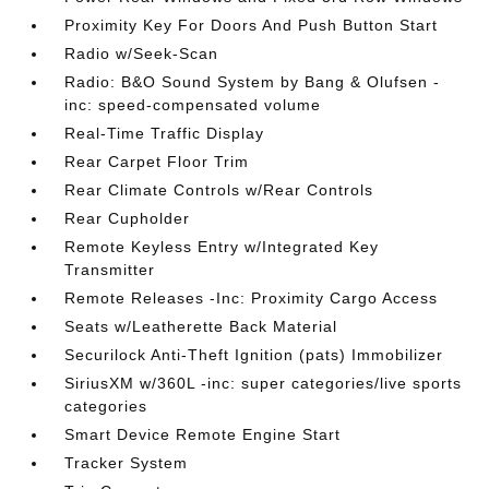
Proximity Key For Doors And Push Button Start
Radio w/Seek-Scan
Radio: B&O Sound System by Bang & Olufsen -
inc: speed-compensated volume
Real-Time Traffic Display
Rear Carpet Floor Trim
Rear Climate Controls w/Rear Controls
Rear Cupholder
Remote Keyless Entry w/Integrated Key
Transmitter
Remote Releases -Inc: Proximity Cargo Access
Seats w/Leatherette Back Material
Securilock Anti-Theft Ignition (pats) Immobilizer
SiriusXM w/360L -inc: super categories/live sports
categories
Smart Device Remote Engine Start
Tracker System