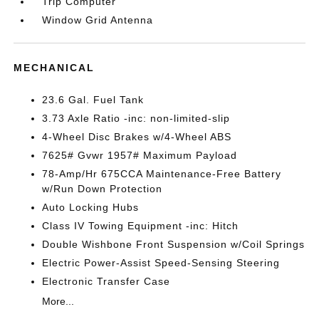
Trip Computer
Window Grid Antenna
MECHANICAL
23.6 Gal. Fuel Tank
3.73 Axle Ratio -inc: non-limited-slip
4-Wheel Disc Brakes w/4-Wheel ABS
7625# Gvwr 1957# Maximum Payload
78-Amp/Hr 675CCA Maintenance-Free Battery
w/Run Down Protection
Auto Locking Hubs
Class IV Towing Equipment -inc: Hitch
Double Wishbone Front Suspension w/Coil Springs
Electric Power-Assist Speed-Sensing Steering
Electronic Transfer Case
More...