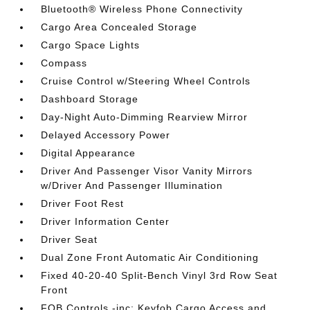
Bluetooth® Wireless Phone Connectivity
Cargo Area Concealed Storage
Cargo Space Lights
Compass
Cruise Control w/Steering Wheel Controls
Dashboard Storage
Day-Night Auto-Dimming Rearview Mirror
Delayed Accessory Power
Digital Appearance
Driver And Passenger Visor Vanity Mirrors
w/Driver And Passenger Illumination
Driver Foot Rest
Driver Information Center
Driver Seat
Dual Zone Front Automatic Air Conditioning
Fixed 40-20-40 Split-Bench Vinyl 3rd Row Seat
Front
FOB Controls -inc: Keyfob Cargo Access and