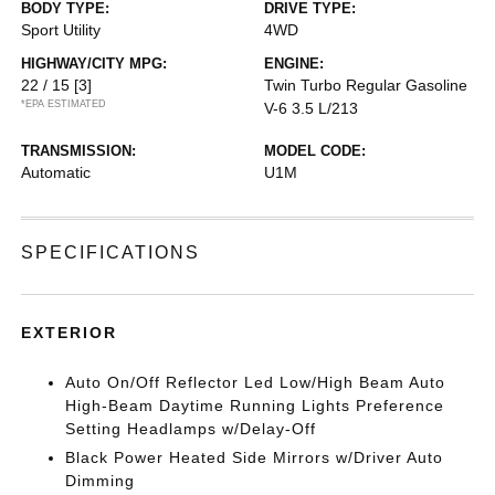
BODY TYPE:
DRIVE TYPE:
Sport Utility
4WD
HIGHWAY/CITY MPG:
ENGINE:
22 / 15
[3]
Twin Turbo Regular Gasoline
*EPA ESTIMATED
V-6 3.5 L/213
TRANSMISSION:
MODEL CODE:
Automatic
U1M
SPECIFICATIONS
EXTERIOR
Auto On/Off Reflector Led Low/High Beam Auto
High-Beam Daytime Running Lights Preference
Setting Headlamps w/Delay-Off
Black Power Heated Side Mirrors w/Driver Auto
Dimming