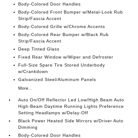
Body-Colored Door Handles
Body-Colored Front Bumper w/Metal-Look Rub
Strip/Fascia Accent
Body-Colored Grille w/Chrome Accents
Body-Colored Rear Bumper w/Black Rub
Strip/Fascia Accent
Deep Tinted Glass
Fixed Rear Window w/Wiper and Defroster
Full-Size Spare Tire Stored Underbody
w/Crankdown
Galvanized Steel/Aluminum Panels
More...
Auto On/Off Reflector Led Low/High Beam Auto
High-Beam Daytime Running Lights Preference
Setting Headlamps w/Delay-Off
Black Power Heated Side Mirrors w/Driver Auto
Dimming
Body-Colored Door Handles