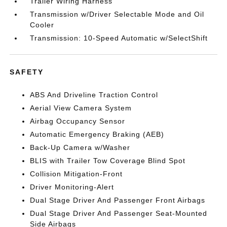
Trailer Wiring Harness
Transmission w/Driver Selectable Mode and Oil
Cooler
Transmission: 10-Speed Automatic w/SelectShift
SAFETY
ABS And Driveline Traction Control
Aerial View Camera System
Airbag Occupancy Sensor
Automatic Emergency Braking (AEB)
Back-Up Camera w/Washer
BLIS with Trailer Tow Coverage Blind Spot
Collision Mitigation-Front
Driver Monitoring-Alert
Dual Stage Driver And Passenger Front Airbags
Dual Stage Driver And Passenger Seat-Mounted
Side Airbags