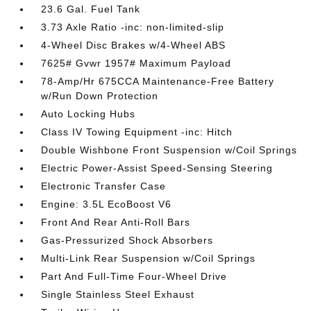
23.6 Gal. Fuel Tank
3.73 Axle Ratio -inc: non-limited-slip
4-Wheel Disc Brakes w/4-Wheel ABS
7625# Gvwr 1957# Maximum Payload
78-Amp/Hr 675CCA Maintenance-Free Battery
w/Run Down Protection
Auto Locking Hubs
Class IV Towing Equipment -inc: Hitch
Double Wishbone Front Suspension w/Coil Springs
Electric Power-Assist Speed-Sensing Steering
Electronic Transfer Case
Engine: 3.5L EcoBoost V6
Front And Rear Anti-Roll Bars
Gas-Pressurized Shock Absorbers
Multi-Link Rear Suspension w/Coil Springs
Part And Full-Time Four-Wheel Drive
Single Stainless Steel Exhaust