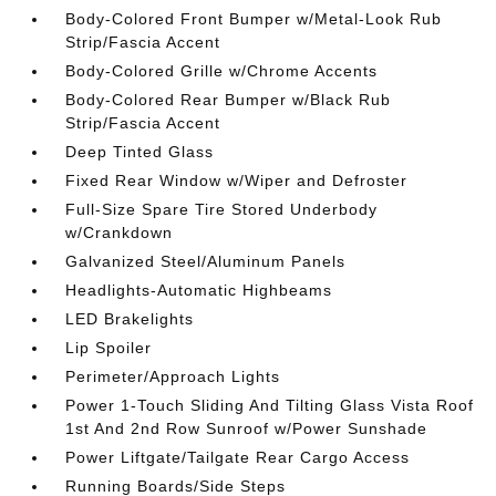
Body-Colored Front Bumper w/Metal-Look Rub
Strip/Fascia Accent
Body-Colored Grille w/Chrome Accents
Body-Colored Rear Bumper w/Black Rub
Strip/Fascia Accent
Deep Tinted Glass
Fixed Rear Window w/Wiper and Defroster
Full-Size Spare Tire Stored Underbody
w/Crankdown
Galvanized Steel/Aluminum Panels
Headlights-Automatic Highbeams
LED Brakelights
Lip Spoiler
Perimeter/Approach Lights
Power 1-Touch Sliding And Tilting Glass Vista Roof
1st And 2nd Row Sunroof w/Power Sunshade
Power Liftgate/Tailgate Rear Cargo Access
Running Boards/Side Steps