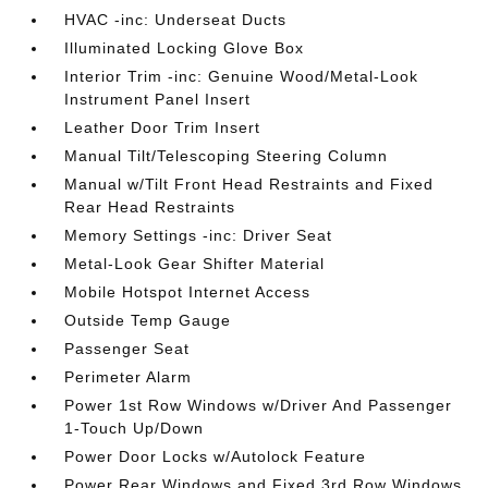
HVAC -inc: Underseat Ducts
Illuminated Locking Glove Box
Interior Trim -inc: Genuine Wood/Metal-Look
Instrument Panel Insert
Leather Door Trim Insert
Manual Tilt/Telescoping Steering Column
Manual w/Tilt Front Head Restraints and Fixed
Rear Head Restraints
Memory Settings -inc: Driver Seat
Metal-Look Gear Shifter Material
Mobile Hotspot Internet Access
Outside Temp Gauge
Passenger Seat
Perimeter Alarm
Power 1st Row Windows w/Driver And Passenger
1-Touch Up/Down
Power Door Locks w/Autolock Feature
Power Rear Windows and Fixed 3rd Row Windows