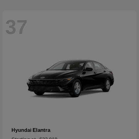
37
Elantra
Hyundai