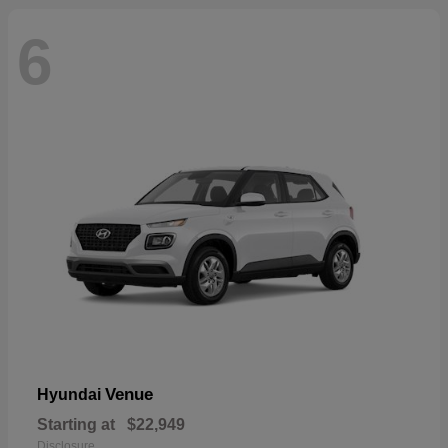
6
Venue
Hyundai
Starting at
$22,949
Disclosure