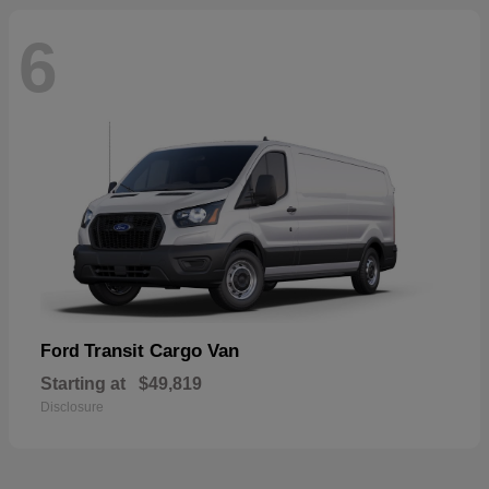
6
Transit Cargo Van
Ford
Starting at
$49,819
Disclosure