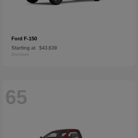
F-150
Ford
Starting at
$43,639
Disclosure
65