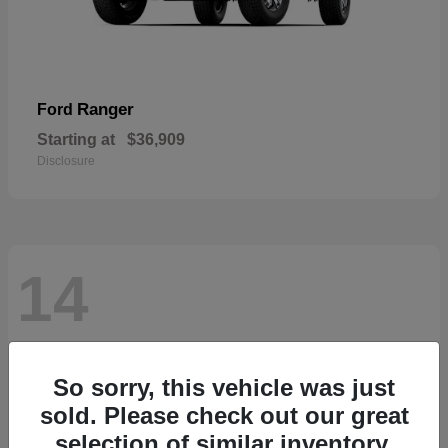
Ranger
Ford
Starting at
$36,909
Disclosure
14
So sorry, this vehicle was just
sold. Please check out our great
selection of similar inventory.