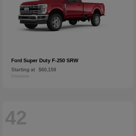
Super Duty F-250 SRW
Ford
Starting at
$60,159
Disclosure
42