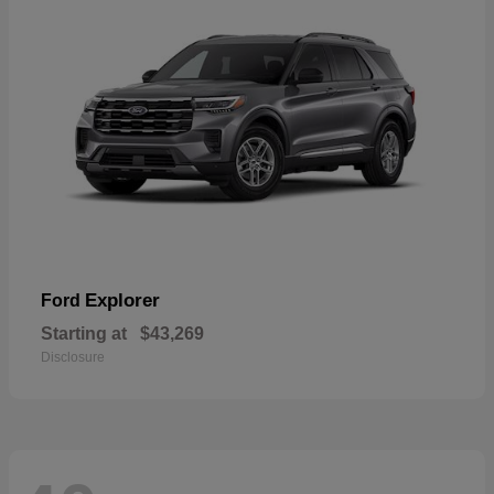
Explorer
Ford
Starting at
$43,269
Disclosure