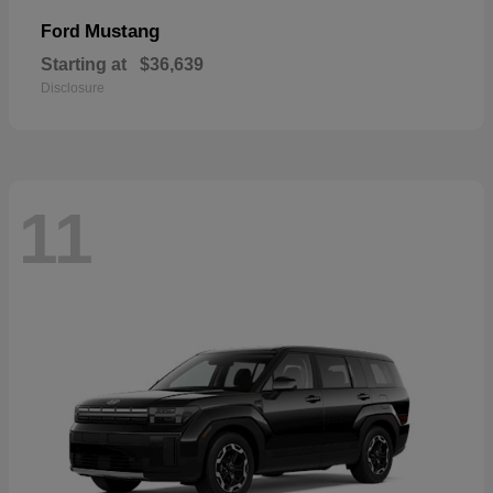
Mustang
Ford
Starting at
$36,639
Disclosure
11