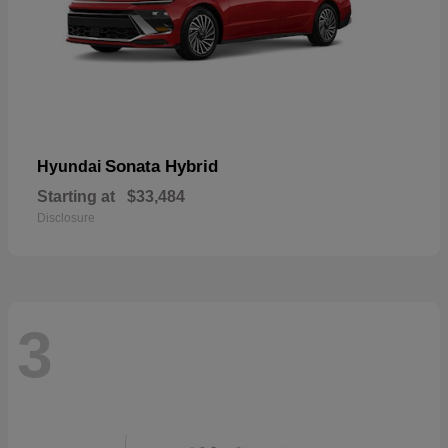
Sonata Hybrid
Hyundai
Starting at
$33,484
Disclosure
3