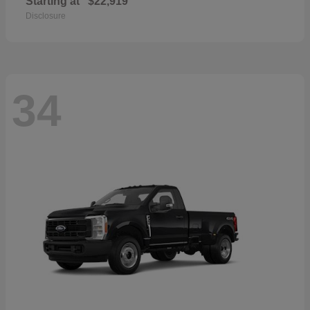
Starting at
$22,919
Disclosure
34