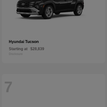
Tucson
Hyundai
Starting at
$28,839
Disclosure
7