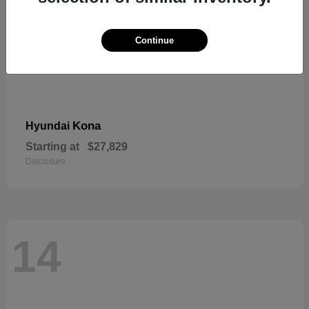
Continue
Kona
Hyundai
Starting at
$27,829
Disclosure
14