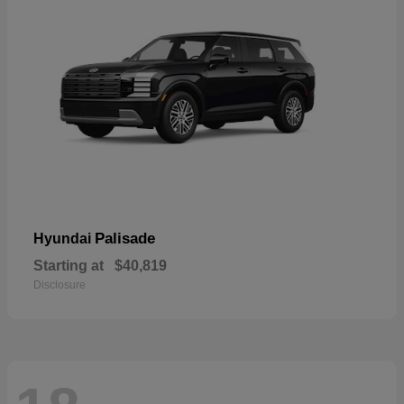
Palisade
Hyundai
Starting at
$40,819
Disclosure