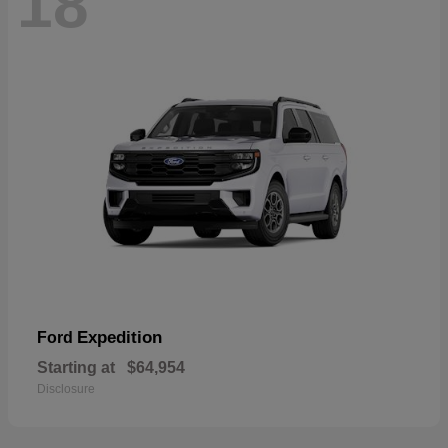
18
Expedition
Ford
Starting at
$64,954
Disclosure