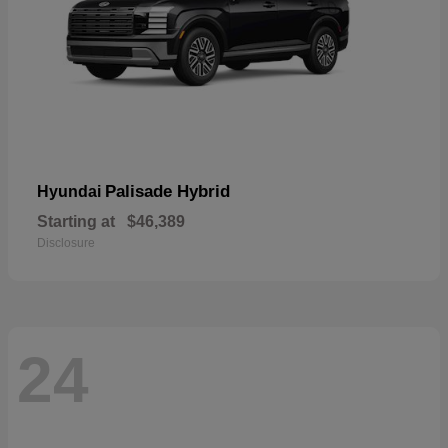
Palisade Hybrid
Hyundai
Starting at
$46,389
Disclosure
24