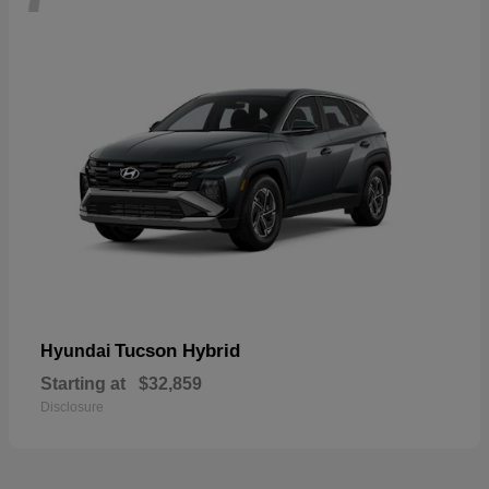
Tucson Hybrid
Hyundai
Starting at
$32,859
Disclosure