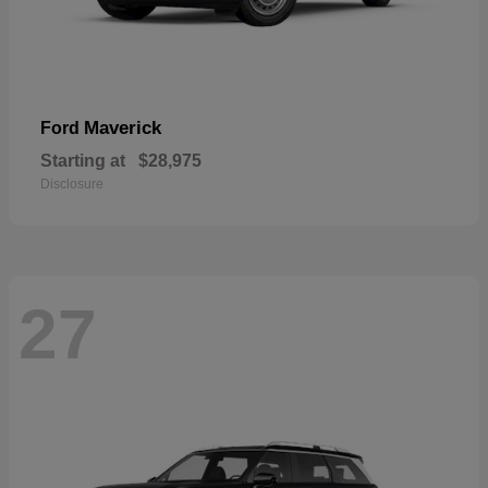
Maverick
Ford
Starting at
$28,975
Disclosure
27