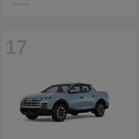
Disclosure
17