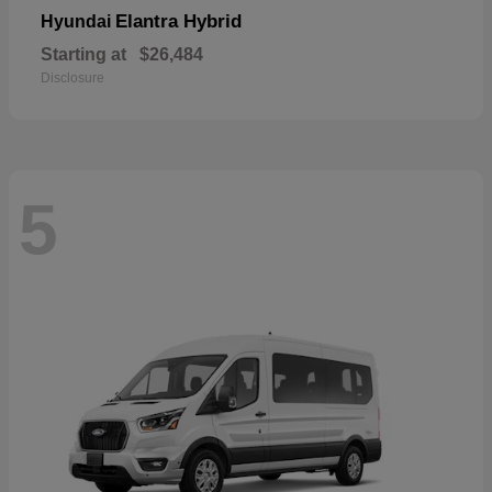
Elantra Hybrid
Hyundai
Starting at
$26,484
Disclosure
5