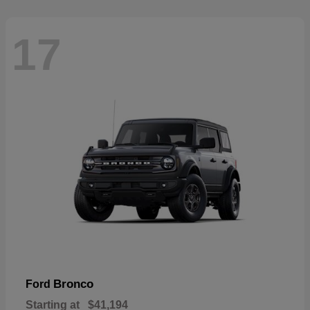
17
Bronco
Ford
Starting at
$41,194