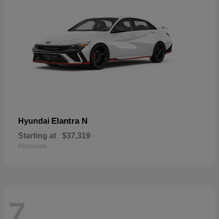
Elantra N
Hyundai
Starting at
$37,319
Disclosure
7