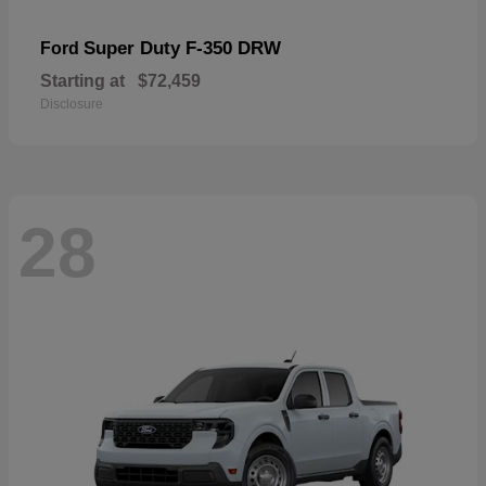
Super Duty F-350 DRW
Ford
Starting at
$72,459
Disclosure
28