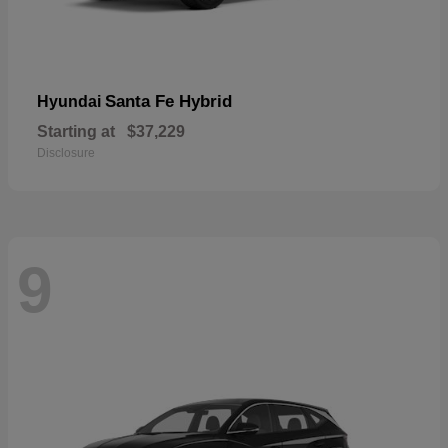
Santa Fe Hybrid
Hyundai
Starting at
$37,229
Disclosure
9