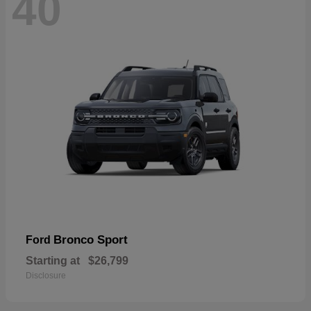
40
Bronco Sport
Ford
Starting at
$26,799
Disclosure