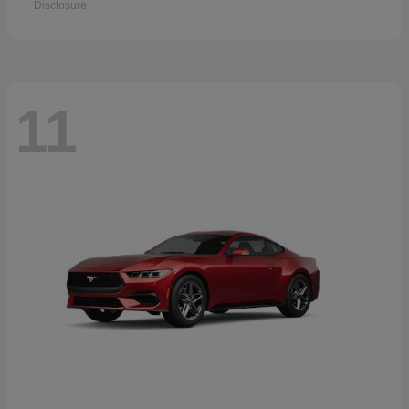
Disclosure
11