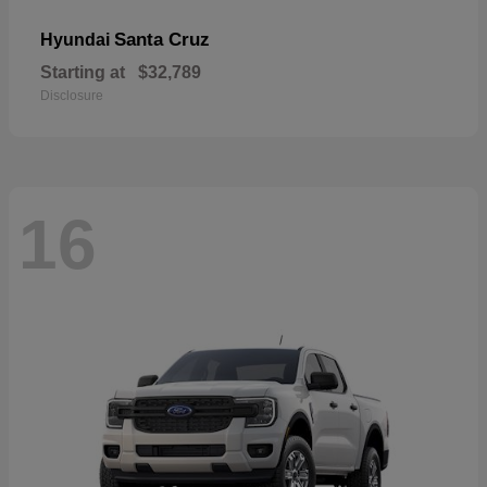
Santa Cruz
Hyundai
Starting at
$32,789
Disclosure
16