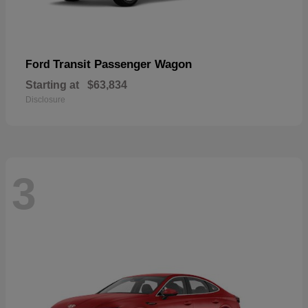
Transit Passenger Wagon
Ford
Starting at
$63,834
Disclosure
3