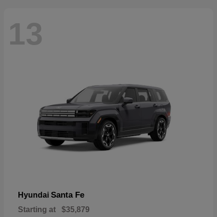
13
Santa Fe
Hyundai
Starting at
$35,879