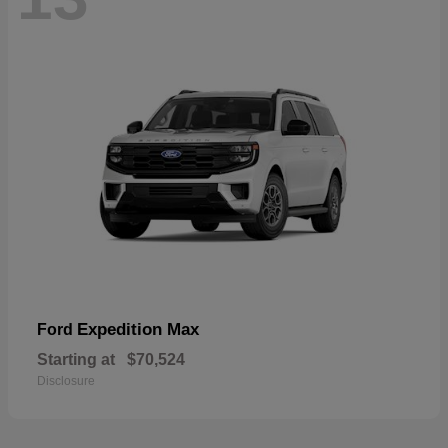
Expedition Max
Ford
Starting at
$70,524
Disclosure