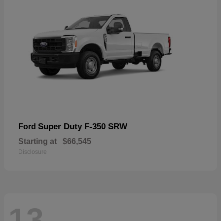
Super Duty F-350 SRW
Ford
Starting at
$66,545
Disclosure
13