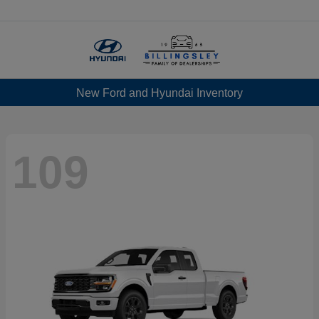
Menu
New Ford and Hyundai Inventory
109