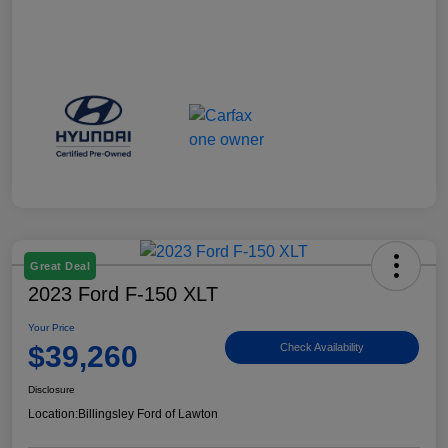
Great Deal
2023 Ford F-150 XLT
Your Price
$39,260
Check Availability
Disclosure
Location:
Billingsley Ford of Lawton