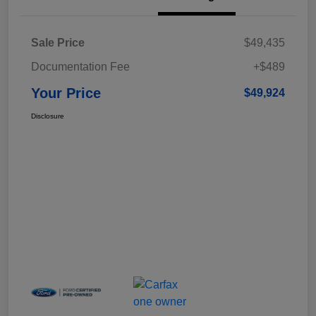
Sale Price
$49,435
Documentation Fee
+$489
Your Price
$49,924
Disclosure