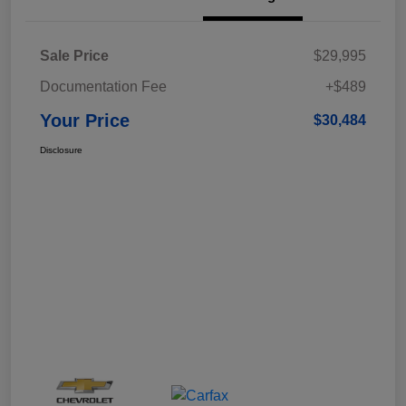
Sale Price
$29,995
Documentation Fee
+$489
Your Price
$30,484
Disclosure