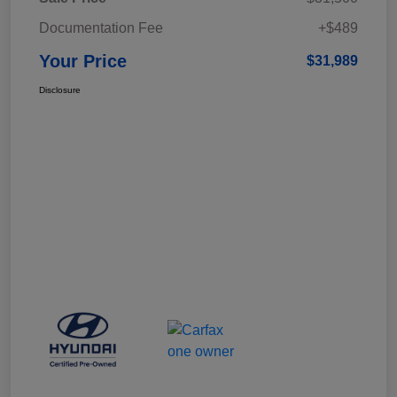
Documentation Fee
+$489
Your Price
$31,989
Disclosure