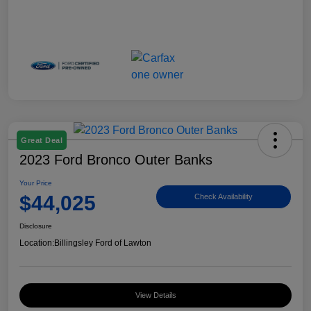
Great Deal
2023 Ford Bronco Outer Banks
Your Price
$44,025
Check Availability
Disclosure
Location:
Billingsley Ford of Lawton
View Details