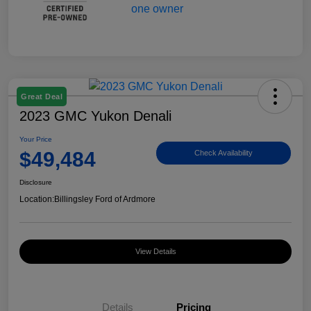
Great Deal
2023 GMC Yukon Denali
Your Price
$49,484
Check Availability
Disclosure
Location:
Billingsley Ford of Ardmore
View Details
Details
Pricing