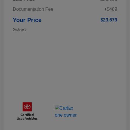
Documentation Fee
+$489
Your Price
$23,679
Disclosure