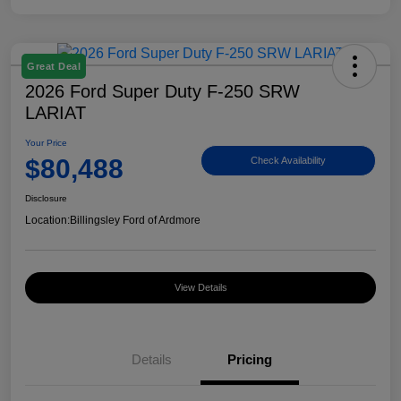
Great Deal
2026 Ford Super Duty F-250 SRW
LARIAT
Your Price
$80,488
Check Availability
Disclosure
Location:
Billingsley Ford of Ardmore
View Details
Details
Pricing