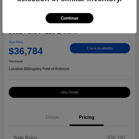
Continue
Great Deal
2022 Ford F-150 LARIAT
Your Price
$36,784
Check Availability
Disclosure
Location:
Billingsley Ford of Ardmore
View Details
Details
Pricing
Sale Price
$36,295