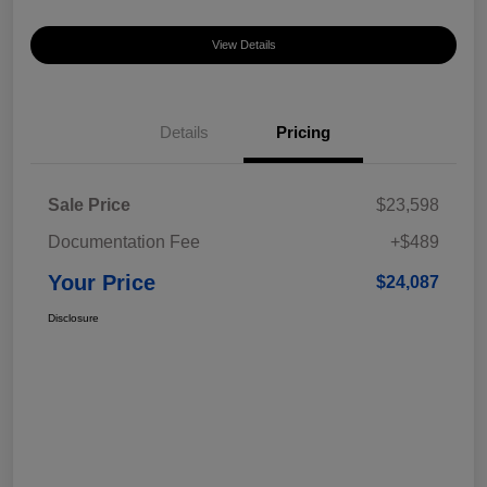
View Details
Details
Pricing
Sale Price
$23,598
Documentation Fee
+$489
Your Price
$24,087
Disclosure