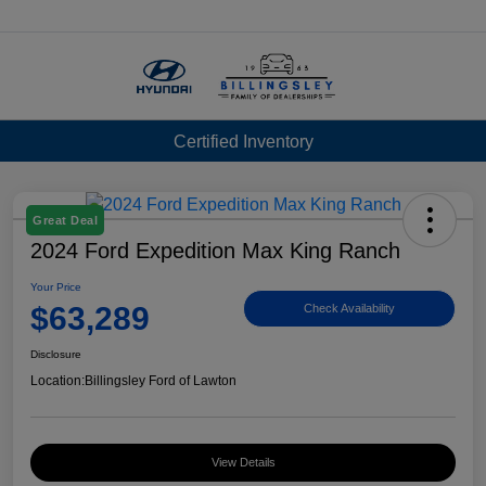
Menu
Certified Inventory
Great Deal
2024 Ford Expedition Max King Ranch
Your Price
$63,289
Check Availability
Disclosure
Location:
Billingsley Ford of Lawton
View Details