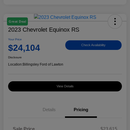
Great Deal
2023 Chevrolet Equinox RS
Your Price
$24,104
Check Availability
Disclosure
Location:
Billingsley Ford of Lawton
View Details
Details
Pricing
Sale Price
$23,615