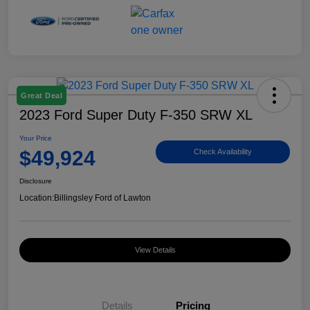
Great Deal
2023 Ford Super Duty F-350 SRW XL
Your Price
$49,924
Check Availability
Disclosure
Location:
Billingsley Ford of Lawton
View Details
Details
Pricing