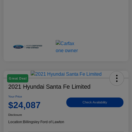
Great Deal
2021 Hyundai Santa Fe Limited
Your Price
$24,087
Check Availability
Disclosure
Location:
Billingsley Ford of Lawton