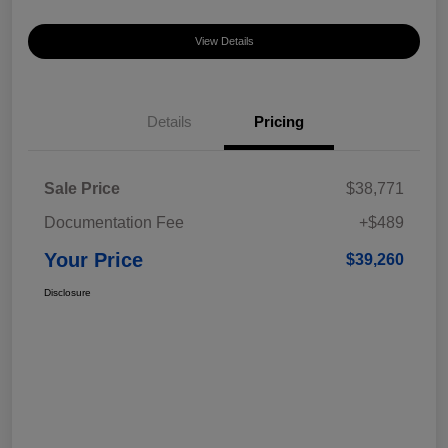
View Details
Details
Pricing
Sale Price
$38,771
Documentation Fee
+$489
Your Price
$39,260
Disclosure