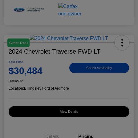
Great Deal
2024 Chevrolet Traverse FWD LT
Your Price
$30,484
Check Availability
Disclosure
Location:
Billingsley Ford of Ardmore
View Details
Details
Pricing