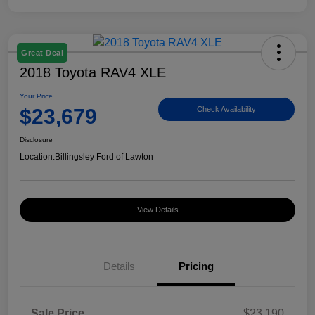
Great Deal
2018 Toyota RAV4 XLE
Your Price
$23,679
Check Availability
Disclosure
Location:
Billingsley Ford of Lawton
View Details
Details
Pricing
Sale Price
$23,190