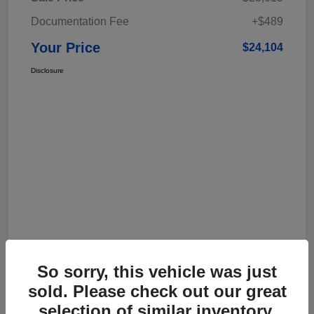
Documentation Fee
+$489
Your Price
$24,104
Disclosure
So sorry, this vehicle was just
sold. Please check out our great
selection of similar inventory.