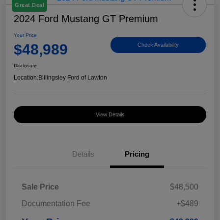
Great Deal
2024 Ford Mustang GT Premium
Your Price
$48,989
Check Availability
Disclosure
Location:
Billingsley Ford of Lawton
View Details
Details
Pricing
Sale Price
$48,500
Documentation Fee
+$489