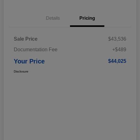
Details
Pricing
Sale Price
$43,536
Documentation Fee
+$489
Your Price
$44,025
Disclosure