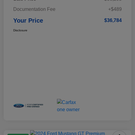
Documentation Fee
+$489
Your Price
$36,784
Disclosure