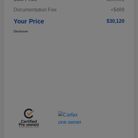
Documentation Fee
+$489
Your Price
$30,120
Disclosure