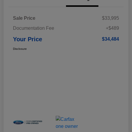
Sale Price
$33,995
Documentation Fee
+$489
Your Price
$34,484
Disclosure