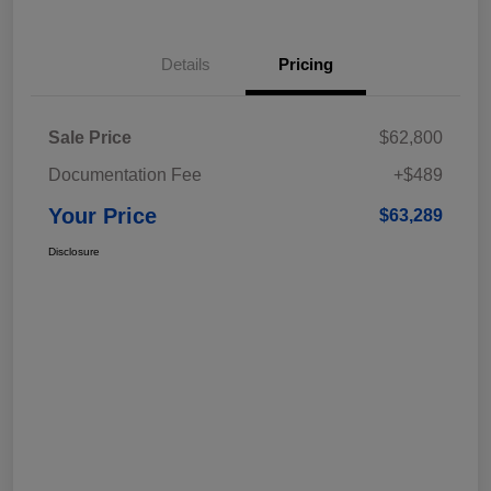
Details
Pricing
Sale Price
$62,800
Documentation Fee
+$489
Your Price
$63,289
Disclosure