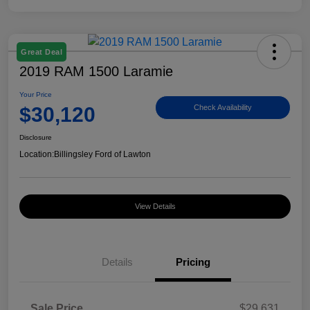
Great Deal
2019 RAM 1500 Laramie
Your Price
$30,120
Check Availability
Disclosure
Location:
Billingsley Ford of Lawton
View Details
Details
Pricing
Sale Price
$29,631