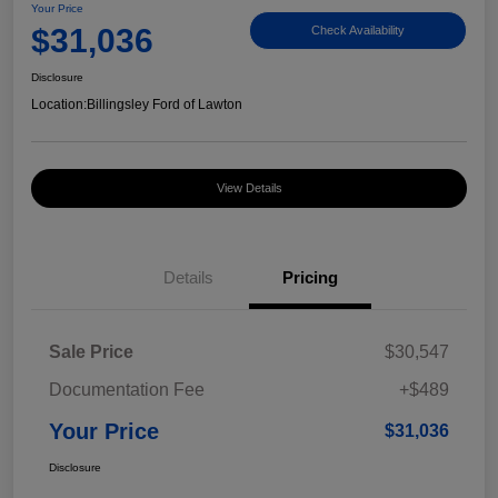
Your Price
$31,036
Check Availability
Disclosure
Location:
Billingsley Ford of Lawton
View Details
Details
Pricing
Sale Price
$30,547
Documentation Fee
+$489
Your Price
$31,036
Disclosure