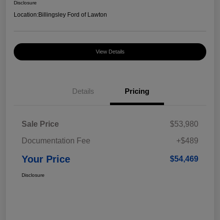
Disclosure
Location:
Billingsley Ford of Lawton
View Details
Details
Pricing
Sale Price
$53,980
Documentation Fee
+$489
Your Price
$54,469
Disclosure