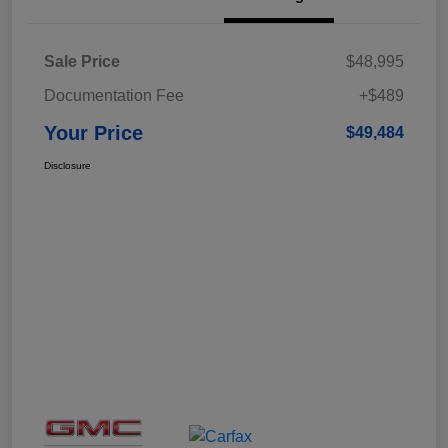
Sale Price
$48,995
Documentation Fee
+$489
Your Price
$49,484
Disclosure