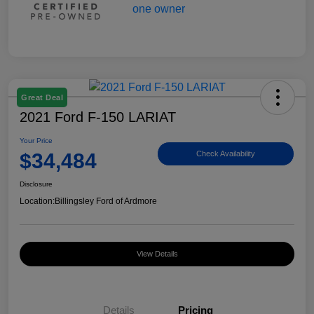
Great Deal
2021 Ford F-150 LARIAT
Your Price
$34,484
Check Availability
Disclosure
Location:
Billingsley Ford of Ardmore
View Details
Details
Pricing