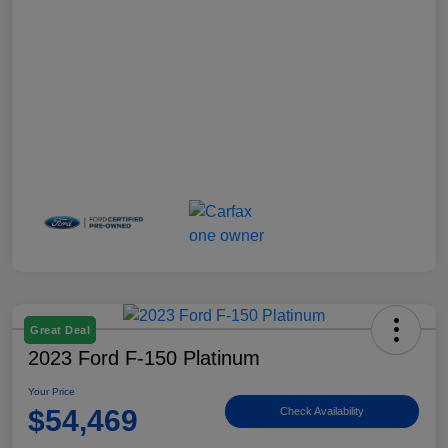
Great Deal
2023 Ford F-150 Platinum
Your Price
$54,469
Check Availability