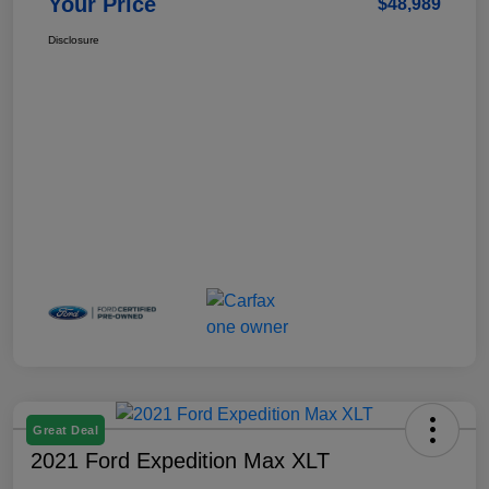
Your Price
$48,989
Disclosure
Great Deal
2021 Ford Expedition Max XLT