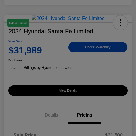
Great Deal
2024 Hyundai Santa Fe Limited
Your Price
$31,989
Check Availability
Disclosure
Location:
Billingsley Hyundai of Lawton
View Details
Details
Pricing
Sale Price
$31,500