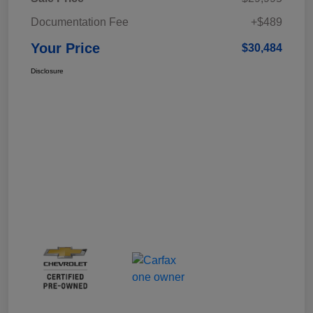
Documentation Fee
+$489
Your Price
$30,484
Disclosure