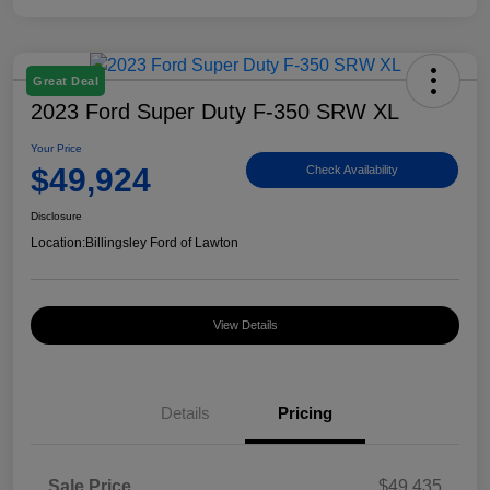
Great Deal
2023 Ford Super Duty F-350 SRW XL
Your Price
$49,924
Check Availability
Disclosure
Location:
Billingsley Ford of Lawton
View Details
Details
Pricing
Sale Price
$49,435