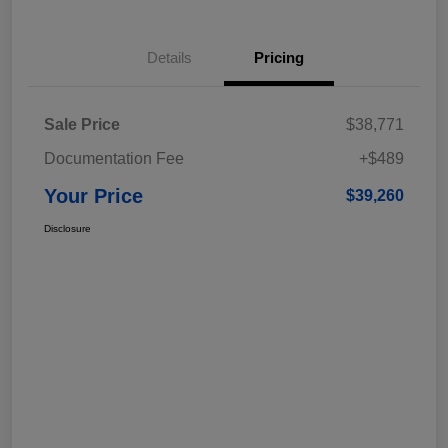
Details
Pricing
Sale Price
$38,771
Documentation Fee
+$489
Your Price
$39,260
Disclosure