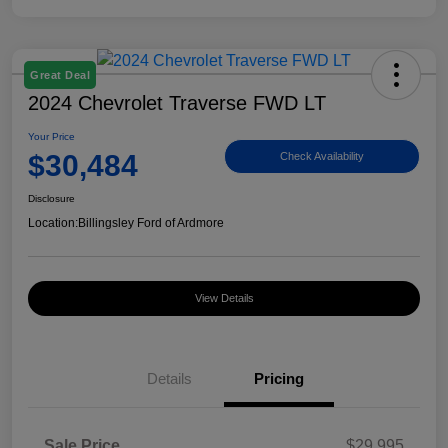
Great Deal
2024 Chevrolet Traverse FWD LT
Your Price
$30,484
Check Availability
Disclosure
Location:
Billingsley Ford of Ardmore
View Details
Details
Pricing
Sale Price
$29,995