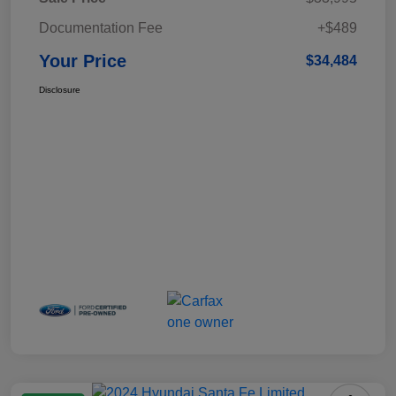
Documentation Fee
+$489
Your Price
$34,484
Disclosure