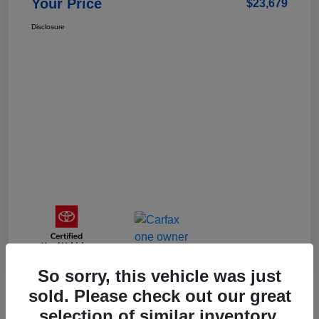
Your Price
$23,679
Disclosure
So sorry, this vehicle was just
sold. Please check out our great
selection of similar inventory.