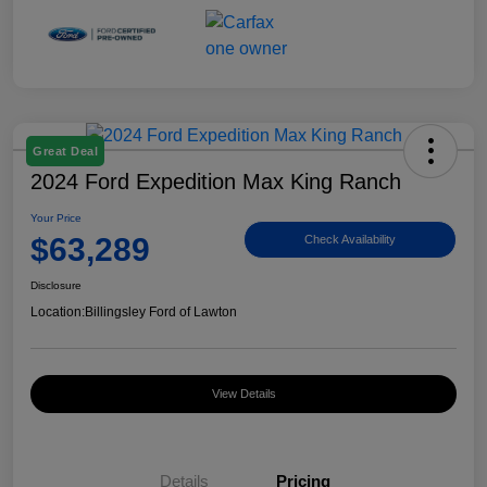
Great Deal
2024 Ford Expedition Max King Ranch
Your Price
$63,289
Check Availability
Disclosure
Location:
Billingsley Ford of Lawton
View Details
Details
Pricing