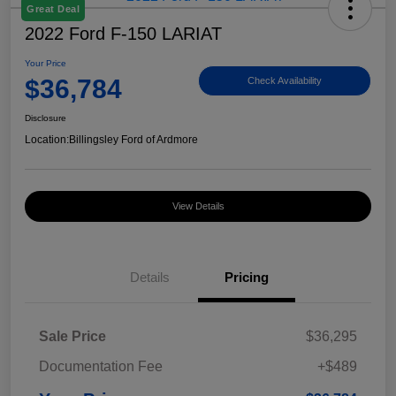
Great Deal
2022 Ford F-150 LARIAT
Your Price
$36,784
Check Availability
Disclosure
Location:
Billingsley Ford of Ardmore
View Details
Details
Pricing
Sale Price
$36,295
Documentation Fee
+$489