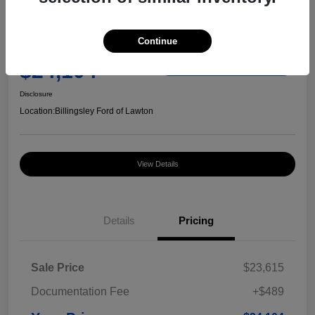
Great Deal
2023 Chevrolet Equinox RS
Continue
Your Price
$24,104
Check Availability
Disclosure
Location:
Billingsley Ford of Lawton
View Details
Details
Pricing
Sale Price
$23,615
Documentation Fee
+$489