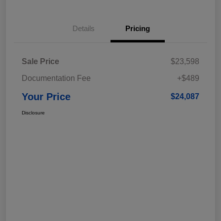
Details
Pricing
Sale Price
$23,598
Documentation Fee
+$489
Your Price
$24,087
Disclosure