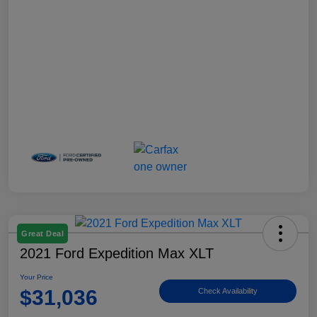
Great Deal
2021 Ford Expedition Max XLT
Your Price
$31,036
Check Availability