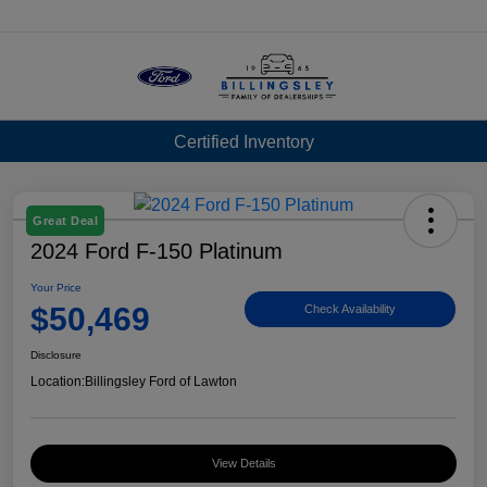
Menu
Certified Inventory
Great Deal
2024 Ford F-150 Platinum
Your Price
$50,469
Check Availability
Disclosure
Location:
Billingsley Ford of Lawton
View Details