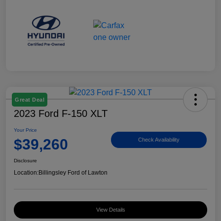
Great Deal
2023 Ford F-150 XLT
Your Price
$39,260
Check Availability
Disclosure
Location:
Billingsley Ford of Lawton
View Details