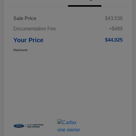
Sale Price
$43,536
Documentation Fee
+$489
Your Price
$44,025
Disclosure