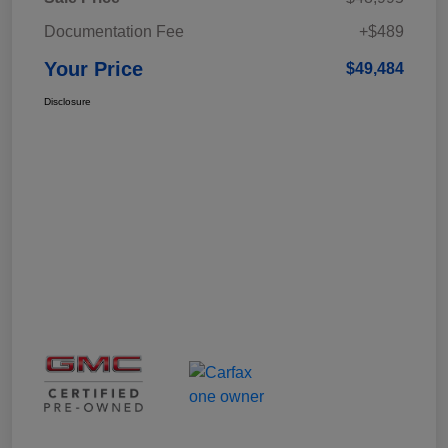
Documentation Fee
+$489
Your Price
$49,484
Disclosure