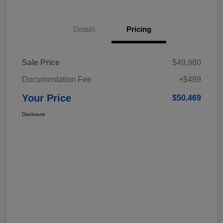
Details
Pricing
Sale Price
$49,980
Documentation Fee
+$489
Your Price
$50,469
Disclosure