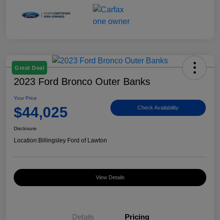
Great Deal
2023 Ford Bronco Outer Banks
Your Price
$44,025
Check Availability
Disclosure
Location:
Billingsley Ford of Lawton
View Details
Details
Pricing