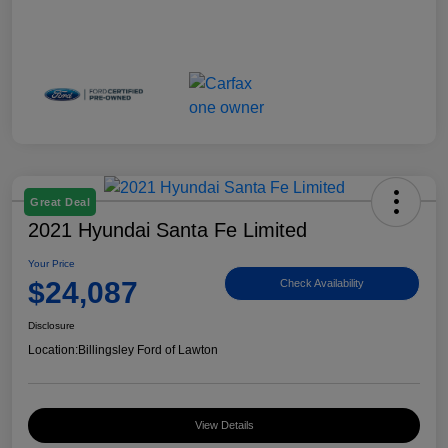
Great Deal
2021 Hyundai Santa Fe Limited
Your Price
$24,087
Check Availability
Disclosure
Location:
Billingsley Ford of Lawton
View Details