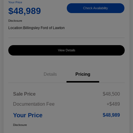
Your Price
$48,989
Check Availability
Disclosure
Location:
Billingsley Ford of Lawton
View Details
Details
Pricing
Sale Price
$48,500
Documentation Fee
+$489
Your Price
$48,989
Disclosure