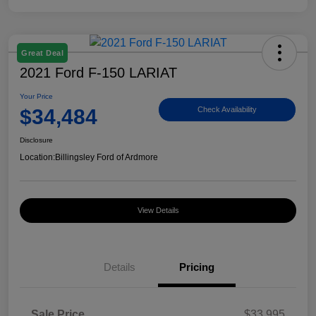
Great Deal
2021 Ford F-150 LARIAT
Your Price
$34,484
Check Availability
Disclosure
Location:
Billingsley Ford of Ardmore
View Details
Details
Pricing
Sale Price
$33,995