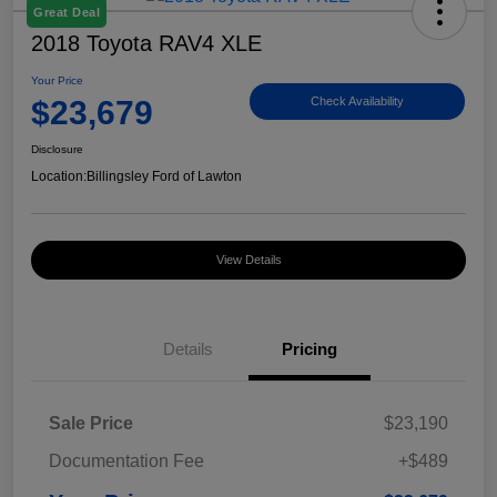
Great Deal
2018 Toyota RAV4 XLE
Your Price
$23,679
Check Availability
Disclosure
Location:
Billingsley Ford of Lawton
View Details
Details
Pricing
Sale Price
$23,190
Documentation Fee
+$489