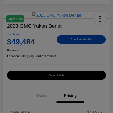
Great Deal
2023 GMC Yukon Denali
Your Price
$49,484
Check Availability
Disclosure
Location:
Billingsley Ford of Ardmore
View Details
Details
Pricing
Sale Price
$48,995