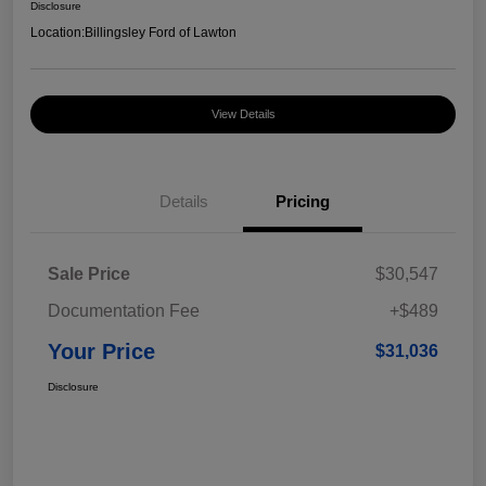
Disclosure
Location:
Billingsley Ford of Lawton
View Details
Details
Pricing
Sale Price
$30,547
Documentation Fee
+$489
Your Price
$31,036
Disclosure