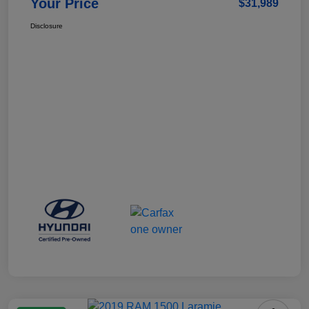
Your Price
$31,989
Disclosure