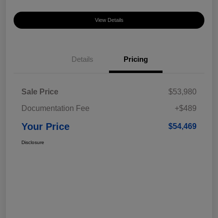
View Details
Details
Pricing
Sale Price
$53,980
Documentation Fee
+$489
Your Price
$54,469
Disclosure