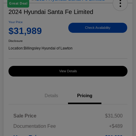
Great Deal
2024 Hyundai Santa Fe Limited
Your Price
$31,989
Check Availability
Disclosure
Location:
Billingsley Hyundai of Lawton
View Details
Details
Pricing
Sale Price
$31,500
Documentation Fee
+$489