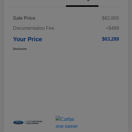
Sale Price
$62,800
Documentation Fee
+$489
Your Price
$63,289
Disclosure