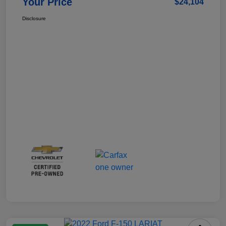
Your Price
$24,104
Disclosure