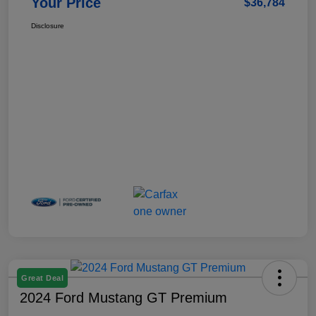
Your Price
$36,784
Disclosure
Great Deal
2024 Ford Mustang GT Premium