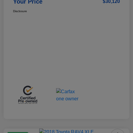
Your Price
$30,120
Disclosure