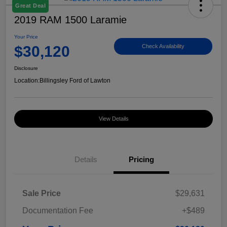
Great Deal
2019 RAM 1500 Laramie
Your Price
$30,120
Check Availability
Disclosure
Location:
Billingsley Ford of Lawton
View Details
Details
Pricing
Sale Price
$29,631
Documentation Fee
+$489