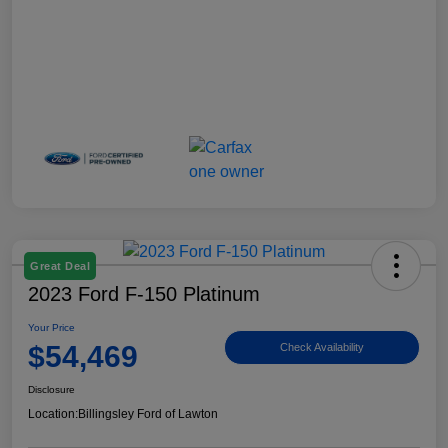
Great Deal
2023 Ford F-150 Platinum
Your Price
$54,469
Check Availability
Disclosure
Location:
Billingsley Ford of Lawton