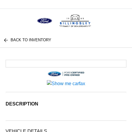
Menu
BACK TO INVENTORY
DESCRIPTION
VEHICLE DETAILS