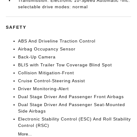
Transmission: Electronic 10-Speed Automatic -inc:
selectable drive modes: normal
SAFETY
ABS And Driveline Traction Control
Airbag Occupancy Sensor
Back-Up Camera
BLIS with Trailer Tow Coverage Blind Spot
Collision Mitigation-Front
Cruise Control-Steering Assist
Driver Monitoring-Alert
Dual Stage Driver And Passenger Front Airbags
Dual Stage Driver And Passenger Seat-Mounted
Side Airbags
Electronic Stability Control (ESC) And Roll Stability
Control (RSC)
More...