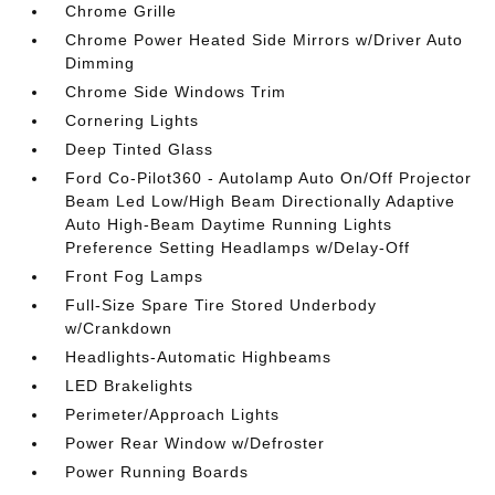
Chrome Grille
Chrome Power Heated Side Mirrors w/Driver Auto
Dimming
Chrome Side Windows Trim
Cornering Lights
Deep Tinted Glass
Ford Co-Pilot360 - Autolamp Auto On/Off Projector
Beam Led Low/High Beam Directionally Adaptive
Auto High-Beam Daytime Running Lights
Preference Setting Headlamps w/Delay-Off
Front Fog Lamps
Full-Size Spare Tire Stored Underbody
w/Crankdown
Headlights-Automatic Highbeams
LED Brakelights
Perimeter/Approach Lights
Power Rear Window w/Defroster
Power Running Boards