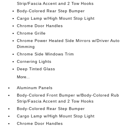
Strip/Fascia Accent and 2 Tow Hooks
Body-Colored Rear Step Bumper
Cargo Lamp w/High Mount Stop Light
Chrome Door Handles
Chrome Grille
Chrome Power Heated Side Mirrors w/Driver Auto
Dimming
Chrome Side Windows Trim
Cornering Lights
Deep Tinted Glass
More...
Aluminum Panels
Body-Colored Front Bumper w/Body-Colored Rub
Strip/Fascia Accent and 2 Tow Hooks
Body-Colored Rear Step Bumper
Cargo Lamp w/High Mount Stop Light
Chrome Door Handles