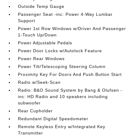
Outside Temp Gauge
Passenger Seat -inc: Power 4-Way Lumbar
Support
Power 1st Row Windows w/Driver And Passenger
1-Touch Up/Down
Power Adjustable Pedals
Power Door Locks w/Autolock Feature
Power Rear Windows
Power Tilt/Telescoping Steering Column
Proximity Key For Doors And Push Button Start
Radio w/Seek-Scan
Radio: B&O Sound System by Bang & Olufsen -
inc: HD Radio and 10 speakers including
subwoofer
Rear Cupholder
Redundant Digital Speedometer
Remote Keyless Entry w/Integrated Key
Transmitter