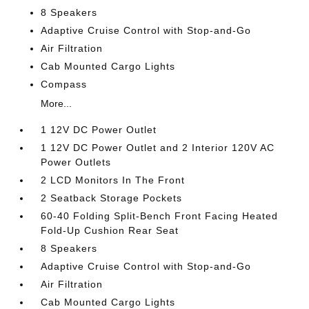
8 Speakers
Adaptive Cruise Control with Stop-and-Go
Air Filtration
Cab Mounted Cargo Lights
Compass
More...
1 12V DC Power Outlet
1 12V DC Power Outlet and 2 Interior 120V AC
Power Outlets
2 LCD Monitors In The Front
2 Seatback Storage Pockets
60-40 Folding Split-Bench Front Facing Heated
Fold-Up Cushion Rear Seat
8 Speakers
Adaptive Cruise Control with Stop-and-Go
Air Filtration
Cab Mounted Cargo Lights