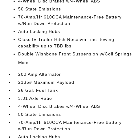
4-Wheel Disc Brakes w/4-Wheel ABS
50 State Emissions
70-Amp/Hr 610CCA Maintenance-Free Battery
w/Run Down Protection
Auto Locking Hubs
Class IV Trailer Hitch Receiver -inc: towing
capability up to TBD lbs
Double Wishbone Front Suspension w/Coil Springs
More...
200 Amp Alternator
2135# Maximum Payload
26 Gal. Fuel Tank
3.31 Axle Ratio
4-Wheel Disc Brakes w/4-Wheel ABS
50 State Emissions
70-Amp/Hr 610CCA Maintenance-Free Battery
w/Run Down Protection
Auto Locking Hubs