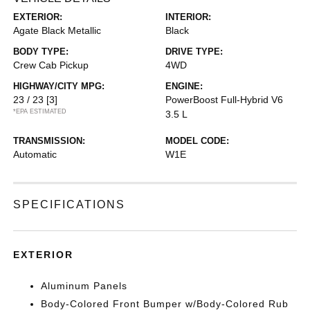
EXTERIOR:
INTERIOR:
Agate Black Metallic
Black
BODY TYPE:
DRIVE TYPE:
Crew Cab Pickup
4WD
HIGHWAY/CITY MPG:
ENGINE:
23 / 23
[3]
PowerBoost Full-Hybrid V6
*EPA ESTIMATED
3.5 L
TRANSMISSION:
MODEL CODE:
Automatic
W1E
SPECIFICATIONS
EXTERIOR
Aluminum Panels
Body-Colored Front Bumper w/Body-Colored Rub