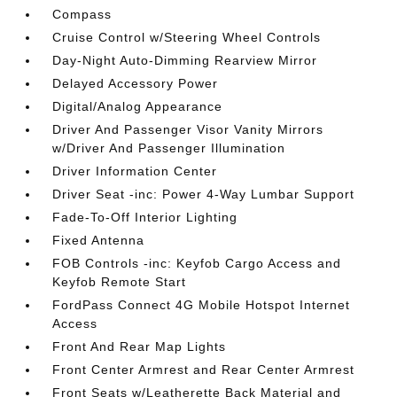
Compass
Cruise Control w/Steering Wheel Controls
Day-Night Auto-Dimming Rearview Mirror
Delayed Accessory Power
Digital/Analog Appearance
Driver And Passenger Visor Vanity Mirrors
w/Driver And Passenger Illumination
Driver Information Center
Driver Seat -inc: Power 4-Way Lumbar Support
Fade-To-Off Interior Lighting
Fixed Antenna
FOB Controls -inc: Keyfob Cargo Access and
Keyfob Remote Start
FordPass Connect 4G Mobile Hotspot Internet
Access
Front And Rear Map Lights
Front Center Armrest and Rear Center Armrest
Front Seats w/Leatherette Back Material and