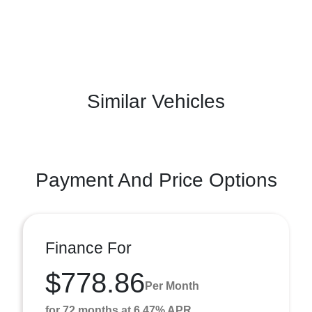
Similar Vehicles
Payment And Price Options
Finance For
$778.86
Per Month
for 72 months at 6.47% APR