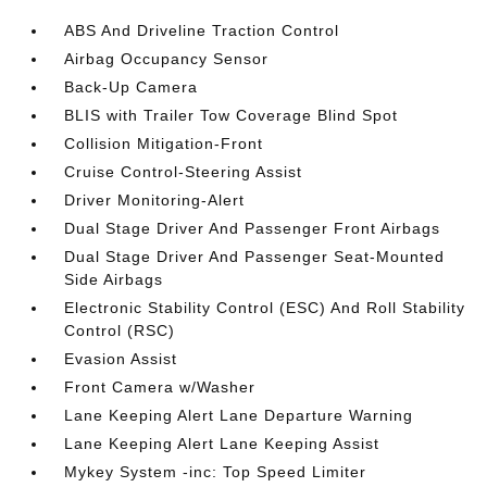
ABS And Driveline Traction Control
Airbag Occupancy Sensor
Back-Up Camera
BLIS with Trailer Tow Coverage Blind Spot
Collision Mitigation-Front
Cruise Control-Steering Assist
Driver Monitoring-Alert
Dual Stage Driver And Passenger Front Airbags
Dual Stage Driver And Passenger Seat-Mounted
Side Airbags
Electronic Stability Control (ESC) And Roll Stability
Control (RSC)
Evasion Assist
Front Camera w/Washer
Lane Keeping Alert Lane Departure Warning
Lane Keeping Alert Lane Keeping Assist
Mykey System -inc: Top Speed Limiter