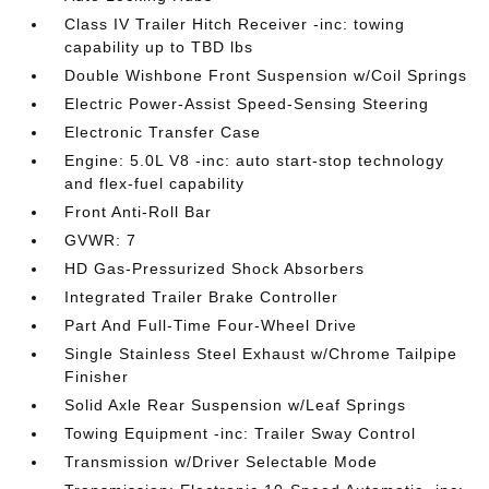
Class IV Trailer Hitch Receiver -inc: towing
capability up to TBD lbs
Double Wishbone Front Suspension w/Coil Springs
Electric Power-Assist Speed-Sensing Steering
Electronic Transfer Case
Engine: 5.0L V8 -inc: auto start-stop technology
and flex-fuel capability
Front Anti-Roll Bar
GVWR: 7
HD Gas-Pressurized Shock Absorbers
Integrated Trailer Brake Controller
Part And Full-Time Four-Wheel Drive
Single Stainless Steel Exhaust w/Chrome Tailpipe
Finisher
Solid Axle Rear Suspension w/Leaf Springs
Towing Equipment -inc: Trailer Sway Control
Transmission w/Driver Selectable Mode