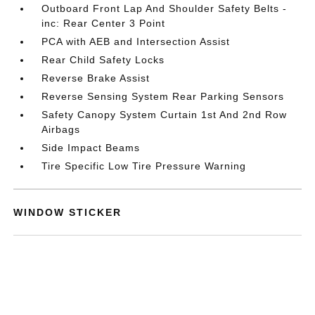
Outboard Front Lap And Shoulder Safety Belts -
inc: Rear Center 3 Point
PCA with AEB and Intersection Assist
Rear Child Safety Locks
Reverse Brake Assist
Reverse Sensing System Rear Parking Sensors
Safety Canopy System Curtain 1st And 2nd Row
Airbags
Side Impact Beams
Tire Specific Low Tire Pressure Warning
WINDOW STICKER