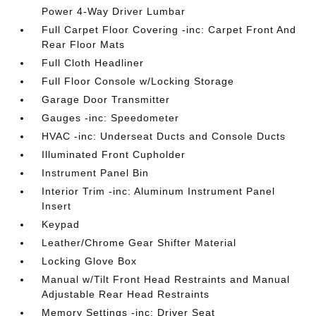
Power 4-Way Driver Lumbar
Full Carpet Floor Covering -inc: Carpet Front And
Rear Floor Mats
Full Cloth Headliner
Full Floor Console w/Locking Storage
Garage Door Transmitter
Gauges -inc: Speedometer
HVAC -inc: Underseat Ducts and Console Ducts
Illuminated Front Cupholder
Instrument Panel Bin
Interior Trim -inc: Aluminum Instrument Panel
Insert
Keypad
Leather/Chrome Gear Shifter Material
Locking Glove Box
Manual w/Tilt Front Head Restraints and Manual
Adjustable Rear Head Restraints
Memory Settings -inc: Driver Seat