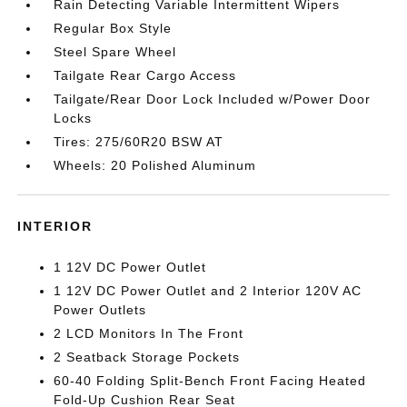
Rain Detecting Variable Intermittent Wipers
Regular Box Style
Steel Spare Wheel
Tailgate Rear Cargo Access
Tailgate/Rear Door Lock Included w/Power Door
Locks
Tires: 275/60R20 BSW AT
Wheels: 20 Polished Aluminum
INTERIOR
1 12V DC Power Outlet
1 12V DC Power Outlet and 2 Interior 120V AC
Power Outlets
2 LCD Monitors In The Front
2 Seatback Storage Pockets
60-40 Folding Split-Bench Front Facing Heated
Fold-Up Cushion Rear Seat