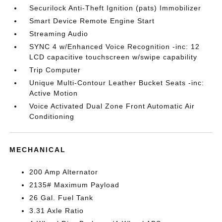
Securilock Anti-Theft Ignition (pats) Immobilizer
Smart Device Remote Engine Start
Streaming Audio
SYNC 4 w/Enhanced Voice Recognition -inc: 12
LCD capacitive touchscreen w/swipe capability
Trip Computer
Unique Multi-Contour Leather Bucket Seats -inc:
Active Motion
Voice Activated Dual Zone Front Automatic Air
Conditioning
MECHANICAL
200 Amp Alternator
2135# Maximum Payload
26 Gal. Fuel Tank
3.31 Axle Ratio