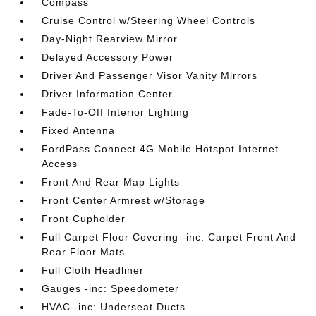
Compass
Cruise Control w/Steering Wheel Controls
Day-Night Rearview Mirror
Delayed Accessory Power
Driver And Passenger Visor Vanity Mirrors
Driver Information Center
Fade-To-Off Interior Lighting
Fixed Antenna
FordPass Connect 4G Mobile Hotspot Internet
Access
Front And Rear Map Lights
Front Center Armrest w/Storage
Front Cupholder
Full Carpet Floor Covering -inc: Carpet Front And
Rear Floor Mats
Full Cloth Headliner
Gauges -inc: Speedometer
HVAC -inc: Underseat Ducts