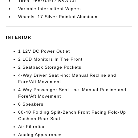
Tires: 265/70R17 BSW A/T
Variable Intermittent Wipers
Wheels: 17 Silver Painted Aluminum
INTERIOR
1 12V DC Power Outlet
2 LCD Monitors In The Front
2 Seatback Storage Pockets
4-Way Driver Seat -inc: Manual Recline and
Fore/Aft Movement
4-Way Passenger Seat -inc: Manual Recline and
Fore/Aft Movement
6 Speakers
60-40 Folding Split-Bench Front Facing Fold-Up
Cushion Rear Seat
Air Filtration
Analog Appearance