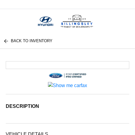
Menu
BACK TO INVENTORY
DESCRIPTION
VEHICLE DETAILS