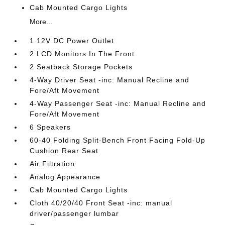
Cab Mounted Cargo Lights
More...
1 12V DC Power Outlet
2 LCD Monitors In The Front
2 Seatback Storage Pockets
4-Way Driver Seat -inc: Manual Recline and
Fore/Aft Movement
4-Way Passenger Seat -inc: Manual Recline and
Fore/Aft Movement
6 Speakers
60-40 Folding Split-Bench Front Facing Fold-Up
Cushion Rear Seat
Air Filtration
Analog Appearance
Cab Mounted Cargo Lights
Cloth 40/20/40 Front Seat -inc: manual
driver/passenger lumbar