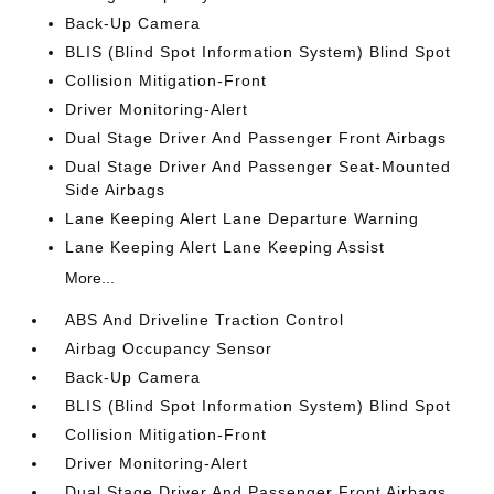
Back-Up Camera
BLIS (Blind Spot Information System) Blind Spot
Collision Mitigation-Front
Driver Monitoring-Alert
Dual Stage Driver And Passenger Front Airbags
Dual Stage Driver And Passenger Seat-Mounted
Side Airbags
Lane Keeping Alert Lane Departure Warning
Lane Keeping Alert Lane Keeping Assist
More...
ABS And Driveline Traction Control
Airbag Occupancy Sensor
Back-Up Camera
BLIS (Blind Spot Information System) Blind Spot
Collision Mitigation-Front
Driver Monitoring-Alert
Dual Stage Driver And Passenger Front Airbags