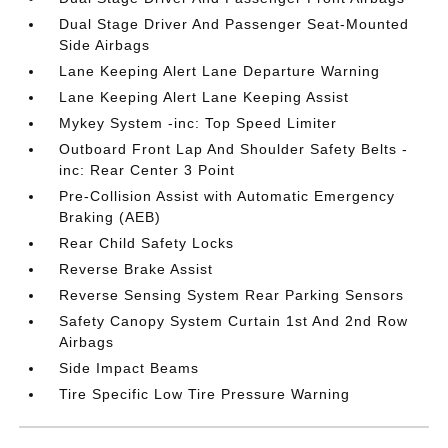
Dual Stage Driver And Passenger Seat-Mounted
Side Airbags
Lane Keeping Alert Lane Departure Warning
Lane Keeping Alert Lane Keeping Assist
Mykey System -inc: Top Speed Limiter
Outboard Front Lap And Shoulder Safety Belts -
inc: Rear Center 3 Point
Pre-Collision Assist with Automatic Emergency
Braking (AEB)
Rear Child Safety Locks
Reverse Brake Assist
Reverse Sensing System Rear Parking Sensors
Safety Canopy System Curtain 1st And 2nd Row
Airbags
Side Impact Beams
Tire Specific Low Tire Pressure Warning