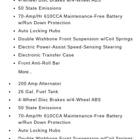
4-Wheel Disc Brakes w/4-Wheel ABS
50 State Emissions
70-Amp/Hr 610CCA Maintenance-Free Battery
w/Run Down Protection
Auto Locking Hubs
Double Wishbone Front Suspension w/Coil Springs
Electric Power-Assist Speed-Sensing Steering
Electronic Transfer Case
Front Anti-Roll Bar
More...
200 Amp Alternator
26 Gal. Fuel Tank
4-Wheel Disc Brakes w/4-Wheel ABS
50 State Emissions
70-Amp/Hr 610CCA Maintenance-Free Battery
w/Run Down Protection
Auto Locking Hubs
Double Wishbone Front Suspension w/Coil Springs