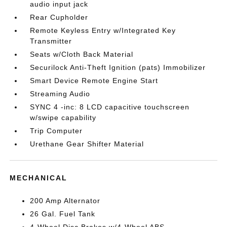
audio input jack
Rear Cupholder
Remote Keyless Entry w/Integrated Key
Transmitter
Seats w/Cloth Back Material
Securilock Anti-Theft Ignition (pats) Immobilizer
Smart Device Remote Engine Start
Streaming Audio
SYNC 4 -inc: 8 LCD capacitive touchscreen
w/swipe capability
Trip Computer
Urethane Gear Shifter Material
MECHANICAL
200 Amp Alternator
26 Gal. Fuel Tank