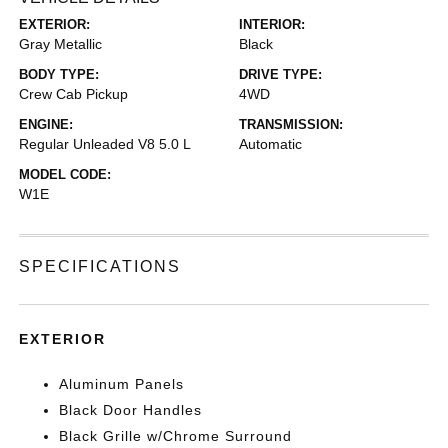
EXTERIOR:
INTERIOR:
Gray Metallic
Black
BODY TYPE:
DRIVE TYPE:
Crew Cab Pickup
4WD
ENGINE:
TRANSMISSION:
Regular Unleaded V8 5.0 L
Automatic
MODEL CODE:
W1E
SPECIFICATIONS
EXTERIOR
Aluminum Panels
Black Door Handles
Black Grille w/Chrome Surround