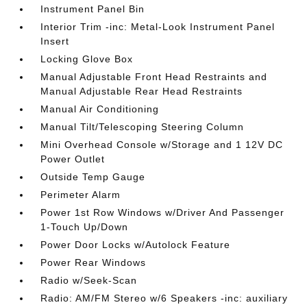
Instrument Panel Bin
Interior Trim -inc: Metal-Look Instrument Panel
Insert
Locking Glove Box
Manual Adjustable Front Head Restraints and
Manual Adjustable Rear Head Restraints
Manual Air Conditioning
Manual Tilt/Telescoping Steering Column
Mini Overhead Console w/Storage and 1 12V DC
Power Outlet
Outside Temp Gauge
Perimeter Alarm
Power 1st Row Windows w/Driver And Passenger
1-Touch Up/Down
Power Door Locks w/Autolock Feature
Power Rear Windows
Radio w/Seek-Scan
Radio: AM/FM Stereo w/6 Speakers -inc: auxiliary