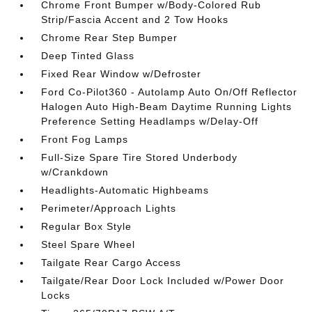
Chrome Front Bumper w/Body-Colored Rub
Strip/Fascia Accent and 2 Tow Hooks
Chrome Rear Step Bumper
Deep Tinted Glass
Fixed Rear Window w/Defroster
Ford Co-Pilot360 - Autolamp Auto On/Off Reflector
Halogen Auto High-Beam Daytime Running Lights
Preference Setting Headlamps w/Delay-Off
Front Fog Lamps
Full-Size Spare Tire Stored Underbody
w/Crankdown
Headlights-Automatic Highbeams
Perimeter/Approach Lights
Regular Box Style
Steel Spare Wheel
Tailgate Rear Cargo Access
Tailgate/Rear Door Lock Included w/Power Door
Locks