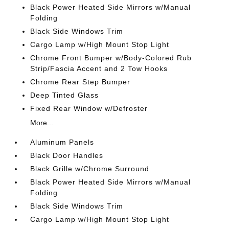
Black Power Heated Side Mirrors w/Manual
Folding
Black Side Windows Trim
Cargo Lamp w/High Mount Stop Light
Chrome Front Bumper w/Body-Colored Rub
Strip/Fascia Accent and 2 Tow Hooks
Chrome Rear Step Bumper
Deep Tinted Glass
Fixed Rear Window w/Defroster
More...
Aluminum Panels
Black Door Handles
Black Grille w/Chrome Surround
Black Power Heated Side Mirrors w/Manual
Folding
Black Side Windows Trim
Cargo Lamp w/High Mount Stop Light