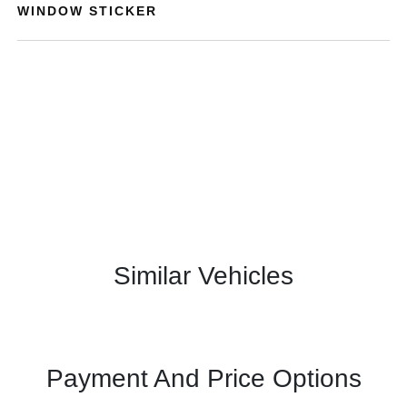
WINDOW STICKER
Similar Vehicles
Payment And Price Options