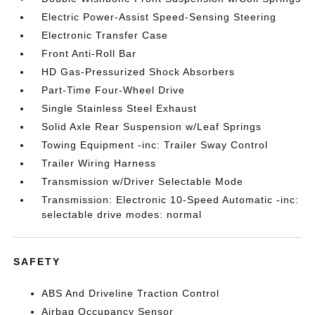
Electric Power-Assist Speed-Sensing Steering
Electronic Transfer Case
Front Anti-Roll Bar
HD Gas-Pressurized Shock Absorbers
Part-Time Four-Wheel Drive
Single Stainless Steel Exhaust
Solid Axle Rear Suspension w/Leaf Springs
Towing Equipment -inc: Trailer Sway Control
Trailer Wiring Harness
Transmission w/Driver Selectable Mode
Transmission: Electronic 10-Speed Automatic -inc:
selectable drive modes: normal
SAFETY
ABS And Driveline Traction Control
Airbag Occupancy Sensor