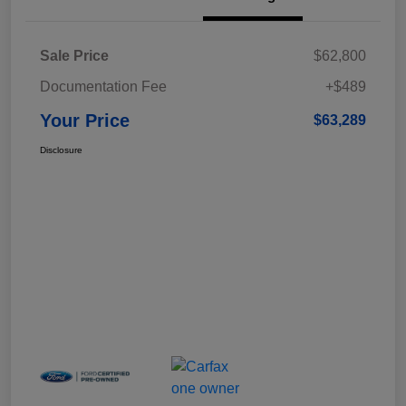
Sale Price
$62,800
Documentation Fee
+$489
Your Price
$63,289
Disclosure