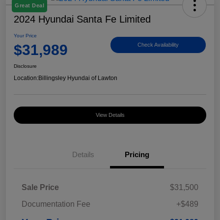
Great Deal
2024 Hyundai Santa Fe Limited
Your Price
$31,989
Check Availability
Disclosure
Location:
Billingsley Hyundai of Lawton
View Details
Details
Pricing
Sale Price
$31,500
Documentation Fee
+$489