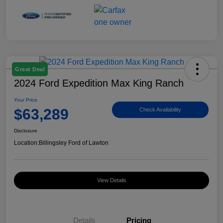
Great Deal
2024 Ford Expedition Max King Ranch
Your Price
$63,289
Check Availability
Disclosure
Location:
Billingsley Ford of Lawton
View Details
Details
Pricing