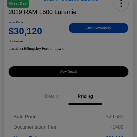
Great Deal
2019 RAM 1500 Laramie
Your Price
$30,120
Check Availability
Disclosure
Location:
Billingsley Ford of Lawton
View Details
Details
Pricing
Sale Price
$29,631
Documentation Fee
+$489