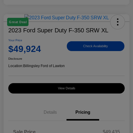
Great Deal
2023 Ford Super Duty F-350 SRW XL
Your Price
$49,924
Check Availability
Disclosure
Location:
Billingsley Ford of Lawton
View Details
Details
Pricing
Sale Price
$49,435