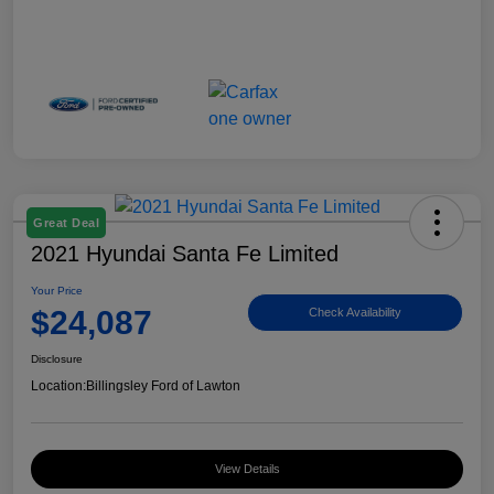
Great Deal
2021 Hyundai Santa Fe Limited
Your Price
$24,087
Check Availability
Disclosure
Location:
Billingsley Ford of Lawton
View Details