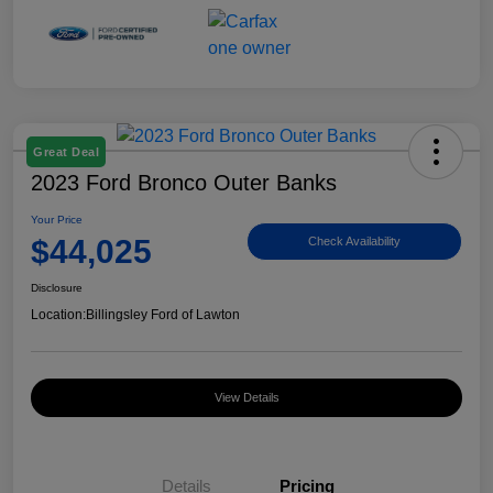
Great Deal
2023 Ford Bronco Outer Banks
Your Price
$44,025
Check Availability
Disclosure
Location:
Billingsley Ford of Lawton
View Details
Details
Pricing