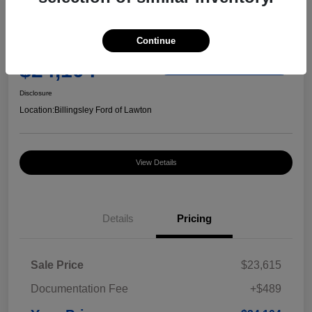
Great Deal
2023 Chevrolet Equinox RS
Continue
Your Price
$24,104
Check Availability
Disclosure
Location:
Billingsley Ford of Lawton
View Details
Details
Pricing
Sale Price
$23,615
Documentation Fee
+$489