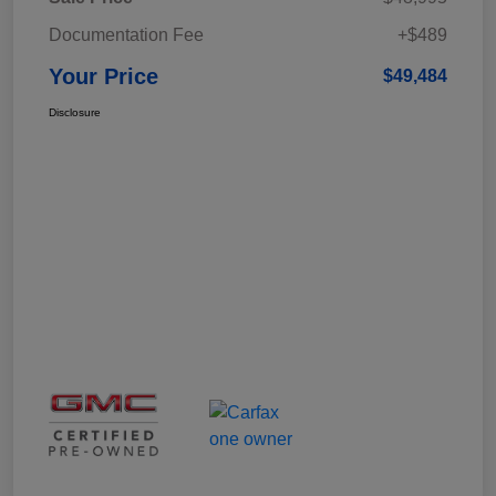
Documentation Fee
+$489
Your Price
$49,484
Disclosure