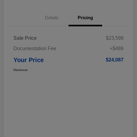
Details
Pricing
Sale Price
$23,598
Documentation Fee
+$489
Your Price
$24,087
Disclosure