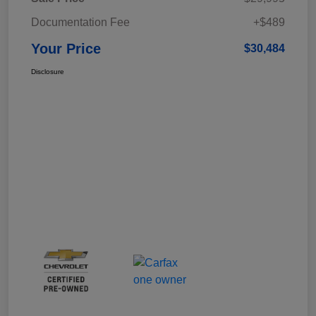
Documentation Fee
+$489
Your Price
$30,484
Disclosure