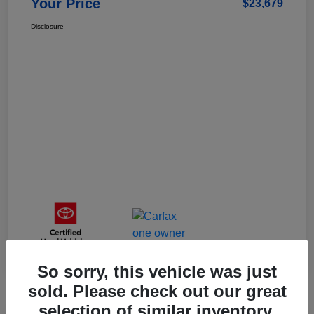
Your Price
$23,679
Disclosure
So sorry, this vehicle was just
sold. Please check out our great
selection of similar inventory.