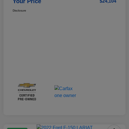
Your Price
$24,104
Disclosure