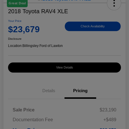
Great Deal
2018 Toyota RAV4 XLE
Your Price
$23,679
Check Availability
Disclosure
Location:
Billingsley Ford of Lawton
View Details
Details
Pricing
Sale Price
$23,190
Documentation Fee
+$489