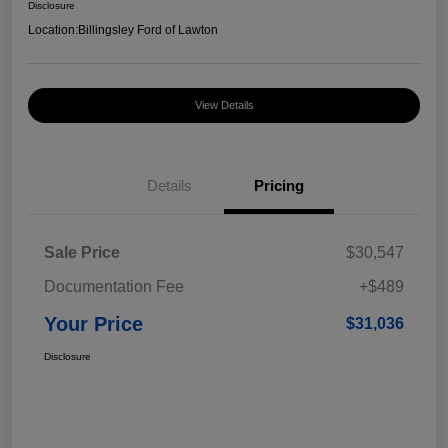
Disclosure
Location:
Billingsley Ford of Lawton
View Details
Details
Pricing
Sale Price
$30,547
Documentation Fee
+$489
Your Price
$31,036
Disclosure