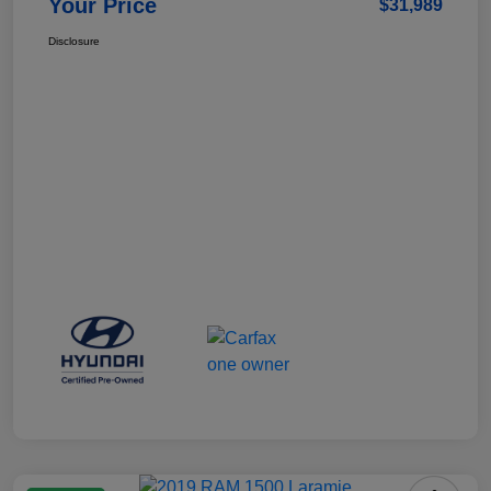
Your Price
$31,989
Disclosure