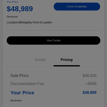
Your Price
$48,989
Check Availability
Disclosure
Location:
Billingsley Ford of Lawton
View Details
Details
Pricing
Sale Price
$48,500
Documentation Fee
+$489
Your Price
$48,989
Disclosure