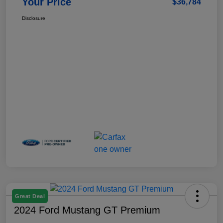
Your Price
$36,784
Disclosure
Great Deal
2024 Ford Mustang GT Premium