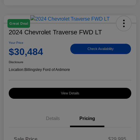
Great Deal
2024 Chevrolet Traverse FWD LT
Your Price
$30,484
Check Availability
Disclosure
Location:
Billingsley Ford of Ardmore
View Details
Details
Pricing
Sale Price
$29,995