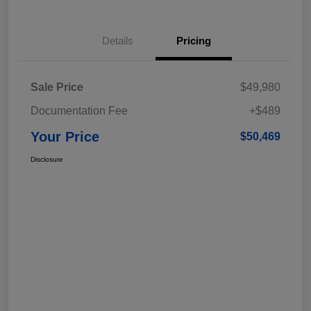
Details
Pricing
Sale Price
$49,980
Documentation Fee
+$489
Your Price
$50,469
Disclosure