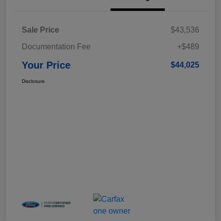
Sale Price
$43,536
Documentation Fee
+$489
Your Price
$44,025
Disclosure