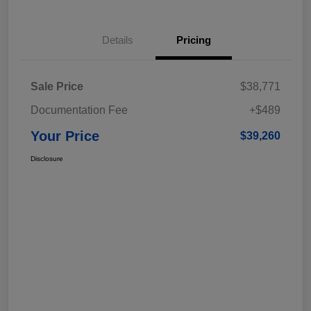
Details
Pricing
Sale Price
$38,771
Documentation Fee
+$489
Your Price
$39,260
Disclosure