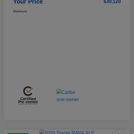
Your Price
$30,120
Disclosure