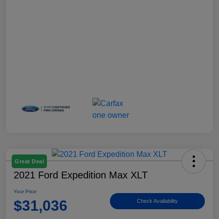
Great Deal
2021 Ford Expedition Max XLT
Your Price
$31,036
Check Availability