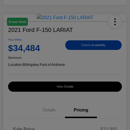
Great Deal
2021 Ford F-150 LARIAT
Your Price
$34,484
Check Availability
Disclosure
Location:
Billingsley Ford of Ardmore
View Details
Details
Pricing
Sale Price
$33,995