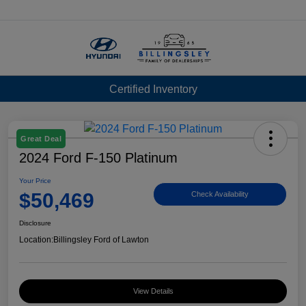
Menu
Certified Inventory
Great Deal
2024 Ford F-150 Platinum
Your Price
$50,469
Check Availability
Disclosure
Location:
Billingsley Ford of Lawton
View Details