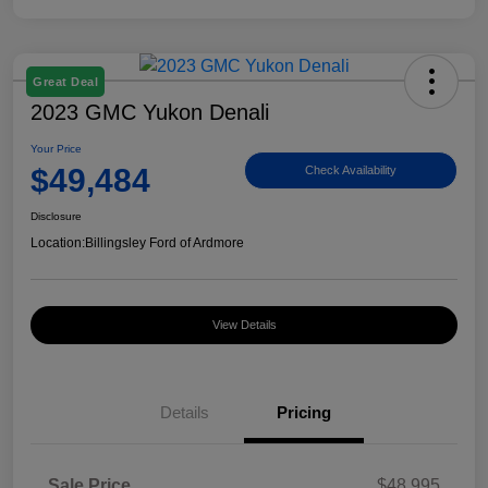
Great Deal
2023 GMC Yukon Denali
Your Price
$49,484
Check Availability
Disclosure
Location:
Billingsley Ford of Ardmore
View Details
Details
Pricing
Sale Price
$48,995