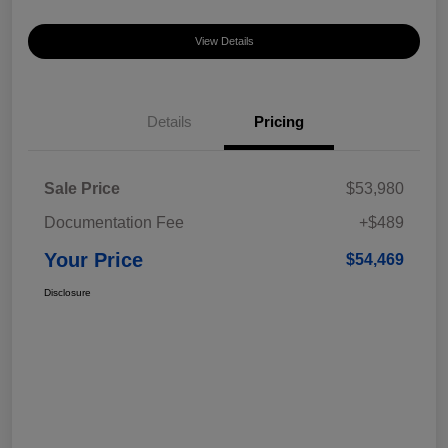
View Details
Details
Pricing
Sale Price
$53,980
Documentation Fee
+$489
Your Price
$54,469
Disclosure