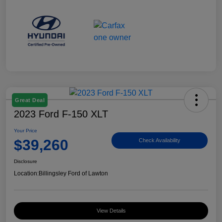
Great Deal
2023 Ford F-150 XLT
Your Price
$39,260
Check Availability
Disclosure
Location:
Billingsley Ford of Lawton
View Details