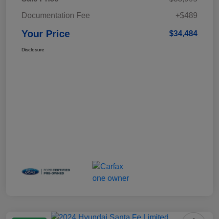
Documentation Fee
+$489
Your Price
$34,484
Disclosure