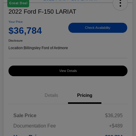
Great Deal
2022 Ford F-150 LARIAT
Your Price
$36,784
Check Availability
Disclosure
Location:
Billingsley Ford of Ardmore
View Details
Details
Pricing
Sale Price
$36,295
Documentation Fee
+$489