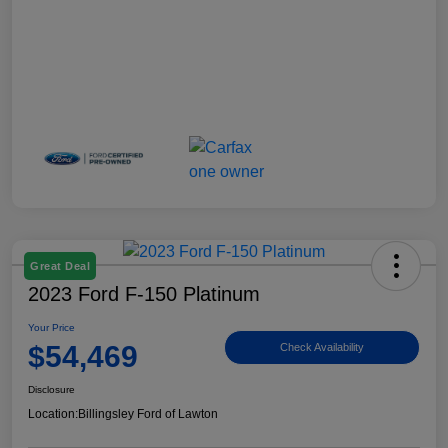
Great Deal
2023 Ford F-150 Platinum
Your Price
$54,469
Check Availability
Disclosure
Location:
Billingsley Ford of Lawton