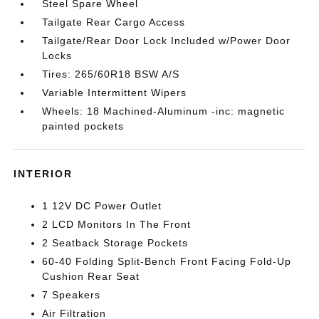
Steel Spare Wheel
Tailgate Rear Cargo Access
Tailgate/Rear Door Lock Included w/Power Door
Locks
Tires: 265/60R18 BSW A/S
Variable Intermittent Wipers
Wheels: 18 Machined-Aluminum -inc: magnetic
painted pockets
INTERIOR
1 12V DC Power Outlet
2 LCD Monitors In The Front
2 Seatback Storage Pockets
60-40 Folding Split-Bench Front Facing Fold-Up
Cushion Rear Seat
7 Speakers
Air Filtration