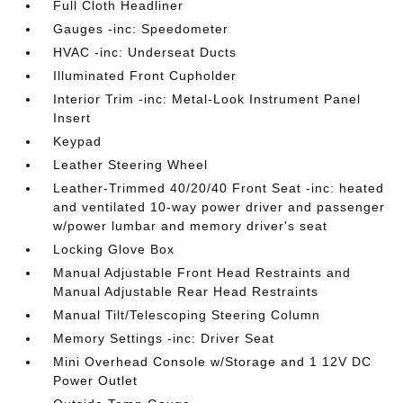
Full Cloth Headliner
Gauges -inc: Speedometer
HVAC -inc: Underseat Ducts
Illuminated Front Cupholder
Interior Trim -inc: Metal-Look Instrument Panel
Insert
Keypad
Leather Steering Wheel
Leather-Trimmed 40/20/40 Front Seat -inc: heated
and ventilated 10-way power driver and passenger
w/power lumbar and memory driver's seat
Locking Glove Box
Manual Adjustable Front Head Restraints and
Manual Adjustable Rear Head Restraints
Manual Tilt/Telescoping Steering Column
Memory Settings -inc: Driver Seat
Mini Overhead Console w/Storage and 1 12V DC
Power Outlet