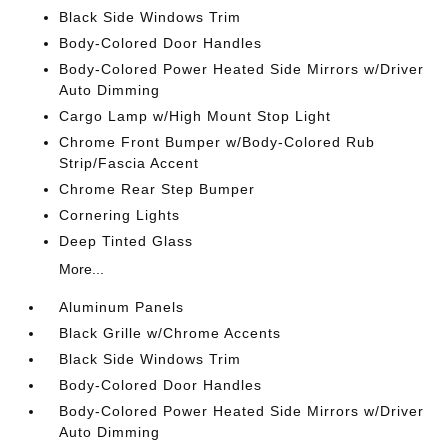
Black Side Windows Trim
Body-Colored Door Handles
Body-Colored Power Heated Side Mirrors w/Driver
Auto Dimming
Cargo Lamp w/High Mount Stop Light
Chrome Front Bumper w/Body-Colored Rub
Strip/Fascia Accent
Chrome Rear Step Bumper
Cornering Lights
Deep Tinted Glass
More...
Aluminum Panels
Black Grille w/Chrome Accents
Black Side Windows Trim
Body-Colored Door Handles
Body-Colored Power Heated Side Mirrors w/Driver
Auto Dimming