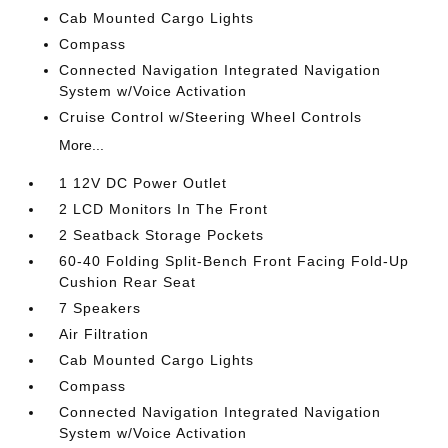
Cab Mounted Cargo Lights
Compass
Connected Navigation Integrated Navigation
System w/Voice Activation
Cruise Control w/Steering Wheel Controls
More...
1 12V DC Power Outlet
2 LCD Monitors In The Front
2 Seatback Storage Pockets
60-40 Folding Split-Bench Front Facing Fold-Up
Cushion Rear Seat
7 Speakers
Air Filtration
Cab Mounted Cargo Lights
Compass
Connected Navigation Integrated Navigation
System w/Voice Activation