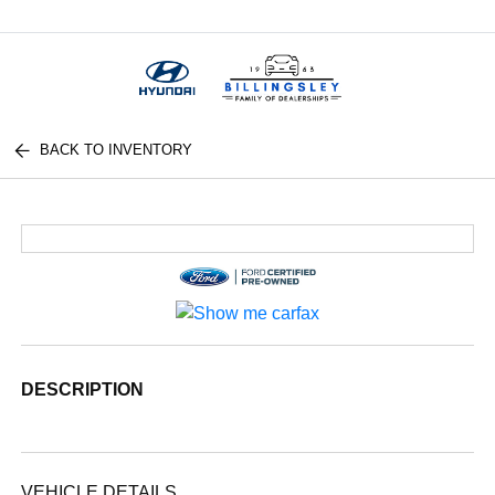
Menu
BACK TO INVENTORY
DESCRIPTION
VEHICLE DETAILS