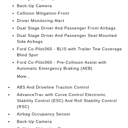
Back-Up Camera
Collision Mitigation-Front
Driver Monitoring-Alert
Dual Stage Driver And Passenger Front Airbags
Dual Stage Driver And Passenger Seat-Mounted
Side Airbags
Ford Co-Pilot360 - BLIS with Trailer Tow Coverage
Blind Spot
Ford Co-Pilot360 - Pre-Collision Assist with
Automatic Emergency Braking (AEB)
More...
ABS And Driveline Traction Control
AdvanceTrac with Curve Control Electronic
Stability Control (ESC) And Roll Stability Control
(RSC)
Airbag Occupancy Sensor
Back-Up Camera