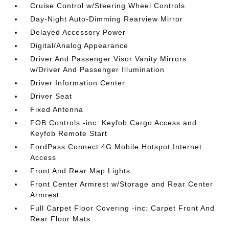
Cruise Control w/Steering Wheel Controls
Day-Night Auto-Dimming Rearview Mirror
Delayed Accessory Power
Digital/Analog Appearance
Driver And Passenger Visor Vanity Mirrors
w/Driver And Passenger Illumination
Driver Information Center
Driver Seat
Fixed Antenna
FOB Controls -inc: Keyfob Cargo Access and
Keyfob Remote Start
FordPass Connect 4G Mobile Hotspot Internet
Access
Front And Rear Map Lights
Front Center Armrest w/Storage and Rear Center
Armrest
Full Carpet Floor Covering -inc: Carpet Front And
Rear Floor Mats