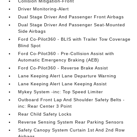
Collision Mitigation-Front
Driver Monitoring-Alert
Dual Stage Driver And Passenger Front Airbags
Dual Stage Driver And Passenger Seat-Mounted
Side Airbags
Ford Co-Pilot360 - BLIS with Trailer Tow Coverage
Blind Spot
Ford Co-Pilot360 - Pre-Collision Assist with
Automatic Emergency Braking (AEB)
Ford Co-Pilot360 - Reverse Brake Assist
Lane Keeping Alert Lane Departure Warning
Lane Keeping Alert Lane Keeping Assist
Mykey System -inc: Top Speed Limiter
Outboard Front Lap And Shoulder Safety Belts -
inc: Rear Center 3 Point
Rear Child Safety Locks
Reverse Sensing System Rear Parking Sensors
Safety Canopy System Curtain 1st And 2nd Row
Airbags