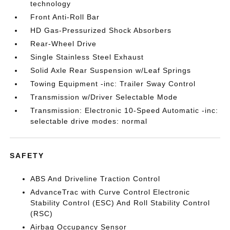
technology
Front Anti-Roll Bar
HD Gas-Pressurized Shock Absorbers
Rear-Wheel Drive
Single Stainless Steel Exhaust
Solid Axle Rear Suspension w/Leaf Springs
Towing Equipment -inc: Trailer Sway Control
Transmission w/Driver Selectable Mode
Transmission: Electronic 10-Speed Automatic -inc:
selectable drive modes: normal
SAFETY
ABS And Driveline Traction Control
AdvanceTrac with Curve Control Electronic
Stability Control (ESC) And Roll Stability Control
(RSC)
Airbag Occupancy Sensor