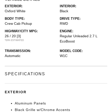
EXTERIOR:
INTERIOR:
Oxford White
Black
BODY TYPE:
DRIVE TYPE:
Crew Cab Pickup
RWD
HIGHWAY/CITY MPG:
ENGINE:
26 / 20
[3]
Regular Unleaded 2.7 L
*EPA ESTIMATED
EcoBoost
TRANSMISSION:
MODEL CODE:
Automatic
W1C
SPECIFICATIONS
EXTERIOR
Aluminum Panels
Black Grille w/Chrome Accents