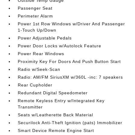
Outside Temp Gauge
Passenger Seat
Perimeter Alarm
Power 1st Row Windows w/Driver And Passenger
1-Touch Up/Down
Power Adjustable Pedals
Power Door Locks w/Autolock Feature
Power Rear Windows
Proximity Key For Doors And Push Button Start
Radio w/Seek-Scan
Radio: AM/FM SiriusXM w/360L -inc: 7 speakers
Rear Cupholder
Redundant Digital Speedometer
Remote Keyless Entry w/Integrated Key
Transmitter
Seats w/Leatherette Back Material
Securilock Anti-Theft Ignition (pats) Immobilizer
Smart Device Remote Engine Start