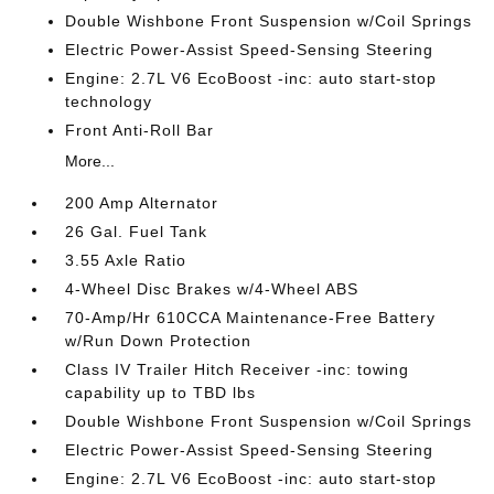
Double Wishbone Front Suspension w/Coil Springs
Electric Power-Assist Speed-Sensing Steering
Engine: 2.7L V6 EcoBoost -inc: auto start-stop
technology
Front Anti-Roll Bar
More...
200 Amp Alternator
26 Gal. Fuel Tank
3.55 Axle Ratio
4-Wheel Disc Brakes w/4-Wheel ABS
70-Amp/Hr 610CCA Maintenance-Free Battery
w/Run Down Protection
Class IV Trailer Hitch Receiver -inc: towing
capability up to TBD lbs
Double Wishbone Front Suspension w/Coil Springs
Electric Power-Assist Speed-Sensing Steering
Engine: 2.7L V6 EcoBoost -inc: auto start-stop