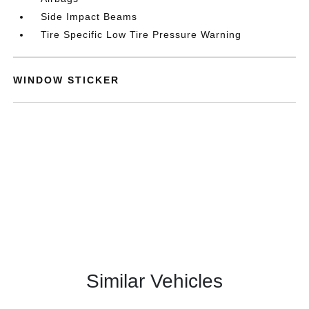
Side Impact Beams
Tire Specific Low Tire Pressure Warning
WINDOW STICKER
Similar Vehicles