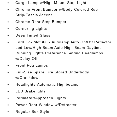
Cargo Lamp w/High Mount Stop Light
Chrome Front Bumper w/Body-Colored Rub
Strip/Fascia Accent
Chrome Rear Step Bumper
Cornering Lights
Deep Tinted Glass
Ford Co-Pilot360 - Autolamp Auto On/Off Reflector
Led Low/High Beam Auto High-Beam Daytime
Running Lights Preference Setting Headlamps
w/Delay-Off
Front Fog Lamps
Full-Size Spare Tire Stored Underbody
w/Crankdown
Headlights-Automatic Highbeams
LED Brakelights
Perimeter/Approach Lights
Power Rear Window w/Defroster
Regular Box Style