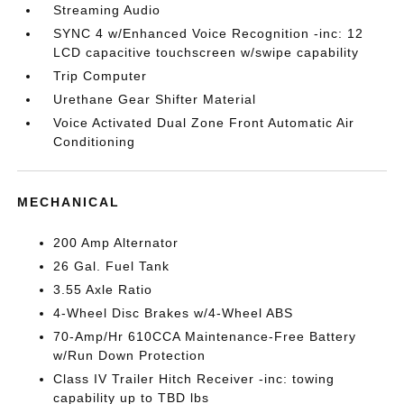
Streaming Audio
SYNC 4 w/Enhanced Voice Recognition -inc: 12
LCD capacitive touchscreen w/swipe capability
Trip Computer
Urethane Gear Shifter Material
Voice Activated Dual Zone Front Automatic Air
Conditioning
MECHANICAL
200 Amp Alternator
26 Gal. Fuel Tank
3.55 Axle Ratio
4-Wheel Disc Brakes w/4-Wheel ABS
70-Amp/Hr 610CCA Maintenance-Free Battery
w/Run Down Protection
Class IV Trailer Hitch Receiver -inc: towing
capability up to TBD lbs