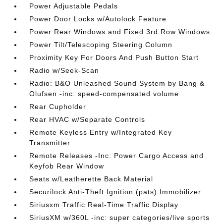
Power Adjustable Pedals
Power Door Locks w/Autolock Feature
Power Rear Windows and Fixed 3rd Row Windows
Power Tilt/Telescoping Steering Column
Proximity Key For Doors And Push Button Start
Radio w/Seek-Scan
Radio: B&O Unleashed Sound System by Bang &
Olufsen -inc: speed-compensated volume
Rear Cupholder
Rear HVAC w/Separate Controls
Remote Keyless Entry w/Integrated Key
Transmitter
Remote Releases -Inc: Power Cargo Access and
Keyfob Rear Window
Seats w/Leatherette Back Material
Securilock Anti-Theft Ignition (pats) Immobilizer
Siriusxm Traffic Real-Time Traffic Display
SiriusXM w/360L -inc: super categories/live sports