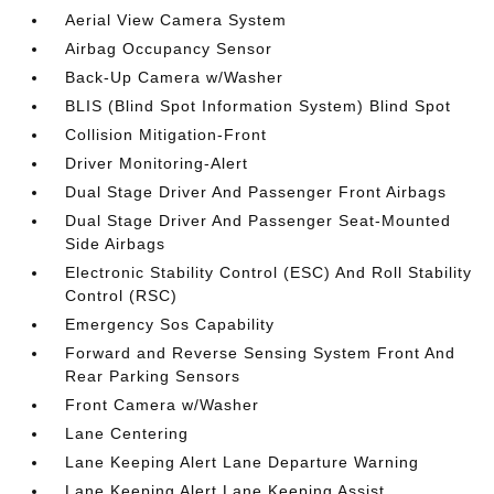
Aerial View Camera System
Airbag Occupancy Sensor
Back-Up Camera w/Washer
BLIS (Blind Spot Information System) Blind Spot
Collision Mitigation-Front
Driver Monitoring-Alert
Dual Stage Driver And Passenger Front Airbags
Dual Stage Driver And Passenger Seat-Mounted
Side Airbags
Electronic Stability Control (ESC) And Roll Stability
Control (RSC)
Emergency Sos Capability
Forward and Reverse Sensing System Front And
Rear Parking Sensors
Front Camera w/Washer
Lane Centering
Lane Keeping Alert Lane Departure Warning
Lane Keeping Alert Lane Keeping Assist