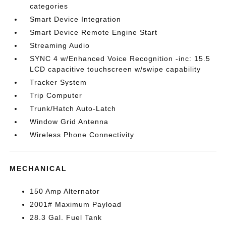
categories
Smart Device Integration
Smart Device Remote Engine Start
Streaming Audio
SYNC 4 w/Enhanced Voice Recognition -inc: 15.5
LCD capacitive touchscreen w/swipe capability
Tracker System
Trip Computer
Trunk/Hatch Auto-Latch
Window Grid Antenna
Wireless Phone Connectivity
MECHANICAL
150 Amp Alternator
2001# Maximum Payload
28.3 Gal. Fuel Tank