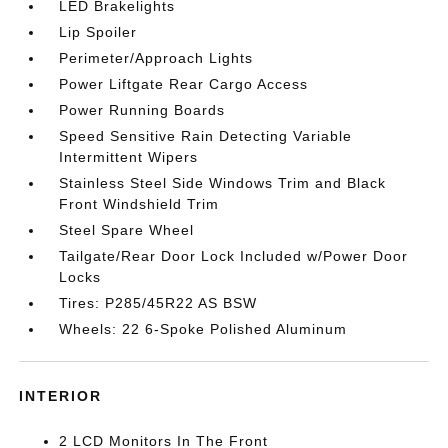
LED Brakelights
Lip Spoiler
Perimeter/Approach Lights
Power Liftgate Rear Cargo Access
Power Running Boards
Speed Sensitive Rain Detecting Variable
Intermittent Wipers
Stainless Steel Side Windows Trim and Black
Front Windshield Trim
Steel Spare Wheel
Tailgate/Rear Door Lock Included w/Power Door
Locks
Tires: P285/45R22 AS BSW
Wheels: 22 6-Spoke Polished Aluminum
INTERIOR
2 LCD Monitors In The Front