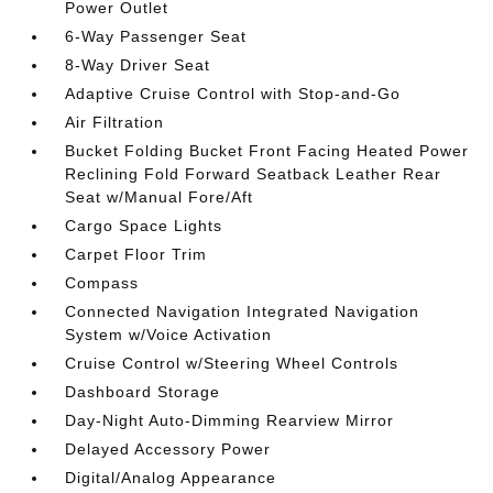
Power Outlet
6-Way Passenger Seat
8-Way Driver Seat
Adaptive Cruise Control with Stop-and-Go
Air Filtration
Bucket Folding Bucket Front Facing Heated Power
Reclining Fold Forward Seatback Leather Rear
Seat w/Manual Fore/Aft
Cargo Space Lights
Carpet Floor Trim
Compass
Connected Navigation Integrated Navigation
System w/Voice Activation
Cruise Control w/Steering Wheel Controls
Dashboard Storage
Day-Night Auto-Dimming Rearview Mirror
Delayed Accessory Power
Digital/Analog Appearance