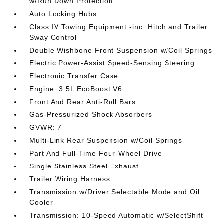
w/Run Down Protection
Auto Locking Hubs
Class IV Towing Equipment -inc: Hitch and Trailer
Sway Control
Double Wishbone Front Suspension w/Coil Springs
Electric Power-Assist Speed-Sensing Steering
Electronic Transfer Case
Engine: 3.5L EcoBoost V6
Front And Rear Anti-Roll Bars
Gas-Pressurized Shock Absorbers
GVWR: 7
Multi-Link Rear Suspension w/Coil Springs
Part And Full-Time Four-Wheel Drive
Single Stainless Steel Exhaust
Trailer Wiring Harness
Transmission w/Driver Selectable Mode and Oil
Cooler
Transmission: 10-Speed Automatic w/SelectShift