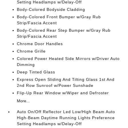
Setting Headlamps w/Delay-Off
Body-Colored Bodyside Cladding
Body-Colored Front Bumper w/Gray Rub
Strip/Fascia Accent
Body-Colored Rear Step Bumper w/Gray Rub
Strip/Fascia Accent
Chrome Door Handles
Chrome Grille
Colored Power Heated Side Mirrors w/Driver Auto
Dimming
Deep Tinted Glass
Express Open Sliding And Tilting Glass 1st And
2nd Row Sunroof w/Power Sunshade
Flip-Up Rear Window w/Wiper and Defroster
More...
Auto On/Off Reflector Led Low/High Beam Auto
High-Beam Daytime Running Lights Preference
Setting Headlamps w/Delay-Off