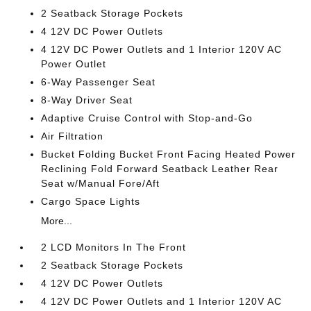
2 Seatback Storage Pockets
4 12V DC Power Outlets
4 12V DC Power Outlets and 1 Interior 120V AC
Power Outlet
6-Way Passenger Seat
8-Way Driver Seat
Adaptive Cruise Control with Stop-and-Go
Air Filtration
Bucket Folding Bucket Front Facing Heated Power
Reclining Fold Forward Seatback Leather Rear
Seat w/Manual Fore/Aft
Cargo Space Lights
More...
2 LCD Monitors In The Front
2 Seatback Storage Pockets
4 12V DC Power Outlets
4 12V DC Power Outlets and 1 Interior 120V AC