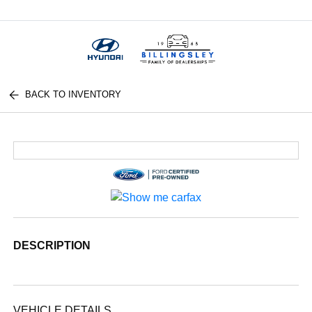
Menu
BACK TO INVENTORY
DESCRIPTION
VEHICLE DETAILS