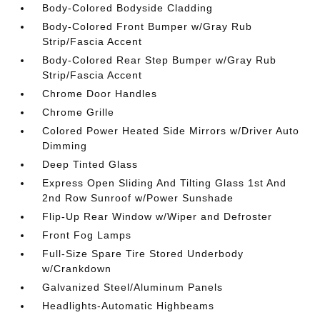
Body-Colored Bodyside Cladding
Body-Colored Front Bumper w/Gray Rub
Strip/Fascia Accent
Body-Colored Rear Step Bumper w/Gray Rub
Strip/Fascia Accent
Chrome Door Handles
Chrome Grille
Colored Power Heated Side Mirrors w/Driver Auto
Dimming
Deep Tinted Glass
Express Open Sliding And Tilting Glass 1st And
2nd Row Sunroof w/Power Sunshade
Flip-Up Rear Window w/Wiper and Defroster
Front Fog Lamps
Full-Size Spare Tire Stored Underbody
w/Crankdown
Galvanized Steel/Aluminum Panels
Headlights-Automatic Highbeams