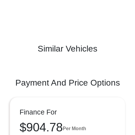
Similar Vehicles
Payment And Price Options
Finance For
$904.78
Per Month