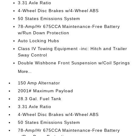
3.31 Axle Ratio
4-Wheel Disc Brakes w/4-Wheel ABS
50 States Emissions System
78-Amp/Hr 675CCA Maintenance-Free Battery
w/Run Down Protection
Auto Locking Hubs
Class IV Towing Equipment -inc: Hitch and Trailer
Sway Control
Double Wishbone Front Suspension w/Coil Springs
More...
150 Amp Alternator
2001# Maximum Payload
28.3 Gal. Fuel Tank
3.31 Axle Ratio
4-Wheel Disc Brakes w/4-Wheel ABS
50 States Emissions System
78-Amp/Hr 675CCA Maintenance-Free Battery