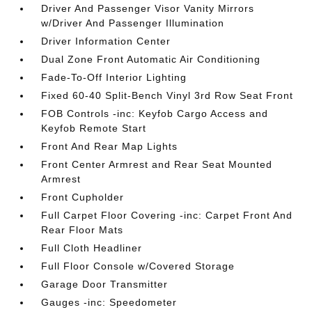
Driver And Passenger Visor Vanity Mirrors
w/Driver And Passenger Illumination
Driver Information Center
Dual Zone Front Automatic Air Conditioning
Fade-To-Off Interior Lighting
Fixed 60-40 Split-Bench Vinyl 3rd Row Seat Front
FOB Controls -inc: Keyfob Cargo Access and
Keyfob Remote Start
Front And Rear Map Lights
Front Center Armrest and Rear Seat Mounted
Armrest
Front Cupholder
Full Carpet Floor Covering -inc: Carpet Front And
Rear Floor Mats
Full Cloth Headliner
Full Floor Console w/Covered Storage
Garage Door Transmitter
Gauges -inc: Speedometer