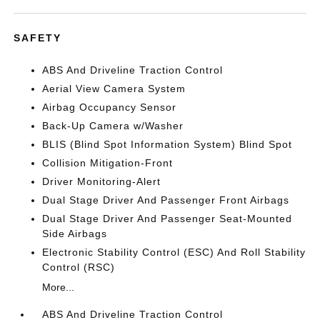
SAFETY
ABS And Driveline Traction Control
Aerial View Camera System
Airbag Occupancy Sensor
Back-Up Camera w/Washer
BLIS (Blind Spot Information System) Blind Spot
Collision Mitigation-Front
Driver Monitoring-Alert
Dual Stage Driver And Passenger Front Airbags
Dual Stage Driver And Passenger Seat-Mounted
Side Airbags
Electronic Stability Control (ESC) And Roll Stability
Control (RSC)
More...
ABS And Driveline Traction Control