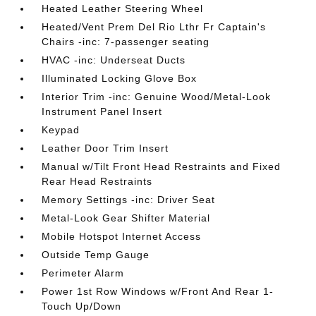
Heated Leather Steering Wheel
Heated/Vent Prem Del Rio Lthr Fr Captain's
Chairs -inc: 7-passenger seating
HVAC -inc: Underseat Ducts
Illuminated Locking Glove Box
Interior Trim -inc: Genuine Wood/Metal-Look
Instrument Panel Insert
Keypad
Leather Door Trim Insert
Manual w/Tilt Front Head Restraints and Fixed
Rear Head Restraints
Memory Settings -inc: Driver Seat
Metal-Look Gear Shifter Material
Mobile Hotspot Internet Access
Outside Temp Gauge
Perimeter Alarm
Power 1st Row Windows w/Front And Rear 1-
Touch Up/Down