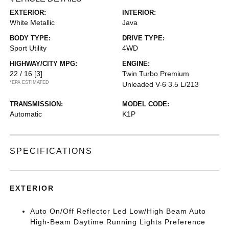
EXTERIOR:
INTERIOR:
White Metallic
Java
BODY TYPE:
DRIVE TYPE:
Sport Utility
4WD
HIGHWAY/CITY MPG:
ENGINE:
22 / 16
[3]
Twin Turbo Premium
*EPA ESTIMATED
Unleaded V-6 3.5 L/213
TRANSMISSION:
MODEL CODE:
Automatic
K1P
SPECIFICATIONS
EXTERIOR
Auto On/Off Reflector Led Low/High Beam Auto
High-Beam Daytime Running Lights Preference