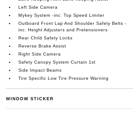
Left Side Camera
Mykey System -inc: Top Speed Limiter
Outboard Front Lap And Shoulder Safety Belts -
inc: Height Adjusters and Pretensioners
Rear Child Safety Locks
Reverse Brake Assist
Right Side Camera
Safety Canopy System Curtain 1st
Side Impact Beams
Tire Specific Low Tire Pressure Warning
WINDOW STICKER