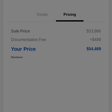
Details
Pricing
Sale Price
$53,980
Documentation Fee
+$489
Your Price
$54,469
Disclosure