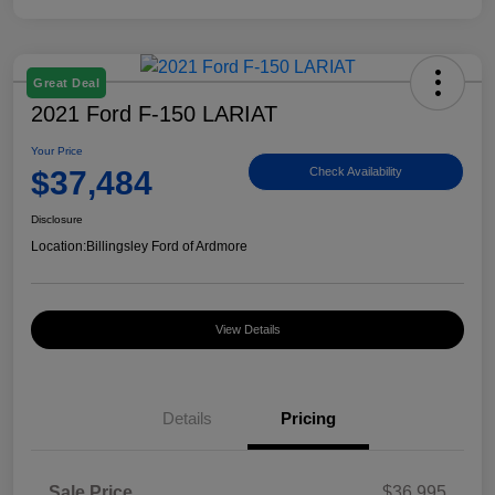
Great Deal
2021 Ford F-150 LARIAT
Your Price
$37,484
Check Availability
Disclosure
Location:
Billingsley Ford of Ardmore
View Details
Details
Pricing
Sale Price
$36,995