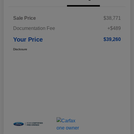
Sale Price
$38,771
Documentation Fee
+$489
Your Price
$39,260
Disclosure