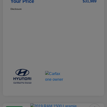
Your Price
$31,989
Disclosure