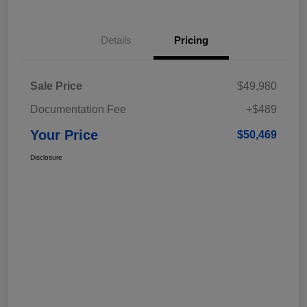
Details
Pricing
Sale Price
$49,980
Documentation Fee
+$489
Your Price
$50,469
Disclosure