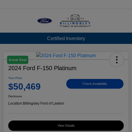
Menu
Certified Inventory
Great Deal
2024 Ford F-150 Platinum
Your Price
$50,469
Check Availability
Disclosure
Location:
Billingsley Ford of Lawton
View Details