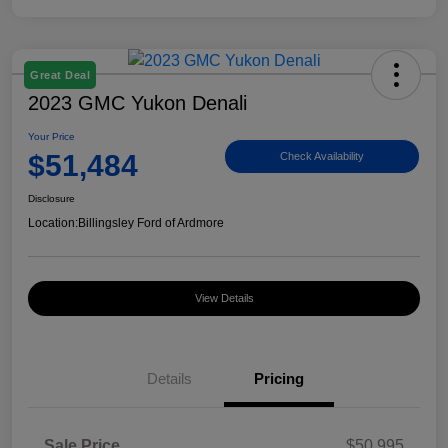
Great Deal
2023 GMC Yukon Denali
Your Price
$51,484
Check Availability
Disclosure
Location:
Billingsley Ford of Ardmore
View Details
Details
Pricing
Sale Price
$50,995