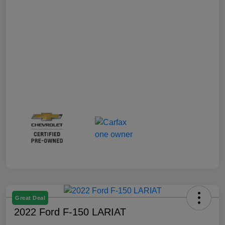
Great Deal
2022 Ford F-150 LARIAT