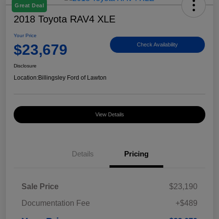
Great Deal
2018 Toyota RAV4 XLE
Your Price
$23,679
Check Availability
Disclosure
Location:
Billingsley Ford of Lawton
View Details
Details
Pricing
Sale Price
$23,190
Documentation Fee
+$489