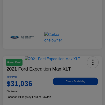
Great Deal
2021 Ford Expedition Max XLT
Your Price
$31,036
Check Availability
Disclosure
Location:
Billingsley Ford of Lawton