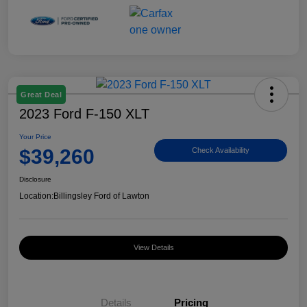
Great Deal
2023 Ford F-150 XLT
Your Price
$39,260
Check Availability
Disclosure
Location:
Billingsley Ford of Lawton
View Details
Details
Pricing