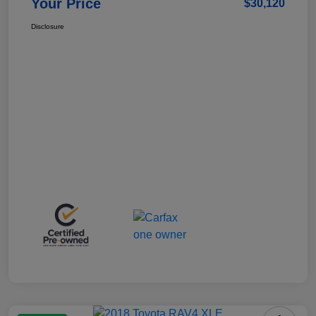
Your Price
$30,120
Disclosure