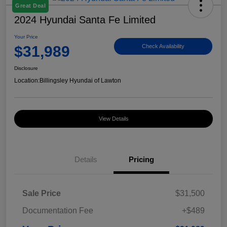
Great Deal
2024 Hyundai Santa Fe Limited
Your Price
$31,989
Check Availability
Disclosure
Location:
Billingsley Hyundai of Lawton
View Details
Details
Pricing
Sale Price
$31,500
Documentation Fee
+$489