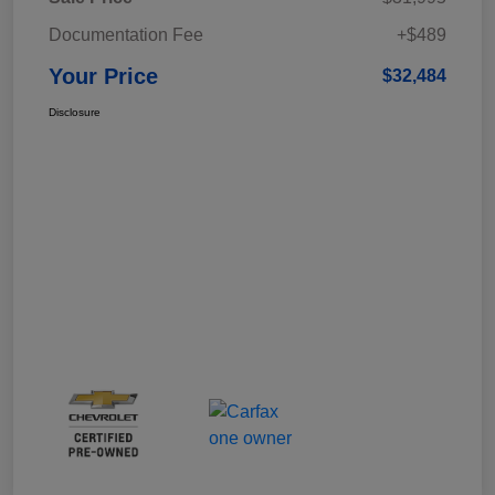
Documentation Fee
+$489
Your Price
$32,484
Disclosure