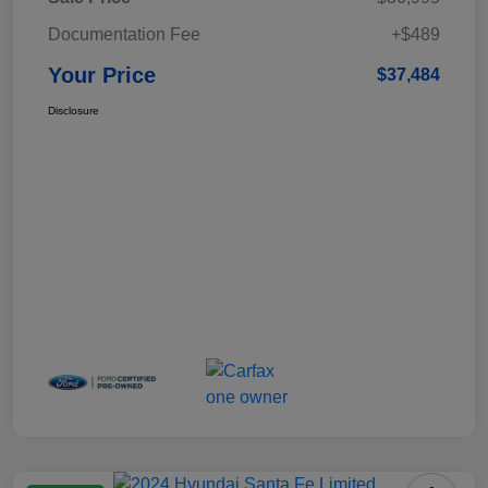
Documentation Fee
+$489
Your Price
$37,484
Disclosure