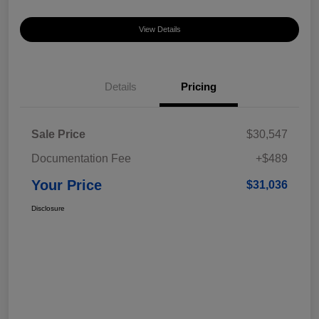
View Details
Details
Pricing
Sale Price
$30,547
Documentation Fee
+$489
Your Price
$31,036
Disclosure