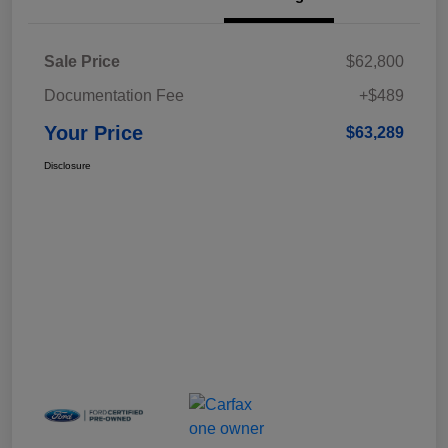
Sale Price
$62,800
Documentation Fee
+$489
Your Price
$63,289
Disclosure