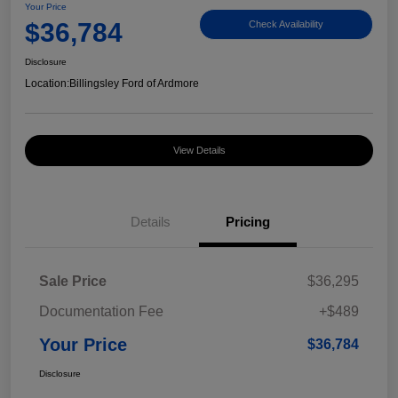
Your Price
$36,784
Check Availability
Disclosure
Location:
Billingsley Ford of Ardmore
View Details
Details
Pricing
Sale Price
$36,295
Documentation Fee
+$489
Your Price
$36,784
Disclosure