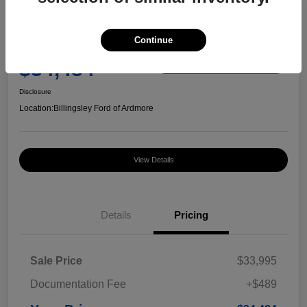
Great Deal
2024 Ford F-150 STX
Continue
Your Price
$34,484
Check Availability
Disclosure
Location:
Billingsley Ford of Ardmore
View Details
Details
Pricing
Sale Price
$33,995
Documentation Fee
+$489