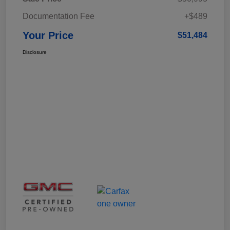
Documentation Fee
+$489
Your Price
$51,484
Disclosure