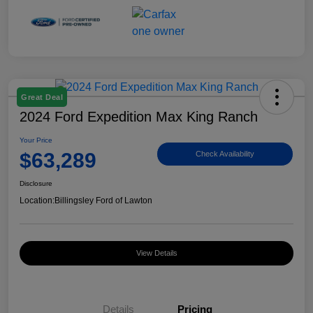
Great Deal
2024 Ford Expedition Max King Ranch
Your Price
$63,289
Check Availability
Disclosure
Location:
Billingsley Ford of Lawton
View Details
Details
Pricing