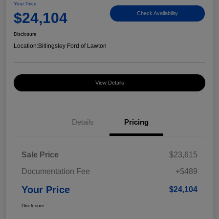
Your Price
$24,104
Check Availability
Disclosure
Location:
Billingsley Ford of Lawton
View Details
Details
Pricing
Sale Price
$23,615
Documentation Fee
+$489
Your Price
$24,104
Disclosure