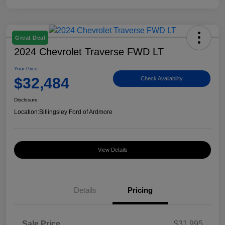
Great Deal
2024 Chevrolet Traverse FWD LT
Your Price
$32,484
Check Availability
Disclosure
Location:
Billingsley Ford of Ardmore
View Details
Details
Pricing
Sale Price
$31,995