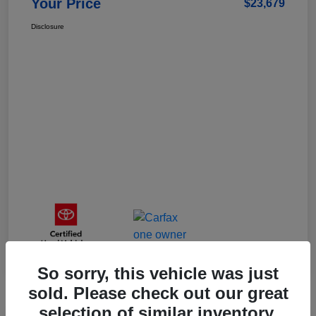
Your Price
$23,679
Disclosure
So sorry, this vehicle was just
sold. Please check out our great
selection of similar inventory.