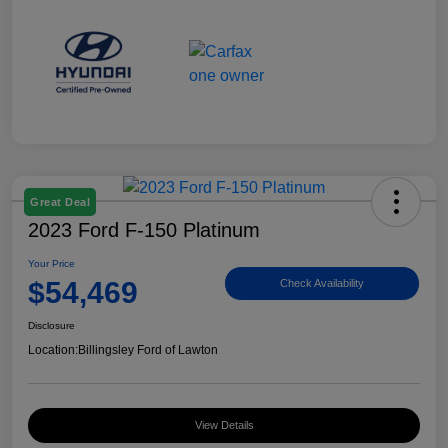
Great Deal
2023 Ford F-150 Platinum
Your Price
$54,469
Check Availability
Disclosure
Location:
Billingsley Ford of Lawton
View Details