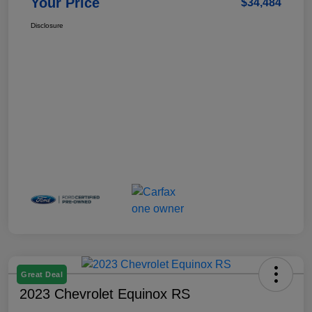
Your Price
$34,484
Disclosure
Great Deal
2023 Chevrolet Equinox RS