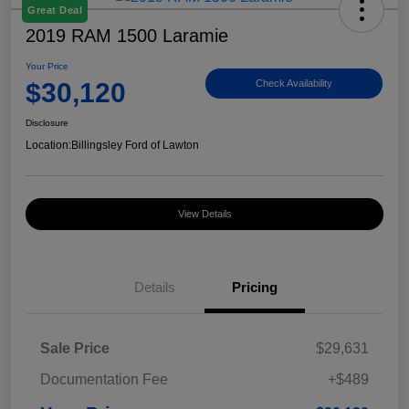
Great Deal
2019 RAM 1500 Laramie
Your Price
$30,120
Check Availability
Disclosure
Location:
Billingsley Ford of Lawton
View Details
Details
Pricing
Sale Price
$29,631
Documentation Fee
+$489