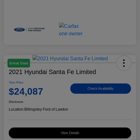
Great Deal
2021 Hyundai Santa Fe Limited
Your Price
$24,087
Check Availability
Disclosure
Location:
Billingsley Ford of Lawton
View Details