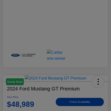
Great Deal
2024 Ford Mustang GT Premium
Your Price
$48,989
Check Availability