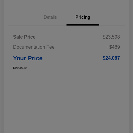
Details
Pricing
Sale Price
$23,598
Documentation Fee
+$489
Your Price
$24,087
Disclosure