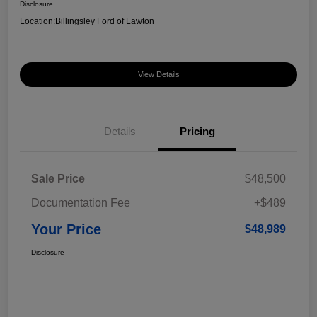
Disclosure
Location:
Billingsley Ford of Lawton
View Details
Details
Pricing
Sale Price
$48,500
Documentation Fee
+$489
Your Price
$48,989
Disclosure