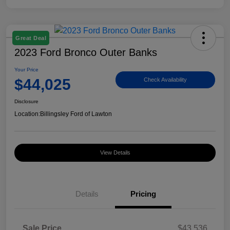
Great Deal
2023 Ford Bronco Outer Banks
Your Price
$44,025
Check Availability
Disclosure
Location:
Billingsley Ford of Lawton
View Details
Details
Pricing
Sale Price
$43,536