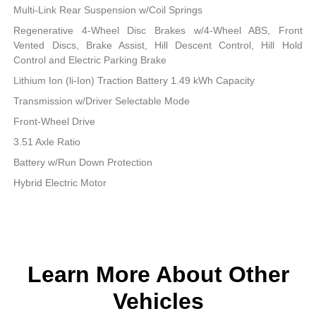
Multi-Link Rear Suspension w/Coil Springs
Regenerative 4-Wheel Disc Brakes w/4-Wheel ABS, Front
Vented Discs, Brake Assist, Hill Descent Control, Hill Hold
Control and Electric Parking Brake
Lithium Ion (li-Ion) Traction Battery 1.49 kWh Capacity
Transmission w/Driver Selectable Mode
Front-Wheel Drive
3.51 Axle Ratio
Battery w/Run Down Protection
Hybrid Electric Motor
Learn More About Other
Vehicles