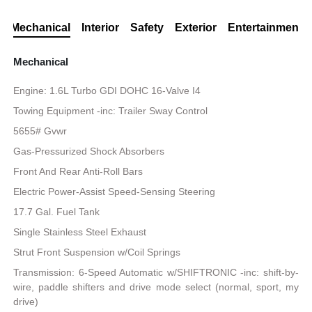
Mechanical
Interior
Safety
Exterior
Entertainment
Mechanical
Engine: 1.6L Turbo GDI DOHC 16-Valve I4
Towing Equipment -inc: Trailer Sway Control
5655# Gvwr
Gas-Pressurized Shock Absorbers
Front And Rear Anti-Roll Bars
Electric Power-Assist Speed-Sensing Steering
17.7 Gal. Fuel Tank
Single Stainless Steel Exhaust
Strut Front Suspension w/Coil Springs
Transmission: 6-Speed Automatic w/SHIFTRONIC -inc: shift-by-
wire, paddle shifters and drive mode select (normal, sport, my
drive)