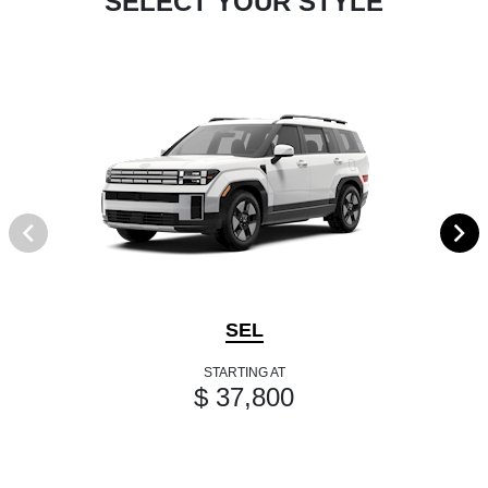
SELECT YOUR STYLE
SEL
STARTING AT
$ 37,800