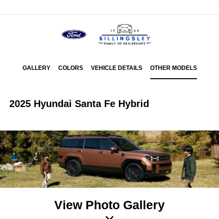
Menu
GALLERY
COLORS
VEHICLE DETAILS
OTHER MODELS
2025 Hyundai Santa Fe Hybrid
View Photo Gallery