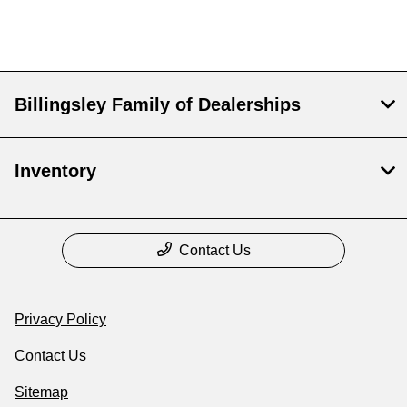
Billingsley Family of Dealerships
Inventory
Contact Us
Privacy Policy
Contact Us
Sitemap