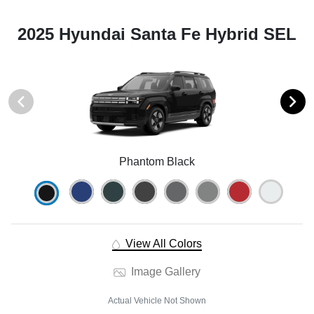
2025 Hyundai Santa Fe Hybrid SEL
Phantom Black
View All Colors
Image Gallery
Actual Vehicle Not Shown